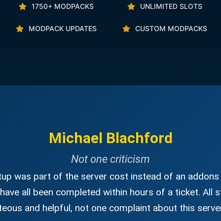
1750+ MODPACKS
UNLIMITED SLOTS
MODPACK UPDATES
CUSTOM MODPACKS
Michael Blachford
Not one criticism
up was part of the server cost instead of an addons 
have all been completed within hours of a ticket. All s
eous and helpful, not one complaint about this server