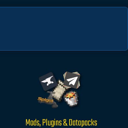
Mods, Plugins & Datapacks