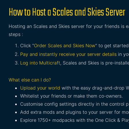
How to Host a Scales and Skies Server
Hosting an Scales and Skies server for your friends is 
steps :
Click "
Order Scales and Skies Now
" to get started
Pay and instantly receive your server details
in yo
Log into Multicraft
, Scales and Skies is pre-install
What else can I do?
Upload your world
with the easy drag-and-drop W
Whitelist your friends or make them co-owners.
Customise config settings directly in the control p
Add extra mods and plugins to your server for mor
Explore 1750+ modpacks with the One Click & Play 