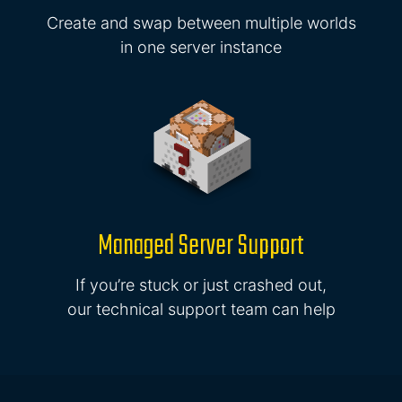
Create and swap between multiple worlds
in one server instance
Managed Server Support
If you’re stuck or just crashed out,
our technical support team can help