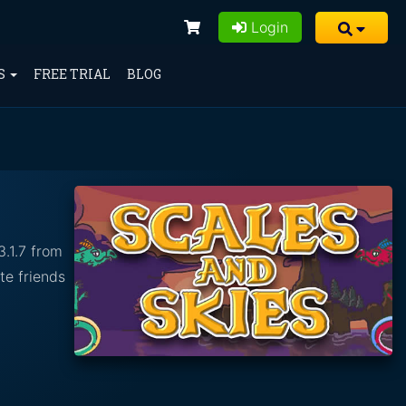
Login
S
FREE TRIAL
BLOG
3.1.7 from
te friends