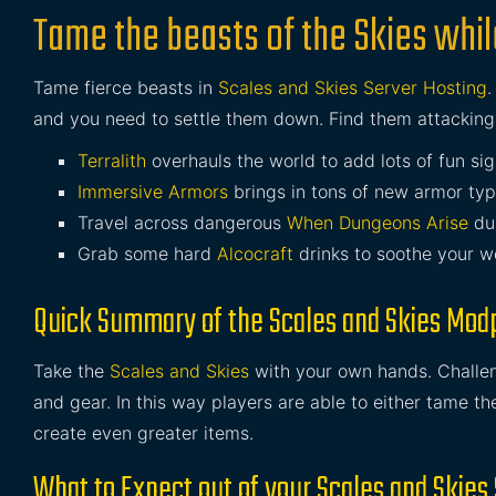
Tame the beasts of the Skies whil
Tame fierce beasts in
Scales and Skies Server Hosting
and you need to settle them down. Find them attackin
Terralith
overhauls the world to add lots of fun sig
Immersive Armors
brings in tons of new armor ty
Travel across dangerous
When Dungeons Arise
du
Grab some hard
Alcocraft
drinks to soothe your w
Quick Summary of the Scales and Skies Mod
Take the
Scales and Skies
with your own hands. Challeng
and gear. In this way players are able to either tame th
create even greater items.
What to Expect out of your Scales and Skies