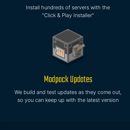
Install hundreds of servers with the
"Click & Play Installer"
Modpack Updates
We build and test updates as they come out,
so you can keep up with the latest version