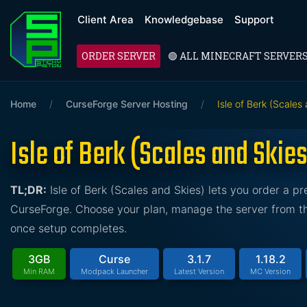
Client Area
Knowledgebase
Support
ORDER SERVER
🟢 ALL MINECRAFT SERVER
Home
/
CurseForge Server Hosting
/
Isle of Berk (Scales
Isle of Berk (Scales and Skie
TL;DR:
Isle of Berk (Scales and Skies) lets you order a 
CurseForge. Choose your plan, manage the server from the
once setup completes.
3GB
Curse
3.1.7
1.18.2
Min RAM
Modpack Launcher
Latest Version
MC Version