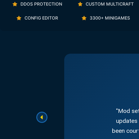
DDOS PROTECTION
CUSTOM MULTICRAFT
CONFIG EDITOR
3300+ MINIGAMES
"Mod set
updates 
been court