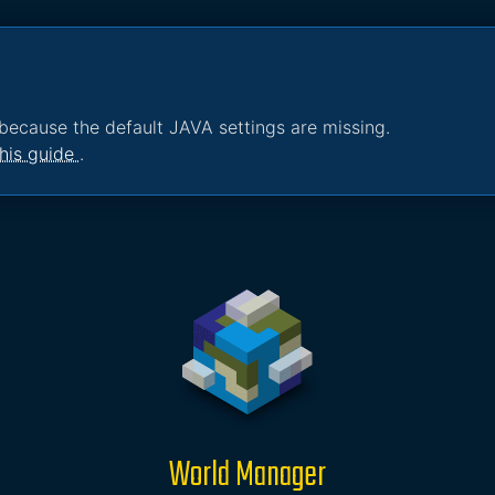
because the default JAVA settings are missing.
his guide
.
World Manager