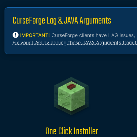
CurseForge Lag & JAVA Arguments
IMPORTANT!
CurseForge clients have LAG issues, 
Fix your LAG by adding these JAVA Arguments from t
One Click Installer