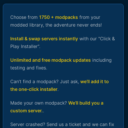
Choose from
1750 + modpacks
from your
modded library, the adventure never ends!
Install & swap servers instantly
with our "Click &
Play Installer".
Unlimited and free modpack updates
including
testing and fixes.
Can’t find a modpack? Just ask,
we’ll add it to
the one-click installer
.
Made your own modpack?
We’ll build you a
custom server.
.
Server crashed? Send us a ticket and we can fix