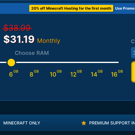
20% off Minecraft Hosting for the first month
Use Promo
$38.99
$31.19
Monthly
C
3
Choose RAM
GB
GB
GB
GB
GB
GB
6
8
10
12
14
16
MINECRAFT ONLY
PREMIUM SUPPORT I