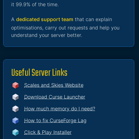
it 99.9% of the time.
A
dedicated support team
that can explain
optimisations, carry out requests and help you
understand your server better.
Useful Server Links
Scales and Skies Website
Download Curse Launcher
How much memory do I need?
How to fix CurseForge Lag
Click & Play Installer