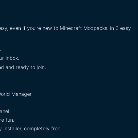
easy, even if you’re new to Minecraft Modpacks. in 3 easy
.
ur inbox.
ed and ready to join.
orld Manager.
anel.
e fun.
installer, completely free!