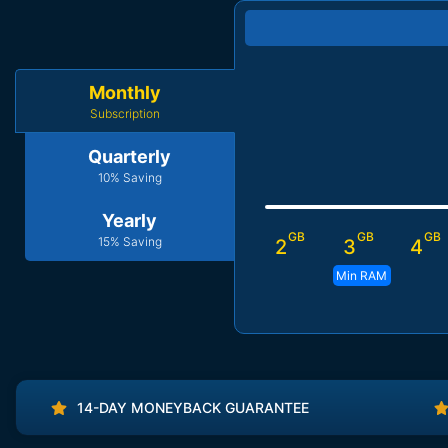
Monthly
Subscription
Quarterly
10% Saving
Yearly
GB
GB
GB
15% Saving
2
3
4
Min RAM
14-DAY MONEYBACK GUARANTEE