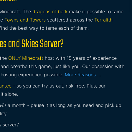
Minecraft. The
dragons of berk
make it possible to tame
he
Towns and Towers
scattered across the
Terralith
find the best way to tame each of them.
es and Skies Server?
 the
ONLY Minecraft
host with 15 years of experience
and breathe this game, just like you. Our obsession with
 hosting experience possible.
More Reasons …
antee
- so you can try us out, risk-free. Plus, our
it alone.
£$€) a month - pause it as long as you need and pick up
ity.
s server?