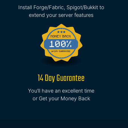
Install Forge/Fabric, Spigot/Bukkit to
extend your server features
14 Day Guarantee
You’ll have an excellent time
or Get your Money Back