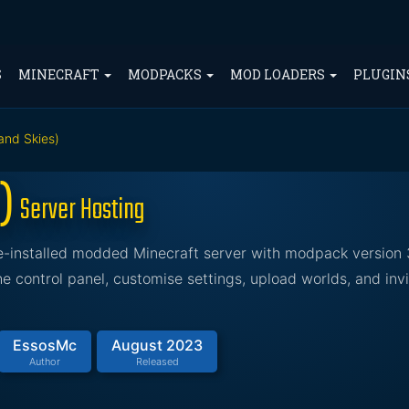
S
MINECRAFT
MODPACKS
MOD LOADERS
PLUGIN
 and Skies)
s)
Server Hosting
pre-installed modded Minecraft server with modpack version 
 control panel, customise settings, upload worlds, and invi
EssosMc
August 2023
Author
Released