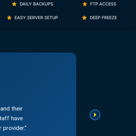
DAILY BACKUPS
FTP ACCESS
EASY SERVER SETUP
DEEP FREEZE
and their
taff have
 provider."