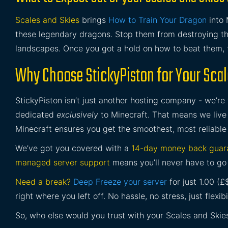
Scales and Skies
brings
How to Train Your Dragon
into 
these legendary dragons. Stop them from destroying t
landscapes. Once you got a hold on how to beat them, 
Why Choose StickyPiston for Your Scal
StickyPiston isn’t just another hosting company - we’re
dedicated
exclusively
to Minecraft. That means we live 
Minecraft ensures you get the smoothest, most reliable
We’ve got you covered with a
14-day money back guar
managed server support
means you’ll never have to go 
Need a break?
Deep Freeze your server
for just 1.00 (
right where you left off. No hassle, no stress, just flexibil
So, who else would you trust with your Scales and Skie