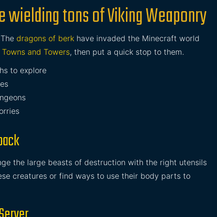
e wielding tons of Viking Weaponry
. The
dragons of berk
have invaded the Minecraft world
g
Towns and Towers
, then put a quick stop to them.
hs to explore
pes
ngeons
orries
pack
e the large beasts of destruction with the right utensils
ese creatures or find ways to use their body parts to
 Server