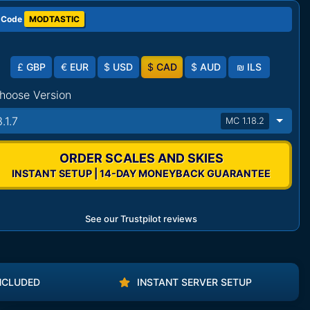
 Code
MODTASTIC
£
GBP
€
EUR
$
USD
$
CAD
$
AUD
₪
ILS
hoose Version
.1.7
MC 1.18.2
ORDER SCALES AND SKIES
INSTANT SETUP | 14-DAY MONEYBACK GUARANTEE
See our Trustpilot reviews
NCLUDED
INSTANT SERVER SETUP