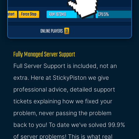
Fully Managed Server Support
Full Server Support is included, not an
extra. Here at StickyPiston we give
professional advice, detailed support
tickets explaining how we fixed your
problem, never passing the problem
back to you! To date we've solved 99.9%
of server problems! This is what real