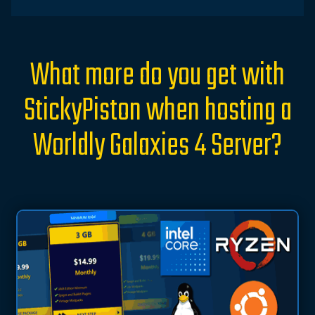
What more do you get with
StickyPiston when hosting a
Worldly Galaxies 4 Server?