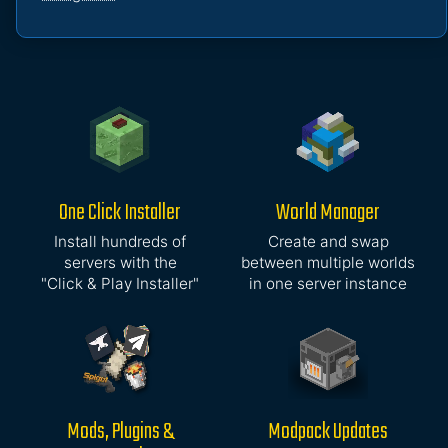
One Click Installer
World Manager
Install hundreds of
Create and swap
servers with the
between multiple worlds
"Click & Play Installer"
in one server instance
Mods, Plugins &
Modpack Updates