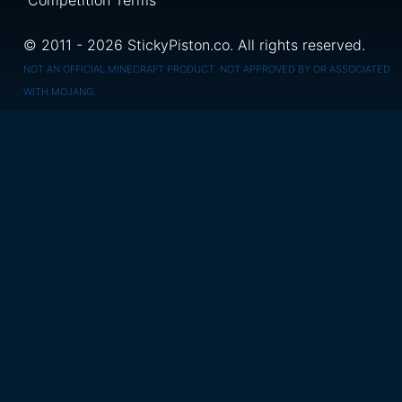
Competition Terms
© 2011 - 2026 StickyPiston.co. All rights reserved.
NOT AN OFFICIAL MINECRAFT PRODUCT. NOT APPROVED BY OR ASSOCIATED
WITH MOJANG.