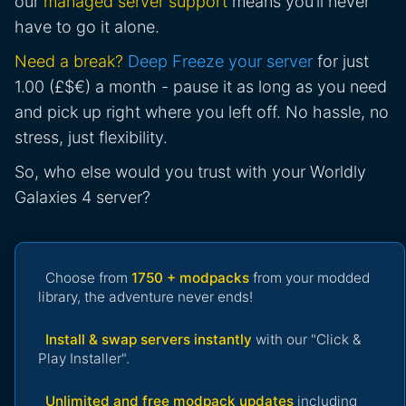
our
managed server support
means you’ll never
have to go it alone.
Need a break?
Deep Freeze your server
for just
1.00 (£$€) a month - pause it as long as you need
and pick up right where you left off. No hassle, no
stress, just flexibility.
So, who else would you trust with your Worldly
Galaxies 4 server?
Choose from
1750 + modpacks
from your modded
library, the adventure never ends!
Install & swap servers instantly
with our "Click &
Play Installer".
Unlimited and free modpack updates
including