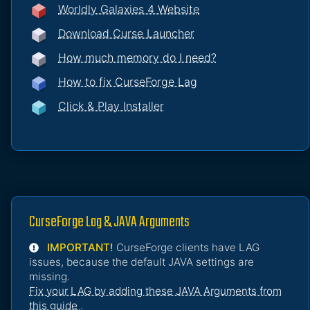
Worldly Galaxies 4 Website
Download Curse Launcher
How much memory do I need?
How to fix CurseForge Lag
Click & Play Installer
CurseForge Lag & JAVA Arguments
IMPORTANT!
CurseForge clients have LAG
issues, because the default JAVA settings are
missing.
Fix your LAG by adding these JAVA Arguments from
this guide
.