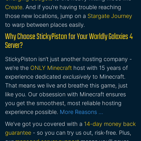
Create
. And if you’re having trouble reaching
those new locations, jump on a
Stargate Journey
to warp between places easily.
Why Choose StickyPiston for Your Worldly Galaxies 4
Server?
StickyPiston isn’t just another hosting company -
we’re the
ONLY Minecraft
host with 15 years of
experience dedicated
exclusively
to Minecraft.
That means we live and breathe this game, just
like you. Our obsession with Minecraft ensures
you get the smoothest, most reliable hosting
experience possible.
More Reasons …
We’ve got you covered with a
14-day money back
guarantee
- so you can try us out, risk-free. Plus,