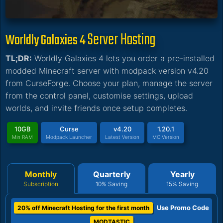
Server Hosting
Worldly Galaxies 4
TL;DR:
Worldly Galaxies 4 lets you order a pre-installed
modded Minecraft server with modpack version v4.20
from CurseForge. Choose your plan, manage the server
from the control panel, customise settings, upload
worlds, and invite friends once setup completes.
10GB
Curse
v4.20
1.20.1
Min RAM
Modpack Launcher
Latest Version
MC Version
Monthly
Quarterly
Yearly
Subscription
10% Saving
15% Saving
Use Promo Code
20% off Minecraft Hosting for the first month
MODTASTIC