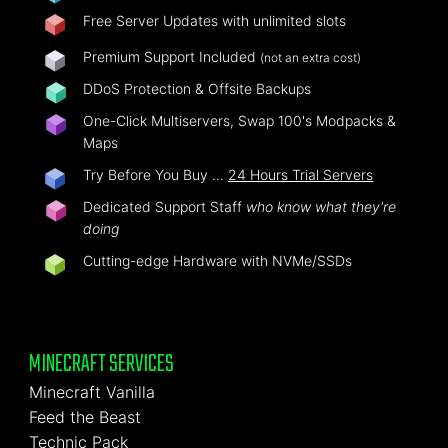
Free Server Updates with unlimited slots
Premium Support Included
(not an extra cost)
DDoS Protection & Offsite Backups
One-Click Multiservers, Swap 100's Modpacks &
Maps
Try Before You Buy …
24 Hours Trial Servers
Dedicated Support Staff
who know what they're
doing
Cutting-edge Hardware with NVMe/SSDs
MINECRAFT SERVICES
Minecraft Vanilla
Feed the Beast
Technic Pack