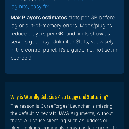
lag hits, easy fix
Max Players estimates
slots per GB before
lag or out-of-memory errors. Mods/plugins
reduce players per GB, and limits show as
servers get busy. Unlimited Slots, set wisely
in the control panel. It’s a guideline, not set in
bedrock!
Why is Worldly Galaxies 4 so Laggy and Stuttering?
The reason is CurseForges' Launcher is missing
the default Minecraft JAVA Arguments, without
these will cause client lag such as judders or
client lockups, commonly known as lag spikes. To