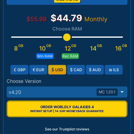
$44.79
$55.99
Monthly
Choose RAM
GB
GB
GB
GB
GB
8
10
12
14
16
Min RAM
Rec RAM
£
€
$
$
$
₪
GBP
EUR
USD
CAD
AUD
ILS
Choose Version
v4.20
MC 1.20.1
ORDER WORLDLY GALAXIES 4
INSTANT SETUP | 14-DAY MONEYBACK GUARANTEE
See our Trustpilot reviews