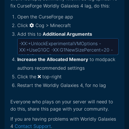
fix CurseForge Worldly Galaxies 4 lag, do this:
Open the CurseForge app
Click
Cog > Minecraft
Add this to
Additional Arguments
Increase the Allocated Memory
to modpack
authors recommended settings
Click the
top-right
Restart the Worldly Galaxies 4, for no lag
Everyone who plays on your server will need to
do this, share this page with your community.
If you are having problems with Worldly Galaxies
4
Contact Support
.