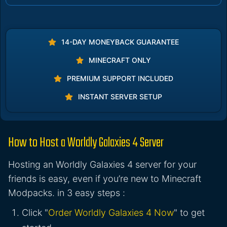
14-DAY MONEYBACK GUARANTEE
MINECRAFT ONLY
PREMIUM SUPPORT INCLUDED
INSTANT SERVER SETUP
How to Host a Worldly Galaxies 4 Server
Hosting an Worldly Galaxies 4 server for your
friends is easy, even if you’re new to Minecraft
Modpacks. in 3 easy steps :
Click "
Order Worldly Galaxies 4 Now
" to get