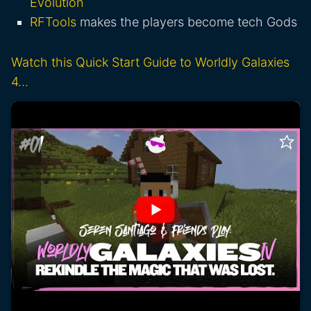
Evolution
RFTools
makes the players become tech Gods
Watch this Quick Start Guide to Worldly Galaxies
4…