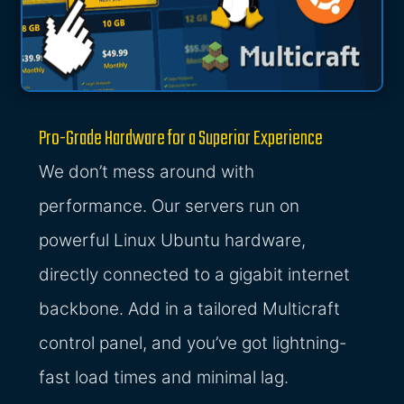
Pro-Grade Hardware for a Superior Experience
We don’t mess around with
performance. Our servers run on
powerful Linux Ubuntu hardware,
directly connected to a gigabit internet
backbone. Add in a tailored Multicraft
control panel, and you’ve got lightning-
fast load times and minimal lag.