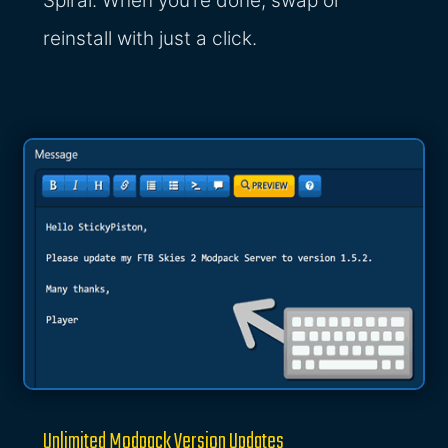
Spiral. When you’re done, swap or
reinstall with just a click.
Unlimited Modpack Version Updates