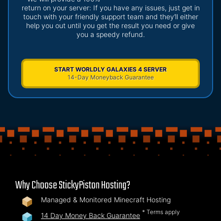
return on your server: If you have any issues, just get in
touch with your friendly support team and they’ll either
help you out until you get the result you need or give
you a speedy refund.
START WORLDLY GALAXIES 4 SERVER
14-Day Moneyback Guarantee
Why Choose StickyPiston Hosting?
Managed & Monitored Minecraft Hosting
* Terms apply
14 Day Money Back Guarantee