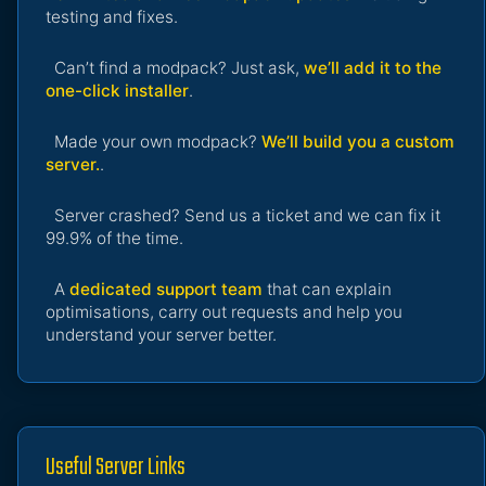
testing and fixes.
Can’t find a modpack? Just ask,
we’ll add it to the
one-click installer
.
Made your own modpack?
We’ll build you a custom
server.
.
Server crashed? Send us a ticket and we can fix it
99.9% of the time.
A
dedicated support team
that can explain
optimisations, carry out requests and help you
understand your server better.
Useful Server Links