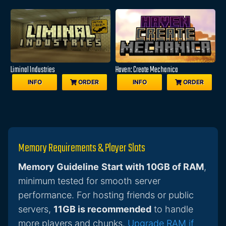
Liminal Industries
Haven: Create Mechanica
INFO
ORDER
INFO
ORDER
Memory Requirements & Player Slots
Memory Guideline
Start with 10GB of RAM
,
minimum tested for smooth server
performance. For hosting friends or public
servers,
11GB is recommended
to handle
more players and chunks.
Upgrade RAM if