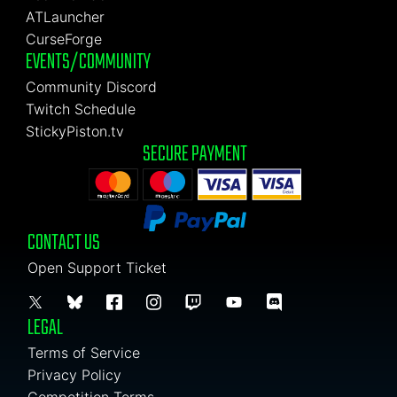
ATLauncher
CurseForge
EVENTS/COMMUNITY
Community Discord
Twitch Schedule
StickyPiston.tv
SECURE PAYMENT
CONTACT US
Open Support Ticket
LEGAL
Terms of Service
Privacy Policy