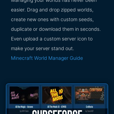
Managing your worlds has never been
easier. Drag and drop zipped worlds,
create new ones with custom seeds,
duplicate or download them in seconds.
Even upload a custom server icon to
make your server stand out.
Minecraft World Manager Guide