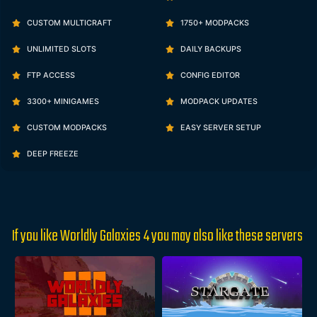
CUSTOM MULTICRAFT
1750+ MODPACKS
UNLIMITED SLOTS
DAILY BACKUPS
FTP ACCESS
CONFIG EDITOR
3300+ MINIGAMES
MODPACK UPDATES
CUSTOM MODPACKS
EASY SERVER SETUP
DEEP FREEZE
If you like Worldly Galaxies 4 you may also like these servers