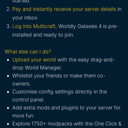
started.
Pay and instantly receive your server details
in
your inbox.
Log into Multicraft
, Worldly Galaxies 4 is pre-
installed and ready to join.
What else can I do?
Upload your world
with the easy drag-and-
drop World Manager.
Whitelist your friends or make them co-
owners.
Customise config settings directly in the
control panel.
Add extra mods and plugins to your server for
more fun.
Explore 1750+ modpacks with the One Click &