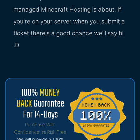
managed Minecraft Hosting is about. If
you're on your server when you submit a
ticket there's a good chance we'll say hi
:D
100%
MONEY
BACK
Guarantee
For 14-Days
Purchase With
Confidence It’s Risk Free
We will provide a 100%