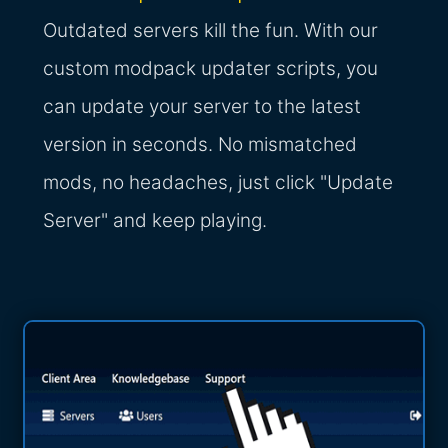
Outdated servers kill the fun. With our
custom modpack updater scripts, you
can update your server to the latest
version in seconds. No mismatched
mods, no headaches, just click "Update
Server" and keep playing.