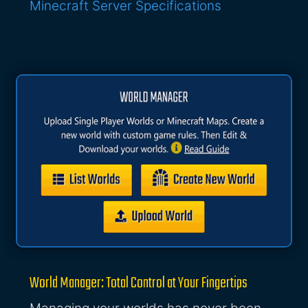
Minecraft Server Specifications
World Manager: Total Control at Your Fingertips