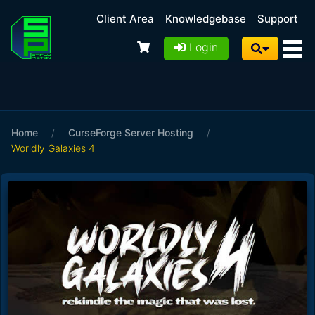
Client Area
Knowledgebase
Support
Login
Home
/
CurseForge Server Hosting
/
Worldly Galaxies 4