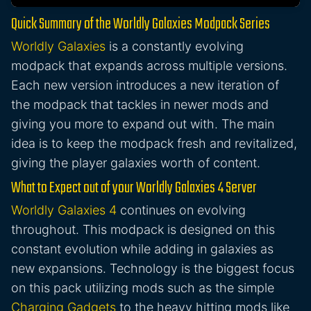
Quick Summary of the Worldly Galaxies Modpack Series
Worldly Galaxies
is a constantly evolving
modpack that expands across multiple versions.
Each new version introduces a new iteration of
the modpack that tackles in newer mods and
giving you more to expand out with. The main
idea is to keep the modpack fresh and revitalized,
giving the player galaxies worth of content.
What to Expect out of your Worldly Galaxies 4 Server
Worldly Galaxies 4
continues on evolving
throughout. This modpack is designed on this
constant evolution while adding in galaxies as
new expansions. Technology is the biggest focus
on this pack utilizing mods such as the simple
Charging Gadgets
to the heavy hitting mods like