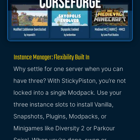
Instance Manager: Flexibility Built In
Why settle for one server when you can
have three? With StickyPiston, you’re not
locked into a single Modpack. Use your
three instance slots to install Vanilla,
Snapshots, Plugins, Modpacks, or
Minigames like Diversity 2 or Parkour