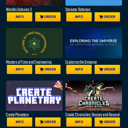
Worldly Galaxies 3
Stargate: Raforgex
INFO
ORDER
INFO
ORDER
Masters of Time and Engineering
Exploring the Universe
INFO
ORDER
INFO
ORDER
Create Planetary
Create Chronicles: Bosses and Beyond
INFO
ORDER
INFO
ORDER