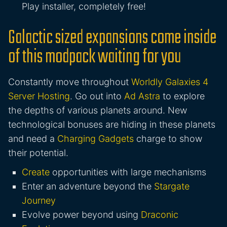
Play installer, completely free!
Galactic sized expansions come inside
of this modpack waiting for you
Constantly move throughout
Worldly Galaxies 4
Server Hosting
. Go out into
Ad Astra
to explore
the depths of various planets around. New
technological bonuses are hiding in these planets
and need a
Charging Gadgets
charge to show
their potential.
Create
opportunities with large mechanisms
Enter an adventure beyond the
Stargate
Journey
Evolve power beyond using
Draconic