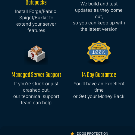
Datapacks
We build and test
updates as they come
Install Forge/Fabric,
out,
Spigot/Bukkit to
so you can keep up with
extend your server
the latest version
features
Managed Server Support
14 Day Guarantee
If you’re stuck or just
You’ll have an excellent
crashed out,
time
our technical support
or Get your Money Back
team can help
DDOS PROTECTION