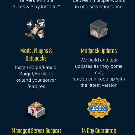
servers with the
between multiple worlds
"Click & Play Installer"
in one server instance
Mods, Plugins &
Modpack Updates
Datapacks
We build and test
updates as they come
Install Forge/Fabric,
out,
Spigot/Bukkit to
so you can keep up with
extend your server
the latest version
features
Managed Server Support
14 Day Guarantee