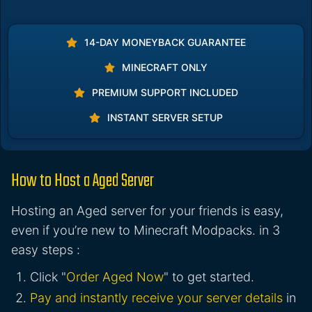
14-DAY MONEYBACK GUARANTEE
MINECRAFT ONLY
PREMIUM SUPPORT INCLUDED
INSTANT SERVER SETUP
How to Host a Aged Server
Hosting an Aged server for your friends is easy,
even if you’re new to Minecraft Modpacks. in 3
easy steps :
Click "
Order Aged Now
" to get started.
Pay and instantly receive your server details
in