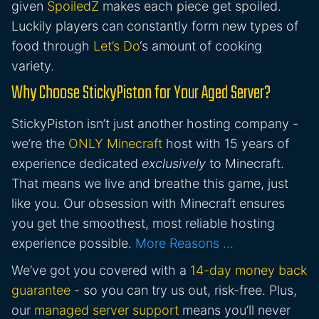
given
SpoiledZ
makes each piece get spoiled.
Luckily players can constantly form new types of
food through
Let’s Do
‘s amount of cooking
variety.
Why Choose StickyPiston for Your Aged Server?
StickyPiston isn’t just another hosting company -
we’re the
ONLY Minecraft
host with 15 years of
experience dedicated
exclusively
to Minecraft.
That means we live and breathe this game, just
like you. Our obsession with Minecraft ensures
you get the smoothest, most reliable hosting
experience possible.
More Reasons …
We’ve got you covered with a
14-day money back
guarantee
- so you can try us out, risk-free. Plus,
our
managed server support
means you’ll never