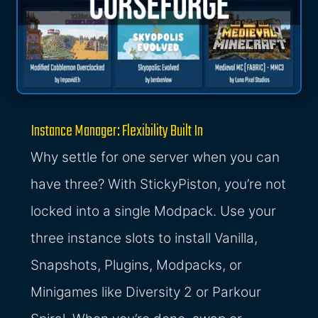
Instance Manager: Flexibility Built In
Why settle for one server when you can
have three? With StickyPiston, you’re not
locked into a single Modpack. Use your
three instance slots to install Vanilla,
Snapshots, Plugins, Modpacks, or
Minigames like Diversity 2 or Parkour