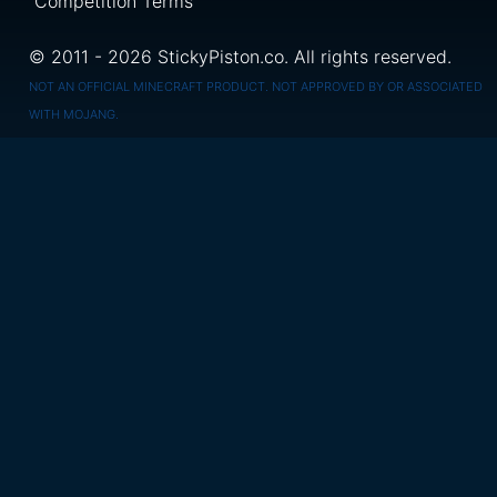
Competition Terms
© 2011 - 2026 StickyPiston.co. All rights reserved.
NOT AN OFFICIAL MINECRAFT PRODUCT. NOT APPROVED BY OR ASSOCIATED
WITH MOJANG.