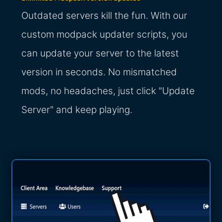
Outdated servers kill the fun. With our
custom modpack updater scripts, you
can update your server to the latest
version in seconds. No mismatched
mods, no headaches, just click "Update
Server" and keep playing.