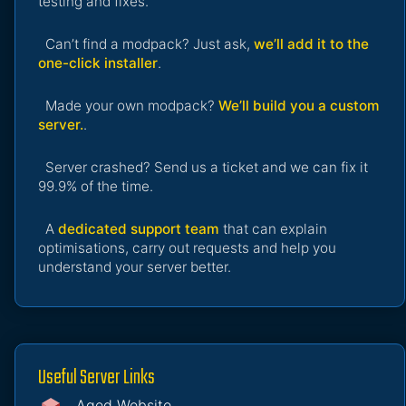
testing and fixes.
Can’t find a modpack? Just ask,
we’ll add it to the
one-click installer
.
Made your own modpack?
We’ll build you a custom
server.
.
Server crashed? Send us a ticket and we can fix it
99.9% of the time.
A
dedicated support team
that can explain
optimisations, carry out requests and help you
understand your server better.
Useful Server Links
Aged Website