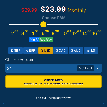
$23.99
$29.99
Monthly
Choose RAM
GB
GB
GB
GB
GB
GB
GB
GB
GB
2
3
4
6
8
10
12
14
16
Min RAM
Rec RAM
£
€
$
$
$
₪
GBP
EUR
USD
CAD
AUD
ILS
Choose Version
3.1.2
MC 1.20.1
ORDER AGED
INSTANT SETUP | 14-DAY MONEYBACK GUARANTEE
See our Trustpilot reviews