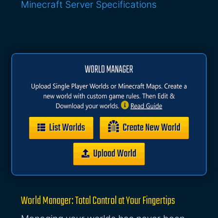
Minecraft Server Specifications
World Manager: Total Control at Your Fingertips