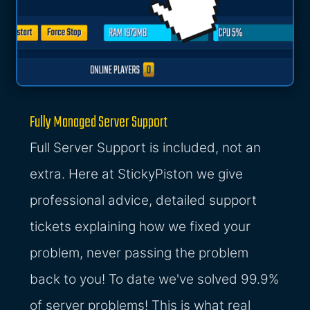
Fully Managed Server Support
Full Server Support is included, not an
extra. Here at StickyPiston we give
professional advice, detailed support
tickets explaining how we fixed your
problem, never passing the problem
back to you! To date we've solved 99.9%
of server problems! This is what real