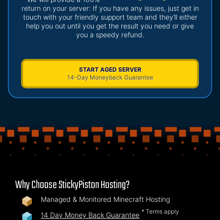
return on your server: If you have any issues, just get in
touch with your friendly support team and they’ll either
help you out until you get the result you need or give
you a speedy refund.
START AGED SERVER
14-Day Moneyback Guarantee
Why Choose StickyPiston Hosting?
Managed & Monitored Minecraft Hosting
* Terms apply
14 Day Money Back Guarantee