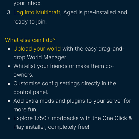
your inbox.
Log into Multicraft
, Aged is pre-installed and
ready to join.
What else can I do?
Upload your world
with the easy drag-and-
drop World Manager.
Whitelist your friends or make them co-
owners.
Customise config settings directly in the
control panel.
Add extra mods and plugins to your server for
more fun.
Explore 1750+ modpacks with the One Click &
Play installer, completely free!