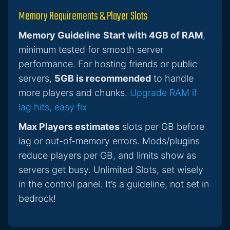
Memory Requirements & Player Slots
Memory Guideline
Start with 4GB of RAM
,
minimum tested for smooth server
performance. For hosting friends or public
servers,
5GB is recommended
to handle
more players and chunks.
Upgrade RAM if
lag hits, easy fix
Max Players estimates
slots per GB before
lag or out-of-memory errors. Mods/plugins
reduce players per GB, and limits show as
servers get busy. Unlimited Slots, set wisely
in the control panel. It’s a guideline, not set in
bedrock!