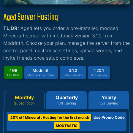
Server Hosting
Aged
TL;DR:
Aged lets you order a pre-installed modded
Minecraft server with modpack version 3.1.2 from
Modrinth. Choose your plan, manage the server from the
control panel, customise settings, upload worlds, and
invite friends once setup completes.
4GB
Modrinth
3.1.2
1.20.1
Min RAM
Modpack Launcher
Latest Version
MC Version
Monthly
Quarterly
Yearly
Subscription
10% Saving
15% Saving
Use Promo Code
20% off Minecraft Hosting for the first month
MODTASTIC