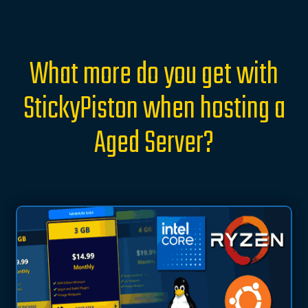
What more do you get with
StickyPiston when hosting a
Aged Server?