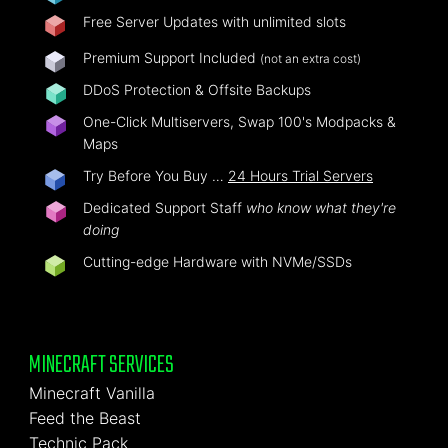
Free Server Updates with unlimited slots
Premium Support Included
(not an extra cost)
DDoS Protection & Offsite Backups
One-Click Multiservers, Swap 100's Modpacks &
Maps
Try Before You Buy …
24 Hours Trial Servers
Dedicated Support Staff
who know what they're
doing
Cutting-edge Hardware with NVMe/SSDs
MINECRAFT SERVICES
Minecraft Vanilla
Feed the Beast
Technic Pack