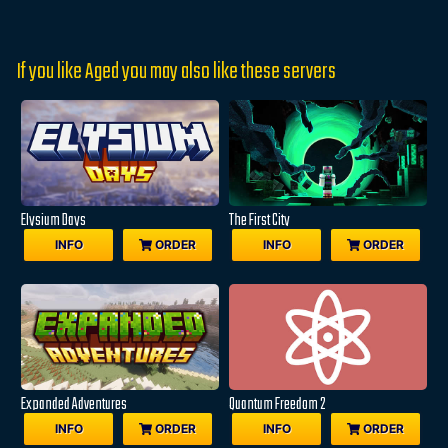
If you like Aged you may also like these servers
Elysium Days
The First City
INFO
ORDER
INFO
ORDER
Expanded Adventures
Quantum Freedom 2
INFO
ORDER
INFO
ORDER