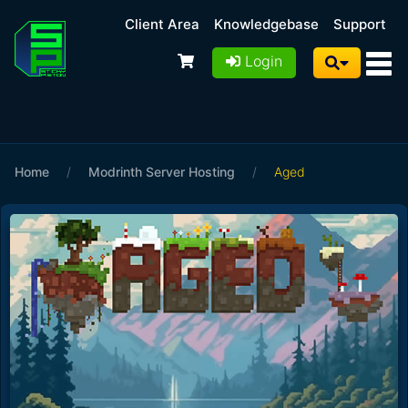
Client Area
Knowledgebase
Support
Login
Home
/
Modrinth Server Hosting
/
Aged