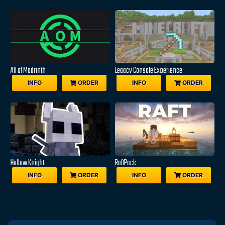
All of Modrinth
Legacy Console Experience
INFO
ORDER
INFO
ORDER
Hollow Knight
RaftPack
INFO
ORDER
INFO
ORDER