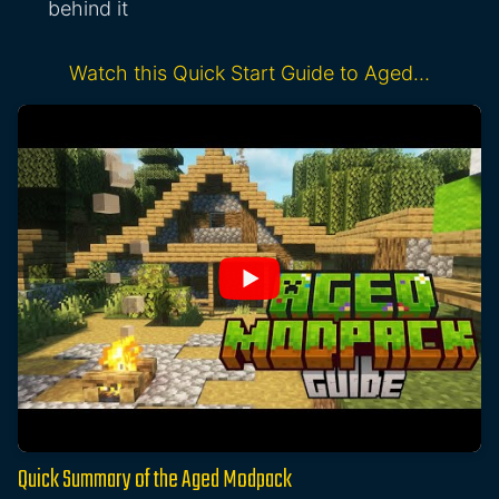
behind it
Watch this Quick Start Guide to Aged…
Quick Summary of the Aged Modpack