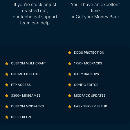
If you’re stuck or just
You’ll have an excellent
crashed out,
time
our technical support
or Get your Money Back
team can help
DDOS PROTECTION
CUSTOM MULTICRAFT
1750+ MODPACKS
UNLIMITED SLOTS
DAILY BACKUPS
FTP ACCESS
CONFIG EDITOR
3300+ MINIGAMES
MODPACK UPDATES
CUSTOM MODPACKS
EASY SERVER SETUP
DEEP FREEZE