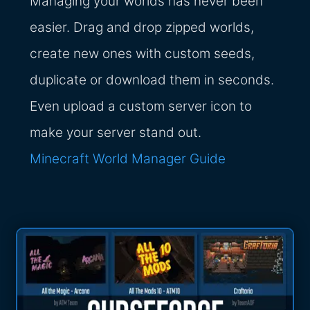
Managing your worlds has never been
easier. Drag and drop zipped worlds,
create new ones with custom seeds,
duplicate or download them in seconds.
Even upload a custom server icon to
make your server stand out.
Minecraft World Manager Guide