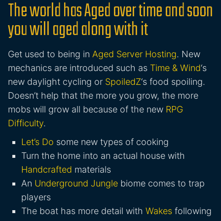
The world has Aged over time and soon
you will aged along with it
Get used to being in
Aged Server Hosting
. New
mechanics are introduced such as
Time & Wind
‘s
new daylight cycling or
SpoiledZ
‘s food spoiling.
Doesn’t help that the more you grow, the more
mobs will grow all because of the new
RPG
Difficulty
.
Let’s Do
some new types of cooking
Turn the home into an actual house with
Handcrafted
materials
An
Underground Jungle
biome comes to trap
players
The boat has more detail with
Wakes
following