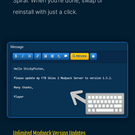
Spiral. When you’re done, swap or
reinstall with just a click.
Unlimited Modpack Version Updates