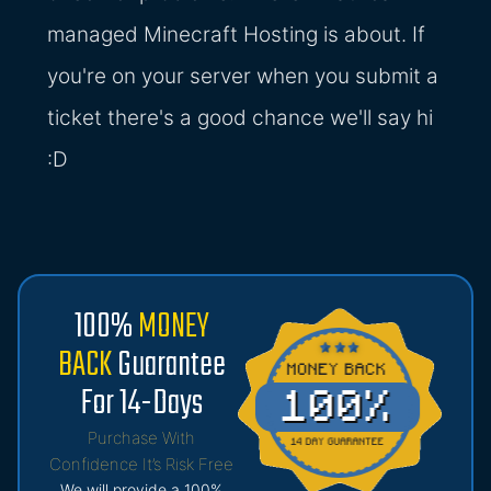
managed Minecraft Hosting is about. If
you're on your server when you submit a
ticket there's a good chance we'll say hi
:D
100%
MONEY
BACK
Guarantee
For 14-Days
Purchase With
Confidence It’s Risk Free
We will provide a 100%