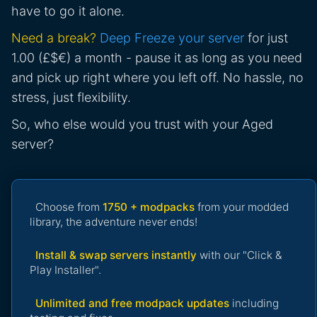
have to go it alone.
Need a break?
Deep Freeze your server
for just
1.00 (£$€) a month - pause it as long as you need
and pick up right where you left off. No hassle, no
stress, just flexibility.
So, who else would you trust with your Aged
server?
Choose from
1750 + modpacks
from your modded
library, the adventure never ends!
Install & swap servers instantly
with our "Click &
Play Installer".
Unlimited and free modpack updates
including