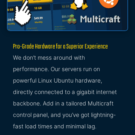
Pro-Grade Hardware for a Superior Experience
We don’t mess around with
performance. Our servers run on
powerful Linux Ubuntu hardware,
directly connected to a gigabit internet
backbone. Add in a tailored Multicraft
control panel, and you’ve got lightning-
fast load times and minimal lag.