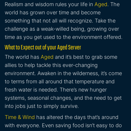
Realism and wisdom rules your life in
Aged
. The
world has grown over time and become
something that not all will recognize. Take the
challenge as a weak-willed being, growing over
time as you get used to the environment offered.
What to Expect out of your Aged Server
The world has
Aged
and it’s best to grab some
allies to help tackle this ever-changing
environment. Awaken in the wilderness, it’s come
to terms from all around that temperature and
fresh water is needed. There’s new hunger
systems, seasonal changes, and the need to get
into jobs just to simply survive.
Time & Wind
has altered the days that’s around
with everyone. Even saving food isn’t easy to do