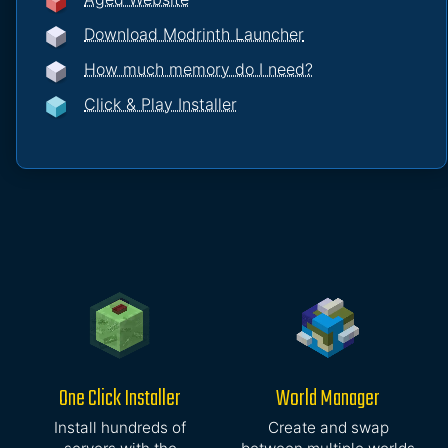
Download Modrinth Launcher
How much memory do I need?
Click & Play Installer
One Click Installer
World Manager
Install hundreds of
Create and swap