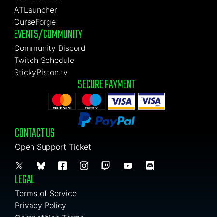
ATLauncher
CurseForge
EVENTS/COMMUNITY
Community Discord
Twitch Schedule
StickyPiston.tv
SECURE PAYMENT
CONTACT US
Open Support Ticket
LEGAL
Terms of Service
Privacy Policy