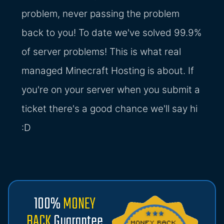
problem, never passing the problem
back to you! To date we've solved 99.9%
of server problems! This is what real
managed Minecraft Hosting is about. If
you're on your server when you submit a
ticket there's a good chance we'll say hi
:D
100%
MONEY
BACK
Guarantee