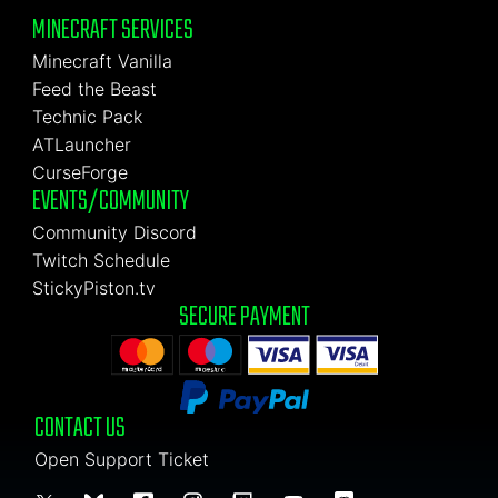
MINECRAFT SERVICES
Minecraft Vanilla
Feed the Beast
Technic Pack
ATLauncher
CurseForge
EVENTS/COMMUNITY
Community Discord
Twitch Schedule
StickyPiston.tv
SECURE PAYMENT
CONTACT US
Open Support Ticket