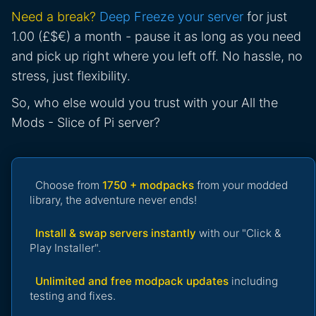
Need a break?
Deep Freeze your server
for just
1.00 (£$€) a month - pause it as long as you need
and pick up right where you left off. No hassle, no
stress, just flexibility.
So, who else would you trust with your All the
Mods - Slice of Pi server?
Choose from
1750 + modpacks
from your modded
library, the adventure never ends!
Install & swap servers instantly
with our "Click &
Play Installer".
Unlimited and free modpack updates
including
testing and fixes.