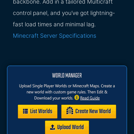
backbone. Add in a tailored Multicraft
control panel, and you’ve got lightning-
fast load times and minimal lag.
Minecraft Server Specifications