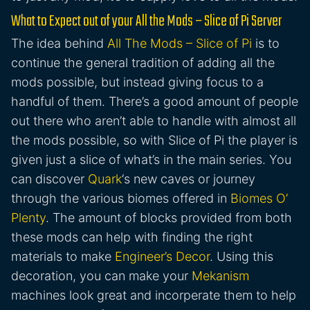
What to Expect out of your All the Mods – Slice of Pi Server
The idea behind
All The Mods – Slice of Pi
is to
continue the general tradition of adding all the
mods possible, but instead giving focus to a
handful of them. There’s a good amount of people
out there who aren’t able to handle with almost all
the mods possible, so with Slice of Pi the player is
given just a slice of what’s in the main series. You
can discover
Quark
‘s new caves or journey
through the various biomes offered in
Biomes O’
Plenty
. The amount of blocks provided from both
these mods can help with finding the right
materials to make
Engineer’s Decor
. Using this
decoration, you can make your
Mekanism
machines look great and incorperate them to help