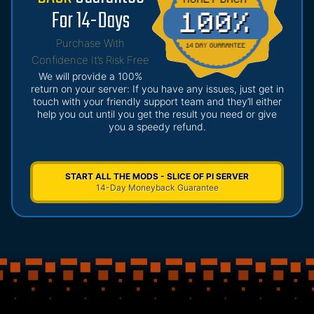
For 14-Days
Purchase With
Confidence It’s Risk Free
We will provide a 100%
return on your server: If you have any issues, just get in
touch with your friendly support team and they’ll either
help you out until you get the result you need or give
you a speedy refund.
START ALL THE MODS - SLICE OF PI SERVER
14-Day Moneyback Guarantee