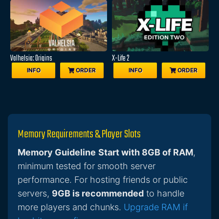
Valhelsia: Origins
X-Life 2
INFO
ORDER
INFO
ORDER
Memory Requirements & Player Slots
Memory Guideline
Start with 8GB of RAM
,
minimum tested for smooth server
performance. For hosting friends or public
servers,
9GB is recommended
to handle
more players and chunks.
Upgrade RAM if