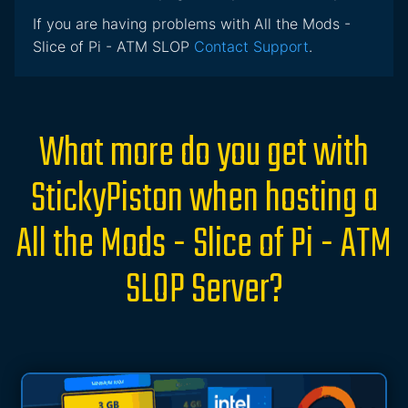
If you are having problems with All the Mods -
Slice of Pi - ATM SLOP
Contact Support
.
What more do you get with
StickyPiston when hosting a
All the Mods - Slice of Pi - ATM
SLOP Server?