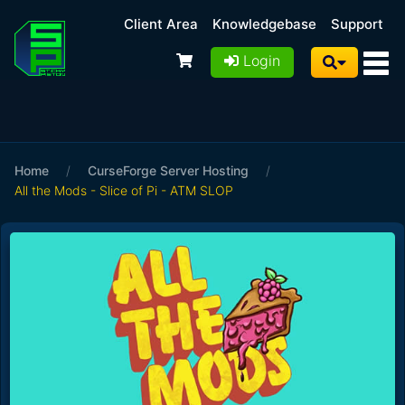
Client Area
Knowledgebase
Support
Login
Home
/
CurseForge Server Hosting
/
All the Mods - Slice of Pi - ATM SLOP