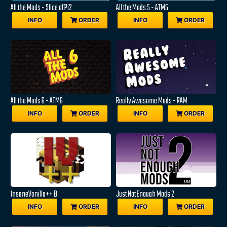
All the Mods - Slice of Pi2
All the Mods 5 - ATM5
INFO
ORDER
INFO
ORDER
All the Mods 6 - ATM6
Really Awesome Mods - RAM
INFO
ORDER
INFO
ORDER
InsaneVanilla++ B
Just Not Enough Mods 2
INFO
ORDER
INFO
ORDER