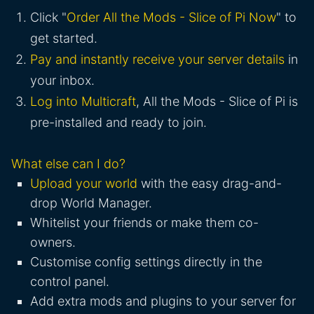
Click "
Order All the Mods - Slice of Pi Now
" to
get started.
Pay and instantly receive your server details
in
your inbox.
Log into Multicraft
, All the Mods - Slice of Pi is
pre-installed and ready to join.
What else can I do?
Upload your world
with the easy drag-and-
drop World Manager.
Whitelist your friends or make them co-
owners.
Customise config settings directly in the
control panel.
Add extra mods and plugins to your server for