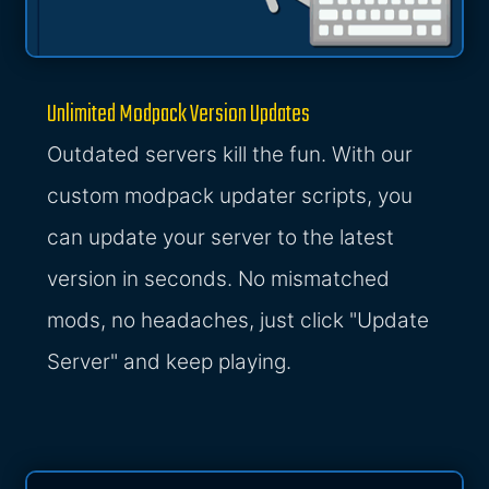
Unlimited Modpack Version Updates
Outdated servers kill the fun. With our
custom modpack updater scripts, you
can update your server to the latest
version in seconds. No mismatched
mods, no headaches, just click "Update
Server" and keep playing.