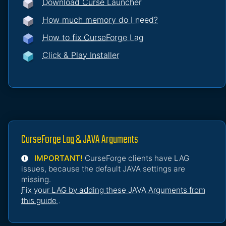
Download Curse Launcher
How much memory do I need?
How to fix CurseForge Lag
Click & Play Installer
CurseForge Lag & JAVA Arguments
IMPORTANT!
CurseForge clients have LAG
issues, because the default JAVA settings are
missing.
Fix your LAG by adding these JAVA Arguments from
this guide
.