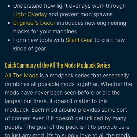
Understand how light overlays work through
Light Overlay
and prevent mob spawns
Engineer’s Decor
introduces new engineering
blocks for your machines
Form new tools with
Silent Gear
to craft new
kinds of gear
Quick Summary of the All The Mods Modpack Series
All The Mods
is a modpack series that essentially
combines all possible mods together. Whether the
mods have never been seen before or are the
largest out there, it doesn’t matter to this
modpack. Each mod around provides some sort
of content even if it doesn’t get utilized by many
people. The goal of the pack isn’t to provide care
to just any mod, it’s to supply love to all the mods.