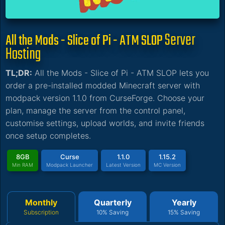
Server
All the Mods - Slice of Pi - ATM SLOP
Hosting
TL;DR:
All the Mods - Slice of Pi - ATM SLOP lets you
order a pre-installed modded Minecraft server with
modpack version 1.1.0 from CurseForge. Choose your
plan, manage the server from the control panel,
customise settings, upload worlds, and invite friends
once setup completes.
8GB
Curse
1.1.0
1.15.2
Min RAM
Modpack Launcher
Latest Version
MC Version
Monthly
Quarterly
Yearly
Subscription
10% Saving
15% Saving