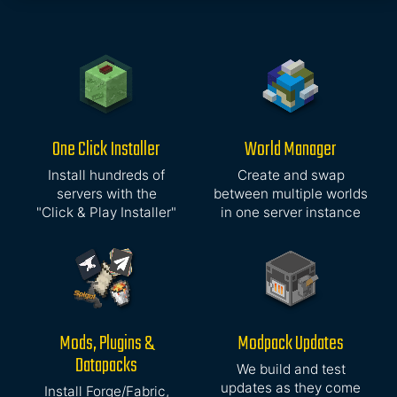
One Click Installer
World Manager
Install hundreds of
Create and swap
servers with the
between multiple worlds
"Click & Play Installer"
in one server instance
Mods, Plugins &
Modpack Updates
Datapacks
We build and test
updates as they come
Install Forge/Fabric,