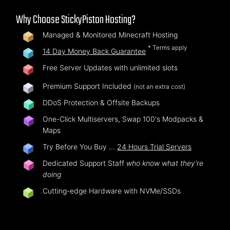
Why Choose StickyPiston Hosting?
Managed & Monitored Minecraft Hosting
* Terms apply
14 Day Money Back Guarantee
Free Server Updates with unlimited slots
Premium Support Included
(not an extra cost)
DDoS Protection & Offsite Backups
One-Click Multiservers, Swap 100's Modpacks &
Maps
Try Before You Buy …
24 Hours Trial Servers
Dedicated Support Staff
who know what they're
doing
Cutting-edge Hardware with NVMe/SSDs