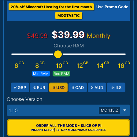
Use Promo Code
20% off Minecraft Hosting for the first month
MODTASTIC
$39.99
$49.99
Monthly
Choose RAM
GB
GB
GB
GB
GB
GB
6
8
10
12
14
16
Min RAM
Rec RAM
£
€
$
$
$
₪
GBP
EUR
USD
CAD
AUD
ILS
Choose Version
1.1.0
MC 1.15.2
ORDER ALL THE MODS - SLICE OF PI
INSTANT SETUP | 14-DAY MONEYBACK GUARANTEE