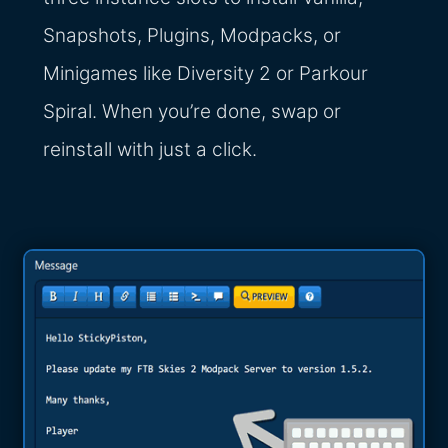
Snapshots, Plugins, Modpacks, or
Minigames like Diversity 2 or Parkour
Spiral. When you’re done, swap or
reinstall with just a click.