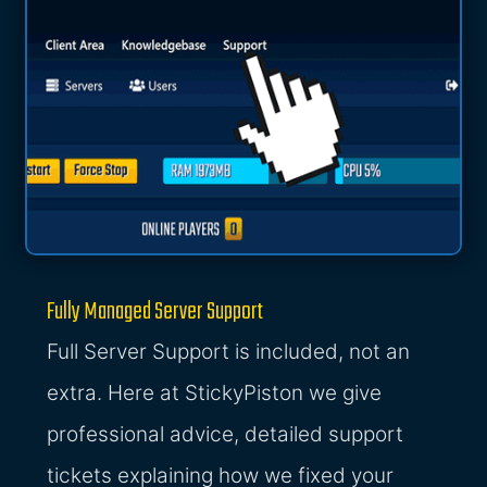
Fully Managed Server Support
Full Server Support is included, not an
extra. Here at StickyPiston we give
professional advice, detailed support
tickets explaining how we fixed your