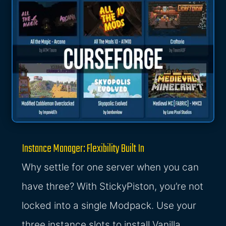
Instance Manager: Flexibility Built In
Why settle for one server when you can
have three? With StickyPiston, you’re not
locked into a single Modpack. Use your
three instance slots to install Vanilla,