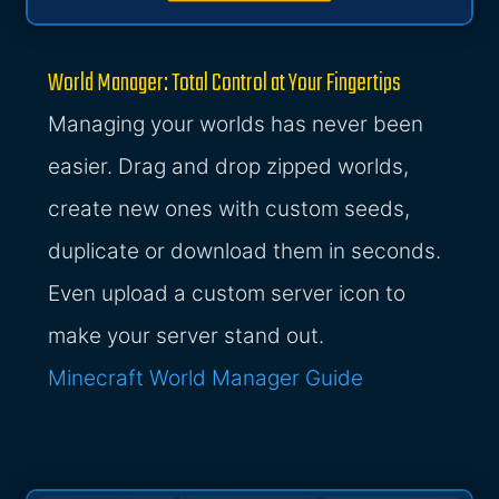
World Manager: Total Control at Your Fingertips
Managing your worlds has never been
easier. Drag and drop zipped worlds,
create new ones with custom seeds,
duplicate or download them in seconds.
Even upload a custom server icon to
make your server stand out.
Minecraft World Manager Guide