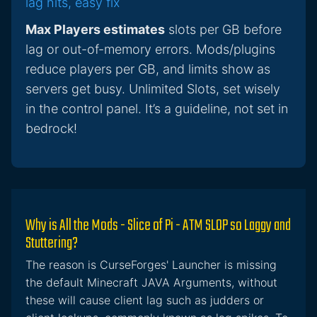
lag hits, easy fix
Max Players estimates
slots per GB before
lag or out-of-memory errors. Mods/plugins
reduce players per GB, and limits show as
servers get busy. Unlimited Slots, set wisely
in the control panel. It’s a guideline, not set in
bedrock!
Why is All the Mods - Slice of Pi - ATM SLOP so Laggy and
Stuttering?
The reason is CurseForges' Launcher is missing
the default Minecraft JAVA Arguments, without
these will cause client lag such as judders or