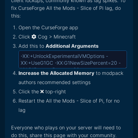
client lockups, commonly known as lag spikes. To
fix CurseForge All the Mods - Slice of Pi lag, do
this:
Open the CurseForge app
Click
Cog > Minecraft
Add this to
Additional Arguments
Increase the Allocated Memory
to modpack
authors recommended settings
Click the
top-right
Restart the All the Mods - Slice of Pi, for no
lag
Everyone who plays on your server will need to
do this, share this page with your community.