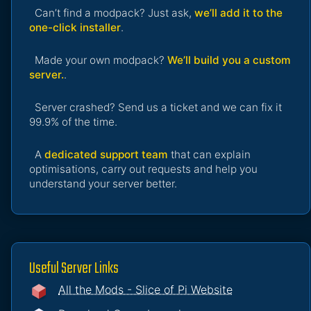
Can’t find a modpack? Just ask,
we’ll add it to the
one-click installer
.
Made your own modpack?
We’ll build you a custom
server.
.
Server crashed? Send us a ticket and we can fix it
99.9% of the time.
A
dedicated support team
that can explain
optimisations, carry out requests and help you
understand your server better.
Useful Server Links
All the Mods - Slice of Pi Website