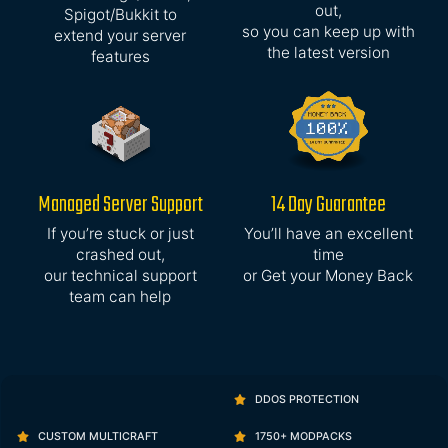
out,
Spigot/Bukkit to
so you can keep up with
extend your server
the latest version
features
Managed Server Support
14 Day Guarantee
If you’re stuck or just
You’ll have an excellent
crashed out,
time
our technical support
or Get your Money Back
team can help
DDOS PROTECTION
CUSTOM MULTICRAFT
1750+ MODPACKS