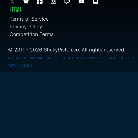
LEGAL
Terms of Service
Privacy Policy
Competition Terms
© 2011 - 2026 StickyPiston.co. All rights reserved.
NOT AN OFFICIAL MINECRAFT PRODUCT. NOT APPROVED BY OR ASSOCIATED
WITH MOJANG.