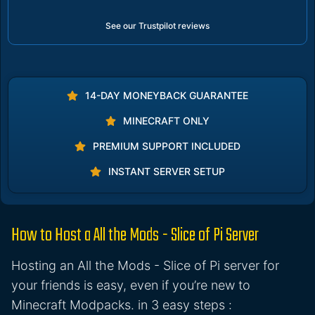
See our Trustpilot reviews
14-DAY MONEYBACK GUARANTEE
MINECRAFT ONLY
PREMIUM SUPPORT INCLUDED
INSTANT SERVER SETUP
How to Host a All the Mods - Slice of Pi Server
Hosting an All the Mods - Slice of Pi server for
your friends is easy, even if you’re new to
Minecraft Modpacks. in 3 easy steps :