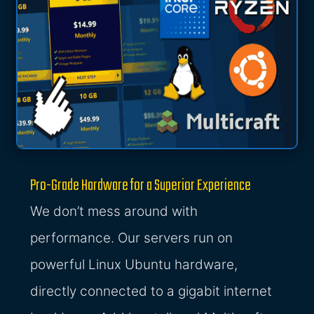
Pro-Grade Hardware for a Superior Experience
We don’t mess around with
performance. Our servers run on
powerful Linux Ubuntu hardware,
directly connected to a gigabit internet