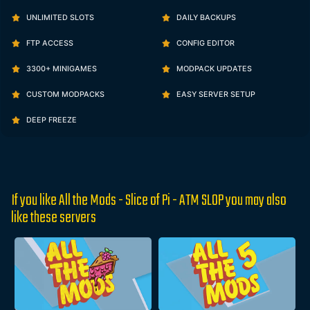
UNLIMITED SLOTS
DAILY BACKUPS
FTP ACCESS
CONFIG EDITOR
3300+ MINIGAMES
MODPACK UPDATES
CUSTOM MODPACKS
EASY SERVER SETUP
DEEP FREEZE
If you like All the Mods - Slice of Pi - ATM SLOP you may also
like these servers