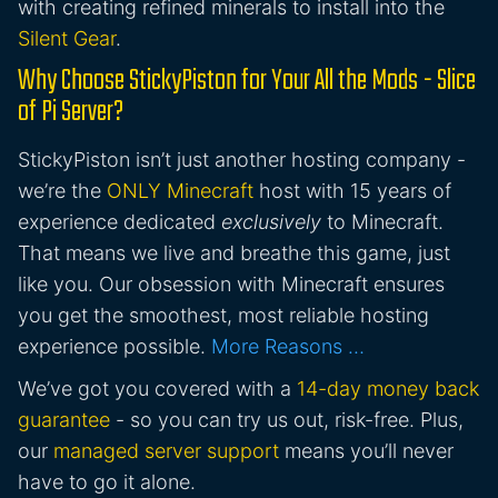
with creating refined minerals to install into the
Silent Gear
.
Why Choose StickyPiston for Your All the Mods - Slice
of Pi Server?
StickyPiston isn’t just another hosting company -
we’re the
ONLY Minecraft
host with 15 years of
experience dedicated
exclusively
to Minecraft.
That means we live and breathe this game, just
like you. Our obsession with Minecraft ensures
you get the smoothest, most reliable hosting
experience possible.
More Reasons …
We’ve got you covered with a
14-day money back
guarantee
- so you can try us out, risk-free. Plus,
our
managed server support
means you’ll never
have to go it alone.