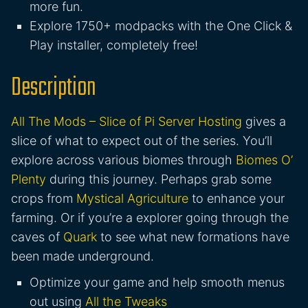
more fun.
Explore 1750+ modpacks with the One Click &
Play installer, completely free!
Description
All The Mods – Slice of Pi Server Hosting
gives a
slice of what to expect out of the series. You’ll
explore across various biomes through
Biomes O’
Plenty
during this journey. Perhaps grab some
crops from
Mystical Agriculture
to enhance your
farming. Or if you’re a explorer going through the
caves of
Quark
to see what new formations have
been made underground.
Optimize your game and help smooth menus
out using
All the Tweaks