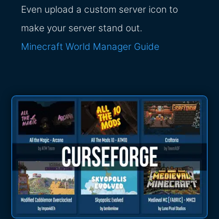
Even upload a custom server icon to
make your server stand out.
Minecraft World Manager Guide