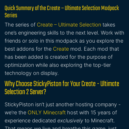
Quick Summary of the Create – Ultimate Selection Modpack
Series
The series of
Create – Ultimate Selection
takes
one’s engineering skills to the next level. Work with
friends or solo in this modpack as you explore the
best addons for the
Create
mod. Each mod that
has been added is created for the purpose of
optimization while also exploring the top-tier
technology on display.
Why Choose StickyPiston for Your Create - Ultimate
Selection 2 Server?
StickyPiston isn’t just another hosting company -
we’re the
ONLY Minecraft
host with 15 years of
experience dedicated
exclusively
to Minecraft.
That means we live and breathe this game, just