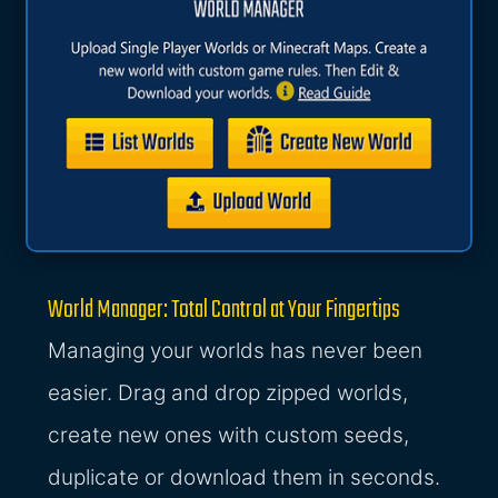
World Manager: Total Control at Your Fingertips
Managing your worlds has never been
easier. Drag and drop zipped worlds,
create new ones with custom seeds,
duplicate or download them in seconds.