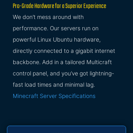
Pro-Grade Hardware for a Superior Experience
We don’t mess around with
performance. Our servers run on
powerful Linux Ubuntu hardware,
directly connected to a gigabit internet
backbone. Add in a tailored Multicraft
control panel, and you’ve got lightning-
fast load times and minimal lag.
Minecraft Server Specifications