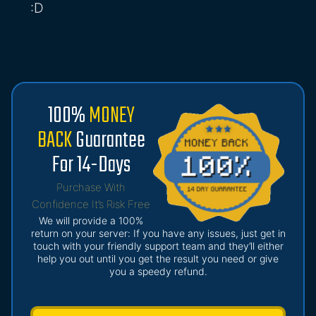
:D
100%
MONEY
BACK
Guarantee
For 14-Days
Purchase With
Confidence It’s Risk Free
We will provide a 100%
return on your server: If you have any issues, just get in
touch with your friendly support team and they’ll either
help you out until you get the result you need or give
you a speedy refund.