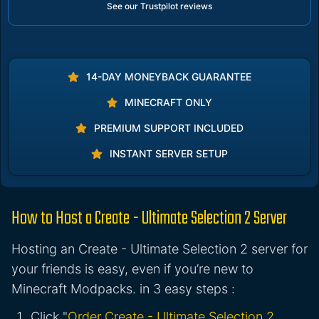
See our Trustpilot reviews
14-DAY MONEYBACK GUARANTEE
MINECRAFT ONLY
PREMIUM SUPPORT INCLUDED
INSTANT SERVER SETUP
How to Host a Create - Ultimate Selection 2 Server
Hosting an Create - Ultimate Selection 2 server for
your friends is easy, even if you’re new to
Minecraft Modpacks. in 3 easy steps :
Click "
Order Create - Ultimate Selection 2