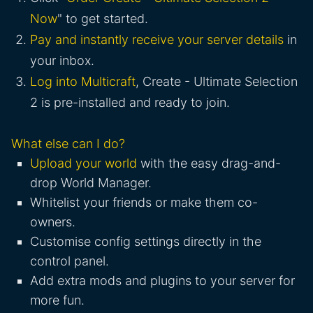
Now
" to get started.
Pay and instantly receive your server details
in
your inbox.
Log into Multicraft
, Create - Ultimate Selection
2 is pre-installed and ready to join.
What else can I do?
Upload your world
with the easy drag-and-
drop World Manager.
Whitelist your friends or make them co-
owners.
Customise config settings directly in the
control panel.
Add extra mods and plugins to your server for
more fun.