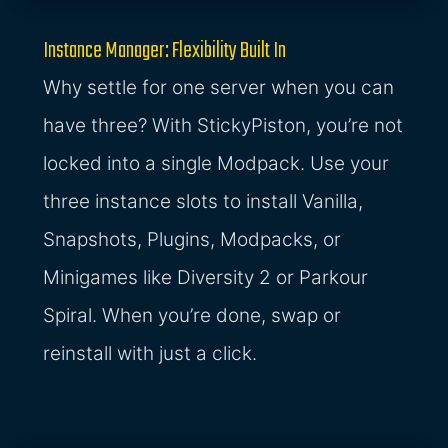
Instance Manager: Flexibility Built In
Why settle for one server when you can
have three? With StickyPiston, you’re not
locked into a single Modpack. Use your
three instance slots to install Vanilla,
Snapshots, Plugins, Modpacks, or
Minigames like Diversity 2 or Parkour
Spiral. When you’re done, swap or
reinstall with just a click.