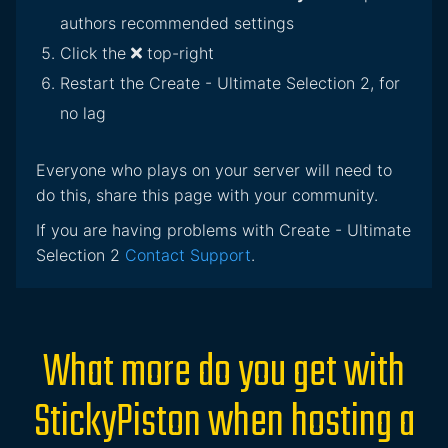
authors recommended settings
Click the
top-right
Restart the Create - Ultimate Selection 2, for
no lag
Everyone who plays on your server will need to
do this, share this page with your community.
If you are having problems with Create - Ultimate
Selection 2
Contact Support
.
What more do you get with
StickyPiston when hosting a