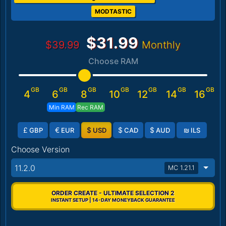
MODTASTIC
$31.99
$39.99
Monthly
Choose RAM
GB
GB
GB
GB
GB
GB
GB
4
6
8
10
12
14
16
Min RAM
Rec RAM
£
€
$
$
$
₪
GBP
EUR
USD
CAD
AUD
ILS
Choose Version
11.2.0
MC 1.21.1
ORDER CREATE - ULTIMATE SELECTION 2
INSTANT SETUP | 14-DAY MONEYBACK GUARANTEE