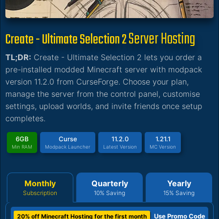
Server Hosting
Create - Ultimate Selection 2
TL;DR:
Create - Ultimate Selection 2 lets you order a
pre-installed modded Minecraft server with modpack
version 11.2.0 from CurseForge. Choose your plan,
manage the server from the control panel, customise
settings, upload worlds, and invite friends once setup
completes.
6GB
Curse
11.2.0
1.21.1
Min RAM
Modpack Launcher
Latest Version
MC Version
Monthly
Quarterly
Yearly
Subscription
10% Saving
15% Saving
Use Promo Code
20% off Minecraft Hosting for the first month