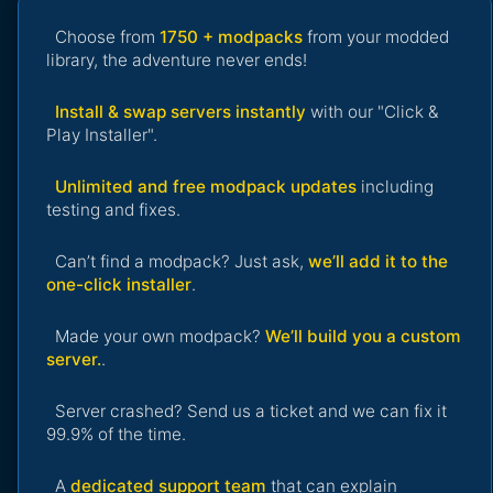
Choose from
1750 + modpacks
from your modded
library, the adventure never ends!
Install & swap servers instantly
with our "Click &
Play Installer".
Unlimited and free modpack updates
including
testing and fixes.
Can’t find a modpack? Just ask,
we’ll add it to the
one-click installer
.
Made your own modpack?
We’ll build you a custom
server.
.
Server crashed? Send us a ticket and we can fix it
99.9% of the time.
A
dedicated support team
that can explain