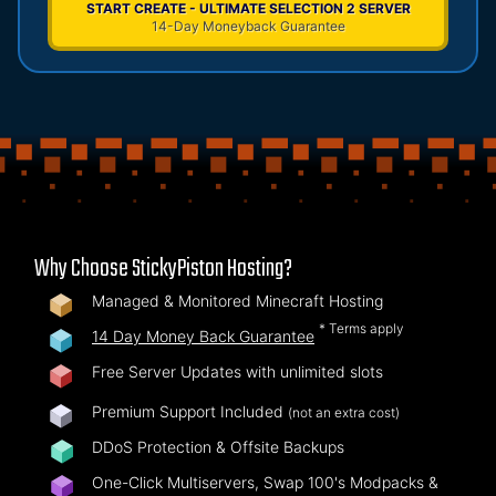
START CREATE - ULTIMATE SELECTION 2 SERVER
14-Day Moneyback Guarantee
Why Choose StickyPiston Hosting?
Managed & Monitored Minecraft Hosting
* Terms apply
14 Day Money Back Guarantee
Free Server Updates with unlimited slots
Premium Support Included
(not an extra cost)
DDoS Protection & Offsite Backups
One-Click Multiservers, Swap 100's Modpacks &