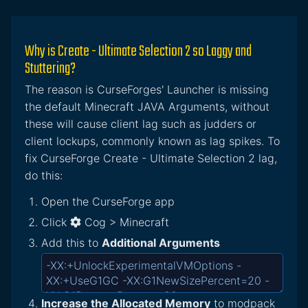
Why is Create - Ultimate Selection 2 so Laggy and
Stuttering?
The reason is CurseForges' Launcher is missing
the default Minecraft JAVA Arguments, without
these will cause client lag such as judders or
client lockups, commonly known as lag spikes. To
fix CurseForge Create - Ultimate Selection 2 lag,
do this:
Open the CurseForge app
Click
Cog > Minecraft
Add this to
Additional Arguments
Increase the Allocated Memory
to modpack