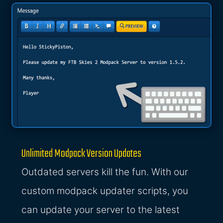
Unlimited Modpack Version Updates
Outdated servers kill the fun. With our
custom modpack updater scripts, you
can update your server to the latest