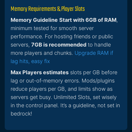
Memory Requirements & Player Slots
Memory Guideline
Start with 6GB of RAM
,
minimum tested for smooth server
performance. For hosting friends or public
servers,
7GB is recommended
to handle
more players and chunks.
Upgrade RAM if
lag hits, easy fix
Max Players estimates
slots per GB before
lag or out-of-memory errors. Mods/plugins
reduce players per GB, and limits show as
servers get busy. Unlimited Slots, set wisely
in the control panel. It’s a guideline, not set in
bedrock!