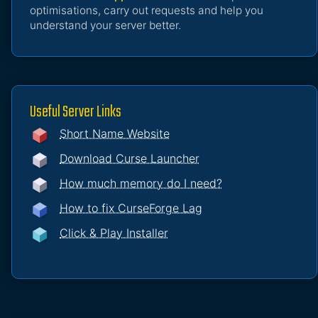
optimisations, carry out requests and help you
understand your server better.
Useful Server Links
Short Name Website
Download Curse Launcher
How much memory do I need?
How to fix CurseForge Lag
Click & Play Installer