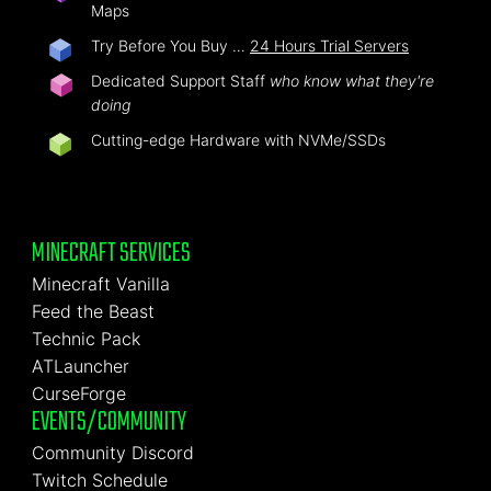
Maps
Try Before You Buy …
24 Hours Trial Servers
Dedicated Support Staff
who know what they're
doing
Cutting-edge Hardware with NVMe/SSDs
MINECRAFT SERVICES
Minecraft Vanilla
Feed the Beast
Technic Pack
ATLauncher
CurseForge
EVENTS/COMMUNITY
Community Discord
Twitch Schedule