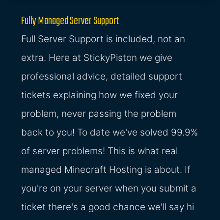
Fully Managed Server Support
Full Server Support is included, not an
extra. Here at StickyPiston we give
professional advice, detailed support
tickets explaining how we fixed your
problem, never passing the problem
back to you! To date we've solved 99.9%
of server problems! This is what real
managed Minecraft Hosting is about. If
you're on your server when you submit a
ticket there's a good chance we'll say hi