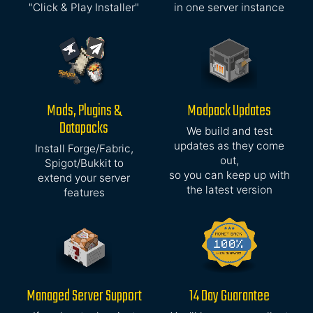
"Click & Play Installer"
in one server instance
Mods, Plugins &
Modpack Updates
Datapacks
We build and test
updates as they come
Install Forge/Fabric,
out,
Spigot/Bukkit to
so you can keep up with
extend your server
the latest version
features
Managed Server Support
14 Day Guarantee