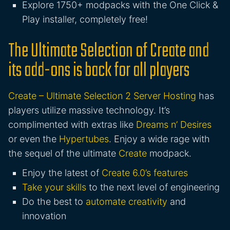
Explore 1750+ modpacks with the One Click &
Play installer, completely free!
The Ultimate Selection of Create and
its add-ons is back for all players
Create – Ultimate Selection 2 Server Hosting
has
players utilize massive technology. It’s
complimented with extras like
Dreams n’ Desires
or even the
Hypertubes
. Enjoy a wide rage with
the sequel of the ultimate
Create
modpack.
Enjoy the latest of
Create 6.0’s features
Take your skills
to the next level of engineering
Do the best to
automate creativity
and
innovation