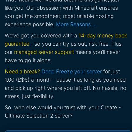
like you. Our obsession with Minecraft ensures
you get the smoothest, most reliable hosting
experience possible.
More Reasons …
We’ve got you covered with a
14-day money back
guarantee
- so you can try us out, risk-free. Plus,
our
managed server support
means you’ll never
have to go it alone.
Need a break?
Deep Freeze your server
for just
1.00 (£$€) a month - pause it as long as you need
and pick up right where you left off. No hassle, no
stress, just flexibility.
So, who else would you trust with your Create -
Ultimate Selection 2 server?