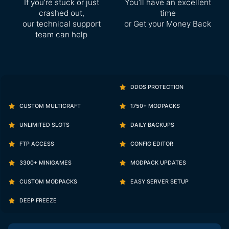
If you’re stuck or just
You’ll have an excellent
crashed out,
time
our technical support
or Get your Money Back
team can help
DDOS PROTECTION
CUSTOM MULTICRAFT
1750+ MODPACKS
UNLIMITED SLOTS
DAILY BACKUPS
FTP ACCESS
CONFIG EDITOR
3300+ MINIGAMES
MODPACK UPDATES
CUSTOM MODPACKS
EASY SERVER SETUP
DEEP FREEZE