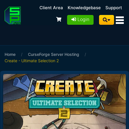
Client Area
Knowledgebase
Support
Login
Home
/
CurseForge Server Hosting
/
Create - Ultimate Selection 2