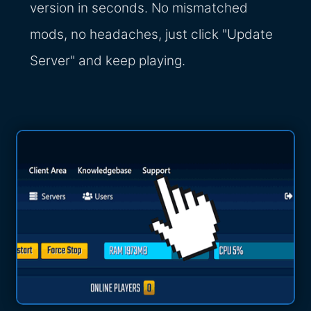
version in seconds. No mismatched
mods, no headaches, just click "Update
Server" and keep playing.