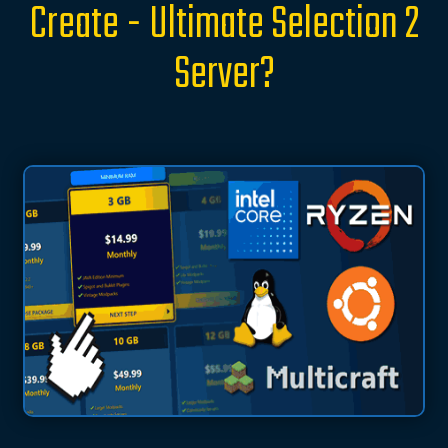
Create - Ultimate Selection 2
Server?