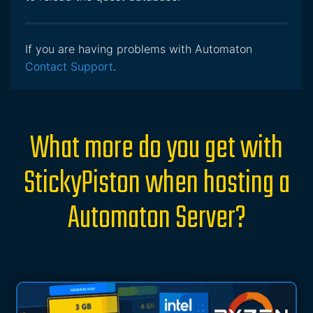
If you are having problems with Automaton
Contact Support
.
What more do you get with
StickyPiston when hosting a
Automaton Server?