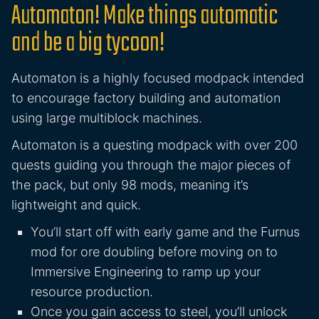
Automaton! Make things automatic
and be a big tycoon!
Automaton is a highly focused modpack intended
to encourage factory building and automation
using large multiblock machines.
Automaton is a questing modpack with over 200
quests guiding you through the major pieces of
the pack, but only 98 mods, meaning it’s
lightweight and quick.
You’ll start off with early game and the Furnus
mod for ore doubling before moving on to
Immersive Engineering to ramp up your
resource production.
Once you gain access to steel, you’ll unlock