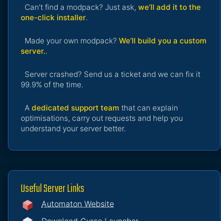
Can’t find a modpack? Just ask,
we’ll add it to the
one-click installer
.
Made your own modpack?
We’ll build you a custom
server.
.
Server crashed? Send us a ticket and we can fix it
99.9% of the time.
A
dedicated support team
that can explain
optimisations, carry out requests and help you
understand your server better.
Useful Server Links
Automaton Website