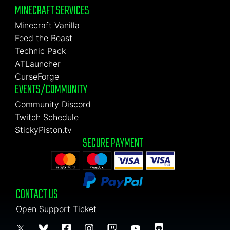
MINECRAFT SERVICES
Minecraft Vanilla
Feed the Beast
Technic Pack
ATLauncher
CurseForge
EVENTS/COMMUNITY
Community Discord
Twitch Schedule
StickyPiston.tv
SECURE PAYMENT
CONTACT US
Open Support Ticket