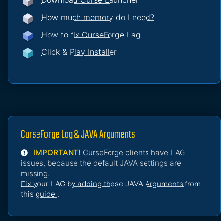
Download Curse Launcher
How much memory do I need?
How to fix CurseForge Lag
Click & Play Installer
CurseForge Lag & JAVA Arguments
IMPORTANT!
CurseForge clients have LAG
issues, because the default JAVA settings are
missing.
Fix your LAG by adding these JAVA Arguments from
this guide
.