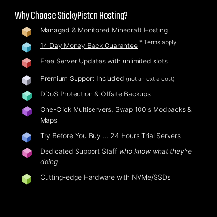
Why Choose StickyPiston Hosting?
Managed & Monitored Minecraft Hosting
* Terms apply
14 Day Money Back Guarantee
Free Server Updates with unlimited slots
Premium Support Included
(not an extra cost)
DDoS Protection & Offsite Backups
One-Click Multiservers, Swap 100's Modpacks &
Maps
Try Before You Buy …
24 Hours Trial Servers
Dedicated Support Staff
who know what they're
doing
Cutting-edge Hardware with NVMe/SSDs