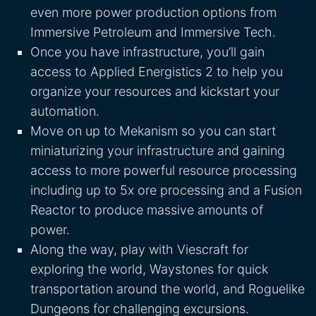
even more power production options from
Immersive Petroleum and Immersive Tech.
Once you have infrastructure, you’ll gain
access to Applied Energistics 2 to help you
organize your resources and kickstart your
automation.
Move on up to Mekanism so you can start
miniaturizing your infrastructure and gaining
access to more powerful resource processing
including up to 5x ore processing and a Fusion
Reactor to produce massive amounts of
power.
Along the way, play with Viescraft for
exploring the world, Waystones for quick
transportation around the world, and Roguelike
Dungeons for challenging excursions.