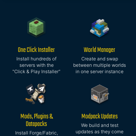
One Click Installer
World Manager
Install hundreds of
Create and swap
servers with the
between multiple worlds
"Click & Play Installer"
in one server instance
Mods, Plugins &
Modpack Updates
Datapacks
We build and test
updates as they come
Install Forge/Fabric,