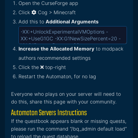
Open the CurseForge app
Click
Cog > Minecraft
Add this to
Additional Arguments
Increase the Allocated Memory
to modpack
authors recommended settings
Click the
top-right
Restart the Automaton, for no lag
Everyone who plays on your server will need to
do this, share this page with your community.
Automaton Servers Instructions
If the questbook appears blank or missing quests,
please run the command “/bq_admin default load”
to reload the quest database.