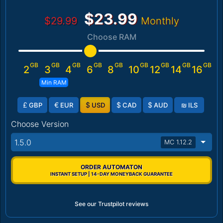
$23.99
$29.99
Monthly
Choose RAM
GB
GB
GB
GB
GB
GB
GB
GB
GB
2
3
4
6
8
10
12
14
16
Min RAM
£
€
$
$
$
₪
GBP
EUR
USD
CAD
AUD
ILS
Choose Version
1.5.0
MC 1.12.2
ORDER AUTOMATON
INSTANT SETUP | 14-DAY MONEYBACK GUARANTEE
See our Trustpilot reviews