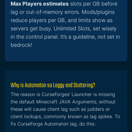
Max Players estimates
slots per GB before
lag or out-of-memory errors. Mods/plugins
reduce players per GB, and limits show as
servers get busy. Unlimited Slots, set wisely
in the control panel. It’s a guideline, not set in
bedrock!
Why is Automaton so Laggy and Stuttering?
The reason is CurseForges' Launcher is missing
the default Minecraft JAVA Arguments, without
these will cause client lag such as judders or
client lockups, commonly known as lag spikes. To
fix CurseForge Automaton lag, do this: