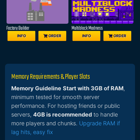
Factory Builder
Multiblock Madness
INFO
ORDER
INFO
ORDER
Memory Requirements & Player Slots
Memory Guideline
Start with 3GB of RAM
,
minimum tested for smooth server
performance. For hosting friends or public
servers,
4GB is recommended
to handle
more players and chunks.
Upgrade RAM if
lag hits, easy fix