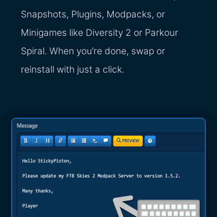
Snapshots, Plugins, Modpacks, or
Minigames like Diversity 2 or Parkour
Spiral. When you’re done, swap or
reinstall with just a click.