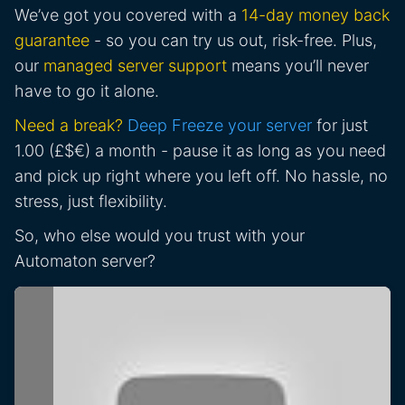
We’ve got you covered with a
14-day money back
guarantee
- so you can try us out, risk-free. Plus,
our
managed server support
means you’ll never
have to go it alone.
Need a break?
Deep Freeze your server
for just
1.00 (£$€) a month - pause it as long as you need
and pick up right where you left off. No hassle, no
stress, just flexibility.
So, who else would you trust with your
Automaton server?