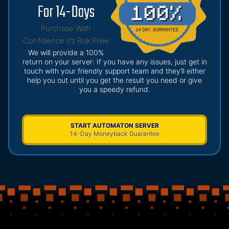
For 14-Days
Purchase With
Confidence It’s Risk Free
We will provide a 100%
return on your server: If you have any issues, just get in
touch with your friendly support team and they’ll either
help you out until you get the result you need or give
you a speedy refund.
START AUTOMATON SERVER
14-Day Moneyback Guarantee