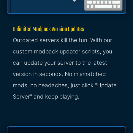
Unlimited Modpack Version Updates
Outdated servers kill the fun. With our
custom modpack updater scripts, you
can update your server to the latest
version in seconds. No mismatched
mods, no headaches, just click "Update
Server" and keep playing.