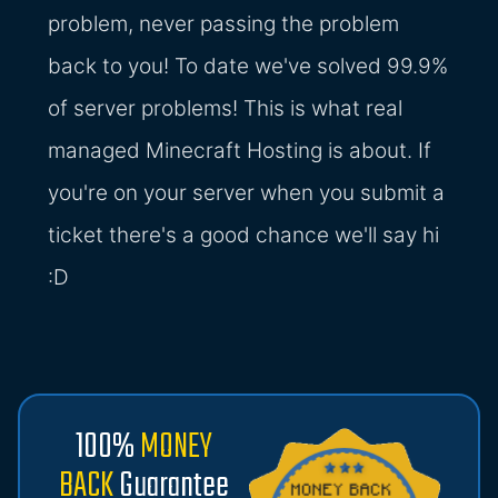
problem, never passing the problem
back to you! To date we've solved 99.9%
of server problems! This is what real
managed Minecraft Hosting is about. If
you're on your server when you submit a
ticket there's a good chance we'll say hi
:D
100%
MONEY
BACK
Guarantee