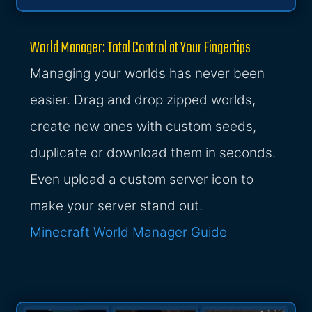
World Manager: Total Control at Your Fingertips
Managing your worlds has never been
easier. Drag and drop zipped worlds,
create new ones with custom seeds,
duplicate or download them in seconds.
Even upload a custom server icon to
make your server stand out.
Minecraft World Manager Guide