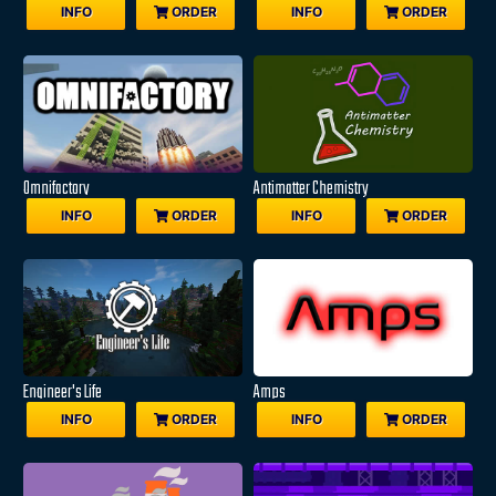
INFO
ORDER
INFO
ORDER
Omnifactory
Antimatter Chemistry
INFO
ORDER
INFO
ORDER
Engineer's Life
Amps
INFO
ORDER
INFO
ORDER