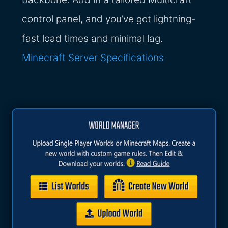
control panel, and you’ve got lightning-
fast load times and minimal lag.
Minecraft Server Specifications