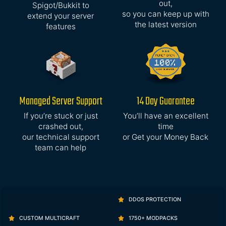
out,
Spigot/Bukkit to
so you can keep up with
extend your server
the latest version
features
Managed Server Support
14 Day Guarantee
If you’re stuck or just
You’ll have an excellent
crashed out,
time
our technical support
or Get your Money Back
team can help
DDOS PROTECTION
CUSTOM MULTICRAFT
1750+ MODPACKS