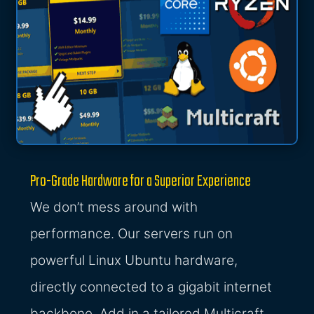
Pro-Grade Hardware for a Superior Experience
We don’t mess around with
performance. Our servers run on
powerful Linux Ubuntu hardware,
directly connected to a gigabit internet
backbone. Add in a tailored Multicraft