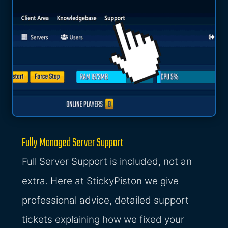
Fully Managed Server Support
Full Server Support is included, not an
extra. Here at StickyPiston we give
professional advice, detailed support
tickets explaining how we fixed your