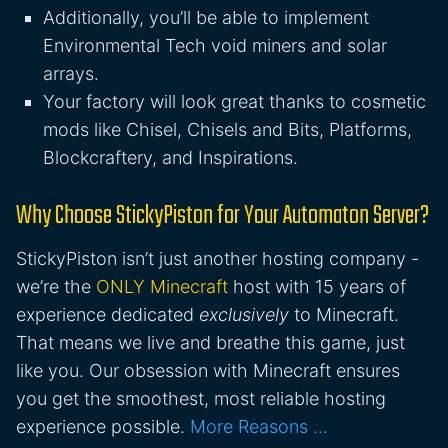
Additionally, you’ll be able to implement
Environmental Tech void miners and solar
arrays.
Your factory will look great thanks to cosmetic
mods like Chisel, Chisels and Bits, Platforms,
Blockcraftery, and Inspirations.
Why Choose StickyPiston for Your Automaton Server?
StickyPiston isn’t just another hosting company -
we’re the
ONLY Minecraft
host with 15 years of
experience dedicated
exclusively
to Minecraft.
That means we live and breathe this game, just
like you. Our obsession with Minecraft ensures
you get the smoothest, most reliable hosting
experience possible.
More Reasons …