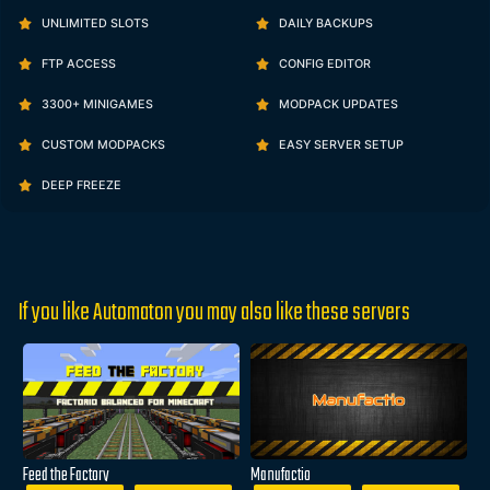
UNLIMITED SLOTS
DAILY BACKUPS
FTP ACCESS
CONFIG EDITOR
3300+ MINIGAMES
MODPACK UPDATES
CUSTOM MODPACKS
EASY SERVER SETUP
DEEP FREEZE
If you like Automaton you may also like these servers
Feed the Factory
Manufactio