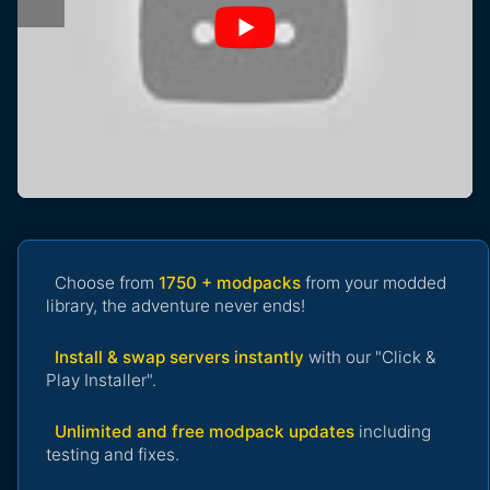
Choose from
1750 + modpacks
from your modded
library, the adventure never ends!
Install & swap servers instantly
with our "Click &
Play Installer".
Unlimited and free modpack updates
including
testing and fixes.