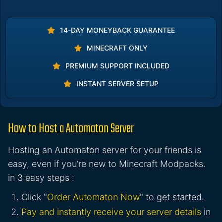
14-DAY MONEYBACK GUARANTEE
MINECRAFT ONLY
PREMIUM SUPPORT INCLUDED
INSTANT SERVER SETUP
How to Host a Automaton Server
Hosting an Automaton server for your friends is
easy, even if you’re new to Minecraft Modpacks.
in 3 easy steps :
Click "
Order Automaton Now
" to get started.
Pay and instantly receive your server details
in