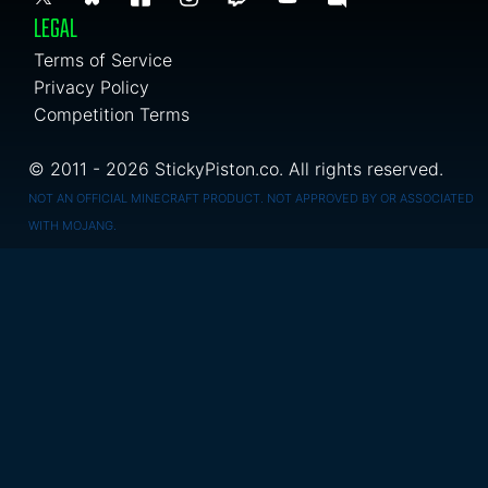
LEGAL
Terms of Service
Privacy Policy
Competition Terms
© 2011 - 2026 StickyPiston.co. All rights reserved.
NOT AN OFFICIAL MINECRAFT PRODUCT. NOT APPROVED BY OR ASSOCIATED
WITH MOJANG.