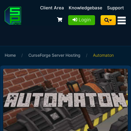
Client Area
Knowledgebase
Support
Login
Home
/
CurseForge Server Hosting
/
Automaton