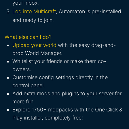
your inbox.
Log into Multicraft
, Automaton is pre-installed
and ready to join.
What else can I do?
Upload your world
with the easy drag-and-
drop World Manager.
Whitelist your friends or make them co-
owners.
Customise config settings directly in the
control panel.
Add extra mods and plugins to your server for
more fun.
Explore 1750+ modpacks with the One Click &
Play installer, completely free!