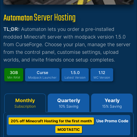
Server Hosting
Automaton
TL;DR:
Automaton lets you order a pre-installed
modded Minecraft server with modpack version 1.5.0
from CurseForge. Choose your plan, manage the server
from the control panel, customise settings, upload
worlds, and invite friends once setup completes.
3GB
Curse
1.5.0
1.12
Min RAM
Modpack Launcher
Latest Version
MC Version
Monthly
Quarterly
Yearly
Subscription
10% Saving
15% Saving
Use Promo Code
20% off Minecraft Hosting for the first month
MODTASTIC