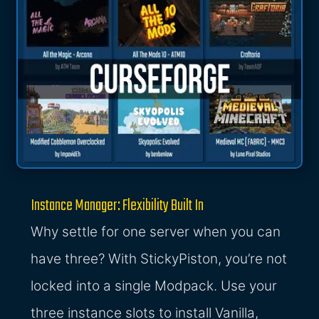
Instance Manager: Flexibility Built In
Why settle for one server when you can
have three? With StickyPiston, you’re not
locked into a single Modpack. Use your
three instance slots to install Vanilla,