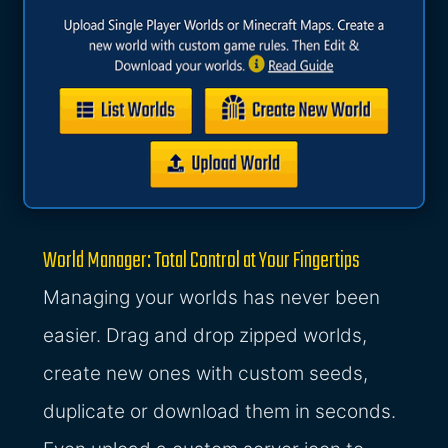
World Manager: Total Control at Your Fingertips
Managing your worlds has never been
easier. Drag and drop zipped worlds,
create new ones with custom seeds,
duplicate or download them in seconds.