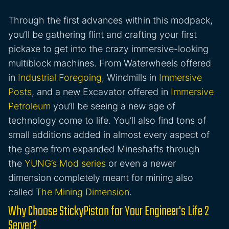
Through the first advances within this modpack,
you’ll be gathering flint and crafting your first
pickaxe to get into the crazy immersive-looking
multiblock machines. From Waterwheels offered
in
Industrial Foregoing
, Windmills in
Immersive
Posts
, and a new Excavator offered in
Immersive
Petroleum
you’ll be seeing a new age of
technology come to life. You’ll also find tons of
small additions added in almost every aspect of
the game from expanded Mineshafts through
the
YUNG’s Mod series
or even a newer
dimension completely meant for mining also
called
The Mining Dimension
.
Why Choose StickyPiston for Your Engineer's Life 2
Server?