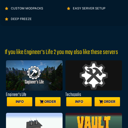
CUSTOM MODPACKS
EASY SERVER SETUP
DEEP FREEZE
If you like Engineer's Life 2 you may also like these servers
Engineer's Life
Techopolis
INFO
ORDER
INFO
ORDER