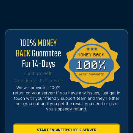
100%
MONEY
BACK
Guarantee
For 14-Days
Purchase With
Confidence It’s Risk Free
We will provide a 100%
return on your server: If you have any issues, just get in
touch with your friendly support team and they’ll either
help you out until you get the result you need or give
you a speedy refund.
START ENGINEER'S LIFE 2 SERVER