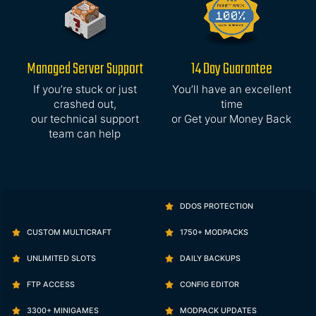
Managed Server Support
14 Day Guarantee
If you’re stuck or just
You’ll have an excellent
crashed out,
time
our technical support
or Get your Money Back
team can help
DDOS PROTECTION
CUSTOM MULTICRAFT
1750+ MODPACKS
UNLIMITED SLOTS
DAILY BACKUPS
FTP ACCESS
CONFIG EDITOR
3300+ MINIGAMES
MODPACK UPDATES