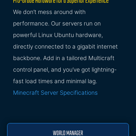
Pro-Grade Hardware for a Superior Experience
We don’t mess around with
performance. Our servers run on
powerful Linux Ubuntu hardware,
directly connected to a gigabit internet
backbone. Add in a tailored Multicraft
control panel, and you’ve got lightning-
fast load times and minimal lag.
Minecraft Server Specifications