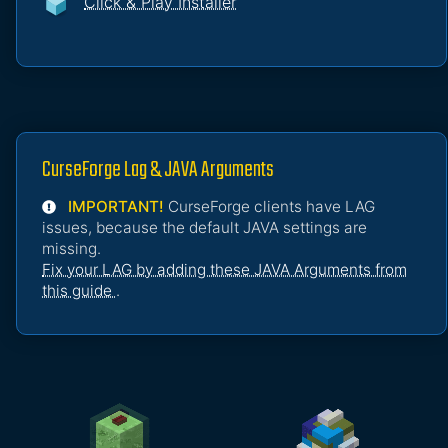
Click & Play Installer
CurseForge Lag & JAVA Arguments
IMPORTANT!
CurseForge clients have LAG
issues, because the default JAVA settings are
missing.
Fix your LAG by adding these JAVA Arguments from
this guide
.