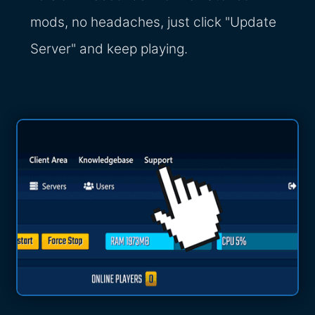
mods, no headaches, just click "Update
Server" and keep playing.