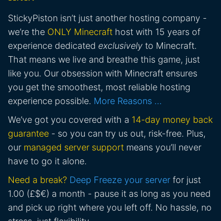
StickyPiston isn’t just another hosting company -
we’re the
ONLY Minecraft
host with 15 years of
experience dedicated
exclusively
to Minecraft.
That means we live and breathe this game, just
like you. Our obsession with Minecraft ensures
you get the smoothest, most reliable hosting
experience possible.
More Reasons …
We’ve got you covered with a
14-day money back
guarantee
- so you can try us out, risk-free. Plus,
our
managed server support
means you’ll never
have to go it alone.
Need a break?
Deep Freeze your server
for just
1.00 (£$€) a month - pause it as long as you need
and pick up right where you left off. No hassle, no