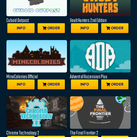
Cuboid Outpost
Vault Hunters 2nd Edition
INFO
ORDER
INFO
ORDER
MineColonies Official
Advent of Ascension Plus
INFO
ORDER
INFO
ORDER
Chroma Technology 2
The Final Frontier 2