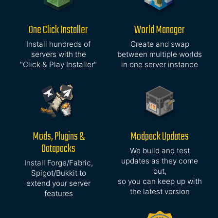
One Click Installer
World Manager
Install hundreds of
Create and swap
servers with the
between multiple worlds
"Click & Play Installer"
in one server instance
Mods, Plugins &
Modpack Updates
Datapacks
We build and test
updates as they come
Install Forge/Fabric,
out,
Spigot/Bukkit to
so you can keep up with
extend your server
the latest version
features