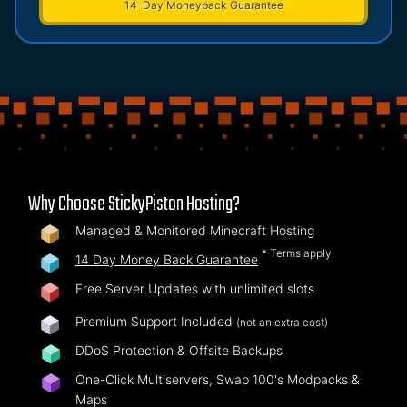
14-Day Moneyback Guarantee
Why Choose StickyPiston Hosting?
Managed & Monitored Minecraft Hosting
* Terms apply
14 Day Money Back Guarantee
Free Server Updates with unlimited slots
Premium Support Included
(not an extra cost)
DDoS Protection & Offsite Backups
One-Click Multiservers, Swap 100's Modpacks &
Maps