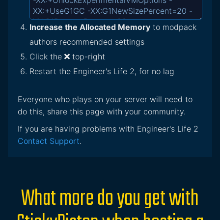
Increase the Allocated Memory
to modpack
authors recommended settings
Click the
top-right
Restart the Engineer's Life 2, for no lag
Everyone who plays on your server will need to
do this, share this page with your community.
If you are having problems with Engineer's Life 2
Contact Support
.
What more do you get with