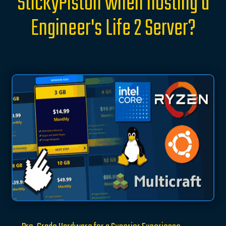
StickyPiston when hosting a
Engineer's Life 2 Server?