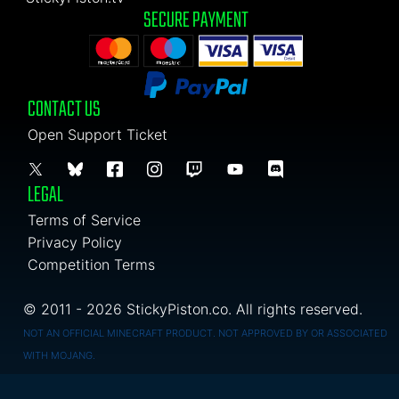
SECURE PAYMENT
CONTACT US
Open Support Ticket
LEGAL
Terms of Service
Privacy Policy
Competition Terms
© 2011 - 2026 StickyPiston.co. All rights reserved.
NOT AN OFFICIAL MINECRAFT PRODUCT. NOT APPROVED BY OR ASSOCIATED
WITH MOJANG.