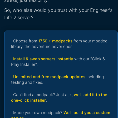
stress, just flexibility.
So, who else would you trust with your Engineer's
Life 2 server?
Choose from
1750 + modpacks
from your modded
library, the adventure never ends!
Install & swap servers instantly
with our "Click &
Play Installer".
Unlimited and free modpack updates
including
testing and fixes.
Can’t find a modpack? Just ask,
we’ll add it to the
one-click installer
.
Made your own modpack?
We’ll build you a custom