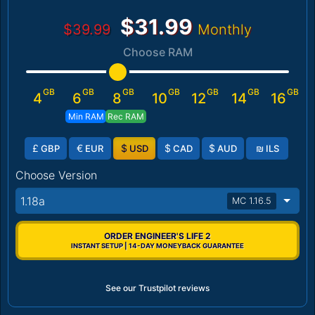
$31.99
$39.99
Monthly
Choose RAM
GB
GB
GB
GB
GB
GB
GB
4
6
8
10
12
14
16
Min RAM
Rec RAM
£
€
$
$
$
₪
GBP
EUR
USD
CAD
AUD
ILS
Choose Version
1.18a
MC 1.16.5
ORDER ENGINEER'S LIFE 2
INSTANT SETUP | 14-DAY MONEYBACK GUARANTEE
See our Trustpilot reviews