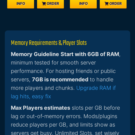
INFO
ORDER
INFO
ORDER
Memory Requirements & Player Slots
Memory Guideline
Start with 6GB of RAM
,
minimum tested for smooth server
performance. For hosting friends or public
servers,
7GB is recommended
to handle
more players and chunks.
Upgrade RAM if
lag hits, easy fix
Max Players estimates
slots per GB before
lag or out-of-memory errors. Mods/plugins
reduce players per GB, and limits show as
servers get busy. Unlimited Slots, set wisely