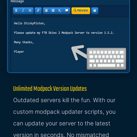
Unlimited Modpack Version Updates
Outdated servers kill the fun. With our
custom modpack updater scripts, you
can update your server to the latest
version in seconds. No mismatched