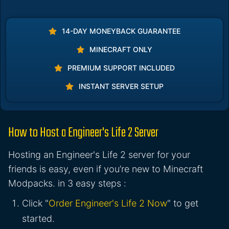
14-DAY MONEYBACK GUARANTEE
MINECRAFT ONLY
PREMIUM SUPPORT INCLUDED
INSTANT SERVER SETUP
How to Host a Engineer's Life 2 Server
Hosting an Engineer's Life 2 server for your
friends is easy, even if you’re new to Minecraft
Modpacks. in 3 easy steps :
Click "
Order Engineer's Life 2 Now
" to get
started.