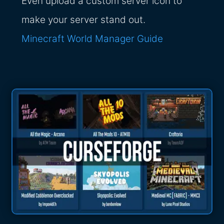
Even upload a custom server icon to
make your server stand out.
Minecraft World Manager Guide