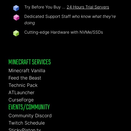
Try Before You Buy …
24 Hours Trial Servers
Dedicated Support Staff
who know what they're
doing
Cutting-edge Hardware with NVMe/SSDs
MINECRAFT SERVICES
Minecraft Vanilla
Feed the Beast
Technic Pack
ATLauncher
CurseForge
EVENTS/COMMUNITY
Community Discord
Twitch Schedule
StickyPiston.tv