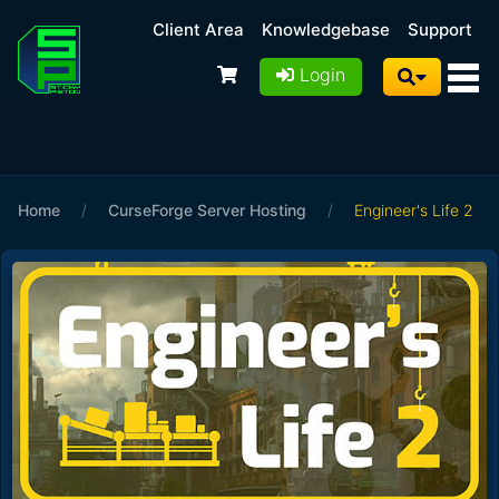
Client Area
Knowledgebase
Support
Login
Home
/
CurseForge Server Hosting
/
Engineer's Life 2