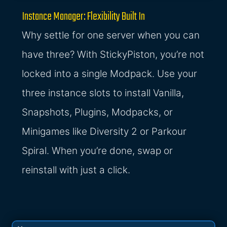
Instance Manager: Flexibility Built In
Why settle for one server when you can
have three? With StickyPiston, you’re not
locked into a single Modpack. Use your
three instance slots to install Vanilla,
Snapshots, Plugins, Modpacks, or
Minigames like Diversity 2 or Parkour
Spiral. When you’re done, swap or
reinstall with just a click.