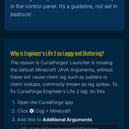
in the control panel. It’s a guideline, not set in
bedrock!
Why is Engineer's Life 2 so Laggy and Stuttering?
The reason is CurseForges' Launcher is missing
the default Minecraft JAVA Arguments, without
these will cause client lag such as judders or
client lockups, commonly known as lag spikes. To
fix CurseForge Engineer's Life 2 lag, do this:
Open the CurseForge app
Click
Cog > Minecraft
Add this to
Additional Arguments