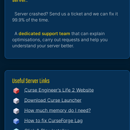
server.
.
Server crashed? Send us a ticket and we can fix it
99.9% of the time.
A
dedicated support team
that can explain
optimisations, carry out requests and help you
understand your server better.
Useful Server Links
Curse Engineer's Life 2 Website
Download Curse Launcher
How much memory do I need?
How to fix CurseForge Lag