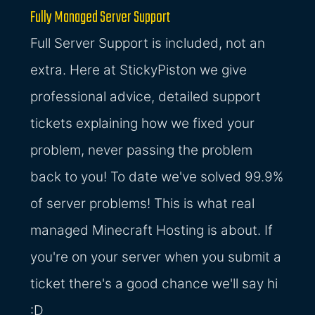
Fully Managed Server Support
Full Server Support is included, not an
extra. Here at StickyPiston we give
professional advice, detailed support
tickets explaining how we fixed your
problem, never passing the problem
back to you! To date we've solved 99.9%
of server problems! This is what real
managed Minecraft Hosting is about. If
you're on your server when you submit a
ticket there's a good chance we'll say hi
:D