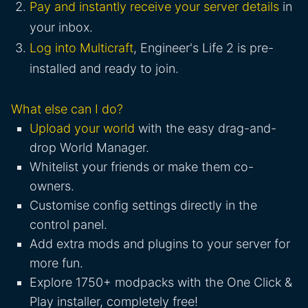
Pay and instantly receive your server details
in
your inbox.
Log into Multicraft
, Engineer's Life 2 is pre-
installed and ready to join.
What else can I do?
Upload your world
with the easy drag-and-
drop World Manager.
Whitelist your friends or make them co-
owners.
Customise config settings directly in the
control panel.
Add extra mods and plugins to your server for
more fun.
Explore 1750+ modpacks with the One Click &
Play installer, completely free!