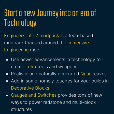
Start a new Journey into an era of
Technology
Engineer’s Life 2 modpack
is a tech-based
modpack focused around the
Immersive
Engineering
mod.
Use newer advancements in technology to
create
Tetra
tools and weapons
Realistic and naturally generated
Quark
caves
Add in some homely touches for your builds in
Decorative Blocks
Gauges and Switches
provides tons of new
ways to power redstone and multi-block
structures