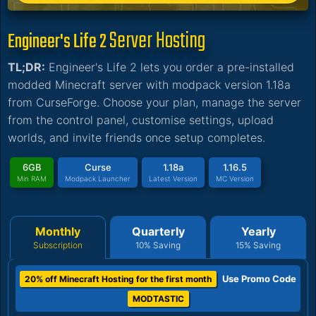
Server Hosting
Engineer's Life 2
TL;DR:
Engineer's Life 2 lets you order a pre-installed
modded Minecraft server with modpack version 1.18a
from CurseForge. Choose your plan, manage the server
from the control panel, customise settings, upload
worlds, and invite friends once setup completes.
6GB
Curse
1.18a
1.16.5
Min RAM
Modpack Launcher
Latest Version
MC Version
Monthly
Quarterly
Yearly
Subscription
10% Saving
15% Saving
Use Promo Code
20% off Minecraft Hosting for the first month
MODTASTIC