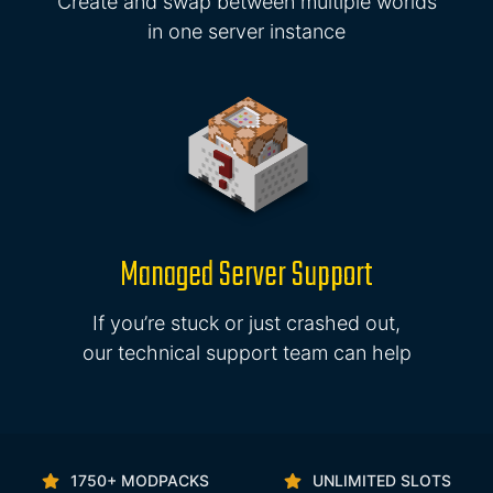
Create and swap between multiple worlds
in one server instance
Managed Server Support
If you’re stuck or just crashed out,
our technical support team can help
1750+ MODPACKS
UNLIMITED SLOTS