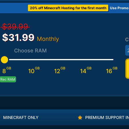
20% off Minecraft Hosting for the first month
Use Promo
$39.99
$31.99
Monthly
C
Choose RAM
GB
GB
GB
GB
GB
8
10
12
14
16
Rec RAM
MINECRAFT ONLY
PREMIUM SUPPORT I