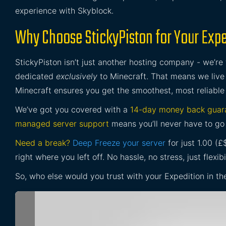
experience with Skyblock.
Why Choose StickyPiston for Your Exped
StickyPiston isn’t just another hosting company - we’re
dedicated
exclusively
to Minecraft. That means we live 
Minecraft ensures you get the smoothest, most reliable
We’ve got you covered with a
14-day money back guar
managed server support
means you’ll never have to go 
Need a break?
Deep Freeze your server
for just 1.00 (
right where you left off. No hassle, no stress, just flexibil
So, who else would you trust with your Expedition in th