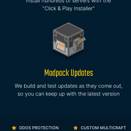
Install hundreds of servers with the
"Click & Play Installer"
Modpack Updates
We build and test updates as they come out,
so you can keep up with the latest version
DDOS PROTECTION
CUSTOM MULTICRAFT