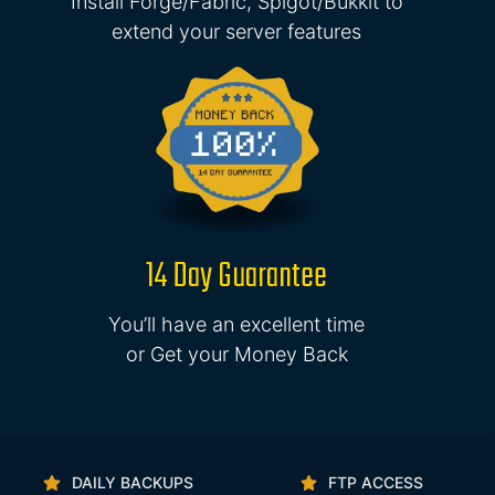
Install Forge/Fabric, Spigot/Bukkit to
extend your server features
14 Day Guarantee
You’ll have an excellent time
or Get your Money Back
DAILY BACKUPS
FTP ACCESS