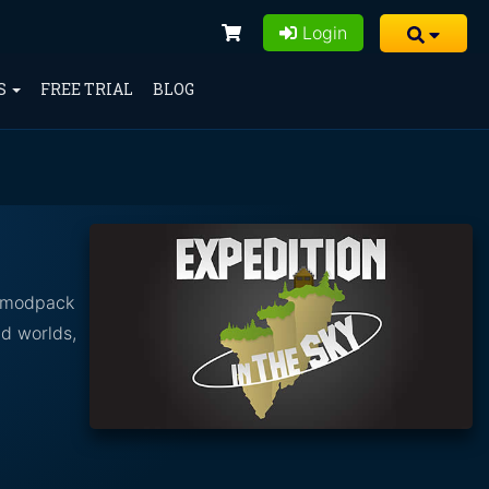
Login
S
FREE TRIAL
BLOG
h modpack
ad worlds,