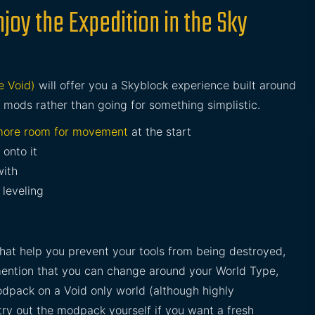
joy the Expedition in the Sky
e Void)
will offer you a Skyblock experience built around
l mods rather than going for something simplistic.
ore room for movement
at the start
 onto it
with
leveling
that help you prevent your tools from being destroyed,
 mention that you can change around your World Type,
odpack on a Void only world (although highly
ry out the modpack yourself if you want a fresh