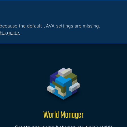
because the default JAVA settings are missing.
his guide
.
World Manager