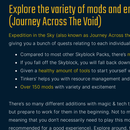
Explore the variety of mods and en
(Journey Across The Void)
Expedition in the Sky (also known as Journey Across th
giving you a bunch of quests relating to each individua
Compared to most other Skyblock Packs, there’s
m
If you fall off the Skyblock, you will fall back down
Given a
healthy amount of tools
to start yourself 
Tinkers’ helps you with resource management and 
Over 150 mods
with variety and excitement
There’s so many different additions with magic & tech 
but prepare to work for them in the beginning. Not to
meaning that you don’t necessarily need to play this m
recommended for a good experience). Explore around, t