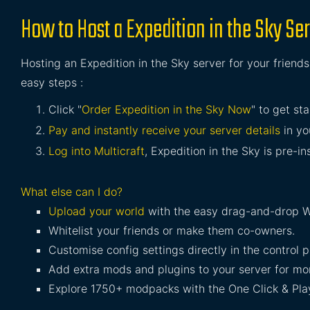
How to Host a Expedition in the Sky Se
Hosting an Expedition in the Sky server for your friends
easy steps :
Click "
Order Expedition in the Sky Now
" to get sta
Pay and instantly receive your server details
in yo
Log into Multicraft
, Expedition in the Sky is pre-in
What else can I do?
Upload your world
with the easy drag-and-drop W
Whitelist your friends or make them co-owners.
Customise config settings directly in the control p
Add extra mods and plugins to your server for mor
Explore 1750+ modpacks with the One Click & Play 