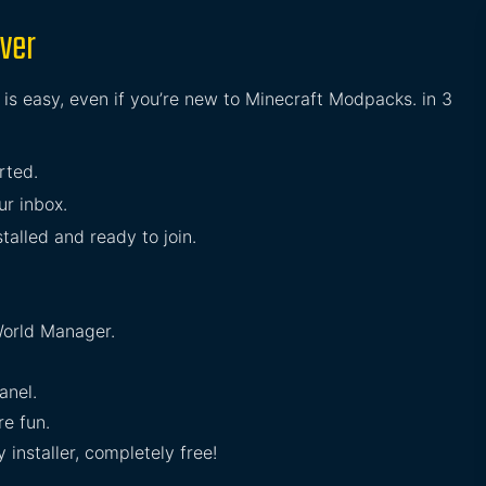
rver
 is easy, even if you’re new to Minecraft Modpacks. in 3
rted.
ur inbox.
stalled and ready to join.
orld Manager.
anel.
e fun.
installer, completely free!