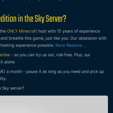
ition in the Sky Server?
 the
ONLY Minecraft
host with 15 years of experience
and breathe this game, just like you. Our obsession with
 hosting experience possible.
More Reasons …
antee
- so you can try us out, risk-free. Plus, our
it alone.
£$€) a month - pause it as long as you need and pick up
ity.
e Sky server?