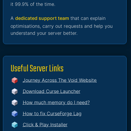
it 99.9% of the time.
A
dedicated support team
that can explain
optimisations, carry out requests and help you
understand your server better.
Useful Server Links
Journey Across The Void Website
Download Curse Launcher
How much memory do I need?
How to fix CurseForge Lag
Click & Play Installer