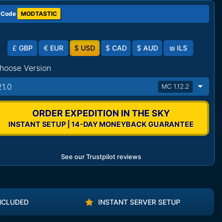
 Code
MODTASTIC
£
GBP
€
EUR
$
USD
$
CAD
$
AUD
₪
ILS
hoose Version
21.0
MC 1.12.2
ORDER EXPEDITION IN THE SKY
INSTANT SETUP | 14-DAY MONEYBACK GUARANTEE
See our Trustpilot reviews
NCLUDED
INSTANT SERVER SETUP