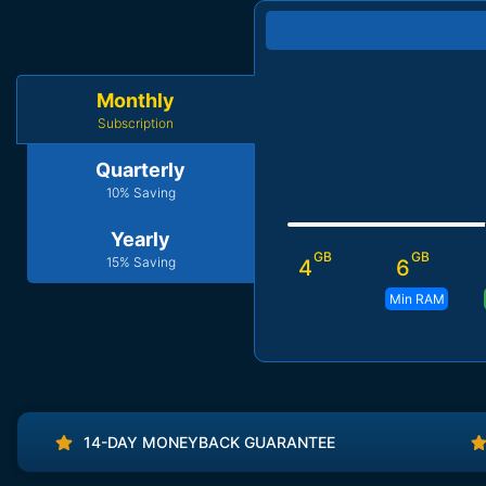
Monthly
Subscription
Quarterly
10% Saving
Yearly
GB
GB
15% Saving
4
6
Min RAM
14-DAY MONEYBACK GUARANTEE