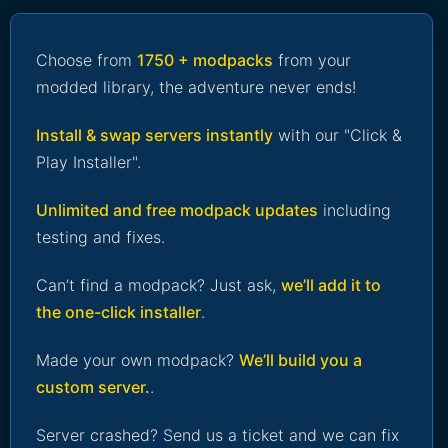
Choose from
1750 + modpacks
from your
modded library, the adventure never ends!
Install & swap servers instantly
with our "Click &
Play Installer".
Unlimited and free modpack updates
including
testing and fixes.
Can’t find a modpack? Just ask,
we’ll add it to
the one-click installer
.
Made your own modpack?
We’ll build you a
custom server.
.
Server crashed? Send us a ticket and we can fix