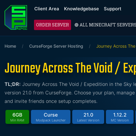
Client Area
Knowledgebase
Support
ORDER SERVER
🟢 ALL MINECRAFT SERVER
Home
/
CurseForge Server Hosting
/
Journey Across The 
Journey Across The Void / Exp
TL;DR:
Journey Across The Void / Expedition in the Sky 
version 21.0 from CurseForge. Choose your plan, manage t
and invite friends once setup completes.
6GB
Curse
21.0
1.12.2
Min RAM
Modpack Launcher
Latest Version
MC Version