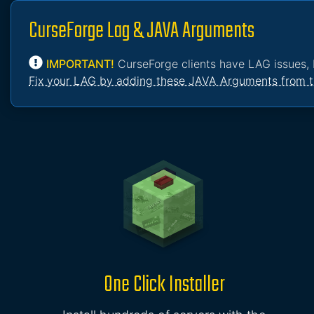
CurseForge Lag & JAVA Arguments
IMPORTANT!
CurseForge clients have LAG issues, 
Fix your LAG by adding these JAVA Arguments from t
One Click Installer