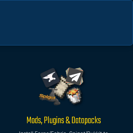
Mods, Plugins & Datapacks