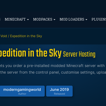
S
MINECRAFT
MODPACKS
MOD LOADERS
PLUGIN
Void / Expedition in the Sky
edition in the Sky
Server Hosting
lets you order a pre-installed modded Minecraft server wit
he server from the control panel, customise settings, uplo
moderngamingworld
June 2019
Author
Released