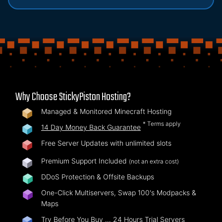
Why Choose StickyPiston Hosting?
Managed & Monitored Minecraft Hosting
* Terms apply
14 Day Money Back Guarantee
Free Server Updates with unlimited slots
Premium Support Included
(not an extra cost)
DDoS Protection & Offsite Backups
One-Click Multiservers, Swap 100's Modpacks &
Maps
Try Before You Buy …
24 Hours Trial Servers