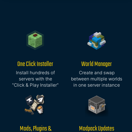
One Click Installer
World Manager
Install hundreds of
Create and swap
servers with the
between multiple worlds
"Click & Play Installer"
in one server instance
Mods, Plugins &
Modpack Updates