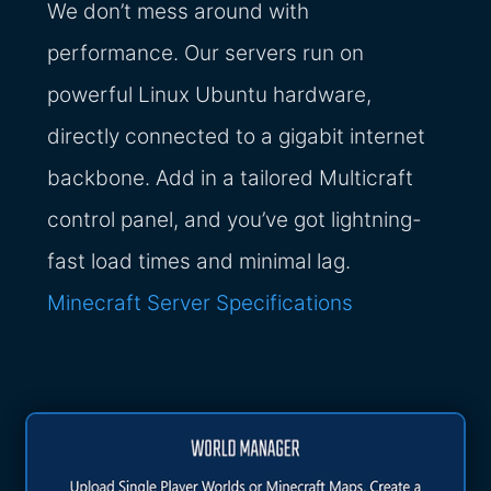
We don’t mess around with
performance. Our servers run on
powerful Linux Ubuntu hardware,
directly connected to a gigabit internet
backbone. Add in a tailored Multicraft
control panel, and you’ve got lightning-
fast load times and minimal lag.
Minecraft Server Specifications