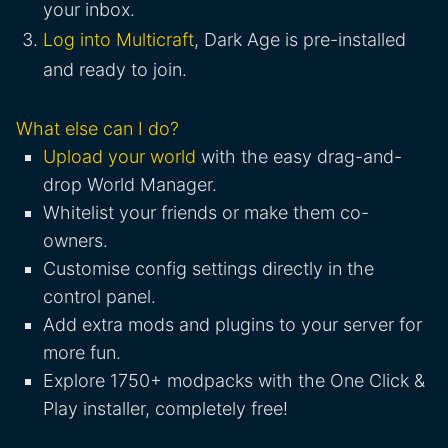
your inbox.
Log into Multicraft
, Dark Age is pre-installed
and ready to join.
What else can I do?
Upload your world
with the easy drag-and-
drop World Manager.
Whitelist your friends or make them co-
owners.
Customise config settings directly in the
control panel.
Add extra mods and plugins to your server for
more fun.
Explore 1750+ modpacks with the One Click &
Play installer, completely free!