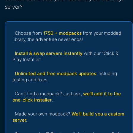
server?
Choose from
1750 + modpacks
from your modded
library, the adventure never ends!
Install & swap servers instantly
with our "Click &
Play Installer".
Unlimited and free modpack updates
including
testing and fixes.
Can’t find a modpack? Just ask,
we’ll add it to the
one-click installer
.
Made your own modpack?
We’ll build you a custom
server.
.