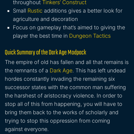
throughout
Tinkers’ Construct
Small
Rustic
additions gives a better look for
agriculture and decoration
Focus on gameplay that’s aimed to giving the
player the best time in
Dungeon Tactics
Quick Summary of the Dark Age Modpack
The empire of old has fallen and all that remains is
the remnants of a
Dark Age
. This has left undead
hordes constantly invading the remaining six
successor states with the common man suffering
the harshest of aristocracy violence. In order to
stop all of this from happening, you will have to
bring them back to the works of scholarly and
trying to stop this oppression from coming
against everyone.