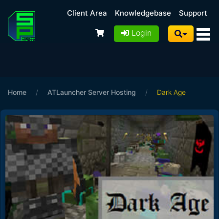
Client Area
Knowledgebase
Support
Login
Home
/
ATLauncher Server Hosting
/
Dark Age