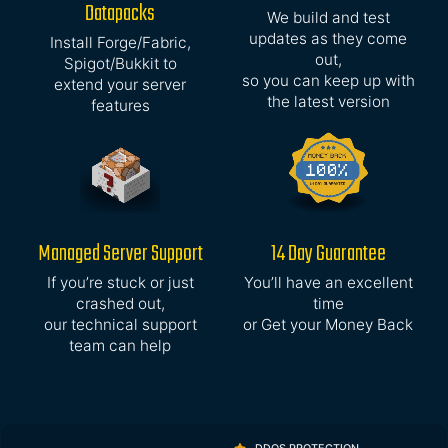
Datapacks
We build and test
updates as they come
Install Forge/Fabric,
out,
Spigot/Bukkit to
so you can keep up with
extend your server
the latest version
features
Managed Server Support
14 Day Guarantee
If you’re stuck or just
You’ll have an excellent
crashed out,
time
our technical support
or Get your Money Back
team can help