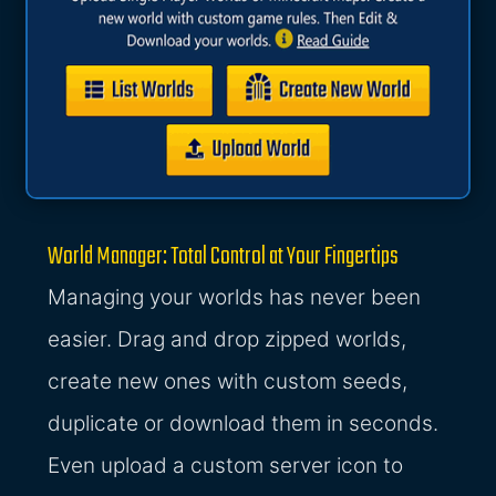
World Manager: Total Control at Your Fingertips
Managing your worlds has never been
easier. Drag and drop zipped worlds,
create new ones with custom seeds,
duplicate or download them in seconds.
Even upload a custom server icon to