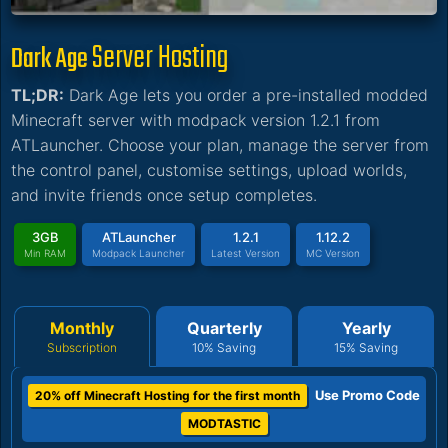
Server Hosting
Dark Age
TL;DR:
Dark Age lets you order a pre-installed modded
Minecraft server with modpack version 1.2.1 from
ATLauncher. Choose your plan, manage the server from
the control panel, customise settings, upload worlds,
and invite friends once setup completes.
3GB
ATLauncher
1.2.1
1.12.2
Min RAM
Modpack Launcher
Latest Version
MC Version
Monthly
Quarterly
Yearly
Subscription
10% Saving
15% Saving
Use Promo Code
20% off Minecraft Hosting for the first month
MODTASTIC