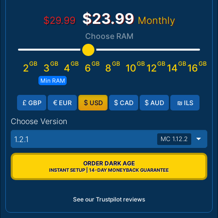
$23.99
$29.99
Monthly
Choose RAM
GB
GB
GB
GB
GB
GB
GB
GB
GB
2
3
4
6
8
10
12
14
16
Min RAM
£
€
$
$
$
₪
GBP
EUR
USD
CAD
AUD
ILS
Choose Version
1.2.1
MC 1.12.2
ORDER DARK AGE
INSTANT SETUP | 14-DAY MONEYBACK GUARANTEE
See our Trustpilot reviews