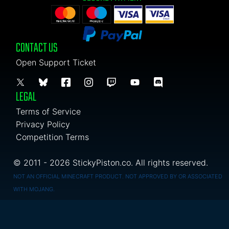
CONTACT US
Open Support Ticket
LEGAL
Terms of Service
Privacy Policy
Competition Terms
© 2011 - 2026 StickyPiston.co. All rights reserved.
NOT AN OFFICIAL MINECRAFT PRODUCT. NOT APPROVED BY OR ASSOCIATED
WITH MOJANG.