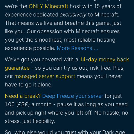
we’re the
ONLY Minecraft
host with 15 years of
experience dedicated
exclusively
to Minecraft.
That means we live and breathe this game, just
like you. Our obsession with Minecraft ensures
you get the smoothest, most reliable hosting
experience possible.
More Reasons …
We’ve got you covered with a
14-day money back
guarantee
- so you can try us out, risk-free. Plus,
our
managed server support
means you’ll never
have to go it alone.
Need a break?
Deep Freeze your server
for just
1.00 (£$€) a month - pause it as long as you need
and pick up right where you left off. No hassle, no
stress, just flexibility.
So, who else would you trust with your Dark Age