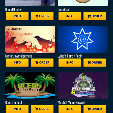
Digital Reality
DonutCraft
INFO
ORDER
INFO
ORDER
Lamarus Amalgamate
Lying's Patron Pack
INFO
ORDER
INFO
ORDER
Ocean Outlast
Mech & Magic Rewind
INFO
ORDER
INFO
ORDER