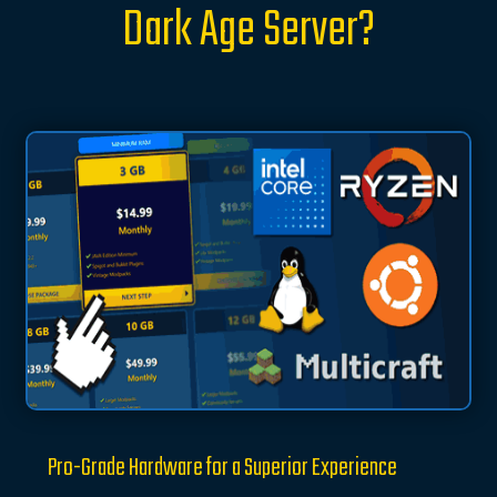
Dark Age Server?
Pro-Grade Hardware for a Superior Experience