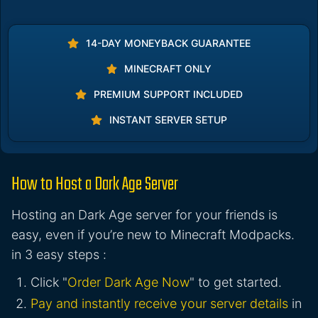
14-DAY MONEYBACK GUARANTEE
MINECRAFT ONLY
PREMIUM SUPPORT INCLUDED
INSTANT SERVER SETUP
How to Host a Dark Age Server
Hosting an Dark Age server for your friends is
easy, even if you’re new to Minecraft Modpacks.
in 3 easy steps :
Click "
Order Dark Age Now
" to get started.
Pay and instantly receive your server details
in