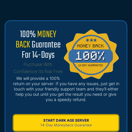
100%
MONEY
BACK
Guarantee
For 14-Days
Purchase With
Confidence It’s Risk Free
We will provide a 100%
return on your server: If you have any issues, just get in
touch with your friendly support team and they’ll either
help you out until you get the result you need or give
you a speedy refund.
START DARK AGE SERVER
14-Day Moneyback Guarantee