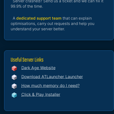
Server crashed? Send us a ticket and we can fix it
99.9% of the time.
A
dedicated support team
that can explain
optimisations, carry out requests and help you
understand your server better.
Useful Server Links
Dark Age Website
Download ATLauncher Launcher
How much memory do I need?
Click & Play Installer