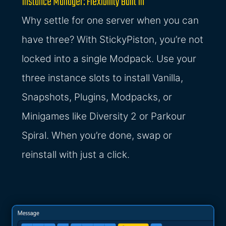
Instance Manager: Flexibility Built In
Why settle for one server when you can
have three? With StickyPiston, you’re not
locked into a single Modpack. Use your
three instance slots to install Vanilla,
Snapshots, Plugins, Modpacks, or
Minigames like Diversity 2 or Parkour
Spiral. When you’re done, swap or
reinstall with just a click.