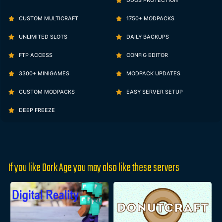
DDOS PROTECTION
CUSTOM MULTICRAFT
1750+ MODPACKS
UNLIMITED SLOTS
DAILY BACKUPS
FTP ACCESS
CONFIG EDITOR
3300+ MINIGAMES
MODPACK UPDATES
CUSTOM MODPACKS
EASY SERVER SETUP
DEEP FREEZE
If you like Dark Age you may also like these servers