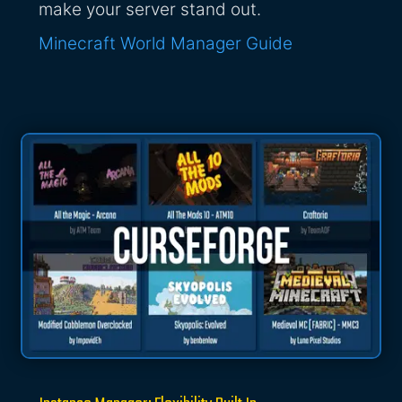
make your server stand out.
Minecraft World Manager Guide