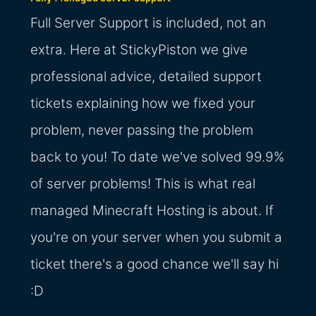
Full Server Support is included, not an
extra. Here at StickyPiston we give
professional advice, detailed support
tickets explaining how we fixed your
problem, never passing the problem
back to you! To date we've solved 99.9%
of server problems! This is what real
managed Minecraft Hosting is about. If
you're on your server when you submit a
ticket there's a good chance we'll say hi
:D