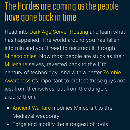
The Hordes are coming as the people
have gone back in time
Head into
Dark Age Server Hosting
and learn what
has happened. The world around you has fallen
into ruin and you’ll need to resurrect it through
Minecolonies
. Now most people are stuck as their
Millenaire
selves, reverted back to the 11th
century of technology. And with a better
Zombie
Awareness
it’s important to protect these guys not
just from themselves, but from the dangers
around them.
Ancient Warfare
modifies Minecraft to the
Medieval weaponry
Forge and modify the strongest of tools