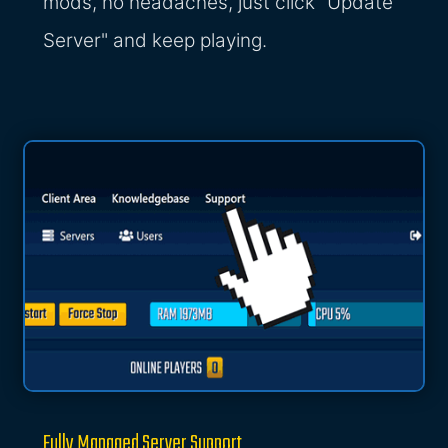
mods, no headaches, just click "Update
Server" and keep playing.
Fully Managed Server Support