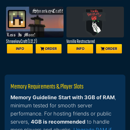
ShneekeyCraft (1.12.2)
Vanilla Restructured
INFO
ORDER
INFO
ORDER
Memory Requirements & Player Slots
Memory Guideline
Start with 3GB of RAM
,
minimum tested for smooth server
performance. For hosting friends or public
servers,
4GB is recommended
to handle
more players and chunks.
Upgrade RAM if