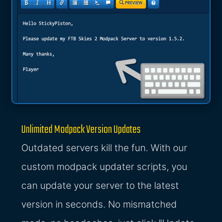
Unlimited Modpack Version Updates
Outdated servers kill the fun. With our
custom modpack updater scripts, you
can update your server to the latest
version in seconds. No mismatched