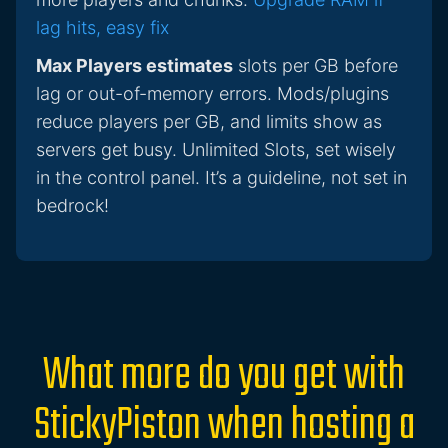
lag hits, easy fix
Max Players estimates
slots per GB before
lag or out-of-memory errors. Mods/plugins
reduce players per GB, and limits show as
servers get busy. Unlimited Slots, set wisely
in the control panel. It’s a guideline, not set in
bedrock!
What more do you get with
StickyPiston when hosting a