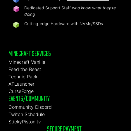
Dedicated Support Staff
who know what they're
doing
Cutting-edge Hardware with NVMe/SSDs
MINECRAFT SERVICES
Minecraft Vanilla
Feed the Beast
Technic Pack
ATLauncher
CurseForge
EVENTS/COMMUNITY
Community Discord
Twitch Schedule
StickyPiston.tv
SECURE PAYMENT