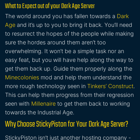
What to Expect out of your Dark Age Server
The world around you has fallen towards a
Dark
Age
and it’s up to you to bring it back. You’ll need
to resurrect the hopes of the people while making
sure the hordes around them aren’t too
overwhelming. It won’t be a simple task nor an
easy feat, but you will have help along the way to
get them back up. Guide them properly along the
Minecolonies
mod and help them understand the
more rough technology seen in
Tinkers’ Construct
.
This can help them progress from their regression
seen with
Millenaire
to get them back to working
towards the Industrial Age.
Why Choose StickyPiston for Your Dark Age Server?
StickyPiston isn’t just another hosting company -