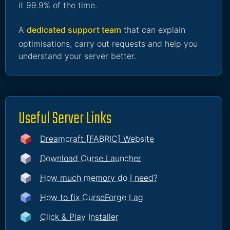
it 99.9% of the time.
A
dedicated support team
that can explain
optimisations, carry out requests and help you
understand your server better.
Useful Server Links
Dreamcraft [FABRIC] Website
Download Curse Launcher
How much memory do I need?
How to fix CurseForge Lag
Click & Play Installer