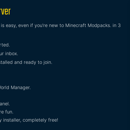
rver
is easy, even if you’re new to Minecraft Modpacks. in 3
rted.
ur inbox.
talled and ready to join.
orld Manager.
anel.
e fun.
installer, completely free!