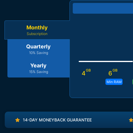
Monthly
Subscription
Quarterly
10% Saving
Yearly
GB
GB
15% Saving
4
6
Min RAM
14-DAY MONEYBACK GUARANTEE