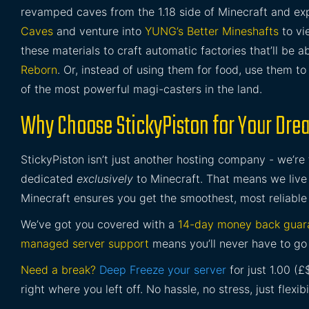
revamped caves from the 1.18 side of Minecraft and e
Caves
and venture into
YUNG’s Better Mineshafts
to vi
these materials to craft automatic factories that’ll be
Reborn
. Or, instead of using them for food, use them t
of the most powerful magi-casters in the land.
Why Choose StickyPiston for Your Dre
StickyPiston isn’t just another hosting company - we’re
dedicated
exclusively
to Minecraft. That means we live 
Minecraft ensures you get the smoothest, most reliable
We’ve got you covered with a
14-day money back guar
managed server support
means you’ll never have to go 
Need a break?
Deep Freeze your server
for just 1.00 (
right where you left off. No hassle, no stress, just flexibil