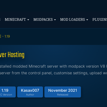
S
MINECRAFT
MODPACKS
MOD LOADERS
PLUGIN
 - 1.19
ver Hosting
installed modded Minecraft server with modpack version V8
erver from the control panel, customise settings, upload w
1.19
Kasax007
November 2021
C Version
Author
Released