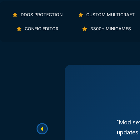
DDOS PROTECTION
CUSTOM MULTICRAFT
CONFIG EDITOR
3300+ MINIGAMES
"Mod set
updates 