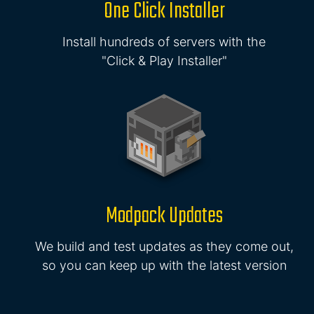
One Click Installer
Install hundreds of servers with the
"Click & Play Installer"
Modpack Updates
We build and test updates as they come out,
so you can keep up with the latest version