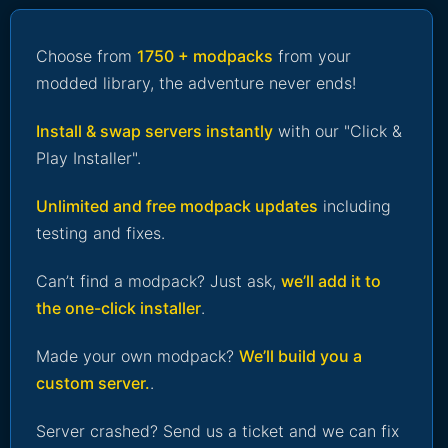
Choose from
1750 + modpacks
from your
modded library, the adventure never ends!
Install & swap servers instantly
with our "Click &
Play Installer".
Unlimited and free modpack updates
including
testing and fixes.
Can’t find a modpack? Just ask,
we’ll add it to
the one-click installer
.
Made your own modpack?
We’ll build you a
custom server.
.
Server crashed? Send us a ticket and we can fix