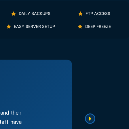
DAILY BACKUPS
FTP ACCESS
EASY SERVER SETUP
DEEP FREEZE
and their
taff have