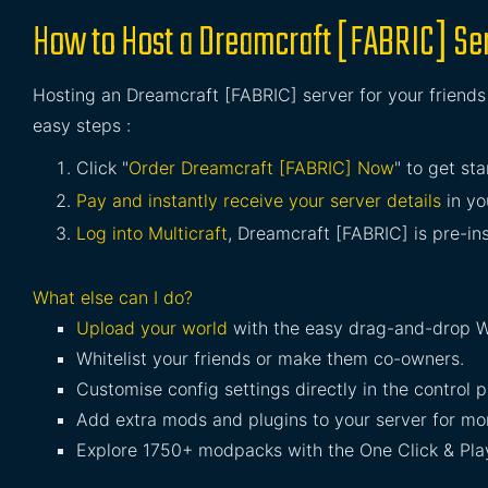
How to Host a Dreamcraft [FABRIC] Se
Hosting an Dreamcraft [FABRIC] server for your friends 
easy steps :
Click "
Order Dreamcraft [FABRIC] Now
" to get sta
Pay and instantly receive your server details
in yo
Log into Multicraft
, Dreamcraft [FABRIC] is pre-ins
What else can I do?
Upload your world
with the easy drag-and-drop W
Whitelist your friends or make them co-owners.
Customise config settings directly in the control p
Add extra mods and plugins to your server for mor
Explore 1750+ modpacks with the One Click & Play 