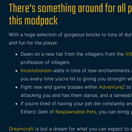
There's something around for all p
this modpack
With a huge selection of gorgeous blocks to tons of du
and fun for the player.
Dawn on a new hat from the villagers from the
Vi
profession of villagers
Incantationem
adds in tons of new enchantments 
you every time you’re hit to giving you strength w
Fight new end game bosses within
AdventureZ
to 
attacking you and has them dance, and a tameabl
If you’re tired of having your pet die constantly 
Etheric Gem of
Respawnable Pets
, you can bring 
Dreamcraft
is but a dream for what you can expect to 