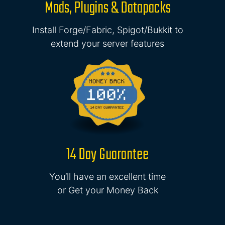
Mods, Plugins & Datapacks
Install Forge/Fabric, Spigot/Bukkit to
extend your server features
14 Day Guarantee
You’ll have an excellent time
or Get your Money Back