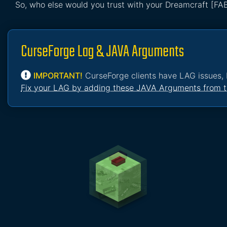
So, who else would you trust with your Dreamcraft [FA
CurseForge Lag & JAVA Arguments
IMPORTANT!
CurseForge clients have LAG issues, 
Fix your LAG by adding these JAVA Arguments from t