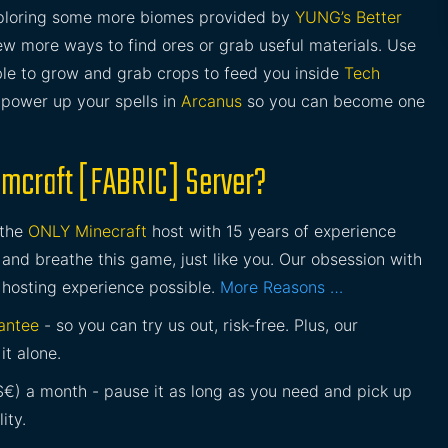
xploring some more biomes provided by
YUNG’s Better
ew more ways to find ores or grab useful materials. Use
 able to grow and grab crops to feed you inside
Tech
o power up your spells in
Arcanus
so you can become one
amcraft [FABRIC] Server?
 the
ONLY Minecraft
host with 15 years of experience
and breathe this game, just like you. Our obsession with
 hosting experience possible.
More Reasons …
antee
- so you can try us out, risk-free. Plus, our
it alone.
£$€) a month - pause it as long as you need and pick up
ity.