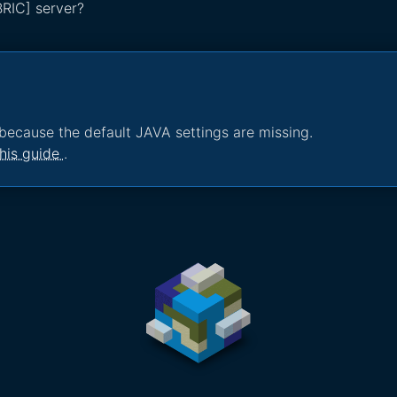
BRIC] server?
because the default JAVA settings are missing.
his guide
.