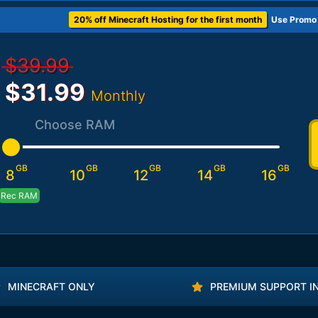
20% off Minecraft Hosting for the first month
Use Promo
$39.99
$31.99
Monthly
Choose RAM
GB
GB
GB
GB
GB
8
10
12
14
16
Rec RAM
MINECRAFT ONLY
PREMIUM SUPPORT I