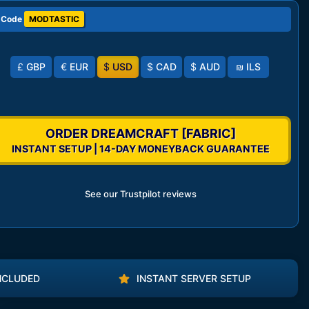
 Code
MODTASTIC
£
GBP
€
EUR
$
USD
$
CAD
$
AUD
₪
ILS
ORDER DREAMCRAFT [FABRIC]
INSTANT SETUP | 14-DAY MONEYBACK GUARANTEE
See our Trustpilot reviews
NCLUDED
INSTANT SERVER SETUP