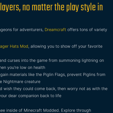
layers, no matter the play style in
ngeons for adventurers,
Dreamcraft
offers tons of variety
llager Hats Mod
, allowing you to show off your favorite
and curses into the game from summoning lightning on
hen you’re low on health
gain materials like the Piglin Flags, prevent Piglins from
e Nightmare creature
and wish they could come back, then worry not as with the
your dear companion back to life
see inside of Minecraft Modded. Explore through