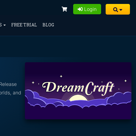
Login
S
FREE TRIAL
BLOG
 Release
orlds, and