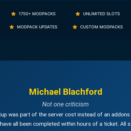
1750+ MODPACKS
UNLIMITED SLOTS
MODPACK UPDATES
CUSTOM MODPACKS
Michael Blachford
Not one criticism
up was part of the server cost instead of an addons 
have all been completed within hours of a ticket. All s