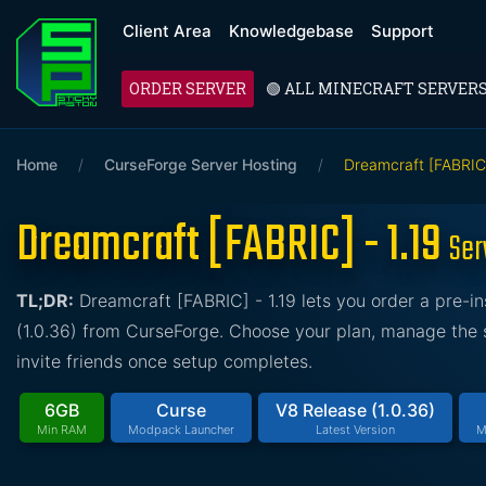
Client Area
Knowledgebase
Support
ORDER SERVER
🟢 ALL MINECRAFT SERVER
Home
/
CurseForge Server Hosting
/
Dreamcraft [FABRIC]
Dreamcraft [FABRIC] - 1.19
Ser
TL;DR:
Dreamcraft [FABRIC] - 1.19 lets you order a pre-
(1.0.36) from CurseForge. Choose your plan, manage the s
invite friends once setup completes.
6GB
Curse
V8 Release (1.0.36)
Min RAM
Modpack Launcher
Latest Version
M