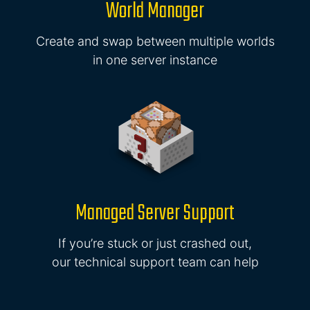
World Manager
Create and swap between multiple worlds
in one server instance
Managed Server Support
If you’re stuck or just crashed out,
our technical support team can help