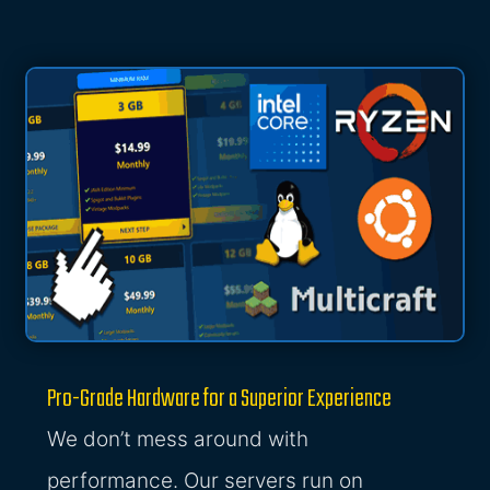
Pro-Grade Hardware for a Superior Experience
We don’t mess around with
performance. Our servers run on