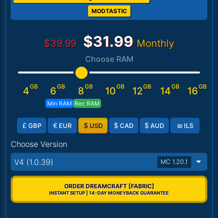
MODTASTIC
$31.99
$39.99
Monthly
Choose RAM
GB
GB
GB
GB
GB
GB
GB
4
6
8
10
12
14
16
Min RAM
Rec RAM
£
€
$
$
$
₪
GBP
EUR
USD
CAD
AUD
ILS
Choose Version
V4 (1.0.39)
MC 1.20.1
ORDER DREAMCRAFT [FABRIC]
INSTANT SETUP | 14-DAY MONEYBACK GUARANTEE