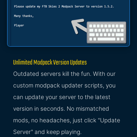
Unlimited Modpack Version Updates
Outdated servers kill the fun. With our
custom modpack updater scripts, you
can update your server to the latest
version in seconds. No mismatched
mods, no headaches, just click "Update
Server" and keep playing.