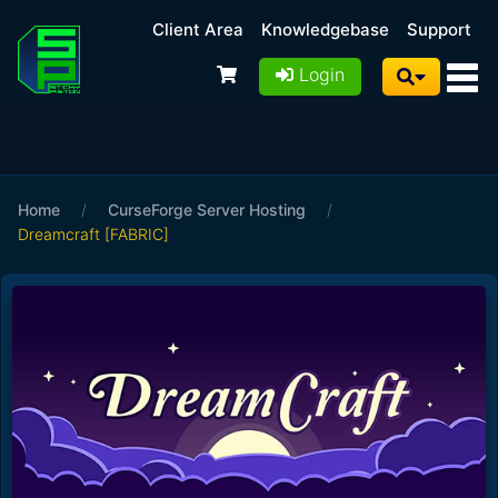
Client Area
Knowledgebase
Support
Login
Home
/
CurseForge Server Hosting
/
Dreamcraft [FABRIC]