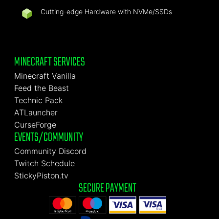
Cutting-edge Hardware with NVMe/SSDs
MINECRAFT SERVICES
Minecraft Vanilla
Feed the Beast
Technic Pack
ATLauncher
CurseForge
EVENTS/COMMUNITY
Community Discord
Twitch Schedule
StickyPiston.tv
SECURE PAYMENT