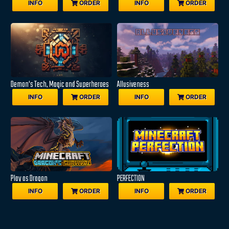
INFO
ORDER
INFO
ORDER
Demon's Tech, Magic and Superheroes
Allusiveness
INFO
ORDER
INFO
ORDER
Play as Dragon
PERFECTION
INFO
ORDER
INFO
ORDER