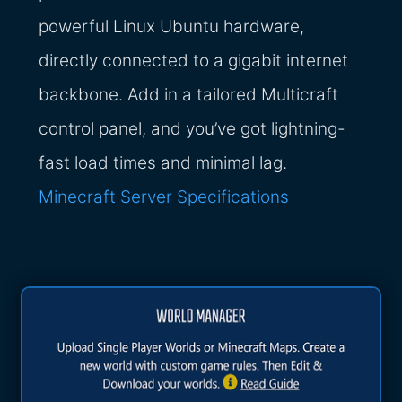
powerful Linux Ubuntu hardware,
directly connected to a gigabit internet
backbone. Add in a tailored Multicraft
control panel, and you’ve got lightning-
fast load times and minimal lag.
Minecraft Server Specifications