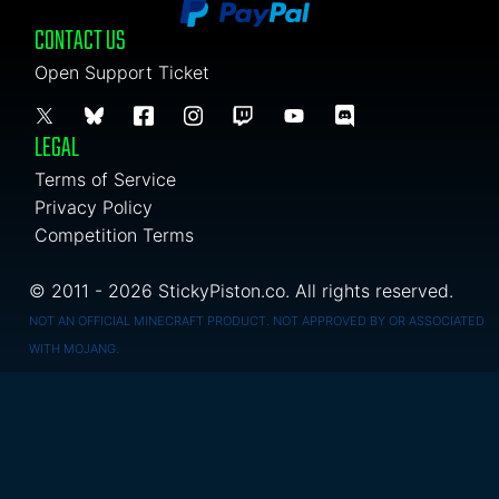
CONTACT US
Open Support Ticket
LEGAL
Terms of Service
Privacy Policy
Competition Terms
© 2011 - 2026 StickyPiston.co. All rights reserved.
NOT AN OFFICIAL MINECRAFT PRODUCT. NOT APPROVED BY OR ASSOCIATED
WITH MOJANG.