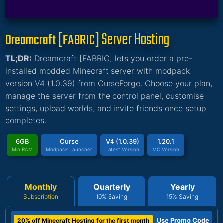
Server Hosting
Dreamcraft [FABRIC]
TL;DR:
Dreamcraft [FABRIC] lets you order a pre-
installed modded Minecraft server with modpack
version V4 (1.0.39) from CurseForge. Choose your plan,
manage the server from the control panel, customise
settings, upload worlds, and invite friends once setup
completes.
6GB
Curse
V4 (1.0.39)
1.20.1
Min RAM
Modpack Launcher
Latest Version
MC Version
Monthly
Quarterly
Yearly
Subscription
10% Saving
15% Saving
Use Promo Code
20% off Minecraft Hosting for the first month