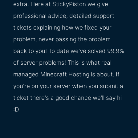
extra. Here at StickyPiston we give
professional advice, detailed support
tickets explaining how we fixed your
problem, never passing the problem
back to you! To date we've solved 99.9%
of server problems! This is what real
managed Minecraft Hosting is about. If
you're on your server when you submit a
ticket there's a good chance we'll say hi
:D