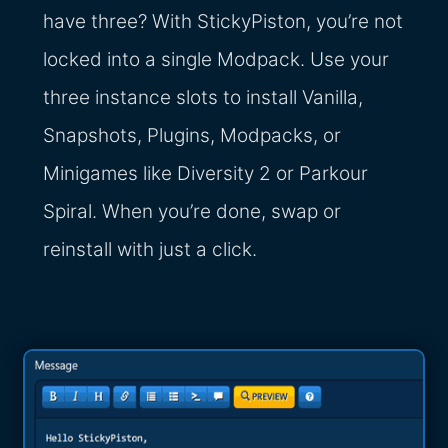
have three? With StickyPiston, you’re not
locked into a single Modpack. Use your
three instance slots to install Vanilla,
Snapshots, Plugins, Modpacks, or
Minigames like Diversity 2 or Parkour
Spiral. When you’re done, swap or
reinstall with just a click.