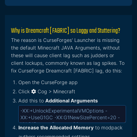
Why is Dreamcraft [FABRIC] so Laggy and Stuttering?
The reason is CurseForges' Launcher is missing
the default Minecraft JAVA Arguments, without
these will cause client lag such as judders or
client lockups, commonly known as lag spikes. To
fix CurseForge Dreamcraft [FABRIC] lag, do this:
Open the CurseForge app
Click
Cog > Minecraft
Add this to
Additional Arguments
Increase the Allocated Memory
to modpack
authors recommended settings