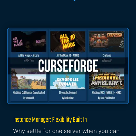
Instance Manager: Flexibility Built In
Why settle for one server when you can