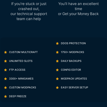
If you’re stuck or just
You’ll have an excellent
crashed out,
time
our technical support
or Get your Money Back
team can help
DDOS PROTECTION
CUSTOM MULTICRAFT
1750+ MODPACKS
UNLIMITED SLOTS
DAILY BACKUPS
FTP ACCESS
CONFIG EDITOR
3300+ MINIGAMES
MODPACK UPDATES
CUSTOM MODPACKS
EASY SERVER SETUP
DEEP FREEZE