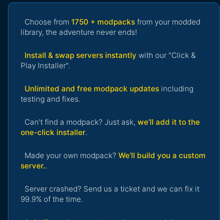
Choose from
1750 + modpacks
from your modded
library, the adventure never ends!
Install & swap servers instantly
with our "Click &
Play Installer".
Unlimited and free modpack updates
including
testing and fixes.
Can’t find a modpack? Just ask,
we’ll add it to the
one-click installer
.
Made your own modpack?
We’ll build you a custom
server.
.
Server crashed? Send us a ticket and we can fix it
99.9% of the time.