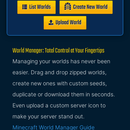
World Manager: Total Control at Your Fingertips
Managing your worlds has never been
easier. Drag and drop zipped worlds,
create new ones with custom seeds,
duplicate or download them in seconds.
Even upload a custom server icon to
make your server stand out.
Minecraft World Manager Guide