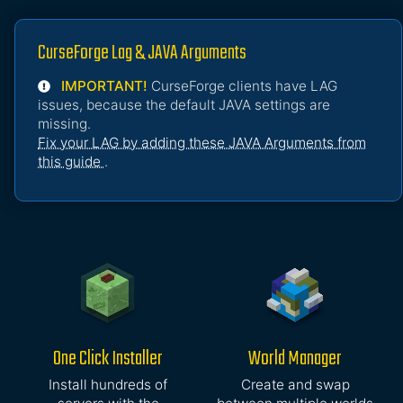
CurseForge Lag & JAVA Arguments
IMPORTANT!
CurseForge clients have LAG
issues, because the default JAVA settings are
missing.
Fix your LAG by adding these JAVA Arguments from
this guide
.
One Click Installer
World Manager
Install hundreds of
Create and swap