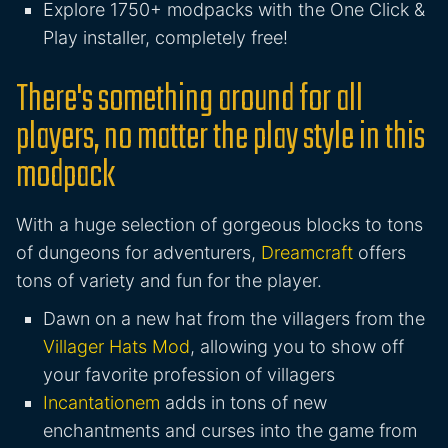
Explore 1750+ modpacks with the One Click &
Play installer, completely free!
There's something around for all
players, no matter the play style in this
modpack
With a huge selection of gorgeous blocks to tons
of dungeons for adventurers,
Dreamcraft
offers
tons of variety and fun for the player.
Dawn on a new hat from the villagers from the
Villager Hats Mod
, allowing you to show off
your favorite profession of villagers
Incantationem
adds in tons of new
enchantments and curses into the game from