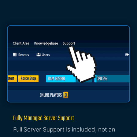
Fully Managed Server Support
Full Server Support is included, not an