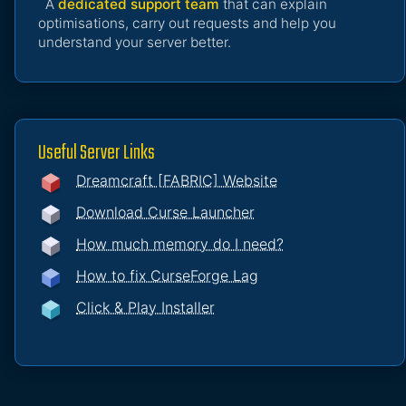
A
dedicated support team
that can explain
optimisations, carry out requests and help you
understand your server better.
Useful Server Links
Dreamcraft [FABRIC] Website
Download Curse Launcher
How much memory do I need?
How to fix CurseForge Lag
Click & Play Installer