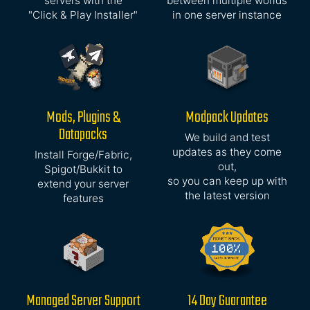
servers with the
between multiple worlds
"Click & Play Installer"
in one server instance
Mods, Plugins &
Modpack Updates
Datapacks
We build and test
updates as they come
Install Forge/Fabric,
out,
Spigot/Bukkit to
so you can keep up with
extend your server
the latest version
features
Managed Server Support
14 Day Guarantee