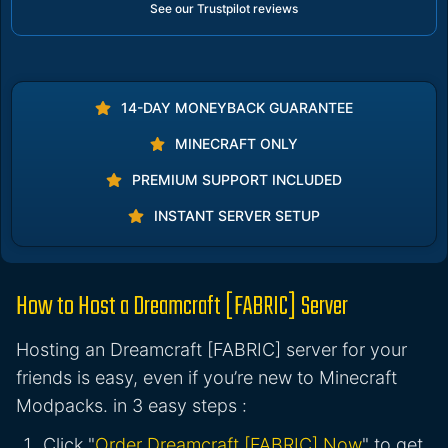
See our Trustpilot reviews
14-DAY MONEYBACK GUARANTEE
MINECRAFT ONLY
PREMIUM SUPPORT INCLUDED
INSTANT SERVER SETUP
How to Host a Dreamcraft [FABRIC] Server
Hosting an Dreamcraft [FABRIC] server for your
friends is easy, even if you’re new to Minecraft
Modpacks. in 3 easy steps :
Click "
Order Dreamcraft [FABRIC] Now
" to get