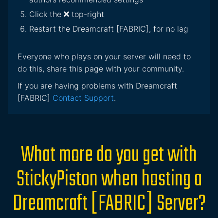
Click the
top-right
Restart the Dreamcraft [FABRIC], for no lag
Everyone who plays on your server will need to
do this, share this page with your community.
If you are having problems with Dreamcraft
[FABRIC]
Contact Support
.
What more do you get with
StickyPiston when hosting a
Dreamcraft [FABRIC] Server?