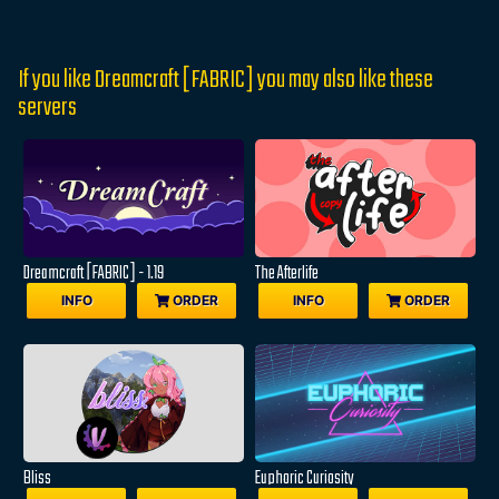
If you like Dreamcraft [FABRIC] you may also like these
servers
Dreamcraft [FABRIC] - 1.19
The Afterlife
INFO
ORDER
INFO
ORDER
Bliss
Euphoric Curiosity