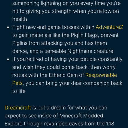
summoning lightning on you every time you’re
hit to giving you strength when you’re low on
health
Fight new end game bosses within
AdventureZ
to gain materials like the Piglin Flags, prevent
Piglins from attacking you and has them
dance, and a tameable Nightmare creature
If you’re tired of having your pet die constantly
and wish they could come back, then worry
not as with the Etheric Gem of
Respawnable
Pets
, you can bring your dear companion back
to life
Dreamcraft
is but a dream for what you can
expect to see inside of Minecraft Modded.
Explore through revamped caves from the 1.18