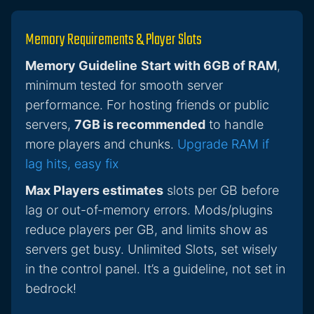
Memory Requirements & Player Slots
Memory Guideline
Start with 6GB of RAM
,
minimum tested for smooth server
performance. For hosting friends or public
servers,
7GB is recommended
to handle
more players and chunks.
Upgrade RAM if
lag hits, easy fix
Max Players estimates
slots per GB before
lag or out-of-memory errors. Mods/plugins
reduce players per GB, and limits show as
servers get busy. Unlimited Slots, set wisely
in the control panel. It’s a guideline, not set in
bedrock!