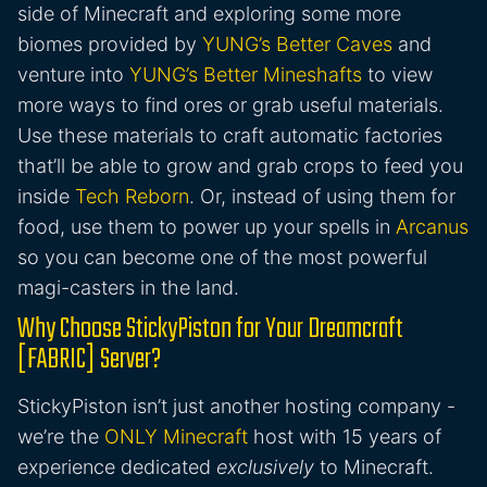
side of Minecraft and exploring some more
biomes provided by
YUNG’s Better Caves
and
venture into
YUNG’s Better Mineshafts
to view
more ways to find ores or grab useful materials.
Use these materials to craft automatic factories
that’ll be able to grow and grab crops to feed you
inside
Tech Reborn
. Or, instead of using them for
food, use them to power up your spells in
Arcanus
so you can become one of the most powerful
magi-casters in the land.
Why Choose StickyPiston for Your Dreamcraft
[FABRIC] Server?
StickyPiston isn’t just another hosting company -
we’re the
ONLY Minecraft
host with 15 years of
experience dedicated
exclusively
to Minecraft.