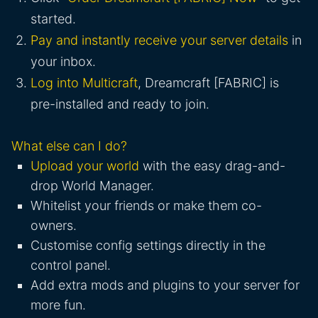
started.
Pay and instantly receive your server details
in
your inbox.
Log into Multicraft
, Dreamcraft [FABRIC] is
pre-installed and ready to join.
What else can I do?
Upload your world
with the easy drag-and-
drop World Manager.
Whitelist your friends or make them co-
owners.
Customise config settings directly in the
control panel.
Add extra mods and plugins to your server for
more fun.