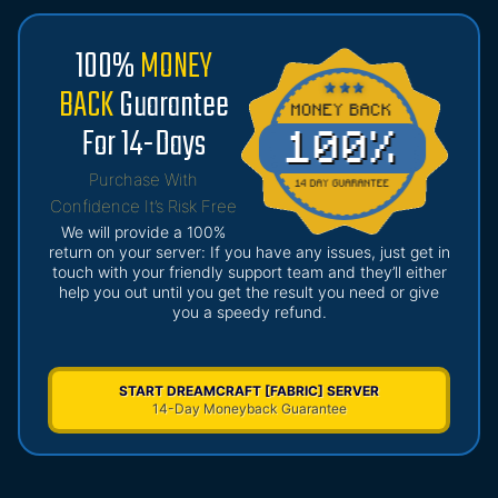
100%
MONEY
BACK
Guarantee
For 14-Days
Purchase With
Confidence It’s Risk Free
We will provide a 100%
return on your server: If you have any issues, just get in
touch with your friendly support team and they’ll either
help you out until you get the result you need or give
you a speedy refund.
START DREAMCRAFT [FABRIC] SERVER
14-Day Moneyback Guarantee