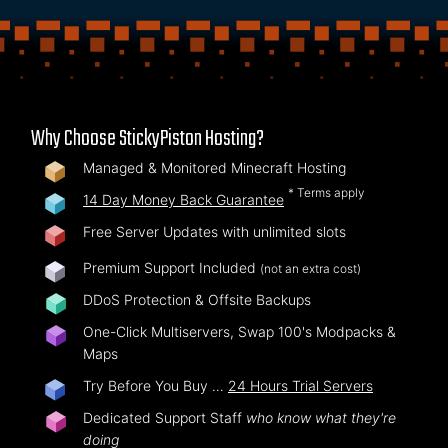
Why Choose StickyPiston Hosting?
Managed & Monitored Minecraft Hosting
* Terms apply
14 Day Money Back Guarantee
Free Server Updates with unlimited slots
Premium Support Included
(not an extra cost)
DDoS Protection & Offsite Backups
One-Click Multiservers, Swap 100's Modpacks &
Maps
Try Before You Buy …
24 Hours Trial Servers
Dedicated Support Staff
who know what they're
doing