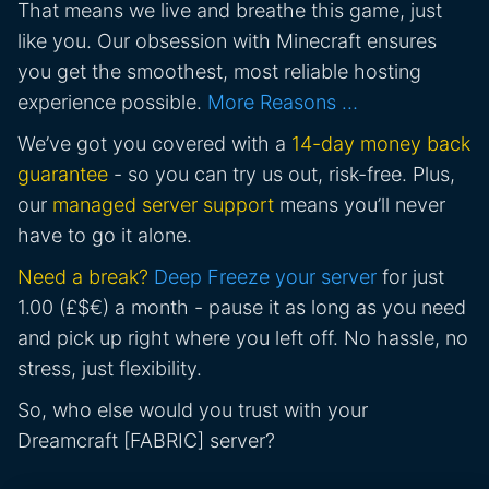
That means we live and breathe this game, just
like you. Our obsession with Minecraft ensures
you get the smoothest, most reliable hosting
experience possible.
More Reasons …
We’ve got you covered with a
14-day money back
guarantee
- so you can try us out, risk-free. Plus,
our
managed server support
means you’ll never
have to go it alone.
Need a break?
Deep Freeze your server
for just
1.00 (£$€) a month - pause it as long as you need
and pick up right where you left off. No hassle, no
stress, just flexibility.
So, who else would you trust with your
Dreamcraft [FABRIC] server?