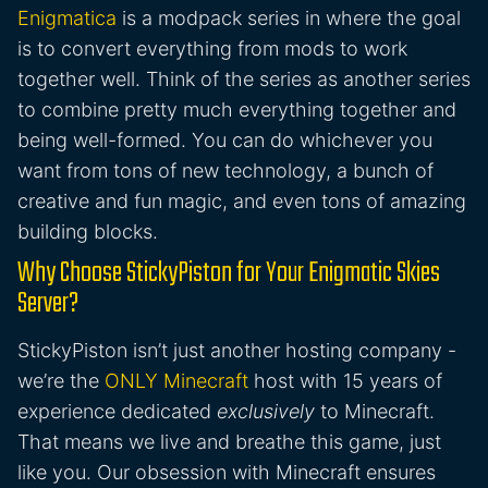
Enigmatica
is a modpack series in where the goal
is to convert everything from mods to work
together well. Think of the series as another series
to combine pretty much everything together and
being well-formed. You can do whichever you
want from tons of new technology, a bunch of
creative and fun magic, and even tons of amazing
building blocks.
Why Choose StickyPiston for Your Enigmatic Skies
Server?
StickyPiston isn’t just another hosting company -
we’re the
ONLY Minecraft
host with 15 years of
experience dedicated
exclusively
to Minecraft.
That means we live and breathe this game, just
like you. Our obsession with Minecraft ensures