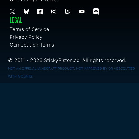
LEGAL
Terms of Service
Privacy Policy
Competition Terms
© 2011 - 2026 StickyPiston.co. All rights reserved.
NOT AN OFFICIAL MINECRAFT PRODUCT. NOT APPROVED BY OR ASSOCIATED
WITH MOJANG.