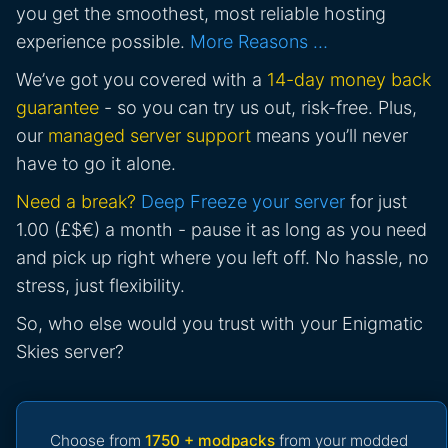
you get the smoothest, most reliable hosting
experience possible.
More Reasons …
We’ve got you covered with a
14-day money back
guarantee
- so you can try us out, risk-free. Plus,
our
managed server support
means you’ll never
have to go it alone.
Need a break?
Deep Freeze your server
for just
1.00 (£$€) a month - pause it as long as you need
and pick up right where you left off. No hassle, no
stress, just flexibility.
So, who else would you trust with your Enigmatic
Skies server?
Choose from
1750 + modpacks
from your modded