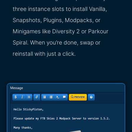
three instance slots to install Vanilla,
Snapshots, Plugins, Modpacks, or
Minigames like Diversity 2 or Parkour
Spiral. When you’re done, swap or
reinstall with just a click.