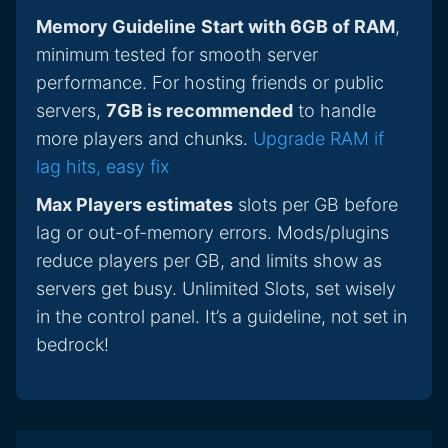
Memory Guideline
Start with 6GB of RAM
,
minimum tested for smooth server
performance. For hosting friends or public
servers,
7GB is recommended
to handle
more players and chunks.
Upgrade RAM if
lag hits, easy fix
Max Players estimates
slots per GB before
lag or out-of-memory errors. Mods/plugins
reduce players per GB, and limits show as
servers get busy. Unlimited Slots, set wisely
in the control panel. It’s a guideline, not set in
bedrock!