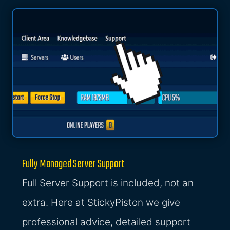
Fully Managed Server Support
Full Server Support is included, not an
extra. Here at StickyPiston we give
professional advice, detailed support