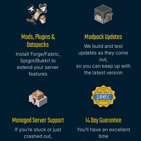
Mods, Plugins &
Modpack Updates
Datapacks
We build and test
updates as they come
Install Forge/Fabric,
out,
Spigot/Bukkit to
so you can keep up with
extend your server
the latest version
features
Managed Server Support
14 Day Guarantee
If you’re stuck or just
You’ll have an excellent
crashed out,
time