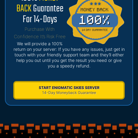
BACK
Guarantee
For 14-Days
Purchase With
Confidence It’s Risk Free
We will provide a 100%
return on your server: If you have any issues, just get in
touch with your friendly support team and they’ll either
help you out until you get the result you need or give
you a speedy refund.
START ENIGMATIC SKIES SERVER
14-Day Moneyback Guarantee