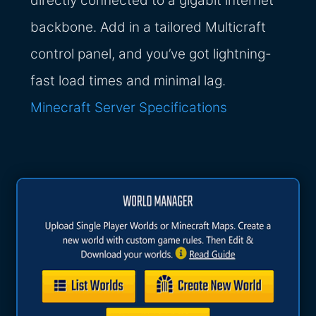
directly connected to a gigabit internet
backbone. Add in a tailored Multicraft
control panel, and you’ve got lightning-
fast load times and minimal lag.
Minecraft Server Specifications