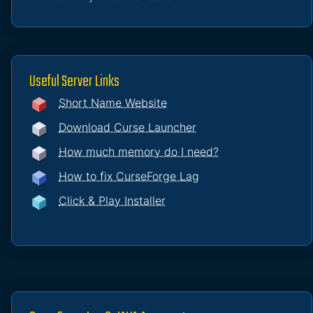
Useful Server Links
Short Name Website
Download Curse Launcher
How much memory do I need?
How to fix CurseForge Lag
Click & Play Installer