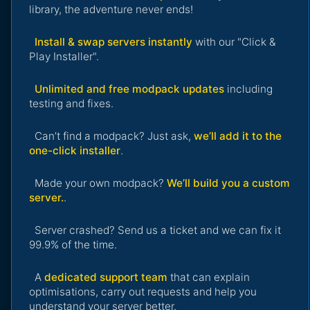
library, the adventure never ends!
Install & swap servers instantly
with our "Click &
Play Installer".
Unlimited and free modpack updates
including
testing and fixes.
Can’t find a modpack? Just ask,
we’ll add it to the
one-click installer
.
Made your own modpack?
We’ll build you a custom
server.
.
Server crashed? Send us a ticket and we can fix it
99.9% of the time.
A
dedicated support team
that can explain
optimisations, carry out requests and help you
understand your server better.