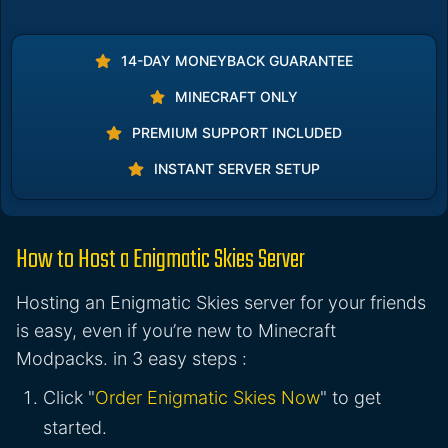
14-DAY MONEYBACK GUARANTEE
MINECRAFT ONLY
PREMIUM SUPPORT INCLUDED
INSTANT SERVER SETUP
How to Host a Enigmatic Skies Server
Hosting an Enigmatic Skies server for your friends
is easy, even if you’re new to Minecraft
Modpacks. in 3 easy steps :
Click "
Order Enigmatic Skies Now
" to get
started.