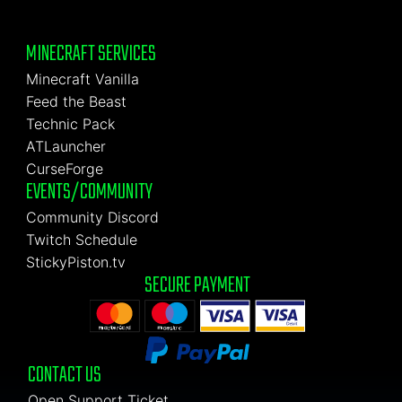
MINECRAFT SERVICES
Minecraft Vanilla
Feed the Beast
Technic Pack
ATLauncher
CurseForge
EVENTS/COMMUNITY
Community Discord
Twitch Schedule
StickyPiston.tv
SECURE PAYMENT
CONTACT US
Open Support Ticket