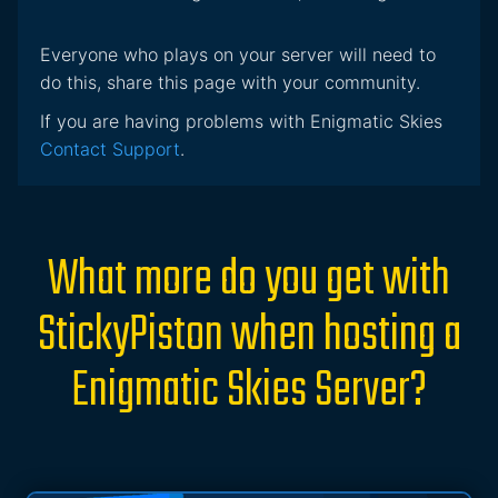
Everyone who plays on your server will need to
do this, share this page with your community.
If you are having problems with Enigmatic Skies
Contact Support
.
What more do you get with
StickyPiston when hosting a
Enigmatic Skies Server?