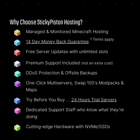
Why Choose StickyPiston Hosting?
Managed & Monitored Minecraft Hosting
* Terms apply
14 Day Money Back Guarantee
Free Server Updates with unlimited slots
Premium Support Included
(not an extra cost)
DDoS Protection & Offsite Backups
One-Click Multiservers, Swap 100's Modpacks &
Maps
Try Before You Buy …
24 Hours Trial Servers
Dedicated Support Staff
who know what they're
doing
Cutting-edge Hardware with NVMe/SSDs