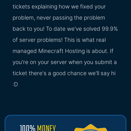
tickets explaining how we fixed your
problem, never passing the problem
back to you! To date we've solved 99.9%
of server problems! This is what real
managed Minecraft Hosting is about. If
you're on your server when you submit a
ticket there's a good chance we'll say hi
:D
100%
MONEY