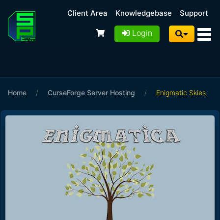
Client Area
Knowledgebase
Support
Login
Home
/
CurseForge Server Hosting
/
Enigmatic Skies