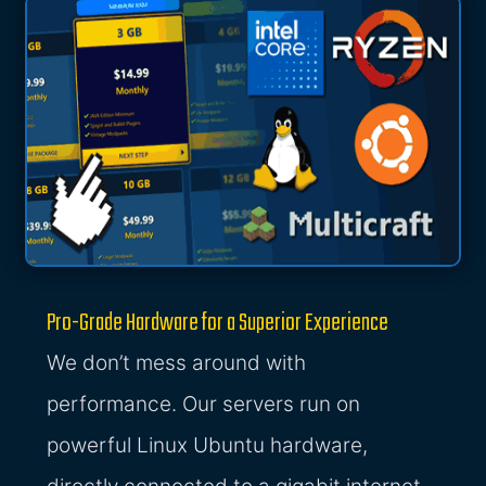
Pro-Grade Hardware for a Superior Experience
We don’t mess around with
performance. Our servers run on
powerful Linux Ubuntu hardware,