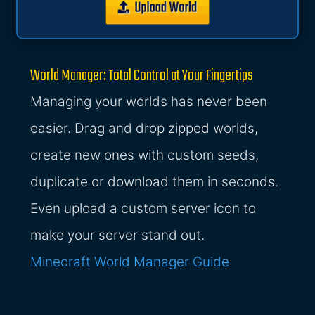
World Manager: Total Control at Your Fingertips
Managing your worlds has never been
easier. Drag and drop zipped worlds,
create new ones with custom seeds,
duplicate or download them in seconds.
Even upload a custom server icon to
make your server stand out.
Minecraft World Manager Guide