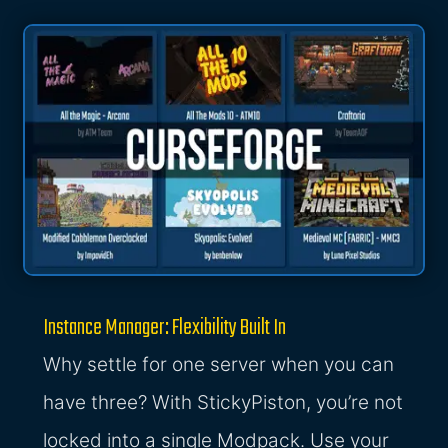
Instance Manager: Flexibility Built In
Why settle for one server when you can
have three? With StickyPiston, you’re not
locked into a single Modpack. Use your