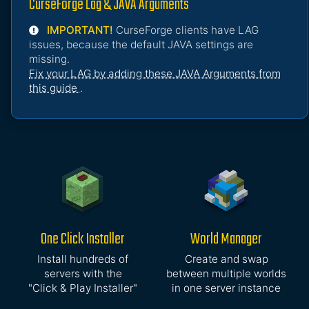
CurseForge Lag & JAVA Arguments
IMPORTANT!
CurseForge clients have LAG
issues, because the default JAVA settings are
missing.
Fix your LAG by adding these JAVA Arguments from
this guide
.
One Click Installer
World Manager
Install hundreds of
Create and swap
servers with the
between multiple worlds
"Click & Play Installer"
in one server instance