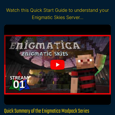
Watch this Quick Start Guide to understand your
Enigmatic Skies Server…
Quick Summary of the Enigmatica Modpack Series