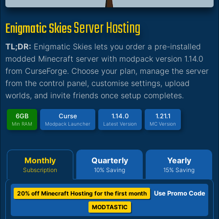
Server Hosting
Enigmatic Skies
TL;DR:
Enigmatic Skies lets you order a pre-installed
modded Minecraft server with modpack version 1.14.0
from CurseForge. Choose your plan, manage the server
from the control panel, customise settings, upload
worlds, and invite friends once setup completes.
6GB
Curse
1.14.0
1.21.1
Min RAM
Modpack Launcher
Latest Version
MC Version
Monthly
Quarterly
Yearly
Subscription
10% Saving
15% Saving
Use Promo Code
20% off Minecraft Hosting for the first month
MODTASTIC