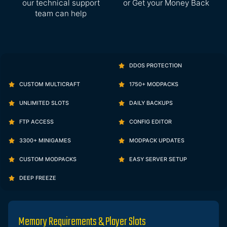
our technical support
or Get your Money Back
team can help
DDOS PROTECTION
CUSTOM MULTICRAFT
1750+ MODPACKS
UNLIMITED SLOTS
DAILY BACKUPS
FTP ACCESS
CONFIG EDITOR
3300+ MINIGAMES
MODPACK UPDATES
CUSTOM MODPACKS
EASY SERVER SETUP
DEEP FREEZE
Memory Requirements & Player Slots