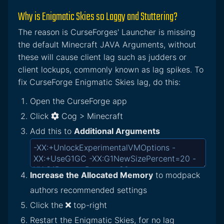
Why is Enigmatic Skies so Laggy and Stuttering?
The reason is CurseForges' Launcher is missing
the default Minecraft JAVA Arguments, without
these will cause client lag such as judders or
client lockups, commonly known as lag spikes. To
fix CurseForge Enigmatic Skies lag, do this:
Open the CurseForge app
Click
Cog > Minecraft
Add this to
Additional Arguments
Increase the Allocated Memory
to modpack
authors recommended settings
Click the
top-right
Restart the Enigmatic Skies, for no lag