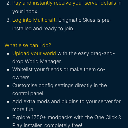
Pay and instantly receive your server details
in
your inbox.
Log into Multicraft
, Enigmatic Skies is pre-
installed and ready to join.
What else can I do?
Upload your world
with the easy drag-and-
drop World Manager.
Whitelist your friends or make them co-
owners.
Customise config settings directly in the
control panel.
Add extra mods and plugins to your server for
more fun.
Explore 1750+ modpacks with the One Click &
Play installer, completely free!