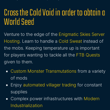
Cross the Cold Void in order to obtain a
World Seed
Venture to the edge of the
Enigmatic Skies Server
Hosting
. Learn to handle a
Cold Sweat
instead of
the mobs. Keeping temperature up is important
for players wanting to tackle all the
FTB Quests
given to them.
Custom Monster Transmutations
from a variety
of mods
Enjoy
automated villager trading
for constant
supplies
Complex power infrastructures with
Modern
Industrialization