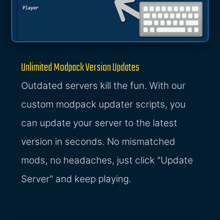
Unlimited Modpack Version Updates
Outdated servers kill the fun. With our
custom modpack updater scripts, you
can update your server to the latest
version in seconds. No mismatched
mods, no headaches, just click "Update
Server" and keep playing.