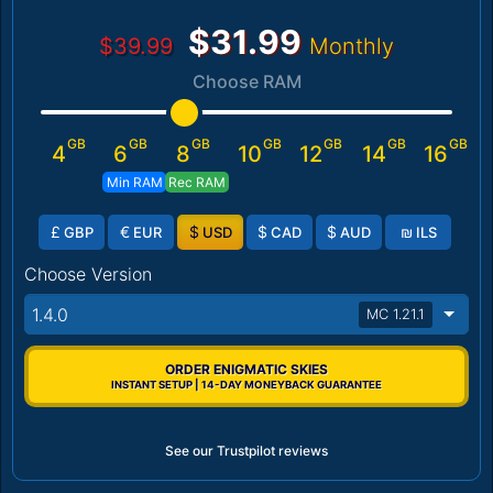
$31.99
$39.99
Monthly
Choose RAM
GB
GB
GB
GB
GB
GB
GB
4
6
8
10
12
14
16
Min RAM
Rec RAM
£
€
$
$
$
₪
GBP
EUR
USD
CAD
AUD
ILS
Choose Version
1.4.0
MC 1.21.1
ORDER ENIGMATIC SKIES
INSTANT SETUP | 14-DAY MONEYBACK GUARANTEE
See our Trustpilot reviews