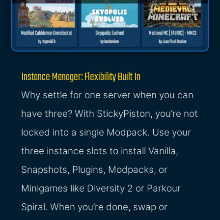
Instance Manager: Flexibility Built In
Why settle for one server when you can
have three? With StickyPiston, you’re not
locked into a single Modpack. Use your
three instance slots to install Vanilla,
Snapshots, Plugins, Modpacks, or
Minigames like Diversity 2 or Parkour
Spiral. When you’re done, swap or