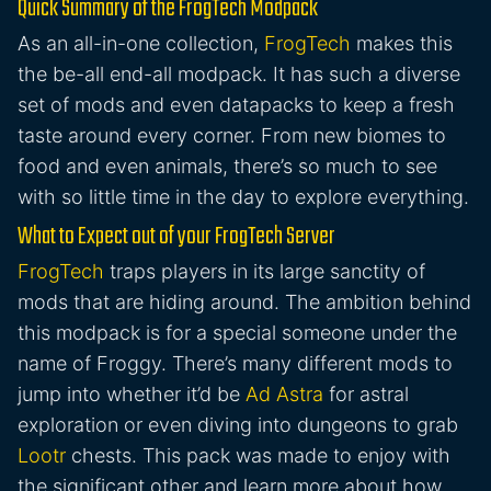
Quick Summary of the FrogTech Modpack
As an all-in-one collection,
FrogTech
makes this
the be-all end-all modpack. It has such a diverse
set of mods and even datapacks to keep a fresh
taste around every corner. From new biomes to
food and even animals, there’s so much to see
with so little time in the day to explore everything.
What to Expect out of your FrogTech Server
FrogTech
traps players in its large sanctity of
mods that are hiding around. The ambition behind
this modpack is for a special someone under the
name of Froggy. There’s many different mods to
jump into whether it’d be
Ad Astra
for astral
exploration or even diving into dungeons to grab
Lootr
chests. This pack was made to enjoy with
the significant other and learn more about how