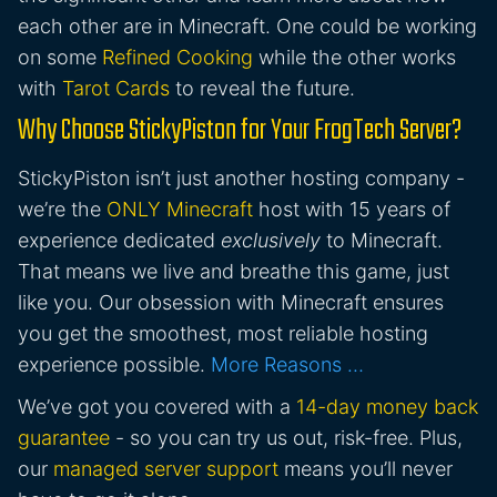
each other are in Minecraft. One could be working
on some
Refined Cooking
while the other works
with
Tarot Cards
to reveal the future.
Why Choose StickyPiston for Your FrogTech Server?
StickyPiston isn’t just another hosting company -
we’re the
ONLY Minecraft
host with 15 years of
experience dedicated
exclusively
to Minecraft.
That means we live and breathe this game, just
like you. Our obsession with Minecraft ensures
you get the smoothest, most reliable hosting
experience possible.
More Reasons …
We’ve got you covered with a
14-day money back
guarantee
- so you can try us out, risk-free. Plus,
our
managed server support
means you’ll never