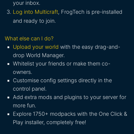
your inbox.
Log into Multicraft
, FrogTech is pre-installed
and ready to join.
What else can I do?
Upload your world
with the easy drag-and-
drop World Manager.
Whitelist your friends or make them co-
owners.
Customise config settings directly in the
control panel.
Add extra mods and plugins to your server for
more fun.
Explore 1750+ modpacks with the One Click &
Play installer, completely free!