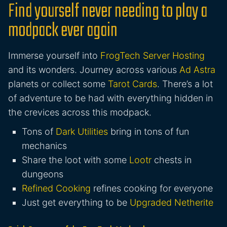
Find yourself never needing to play a
modpack ever again
Immerse yourself into
FrogTech Server Hosting
and its wonders. Journey across various
Ad Astra
planets or collect some
Tarot Cards
. There’s a lot
of adventure to be had with everything hidden in
the crevices across this modpack.
Tons of
Dark Utilities
bring in tons of fun
mechanics
Share the loot with some
Lootr
chests in
dungeons
Refined Cooking
refines cooking for everyone
Just get everything to be
Upgraded Netherite