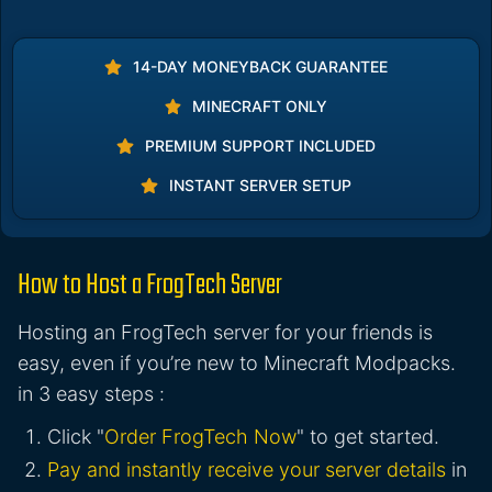
14-DAY MONEYBACK GUARANTEE
MINECRAFT ONLY
PREMIUM SUPPORT INCLUDED
INSTANT SERVER SETUP
How to Host a FrogTech Server
Hosting an FrogTech server for your friends is
easy, even if you’re new to Minecraft Modpacks.
in 3 easy steps :
Click "
Order FrogTech Now
" to get started.
Pay and instantly receive your server details
in