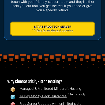
touch with your friendly support team and they’ll either
help you out until you get the result you need or give
you a speedy refund.
START FROGTECH SERVER
14-Day Moneyback Guarantee
Why Choose StickyPiston Hosting?
Managed & Monitored Minecraft Hosting
* Terms apply
14 Day Money Back Guarantee
Free Server Updates with unlimited slots