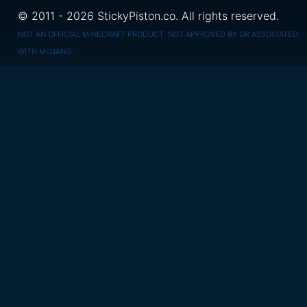
© 2011 - 2026 StickyPiston.co. All rights reserved.
NOT AN OFFICIAL MINECRAFT PRODUCT. NOT APPROVED BY OR ASSOCIATED
WITH MOJANG.