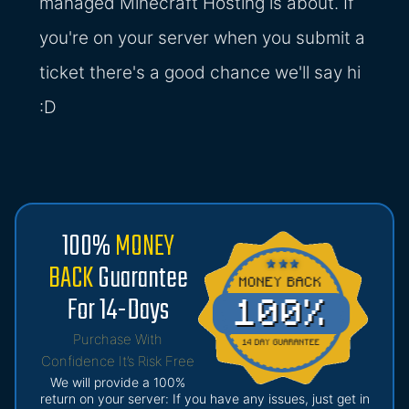
managed Minecraft Hosting is about. If
you're on your server when you submit a
ticket there's a good chance we'll say hi
:D
100%
MONEY
BACK
Guarantee
For 14-Days
Purchase With
Confidence It’s Risk Free
We will provide a 100%
return on your server: If you have any issues, just get in