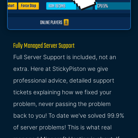
Fully Managed Server Support
Full Server Support is included, not an
extra. Here at StickyPiston we give
professional advice, detailed support
tickets explaining how we fixed your
problem, never passing the problem
back to you! To date we've solved 99.9%
of server problems! This is what real