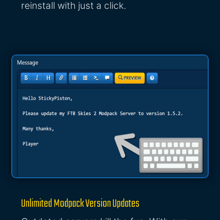
reinstall with just a click.
Unlimited Modpack Version Updates