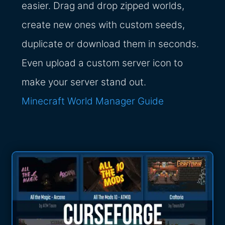
easier. Drag and drop zipped worlds,
create new ones with custom seeds,
duplicate or download them in seconds.
Even upload a custom server icon to
make your server stand out.
Minecraft World Manager Guide