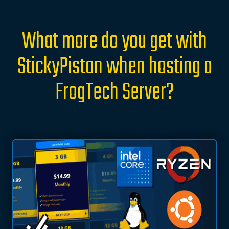
What more do you get with
StickyPiston when hosting a
FrogTech Server?