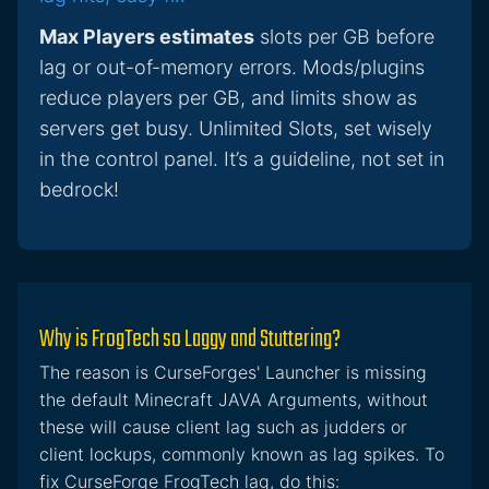
Max Players estimates
slots per GB before
lag or out-of-memory errors. Mods/plugins
reduce players per GB, and limits show as
servers get busy. Unlimited Slots, set wisely
in the control panel. It’s a guideline, not set in
bedrock!
Why is FrogTech so Laggy and Stuttering?
The reason is CurseForges' Launcher is missing
the default Minecraft JAVA Arguments, without
these will cause client lag such as judders or
client lockups, commonly known as lag spikes. To
fix CurseForge FrogTech lag, do this: