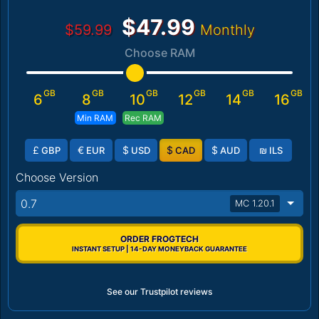
$47.99
$59.99
Monthly
Choose RAM
GB
GB
GB
GB
GB
GB
6
8
10
12
14
16
Min RAM
Rec RAM
£
€
$
$
$
₪
GBP
EUR
USD
CAD
AUD
ILS
Choose Version
0.7
MC 1.20.1
ORDER FROGTECH
INSTANT SETUP | 14-DAY MONEYBACK GUARANTEE
See our Trustpilot reviews