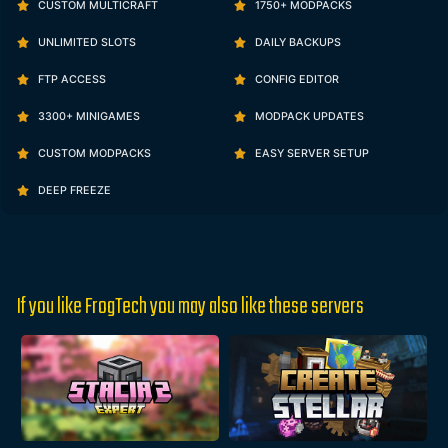
CUSTOM MULTICRAFT
1750+ MODPACKS
UNLIMITED SLOTS
DAILY BACKUPS
FTP ACCESS
CONFIG EDITOR
3300+ MINIGAMES
MODPACK UPDATES
CUSTOM MODPACKS
EASY SERVER SETUP
DEEP FREEZE
If you like FrogTech you may also like these servers