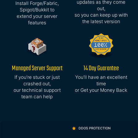
updates as they come
Install Forge/Fabric,
out,
Spigot/Bukkit to
so you can keep up with
extend your server
the latest version
features
Managed Server Support
14 Day Guarantee
If you’re stuck or just
You’ll have an excellent
crashed out,
time
our technical support
or Get your Money Back
team can help
DDOS PROTECTION