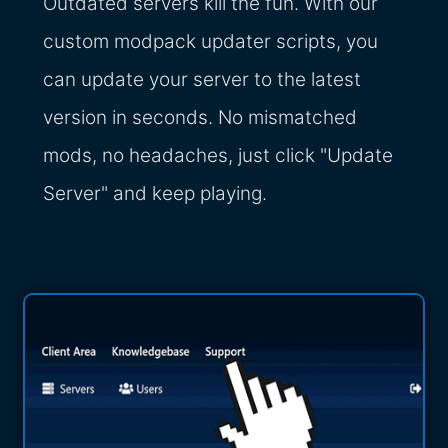
Outdated servers kill the fun. With our
custom modpack updater scripts, you
can update your server to the latest
version in seconds. No mismatched
mods, no headaches, just click "Update
Server" and keep playing.