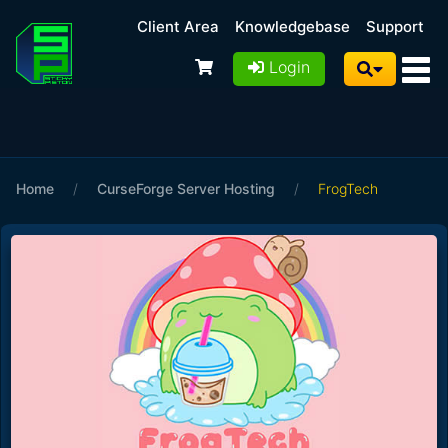
Client Area
Knowledgebase
Support
Login
Home
/
CurseForge Server Hosting
/
FrogTech