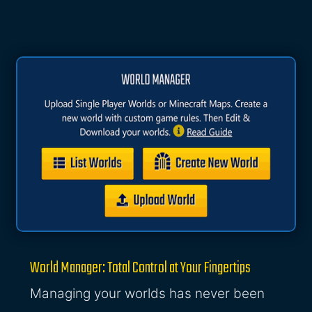
World Manager: Total Control at Your Fingertips
Managing your worlds has never been