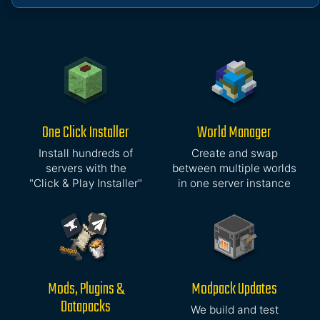
One Click Installer
World Manager
Install hundreds of
Create and swap
servers with the
between multiple worlds
"Click & Play Installer"
in one server instance
Mods, Plugins &
Modpack Updates
Datapacks
We build and test