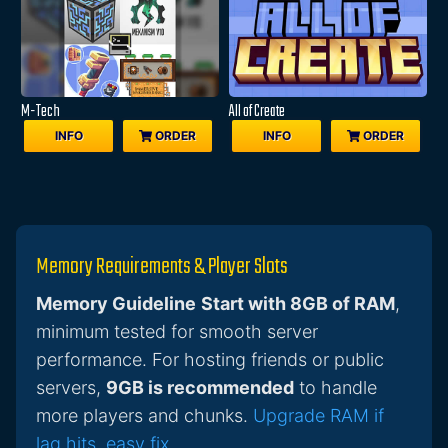
M-Tech
All of Create
INFO
ORDER
INFO
ORDER
Memory Requirements & Player Slots
Memory Guideline
Start with 8GB of RAM
,
minimum tested for smooth server
performance. For hosting friends or public
servers,
9GB is recommended
to handle
more players and chunks.
Upgrade RAM if
lag hits, easy fix