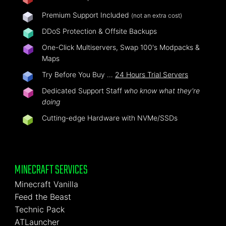
Premium Support Included
(not an extra cost)
DDoS Protection & Offsite Backups
One-Click Multiservers, Swap 100's Modpacks &
Maps
Try Before You Buy …
24 Hours Trial Servers
Dedicated Support Staff
who know what they're
doing
Cutting-edge Hardware with NVMe/SSDs
MINECRAFT SERVICES
Minecraft Vanilla
Feed the Beast
Technic Pack
ATLauncher