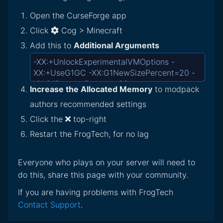
Open the CurseForge app
Click
Cog > Minecraft
Add this to
Additional Arguments
Increase the Allocated Memory
to modpack
authors recommended settings
Click the
top-right
Restart the FrogTech, for no lag
Everyone who plays on your server will need to
do this, share this page with your community.
If you are having problems with FrogTech
Contact Support
.