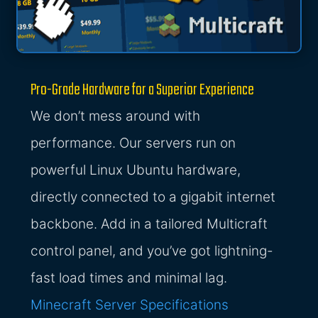
Pro-Grade Hardware for a Superior Experience
We don’t mess around with
performance. Our servers run on
powerful Linux Ubuntu hardware,
directly connected to a gigabit internet
backbone. Add in a tailored Multicraft
control panel, and you’ve got lightning-
fast load times and minimal lag.
Minecraft Server Specifications