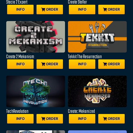
Stacia 2 Expert
Create Stellar
INFO
ORDER
INFO
ORDER
Create 2 Mekanism
Tekkit The Resurrection
INFO
ORDER
INFO
ORDER
TechRevolution
Create: Mekanized
INFO
ORDER
INFO
ORDER