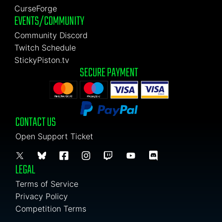
CurseForge
EVENTS/COMMUNITY
Community Discord
Twitch Schedule
StickyPiston.tv
SECURE PAYMENT
CONTACT US
Open Support Ticket
LEGAL
Terms of Service
Privacy Policy
Competition Terms