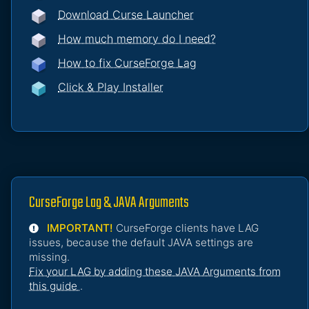
Download Curse Launcher
How much memory do I need?
How to fix CurseForge Lag
Click & Play Installer
CurseForge Lag & JAVA Arguments
IMPORTANT!
CurseForge clients have LAG
issues, because the default JAVA settings are
missing.
Fix your LAG by adding these JAVA Arguments from
this guide
.