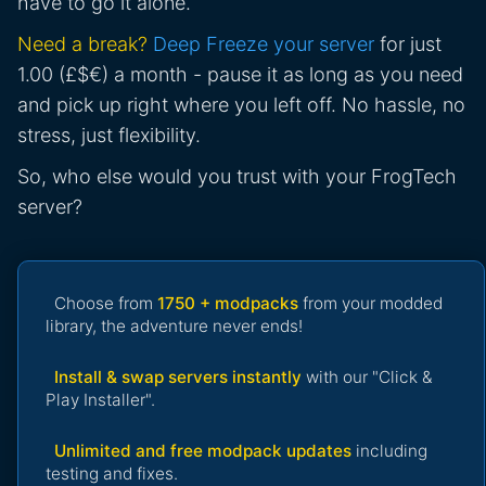
have to go it alone.
Need a break?
Deep Freeze your server
for just
1.00 (£$€) a month - pause it as long as you need
and pick up right where you left off. No hassle, no
stress, just flexibility.
So, who else would you trust with your FrogTech
server?
Choose from
1750 + modpacks
from your modded
library, the adventure never ends!
Install & swap servers instantly
with our "Click &
Play Installer".
Unlimited and free modpack updates
including
testing and fixes.