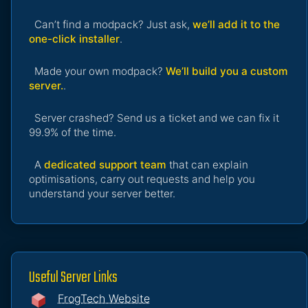
Can’t find a modpack? Just ask,
we’ll add it to the
one-click installer
.
Made your own modpack?
We’ll build you a custom
server.
.
Server crashed? Send us a ticket and we can fix it
99.9% of the time.
A
dedicated support team
that can explain
optimisations, carry out requests and help you
understand your server better.
Useful Server Links
FrogTech Website