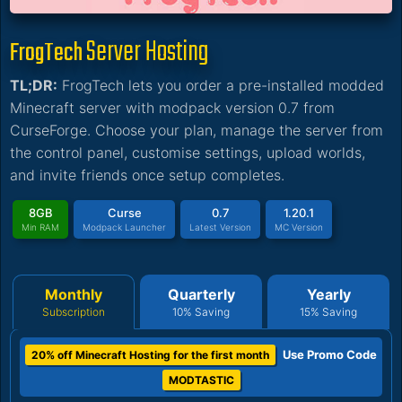
Server Hosting
FrogTech
TL;DR:
FrogTech lets you order a pre-installed modded
Minecraft server with modpack version 0.7 from
CurseForge. Choose your plan, manage the server from
the control panel, customise settings, upload worlds,
and invite friends once setup completes.
8GB
Curse
0.7
1.20.1
Min RAM
Modpack Launcher
Latest Version
MC Version
Monthly
Quarterly
Yearly
Subscription
10% Saving
15% Saving
Use Promo Code
20% off Minecraft Hosting for the first month
MODTASTIC