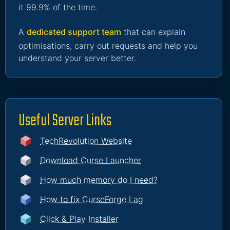
it 99.9% of the time.
A
dedicated support team
that can explain
optimisations, carry out requests and help you
understand your server better.
Useful Server Links
TechRevolution Website
Download Curse Launcher
How much memory do I need?
How to fix CurseForge Lag
Click & Play Installer