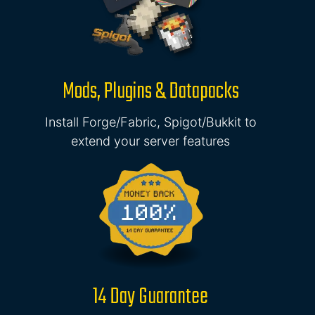
Mods, Plugins & Datapacks
Install Forge/Fabric, Spigot/Bukkit to
extend your server features
14 Day Guarantee