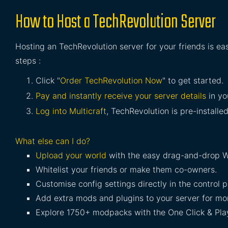
How to Host a TechRevolution Server
Hosting an TechRevolution server for your friends is ea
steps :
Click "
Order TechRevolution Now
" to get started.
Pay and instantly receive your server details
in yo
Log into Multicraft
, TechRevolution is pre-installed
What else can I do?
Upload your world
with the easy drag-and-drop W
Whitelist your friends or make them co-owners.
Customise config settings directly in the control p
Add extra mods and plugins to your server for mor
Explore 1750+ modpacks with the One Click & Play 