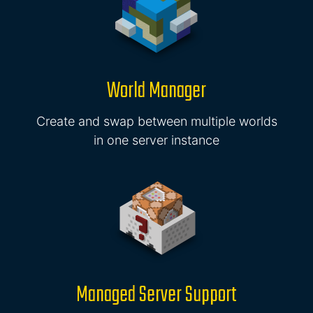
World Manager
Create and swap between multiple worlds
in one server instance
Managed Server Support