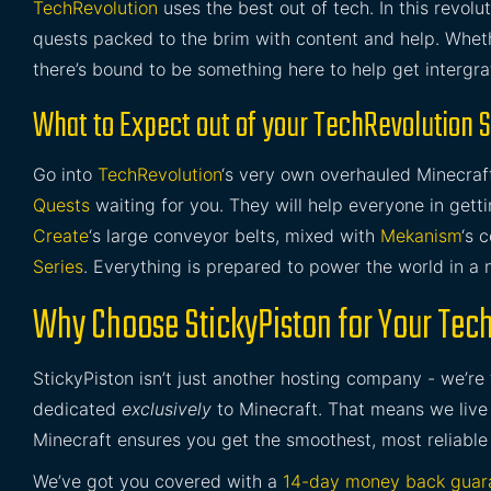
TechRevolution
uses the best out of tech. In this revol
quests packed to the brim with content and help. Whethe
there’s bound to be something here to help get intergr
What to Expect out of your TechRevolution 
Go into
TechRevolution
‘s very own overhauled Minecraf
Quests
waiting for you. They will help everyone in getti
Create
‘s large conveyor belts, mixed with
Mekanism
‘s 
Series
. Everything is prepared to power the world in a 
Why Choose StickyPiston for Your Tec
StickyPiston isn’t just another hosting company - we’re
dedicated
exclusively
to Minecraft. That means we live 
Minecraft ensures you get the smoothest, most reliable
We’ve got you covered with a
14-day money back guar