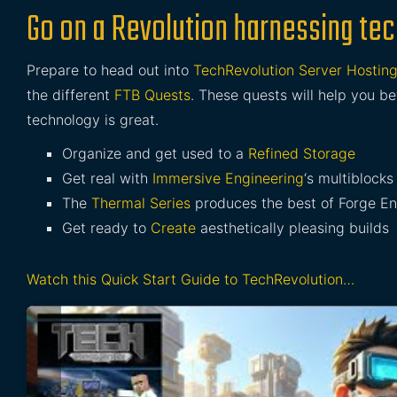
Go on a Revolution harnessing tech
Prepare to head out into
TechRevolution Server Hostin
the different
FTB Quests
. These quests will help you 
technology is great.
Organize and get used to a
Refined Storage
Get real with
Immersive Engineering
‘s multiblocks
The
Thermal Series
produces the best of Forge E
Get ready to
Create
aesthetically pleasing builds
Watch this Quick Start Guide to TechRevolution…