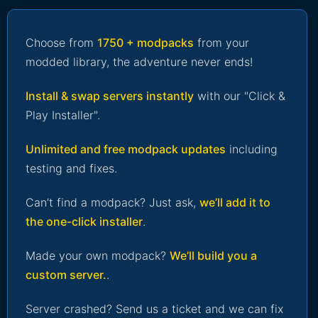
Choose from
1750 + modpacks
from your
modded library, the adventure never ends!
Install & swap servers instantly
with our "Click &
Play Installer".
Unlimited and free modpack updates
including
testing and fixes.
Can’t find a modpack? Just ask,
we’ll add it to
the one-click installer
.
Made your own modpack?
We’ll build you a
custom server.
.
Server crashed? Send us a ticket and we can fix