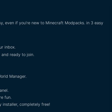
sy, even if you’re new to Minecraft Modpacks. in 3 easy
ur inbox.
 and ready to join.
orld Manager.
anel.
e fun.
installer, completely free!