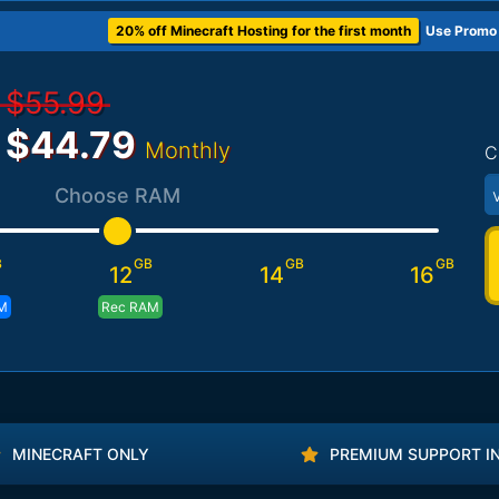
20% off Minecraft Hosting for the first month
Use Promo
$55.99
$44.79
Monthly
C
Choose RAM
B
GB
GB
GB
12
14
16
M
Rec RAM
MINECRAFT ONLY
PREMIUM SUPPORT I