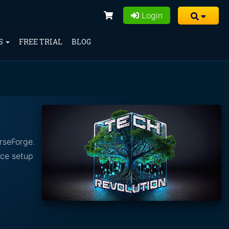
Login
S
FREE TRIAL
BLOG
rseForge.
nce setup