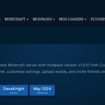
S
MINECRAFT
MODPACKS
MOD LOADERS
PLUGIN
dded Minecraft server with modpack version v1.4.10 from Cu
el, customise settings, upload worlds, and invite friends o
DexxKnight
May 2024
Author
Released