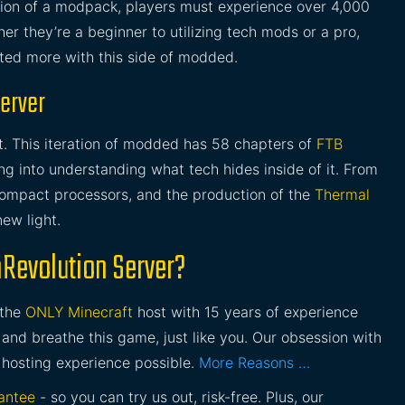
ution of a modpack, players must experience over 4,000
r they’re a beginner to utilizing tech mods or a pro,
ated more with this side of modded.
Server
t. This iteration of modded has 58 chapters of
FTB
ng into understanding what tech hides inside of it. From
compact processors, and the production of the
Thermal
new light.
hRevolution Server?
 the
ONLY Minecraft
host with 15 years of experience
and breathe this game, just like you. Our obsession with
 hosting experience possible.
More Reasons …
antee
- so you can try us out, risk-free. Plus, our