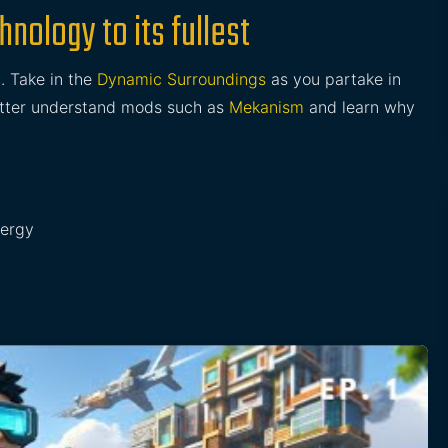
nology to its fullest
g
. Take in the
Dynamic Surroundings
as you partake in
better understand mods such as
Mekanism
and learn why
nergy