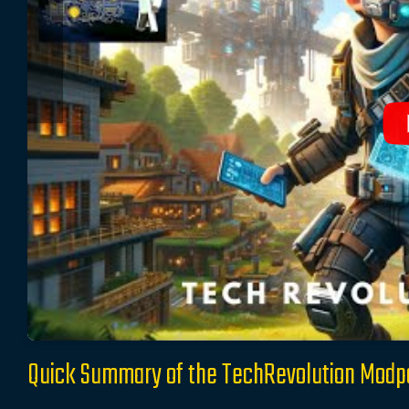
Quick Summary of the TechRevolution Modp