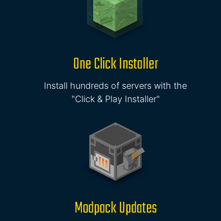
One Click Installer
Install hundreds of servers with the
"Click & Play Installer"
Modpack Updates