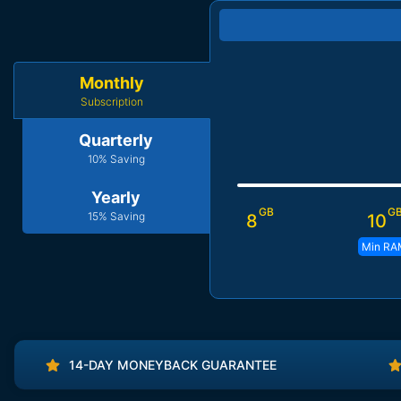
Monthly
Subscription
Quarterly
10% Saving
Yearly
GB
G
15% Saving
8
10
Min RA
14-DAY MONEYBACK GUARANTEE