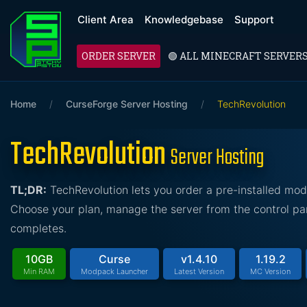
Client Area
Knowledgebase
Support
ORDER SERVER
🟢 ALL MINECRAFT SERVER
Home
/
CurseForge Server Hosting
/
TechRevolution
TechRevolution
Server Hosting
TL;DR:
TechRevolution lets you order a pre-installed mo
Choose your plan, manage the server from the control pan
completes.
10GB
Curse
v1.4.10
1.19.2
Min RAM
Modpack Launcher
Latest Version
MC Version