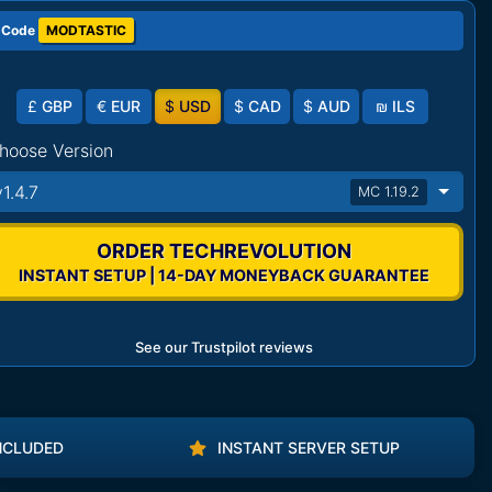
 Code
MODTASTIC
£
GBP
€
EUR
$
USD
$
CAD
$
AUD
₪
ILS
hoose Version
v1.4.7
MC 1.19.2
ORDER TECHREVOLUTION
INSTANT SETUP | 14-DAY MONEYBACK GUARANTEE
See our Trustpilot reviews
NCLUDED
INSTANT SERVER SETUP