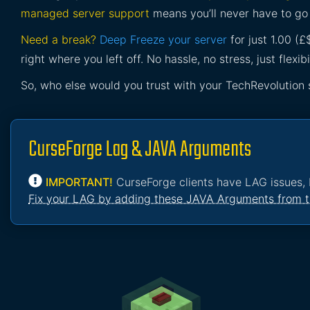
managed server support
means you’ll never have to go 
Need a break?
Deep Freeze your server
for just 1.00 (
right where you left off. No hassle, no stress, just flexibil
So, who else would you trust with your TechRevolution 
CurseForge Lag & JAVA Arguments
IMPORTANT!
CurseForge clients have LAG issues, 
Fix your LAG by adding these JAVA Arguments from t