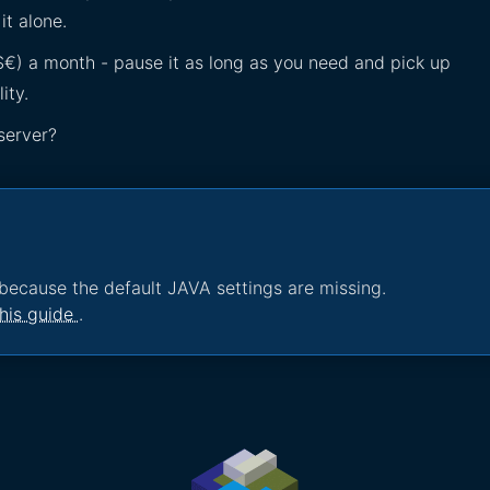
it alone.
£$€) a month - pause it as long as you need and pick up
ity.
server?
because the default JAVA settings are missing.
his guide
.