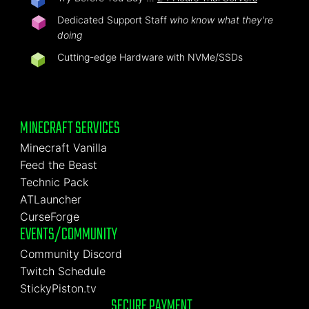
Dedicated Support Staff
who know what they're
doing
Cutting-edge Hardware with NVMe/SSDs
MINECRAFT SERVICES
Minecraft Vanilla
Feed the Beast
Technic Pack
ATLauncher
CurseForge
EVENTS/COMMUNITY
Community Discord
Twitch Schedule
StickyPiston.tv
SECURE PAYMENT