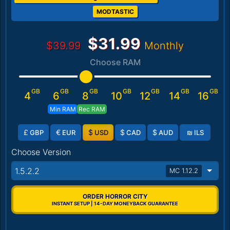
MODTASTIC
$31.99
$39.99
Monthly
Choose RAM
GB
GB
GB
GB
GB
GB
GB
4
6
8
10
12
14
16
Min RAM
Rec RAM
£
€
$
$
$
₪
GBP
EUR
USD
CAD
AUD
ILS
Choose Version
1.5.2.2
MC 1.12.2
ORDER HORROR CITY
INSTANT SETUP | 14-DAY MONEYBACK GUARANTEE