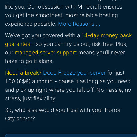
like you. Our obsession with Minecraft ensures
you get the smoothest, most reliable hosting
experience possible.
More Reasons …
We’ve got you covered with a
14-day money back
guarantee
- so you can try us out, risk-free. Plus,
our
managed server support
means you’ll never
have to go it alone.
Need a break?
Deep Freeze your server
for just
1.00 (£$€) a month - pause it as long as you need
and pick up right where you left off. No hassle, no
stress, just flexibility.
So, who else would you trust with your Horror
City server?