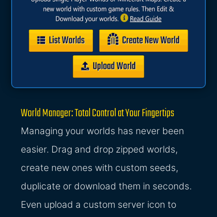
World Manager: Total Control at Your Fingertips
Managing your worlds has never been
easier. Drag and drop zipped worlds,
create new ones with custom seeds,
duplicate or download them in seconds.
Even upload a custom server icon to