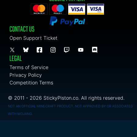
CONTACT US
Open Support Ticket
LEGAL
Terms of Service
Privacy Policy
Competition Terms
© 2011 - 2026 StickyPiston.co. All rights reserved.
NOT AN OFFICIAL MINECRAFT PRODUCT. NOT APPROVED BY OR ASSOCIATED
WITH MOJANG.