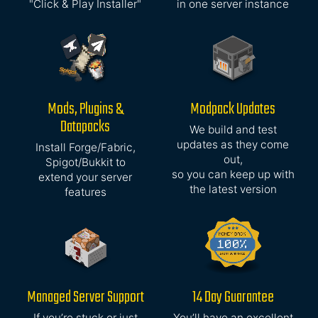
"Click & Play Installer"
in one server instance
Mods, Plugins &
Modpack Updates
Datapacks
We build and test
updates as they come
Install Forge/Fabric,
out,
Spigot/Bukkit to
so you can keep up with
extend your server
the latest version
features
Managed Server Support
14 Day Guarantee
If you’re stuck or just
You’ll have an excellent