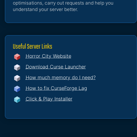
optimisations, carry out requests and help you
understand your server better.
Useful Server Links
Horror City Website
Download Curse Launcher
How much memory do I need?
How to fix CurseForge Lag
Click & Play Installer