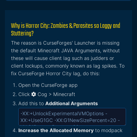
Why is Horror City: Zombies & Parasites so Laggy and
Stuttering?
The reason is CurseForges' Launcher is missing
the default Minecraft JAVA Arguments, without
these will cause client lag such as judders or
client lockups, commonly known as lag spikes. To
fix CurseForge Horror City lag, do this:
Open the CurseForge app
Click
Cog > Minecraft
Add this to
Additional Arguments
Increase the Allocated Memory
to modpack