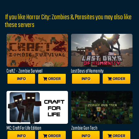
If you like Horror City: Zombies & Parasites you may also like
these servers
CraftZ - Zombie Survival
Last Days of Humanity
INFO
ORDER
INFO
ORDER
MC: Craft For Life Edition
Zombie Gun Tech
INFO
ORDER
INFO
ORDER