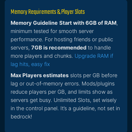
Memory Requirements & Player Slots
Memory Guideline
Start with 6GB of RAM
,
minimum tested for smooth server
performance. For hosting friends or public
servers,
7GB is recommended
to handle
more players and chunks.
Upgrade RAM if
lag hits, easy fix
Max Players estimates
slots per GB before
lag or out-of-memory errors. Mods/plugins
reduce players per GB, and limits show as
servers get busy. Unlimited Slots, set wisely
in the control panel. It’s a guideline, not set in
bedrock!