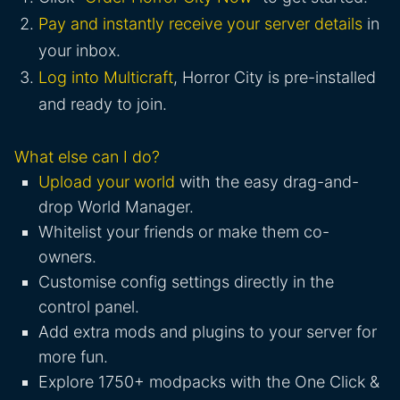
Pay and instantly receive your server details
in
your inbox.
Log into Multicraft
, Horror City is pre-installed
and ready to join.
What else can I do?
Upload your world
with the easy drag-and-
drop World Manager.
Whitelist your friends or make them co-
owners.
Customise config settings directly in the
control panel.
Add extra mods and plugins to your server for
more fun.
Explore 1750+ modpacks with the One Click &