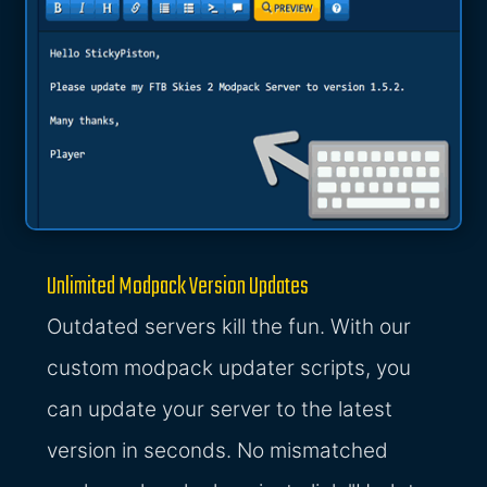
Unlimited Modpack Version Updates
Outdated servers kill the fun. With our
custom modpack updater scripts, you
can update your server to the latest
version in seconds. No mismatched