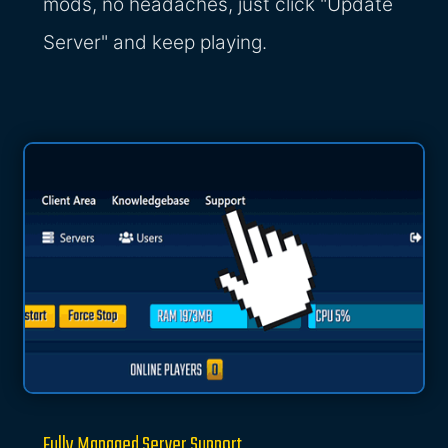
mods, no headaches, just click "Update
Server" and keep playing.
Fully Managed Server Support