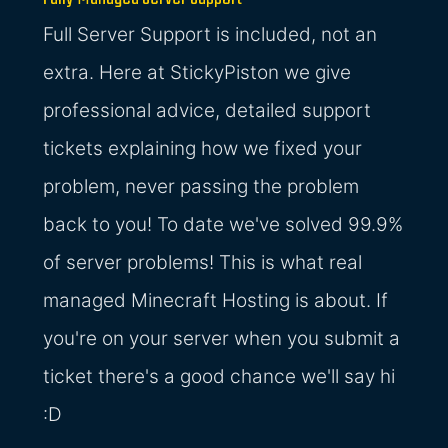
Full Server Support is included, not an
extra. Here at StickyPiston we give
professional advice, detailed support
tickets explaining how we fixed your
problem, never passing the problem
back to you! To date we've solved 99.9%
of server problems! This is what real
managed Minecraft Hosting is about. If
you're on your server when you submit a
ticket there's a good chance we'll say hi
:D