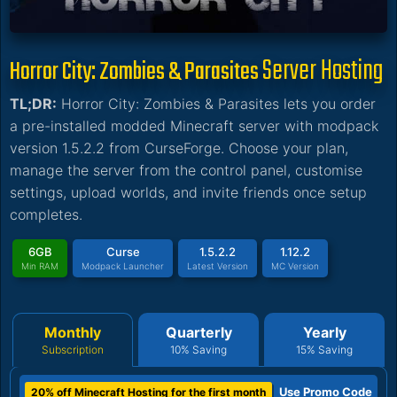
Server Hosting
Horror City: Zombies & Parasites
TL;DR:
Horror City: Zombies & Parasites lets you order
a pre-installed modded Minecraft server with modpack
version 1.5.2.2 from CurseForge. Choose your plan,
manage the server from the control panel, customise
settings, upload worlds, and invite friends once setup
completes.
6GB
Curse
1.5.2.2
1.12.2
Min RAM
Modpack Launcher
Latest Version
MC Version
Monthly
Quarterly
Yearly
Subscription
10% Saving
15% Saving
Use Promo Code
20% off Minecraft Hosting for the first month