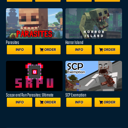
Parasites
Horror Island
INFO
ORDER
INFO
ORDER
Scape and Run Parasites: Ultimate
SCP Exemption
INFO
ORDER
INFO
ORDER