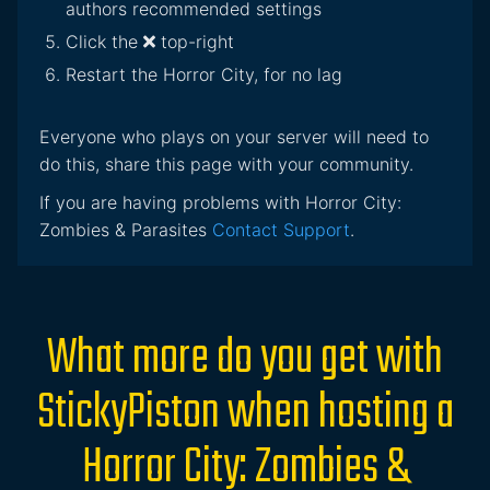
authors recommended settings
Click the
top-right
Restart the Horror City, for no lag
Everyone who plays on your server will need to
do this, share this page with your community.
If you are having problems with Horror City:
Zombies & Parasites
Contact Support
.
What more do you get with
StickyPiston when hosting a
Horror City: Zombies &