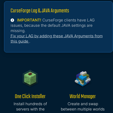
CurseForge Lag & JAVA Arguments
IMPORTANT!
CurseForge clients have LAG
issues, because the default JAVA settings are
missing.
Fix your LAG by adding these JAVA Arguments from
this guide
.
One Click Installer
World Manager
Install hundreds of
Create and swap
servers with the
between multiple worlds