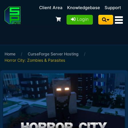
Client Area
Knowledgebase
Support
Login
Home
/
CurseForge Server Hosting
/
Horror City: Zombies & Parasites