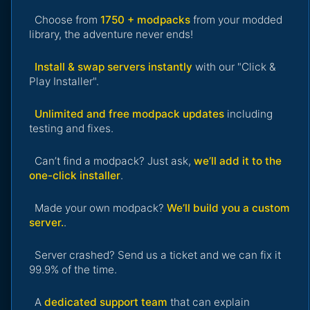
Choose from
1750 + modpacks
from your modded
library, the adventure never ends!
Install & swap servers instantly
with our "Click &
Play Installer".
Unlimited and free modpack updates
including
testing and fixes.
Can’t find a modpack? Just ask,
we’ll add it to the
one-click installer
.
Made your own modpack?
We’ll build you a custom
server.
.
Server crashed? Send us a ticket and we can fix it
99.9% of the time.
A
dedicated support team
that can explain