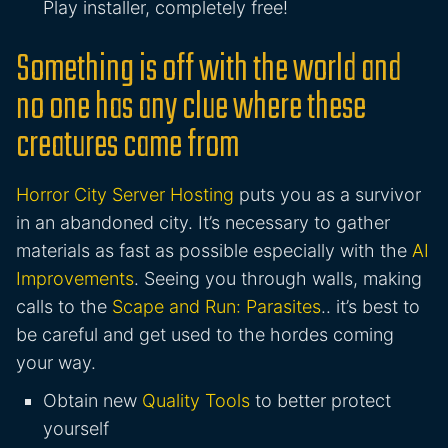
Play installer, completely free!
Something is off with the world and
no one has any clue where these
creatures came from
Horror City Server Hosting
puts you as a survivor
in an abandoned city. It’s necessary to gather
materials as fast as possible especially with the
AI
Improvements
. Seeing you through walls, making
calls to the
Scape and Run: Parasites
.. it’s best to
be careful and get used to the hordes coming
your way.
Obtain new
Quality Tools
to better protect
yourself