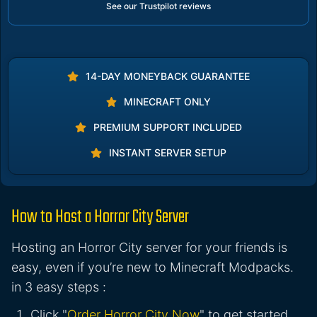
See our Trustpilot reviews
14-DAY MONEYBACK GUARANTEE
MINECRAFT ONLY
PREMIUM SUPPORT INCLUDED
INSTANT SERVER SETUP
How to Host a Horror City Server
Hosting an Horror City server for your friends is
easy, even if you’re new to Minecraft Modpacks.
in 3 easy steps :
Click "
Order Horror City Now
" to get started.