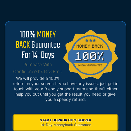
100%
MONEY
BACK
Guarantee
For 14-Days
Purchase With
Confidence It’s Risk Free
We will provide a 100%
return on your server: If you have any issues, just get in
touch with your friendly support team and they’ll either
help you out until you get the result you need or give
you a speedy refund.
START HORROR CITY SERVER
14-Day Moneyback Guarantee