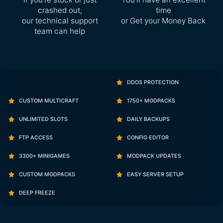
crashed out,
time
our technical support
or Get your Money Back
team can help
DDOS PROTECTION
CUSTOM MULTICRAFT
1750+ MODPACKS
UNLIMITED SLOTS
DAILY BACKUPS
FTP ACCESS
CONFIG EDITOR
3300+ MINIGAMES
MODPACK UPDATES
CUSTOM MODPACKS
EASY SERVER SETUP
DEEP FREEZE