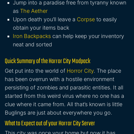
Jump into a paradise free from tyranny known
as
The Aether
Upon death you’ll leave a
Corpse
to easily
obtain your items back
Iron Backpacks
can help keep your inventory
neat and sorted
Quick Summary of the Horror City Modpack
Get put into the world of
Horror City
. The place
has been overrun with a hostile environment
persisting of zombies and parasitic entities. It all
started from this weird virus where no one has a
clue where it came from. All that’s known is little
Buglings are just about everywhere you go.
What to Expect out of your Horror City Server
This city was once your home but now it has