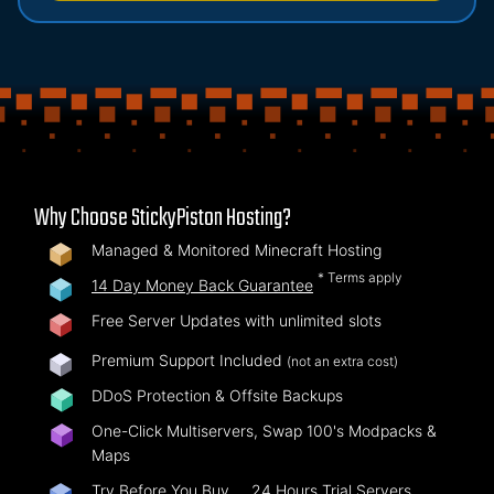
Why Choose StickyPiston Hosting?
Managed & Monitored Minecraft Hosting
* Terms apply
14 Day Money Back Guarantee
Free Server Updates with unlimited slots
Premium Support Included
(not an extra cost)
DDoS Protection & Offsite Backups
One-Click Multiservers, Swap 100's Modpacks &
Maps
Try Before You Buy …
24 Hours Trial Servers