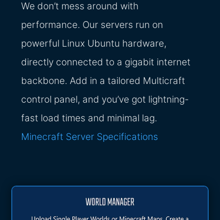
We don’t mess around with
performance. Our servers run on
powerful Linux Ubuntu hardware,
directly connected to a gigabit internet
backbone. Add in a tailored Multicraft
control panel, and you’ve got lightning-
fast load times and minimal lag.
Minecraft Server Specifications