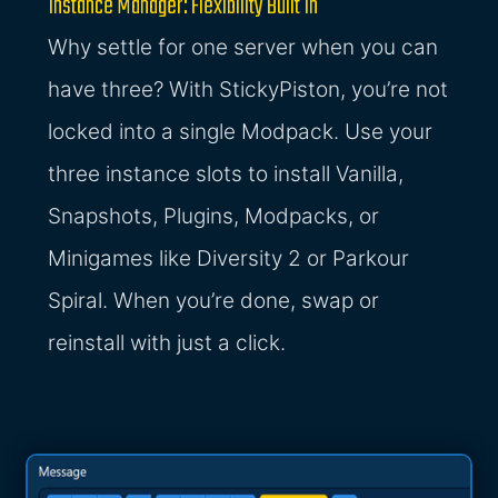
Instance Manager: Flexibility Built In
Why settle for one server when you can
have three? With StickyPiston, you’re not
locked into a single Modpack. Use your
three instance slots to install Vanilla,
Snapshots, Plugins, Modpacks, or
Minigames like Diversity 2 or Parkour
Spiral. When you’re done, swap or
reinstall with just a click.