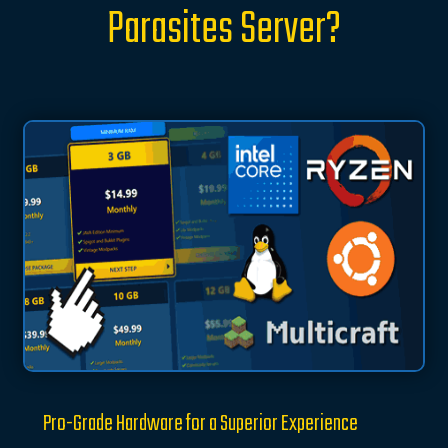
Parasites Server?
Pro-Grade Hardware for a Superior Experience