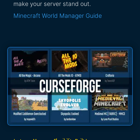
make your server stand out.
Minecraft World Manager Guide