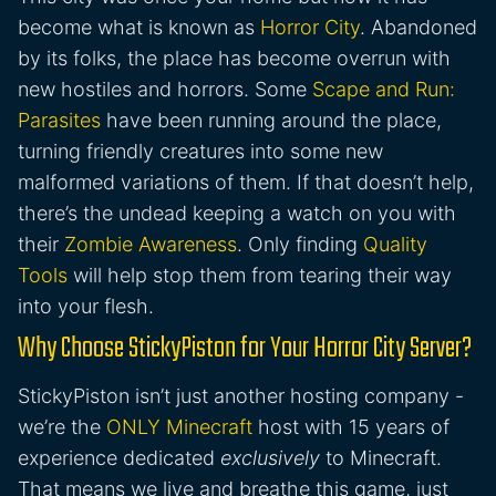
become what is known as
Horror City
. Abandoned
by its folks, the place has become overrun with
new hostiles and horrors. Some
Scape and Run:
Parasites
have been running around the place,
turning friendly creatures into some new
malformed variations of them. If that doesn’t help,
there’s the undead keeping a watch on you with
their
Zombie Awareness
. Only finding
Quality
Tools
will help stop them from tearing their way
into your flesh.
Why Choose StickyPiston for Your Horror City Server?
StickyPiston isn’t just another hosting company -
we’re the
ONLY Minecraft
host with 15 years of
experience dedicated
exclusively
to Minecraft.
That means we live and breathe this game, just