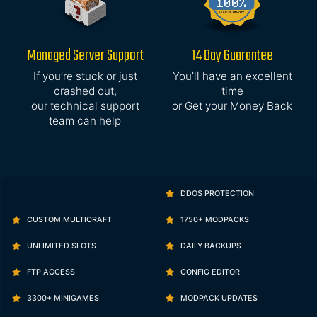
Managed Server Support
14 Day Guarantee
If you’re stuck or just
You’ll have an excellent
crashed out,
time
our technical support
or Get your Money Back
team can help
DDOS PROTECTION
CUSTOM MULTICRAFT
1750+ MODPACKS
UNLIMITED SLOTS
DAILY BACKUPS
FTP ACCESS
CONFIG EDITOR
3300+ MINIGAMES
MODPACK UPDATES