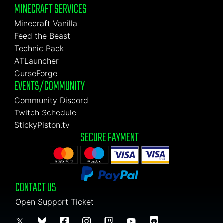
MINECRAFT SERVICES
Minecraft Vanilla
Feed the Beast
Technic Pack
ATLauncher
CurseForge
EVENTS/COMMUNITY
Community Discord
Twitch Schedule
StickyPiston.tv
SECURE PAYMENT
CONTACT US
Open Support Ticket