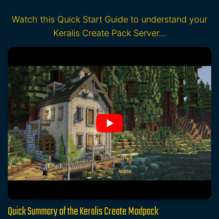
Watch this Quick Start Guide to understand your
Keralis Create Pack Server…
Quick Summary of the Keralis Create Modpack