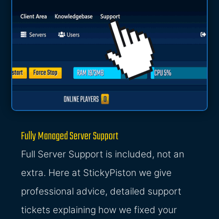
Fully Managed Server Support
Full Server Support is included, not an
extra. Here at StickyPiston we give
professional advice, detailed support
tickets explaining how we fixed your