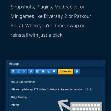
Snapshots, Plugins, Modpacks, or
Minigames like Diversity 2 or Parkour
Spiral. When you’re done, swap or
reinstall with just a click.