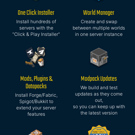
One Click Installer
World Manager
Install hundreds of
Create and swap
servers with the
between multiple worlds
"Click & Play Installer"
in one server instance
Mods, Plugins &
Modpack Updates
Datapacks
We build and test
updates as they come
Install Forge/Fabric,
out,
Spigot/Bukkit to
so you can keep up with
extend your server
the latest version
features