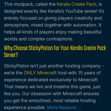
This modpack, called the
Keralis Create Pack
, is
designed exactly like Keralis’s YouTube series! It’s
entirely focused on giving players creativity and
atmosphere, mixed together with automation. It
helps all kinds of players enjoy making beautiful
worlds and complex contraptions.
Why Choose StickyPiston for Your Keralis Create Pack
Server?
StickyPiston isn’t just another hosting company -
we’re the
ONLY Minecraft
host with 15 years of
experience dedicated
exclusively
to Minecraft.
That means we live and breathe this game, just
like you. Our obsession with Minecraft ensures
you get the smoothest, most reliable hosting
experience possible.
More Reasons …