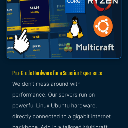
Pro-Grade Hardware for a Superior Experience
We don’t mess around with
performance. Our servers run on
powerful Linux Ubuntu hardware,
directly connected to a gigabit internet
backbone. Add in a tailored Multicraft