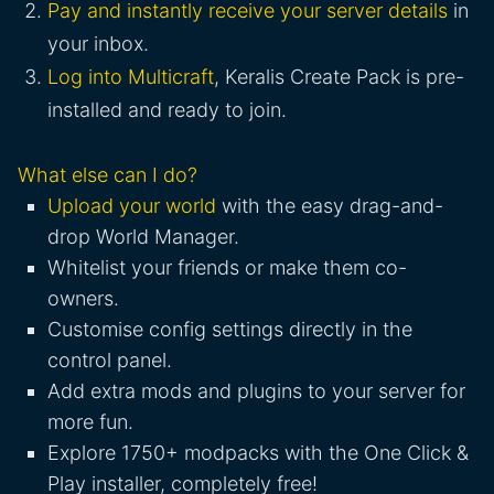
Pay and instantly receive your server details
in
your inbox.
Log into Multicraft
, Keralis Create Pack is pre-
installed and ready to join.
What else can I do?
Upload your world
with the easy drag-and-
drop World Manager.
Whitelist your friends or make them co-
owners.
Customise config settings directly in the
control panel.
Add extra mods and plugins to your server for
more fun.
Explore 1750+ modpacks with the One Click &
Play installer, completely free!