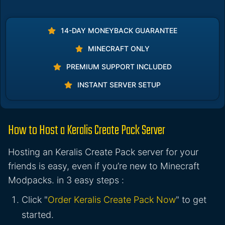
14-DAY MONEYBACK GUARANTEE
MINECRAFT ONLY
PREMIUM SUPPORT INCLUDED
INSTANT SERVER SETUP
How to Host a Keralis Create Pack Server
Hosting an Keralis Create Pack server for your
friends is easy, even if you’re new to Minecraft
Modpacks. in 3 easy steps :
Click "
Order Keralis Create Pack Now
" to get
started.