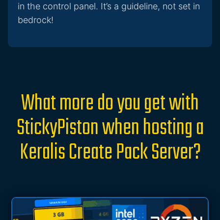
in the control panel. It’s a guideline, not set in
bedrock!
What more do you get with
StickyPiston when hosting a
Keralis Create Pack Server?