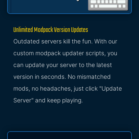
Unlimited Modpack Version Updates
Outdated servers kill the fun. With our
custom modpack updater scripts, you
can update your server to the latest
version in seconds. No mismatched
mods, no headaches, just click "Update
Server" and keep playing.