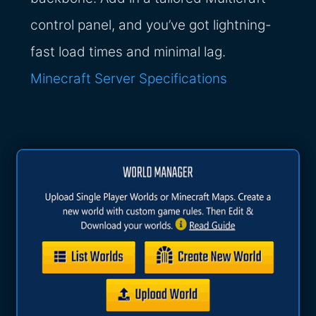
control panel, and you’ve got lightning-
fast load times and minimal lag.
Minecraft Server Specifications