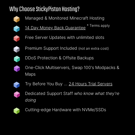
Why Choose StickyPiston Hosting?
Managed & Monitored Minecraft Hosting
* Terms apply
14 Day Money Back Guarantee
Free Server Updates with unlimited slots
Premium Support Included
(not an extra cost)
DDoS Protection & Offsite Backups
One-Click Multiservers, Swap 100's Modpacks &
Maps
Try Before You Buy …
24 Hours Trial Servers
Dedicated Support Staff
who know what they're
doing
Cutting-edge Hardware with NVMe/SSDs