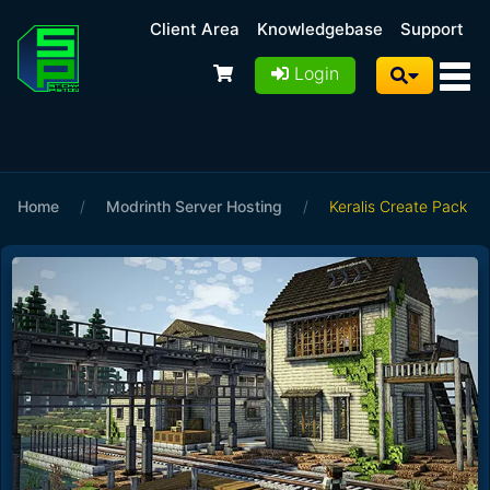
Client Area
Knowledgebase
Support
Login
Home
/
Modrinth Server Hosting
/
Keralis Create Pack