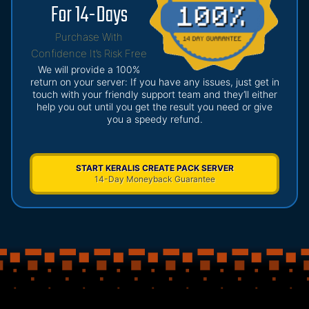
For 14-Days
Purchase With
Confidence It’s Risk Free
We will provide a 100%
return on your server: If you have any issues, just get in
touch with your friendly support team and they’ll either
help you out until you get the result you need or give
you a speedy refund.
START KERALIS CREATE PACK SERVER
14-Day Moneyback Guarantee