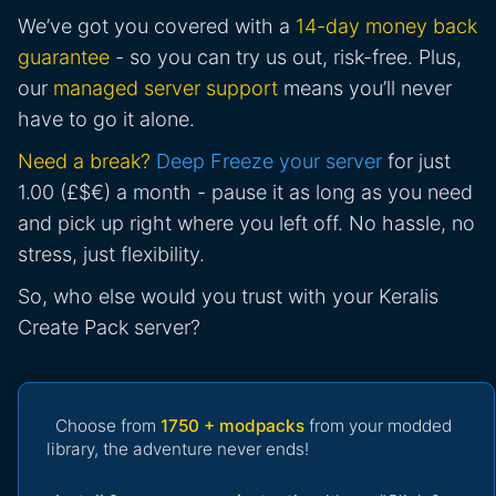
We’ve got you covered with a
14-day money back
guarantee
- so you can try us out, risk-free. Plus,
our
managed server support
means you’ll never
have to go it alone.
Need a break?
Deep Freeze your server
for just
1.00 (£$€) a month - pause it as long as you need
and pick up right where you left off. No hassle, no
stress, just flexibility.
So, who else would you trust with your Keralis
Create Pack server?
Choose from
1750 + modpacks
from your modded
library, the adventure never ends!