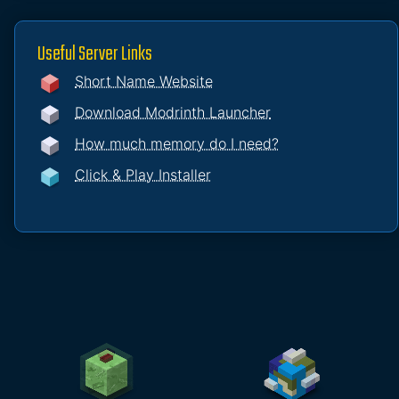
Useful Server Links
Short Name Website
Download Modrinth Launcher
How much memory do I need?
Click & Play Installer