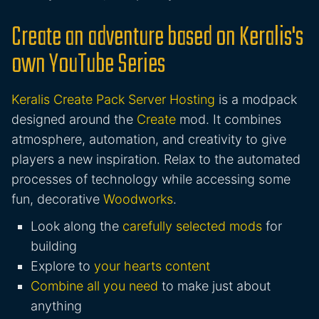
Create an adventure based on Keralis's
own YouTube Series
Keralis Create Pack Server Hosting
is a modpack
designed around the
Create
mod. It combines
atmosphere, automation, and creativity to give
players a new inspiration. Relax to the automated
processes of technology while accessing some
fun, decorative
Woodworks
.
Look along the
carefully selected mods
for
building
Explore to
your hearts content
Combine all you need
to make just about
anything