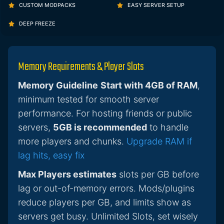
CUSTOM MODPACKS
EASY SERVER SETUP
DEEP FREEZE
Memory Requirements & Player Slots
Memory Guideline
Start with 4GB of RAM
,
minimum tested for smooth server
performance. For hosting friends or public
servers,
5GB is recommended
to handle
more players and chunks.
Upgrade RAM if
lag hits, easy fix
Max Players estimates
slots per GB before
lag or out-of-memory errors. Mods/plugins
reduce players per GB, and limits show as
servers get busy. Unlimited Slots, set wisely