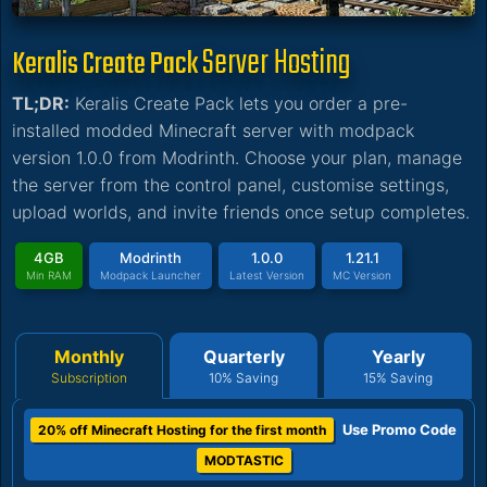
Server Hosting
Keralis Create Pack
TL;DR:
Keralis Create Pack lets you order a pre-
installed modded Minecraft server with modpack
version 1.0.0 from Modrinth. Choose your plan, manage
the server from the control panel, customise settings,
upload worlds, and invite friends once setup completes.
4GB
Modrinth
1.0.0
1.21.1
Min RAM
Modpack Launcher
Latest Version
MC Version
Monthly
Quarterly
Yearly
Subscription
10% Saving
15% Saving
Use Promo Code
20% off Minecraft Hosting for the first month
MODTASTIC