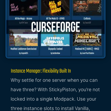
Instance Manager: Flexibility Built In
Why settle for one server when you can
have three? With StickyPiston, you’re not
locked into a single Modpack. Use your
three instance slots to install Vanilla,