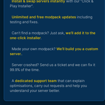
Install & swap servers instantly
with our "Click &
Play Installer".
Unlimited and free modpack updates
including
testing and fixes.
Can’t find a modpack? Just ask,
we’ll add it to the
one-click installer
.
Made your own modpack?
We’ll build you a custom
server.
.
Server crashed? Send us a ticket and we can fix it
99.9% of the time.
A
dedicated support team
that can explain
optimisations, carry out requests and help you
understand your server better.