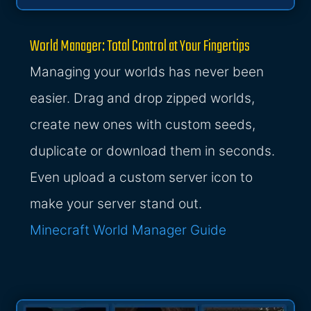
World Manager: Total Control at Your Fingertips
Managing your worlds has never been
easier. Drag and drop zipped worlds,
create new ones with custom seeds,
duplicate or download them in seconds.
Even upload a custom server icon to
make your server stand out.
Minecraft World Manager Guide