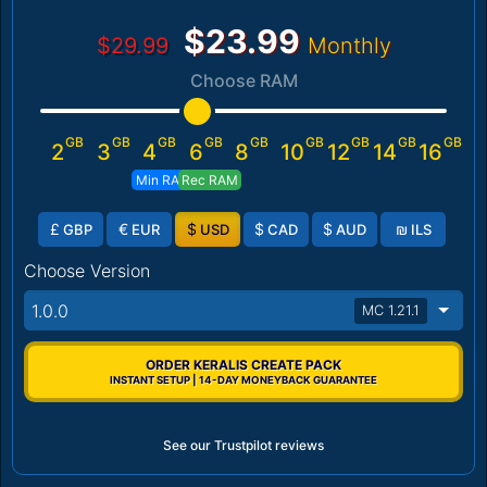
$23.99
$29.99
Monthly
Choose RAM
GB
GB
GB
GB
GB
GB
GB
GB
GB
2
3
4
6
8
10
12
14
16
Min RAM
Rec RAM
£
€
$
$
$
₪
GBP
EUR
USD
CAD
AUD
ILS
Choose Version
1.0.0
MC 1.21.1
ORDER KERALIS CREATE PACK
INSTANT SETUP | 14-DAY MONEYBACK GUARANTEE
See our Trustpilot reviews