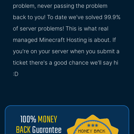
problem, never passing the problem
back to you! To date we've solved 99.9%
of server problems! This is what real
managed Minecraft Hosting is about. If
you're on your server when you submit a
ticket there's a good chance we'll say hi
:D
100%
MONEY
BACK
Guarantee