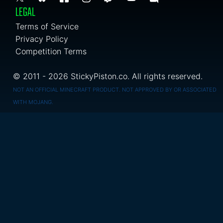
LEGAL
Terms of Service
Privacy Policy
Competition Terms
© 2011 - 2026 StickyPiston.co. All rights reserved.
NOT AN OFFICIAL MINECRAFT PRODUCT. NOT APPROVED BY OR ASSOCIATED
WITH MOJANG.