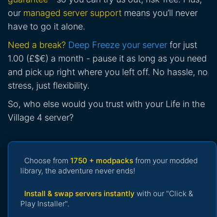
our
managed server support
means you’ll never
have to go it alone.
Need a break?
Deep Freeze your server
for just
1.00 (£$€) a month - pause it as long as you need
and pick up right where you left off. No hassle, no
stress, just flexibility.
So, who else would you trust with your Life in the
Village 4 server?
Choose from
1750 + modpacks
from your modded
library, the adventure never ends!
Install & swap servers instantly
with our "Click &
Play Installer".