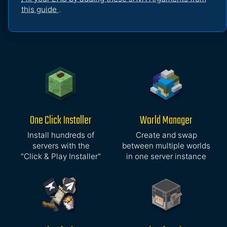
this guide
.
One Click Installer
World Manager
Install hundreds of
Create and swap
servers with the
between multiple worlds
"Click & Play Installer"
in one server instance