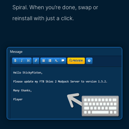
Spiral. When you’re done, swap or
reinstall with just a click.