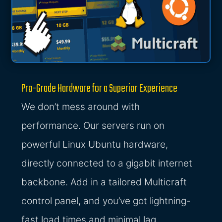
Pro-Grade Hardware for a Superior Experience
We don’t mess around with
performance. Our servers run on
powerful Linux Ubuntu hardware,
directly connected to a gigabit internet
backbone. Add in a tailored Multicraft
control panel, and you’ve got lightning-
fast load times and minimal lag.