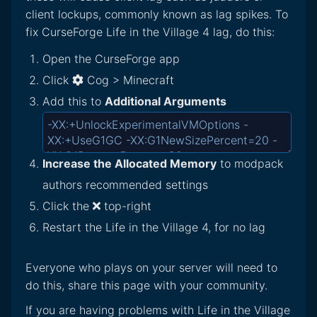
client lockups, commonly known as lag spikes. To
fix CurseForge Life in the Village 4 lag, do this:
Open the CurseForge app
Click
Cog > Minecraft
Add this to
Additional Arguments
Increase the Allocated Memory
to modpack
authors recommended settings
Click the
top-right
Restart the Life in the Village 4, for no lag
Everyone who plays on your server will need to
do this, share this page with your community.
If you are having problems with Life in the Village