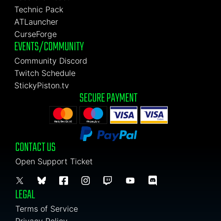
Technic Pack
ATLauncher
CurseForge
EVENTS/COMMUNITY
Community Discord
Twitch Schedule
StickyPiston.tv
SECURE PAYMENT
CONTACT US
Open Support Ticket
LEGAL
Terms of Service