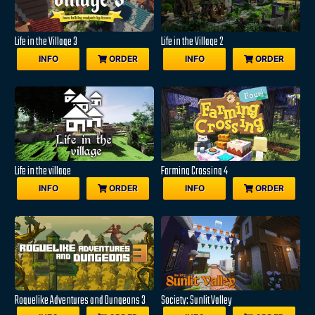
Life in the Village 3
Life in the Village 2
INFO
ORDER
INFO
ORDER
Life in the village
Farming Crossing 4
INFO
ORDER
INFO
ORDER
Roguelike Adventures and Dungeons 3
Society: Sunlit Valley