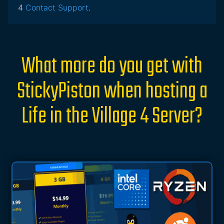
4
Contact Support
.
What more do you get with
StickyPiston when hosting a
Life in the Village 4 Server?