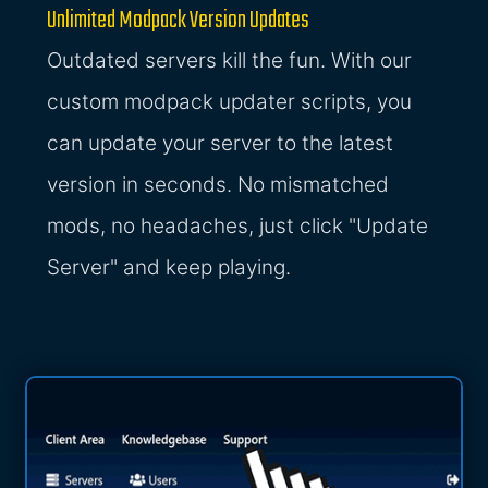
Unlimited Modpack Version Updates
Outdated servers kill the fun. With our
custom modpack updater scripts, you
can update your server to the latest
version in seconds. No mismatched
mods, no headaches, just click "Update
Server" and keep playing.