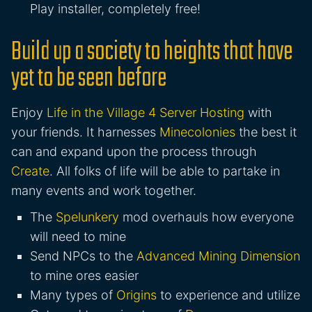
Play installer, completely free!
Build up a society to heights that have
yet to be seen before
Enjoy
Life in the Village 4 Server Hosting
with
your friends. It harnesses
Minecolonies
the best it
can and expand upon the process through
Create
. All folks of life will be able to partake in
many events and work together.
The
Spelunkery
mod overhauls how everyone
will need to mine
Send NPCs to the
Advanced Mining Dimension
to mine ores easier
Many types of
Origins
to experience and utilize