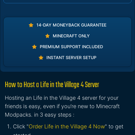
14-DAY MONEYBACK GUARANTEE
MINECRAFT ONLY
PREMIUM SUPPORT INCLUDED
INSTANT SERVER SETUP
How to Host a Life in the Village 4 Server
Hosting an Life in the Village 4 server for your
friends is easy, even if you’re new to Minecraft
Modpacks. in 3 easy steps :
Click "
Order Life in the Village 4 Now
" to get