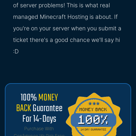
of server problems! This is what real
managed Minecraft Hosting is about. If
you're on your server when you submit a
ticket there's a good chance we'll say hi
:D
100%
MONEY
BACK
Guarantee
For 14-Days
Purchase With
Confidence It’s Risk Free