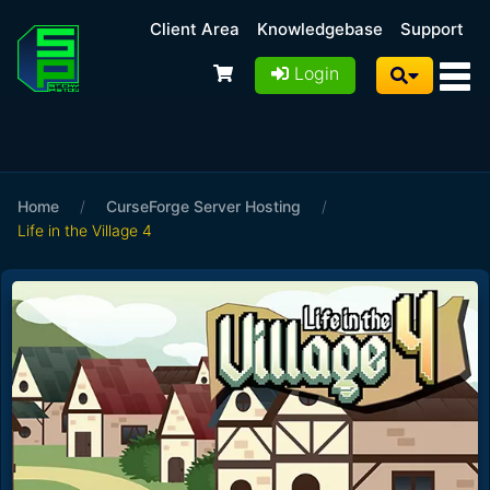
Client Area
Knowledgebase
Support
Login
Home
/
CurseForge Server Hosting
/
Life in the Village 4