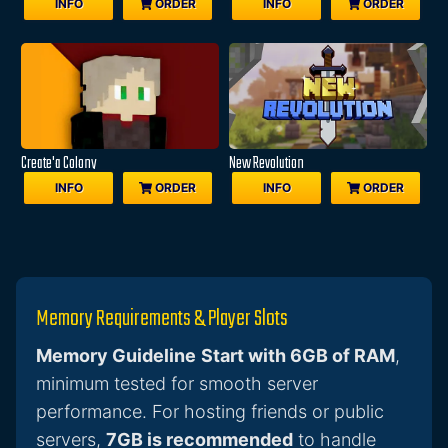
INFO
ORDER
INFO
ORDER
Create'a Colony
New Revolution
INFO
ORDER
INFO
ORDER
Memory Requirements & Player Slots
Memory Guideline
Start with 6GB of RAM
,
minimum tested for smooth server
performance. For hosting friends or public
servers,
7GB is recommended
to handle