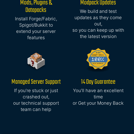
Mods, Plugins &
Modpack Updates
Datapacks
We build and test
updates as they come
Install Forge/Fabric,
out,
Spigot/Bukkit to
so you can keep up with
extend your server
the latest version
features
Managed Server Support
14 Day Guarantee
If you’re stuck or just
You’ll have an excellent
crashed out,
time
our technical support
or Get your Money Back
team can help