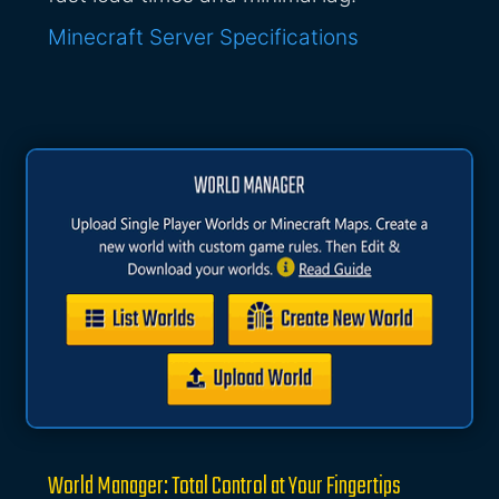
Minecraft Server Specifications
World Manager: Total Control at Your Fingertips