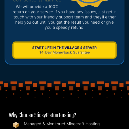
We will provide a 100%
return on your server: If you have any issues, just get in
touch with your friendly support team and they’ll either
help you out until you get the result you need or give
you a speedy refund.
START LIFE IN THE VILLAGE 4 SERVER
14-Day Moneyback Guarantee
Why Choose StickyPiston Hosting?
Managed & Monitored Minecraft Hosting