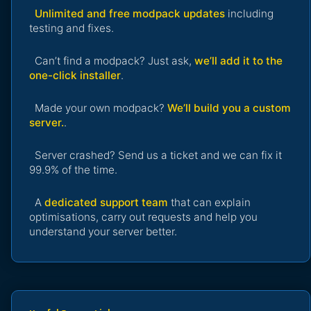
Unlimited and free modpack updates
including
testing and fixes.
Can’t find a modpack? Just ask,
we’ll add it to the
one-click installer
.
Made your own modpack?
We’ll build you a custom
server.
.
Server crashed? Send us a ticket and we can fix it
99.9% of the time.
A
dedicated support team
that can explain
optimisations, carry out requests and help you
understand your server better.