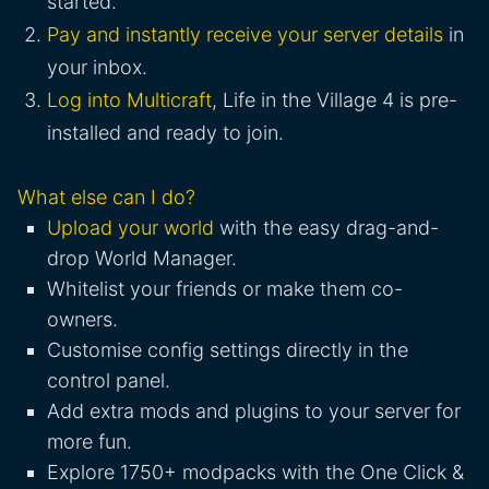
started.
Pay and instantly receive your server details
in
your inbox.
Log into Multicraft
, Life in the Village 4 is pre-
installed and ready to join.
What else can I do?
Upload your world
with the easy drag-and-
drop World Manager.
Whitelist your friends or make them co-
owners.
Customise config settings directly in the
control panel.
Add extra mods and plugins to your server for
more fun.
Explore 1750+ modpacks with the One Click &