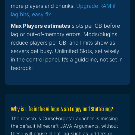
more players and chunks.
Upgrade RAM if
lag hits, easy fix
Max Players estimates
slots per GB before
lag or out-of-memory errors. Mods/plugins
reduce players per GB, and limits show as
servers get busy. Unlimited Slots, set wisely
in the control panel. It’s a guideline, not set in
bedrock!
Why is Life in the Village 4 so Laggy and Stuttering?
The reason is CurseForges' Launcher is missing
the default Minecraft JAVA Arguments, without
these will cause client lag such as judders or