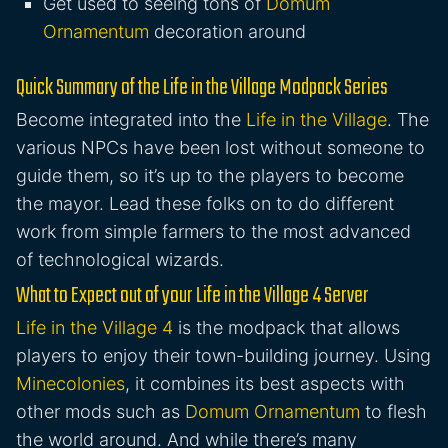
Get used to seeing tons of
Domum
Ornamentum
decoration around
Quick Summary of the Life in the Village Modpack Series
Become integrated into the
Life in the Village
. The
various NPCs have been lost without someone to
guide them, so it’s up to the players to become
the mayor. Lead these folks on to do different
work from simple farmers to the most advanced
of technological wizards.
What to Expect out of your Life in the Village 4 Server
Life in the Village 4
is the modpack that allows
players to enjoy their town-building journey. Using
Minecolonies
, it combines its best aspects with
other mods such as
Domum Ornamentum
to flesh
the world around. And while there’s many