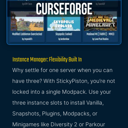
Instance Manager: Flexibility Built In
Why settle for one server when you can
have three? With StickyPiston, you’re not
locked into a single Modpack. Use your
three instance slots to install Vanilla,
Snapshots, Plugins, Modpacks, or
Minigames like Diversity 2 or Parkour