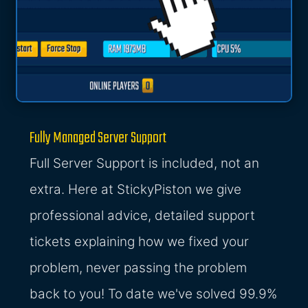
Fully Managed Server Support
Full Server Support is included, not an
extra. Here at StickyPiston we give
professional advice, detailed support
tickets explaining how we fixed your
problem, never passing the problem
back to you! To date we've solved 99.9%