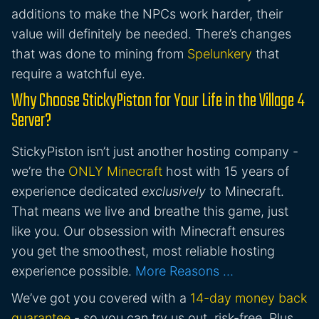
additions to make the NPCs work harder, their
value will definitely be needed. There’s changes
that was done to mining from
Spelunkery
that
require a watchful eye.
Why Choose StickyPiston for Your Life in the Village 4
Server?
StickyPiston isn’t just another hosting company -
we’re the
ONLY Minecraft
host with 15 years of
experience dedicated
exclusively
to Minecraft.
That means we live and breathe this game, just
like you. Our obsession with Minecraft ensures
you get the smoothest, most reliable hosting
experience possible.
More Reasons …
We’ve got you covered with a
14-day money back
guarantee
- so you can try us out, risk-free. Plus,