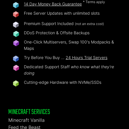
* Terms apply
14 Day Money Back Guarantee
Free Server Updates with unlimited slots
Premium Support Included
(not an extra cost)
DDoS Protection & Offsite Backups
One-Click Multiservers, Swap 100's Modpacks &
Maps
Try Before You Buy …
24 Hours Trial Servers
Dedicated Support Staff
who know what they're
doing
Cutting-edge Hardware with NVMe/SSDs
MINECRAFT SERVICES
Minecraft Vanilla
Feed the Beast