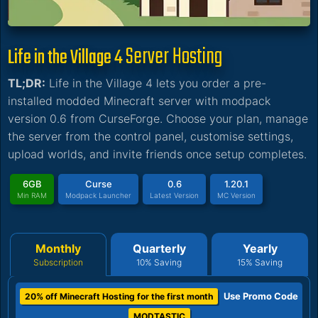
Server Hosting
Life in the Village 4
TL;DR:
Life in the Village 4 lets you order a pre-
installed modded Minecraft server with modpack
version 0.6 from CurseForge. Choose your plan, manage
the server from the control panel, customise settings,
upload worlds, and invite friends once setup completes.
6GB
Curse
0.6
1.20.1
Min RAM
Modpack Launcher
Latest Version
MC Version
Monthly
Quarterly
Yearly
Subscription
10% Saving
15% Saving
Use Promo Code
20% off Minecraft Hosting for the first month
MODTASTIC