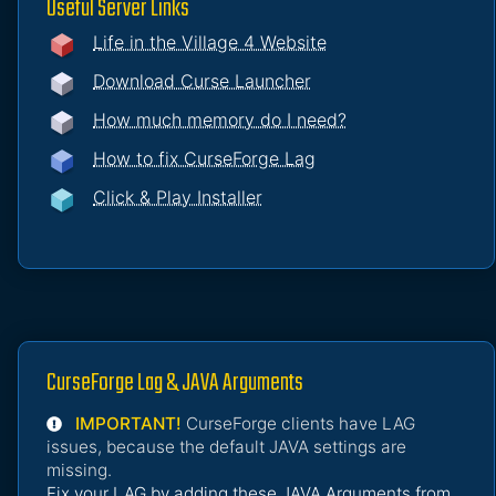
Useful Server Links
Life in the Village 4 Website
Download Curse Launcher
How much memory do I need?
How to fix CurseForge Lag
Click & Play Installer
CurseForge Lag & JAVA Arguments
IMPORTANT!
CurseForge clients have LAG
issues, because the default JAVA settings are
missing.
Fix your LAG by adding these JAVA Arguments from