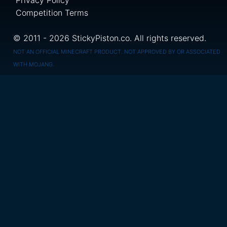
Privacy Policy
Competition Terms
© 2011 - 2026 StickyPiston.co. All rights reserved.
NOT AN OFFICIAL MINECRAFT PRODUCT. NOT APPROVED BY OR ASSOCIATED
WITH MOJANG.