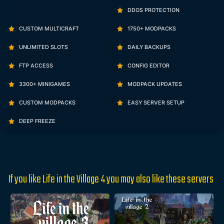
DDOS PROTECTION
CUSTOM MULTICRAFT
1750+ MODPACKS
UNLIMITED SLOTS
DAILY BACKUPS
FTP ACCESS
CONFIG EDITOR
3300+ MINIGAMES
MODPACK UPDATES
CUSTOM MODPACKS
EASY SERVER SETUP
DEEP FREEZE
If you like Life in the Village 4 you may also like these servers