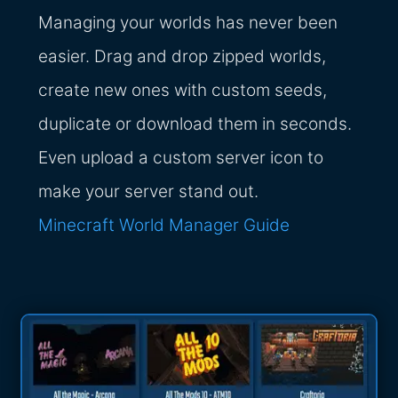
Managing your worlds has never been
easier. Drag and drop zipped worlds,
create new ones with custom seeds,
duplicate or download them in seconds.
Even upload a custom server icon to
make your server stand out.
Minecraft World Manager Guide