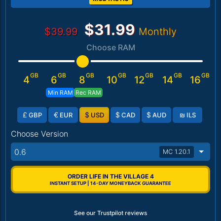
$31.99
$39.99
Monthly
Choose RAM
GB
GB
GB
GB
GB
GB
GB
4
6
8
10
12
14
16
Min RAM
Rec RAM
£
€
$
$
$
₪
GBP
EUR
USD
CAD
AUD
ILS
Choose Version
0.6
MC 1.20.1
ORDER LIFE IN THE VILLAGE 4
INSTANT SETUP | 14-DAY MONEYBACK GUARANTEE
See our Trustpilot reviews