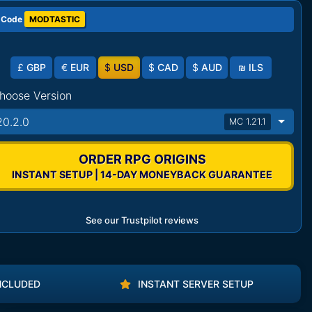
 Code
MODTASTIC
£
GBP
€
EUR
$
USD
$
CAD
$
AUD
₪
ILS
hoose Version
20.2.0
MC 1.21.1
ORDER RPG ORIGINS
INSTANT SETUP | 14-DAY MONEYBACK GUARANTEE
See our Trustpilot reviews
NCLUDED
INSTANT SERVER SETUP