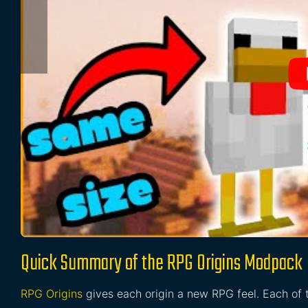
Quick Summary of the RPG Origins Modpack
RPG Origins
gives each origin a new RPG feel. Each of