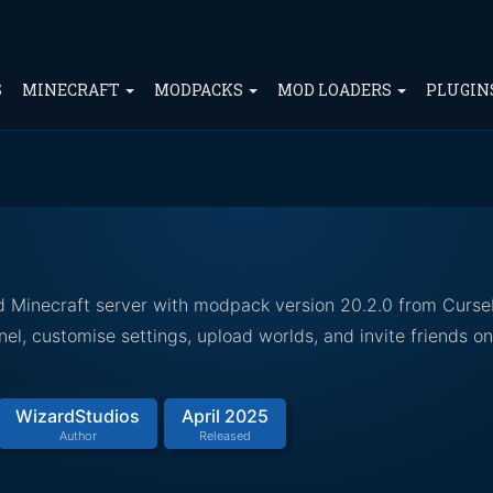
S
MINECRAFT
MODPACKS
MOD LOADERS
PLUGIN
d Minecraft server with modpack version 20.2.0 from Curse
el, customise settings, upload worlds, and invite friends o
WizardStudios
April 2025
Author
Released