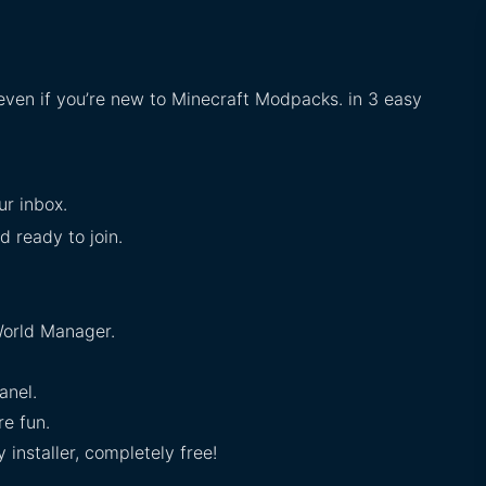
 even if you’re new to Minecraft Modpacks. in 3 easy
ur inbox.
d ready to join.
orld Manager.
anel.
e fun.
installer, completely free!