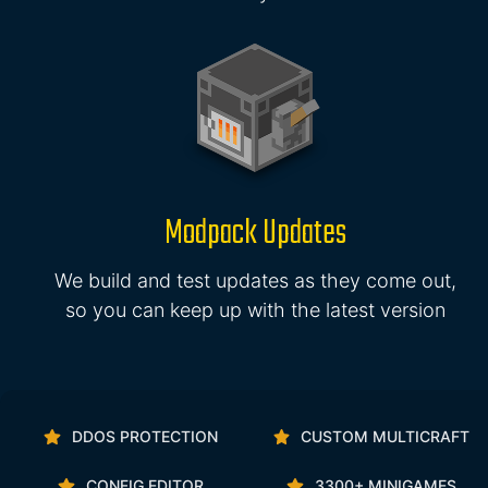
Modpack Updates
We build and test updates as they come out,
so you can keep up with the latest version
DDOS PROTECTION
CUSTOM MULTICRAFT
CONFIG EDITOR
3300+ MINIGAMES