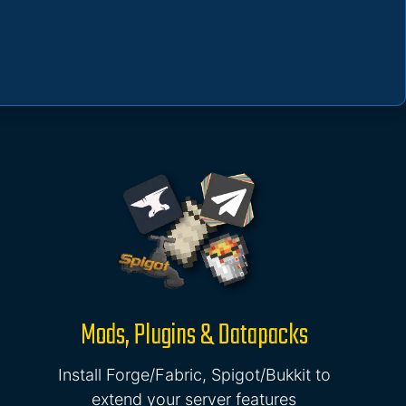
Mods, Plugins & Datapacks
Install Forge/Fabric, Spigot/Bukkit to
extend your server features