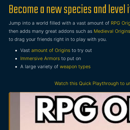
Become a new species and level i
Jump into a world filled with a vast amount of
RPG Orig
then adds many great addons such as
Medieval Origin
to drag your friends right in to play with you.
Vast
amount of Origins
to try out
Immersive Armors
to put on
A large variety of
weapon types
Watch this Quick Playthrough to 