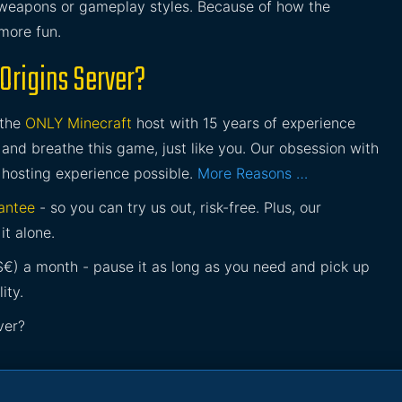
s weapons or gameplay styles. Because of how the
 more fun.
Origins Server?
 the
ONLY Minecraft
host with 15 years of experience
and breathe this game, just like you. Our obsession with
 hosting experience possible.
More Reasons …
antee
- so you can try us out, risk-free. Plus, our
it alone.
£$€) a month - pause it as long as you need and pick up
ity.
ver?