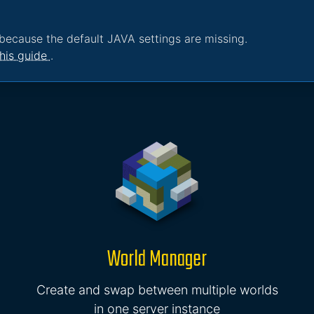
because the default JAVA settings are missing.
his guide
.
World Manager
Create and swap between multiple worlds
in one server instance