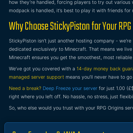
how they’re handled, forcing players to try out variou
modpack is handled, it’s best to play it with friends for
Why Choose StickyPiston for Your RPG 
StickyPiston isn’t just another hosting company - we’re
dedicated
exclusively
to Minecraft. That means we live 
Minecraft ensures you get the smoothest, most reliable
We’ve got you covered with a
14-day money back guar
managed server support
means you’ll never have to go 
Need a break?
Deep Freeze your server
for just 1.00 (
right where you left off. No hassle, no stress, just flexibil
So, who else would you trust with your RPG Origins ser