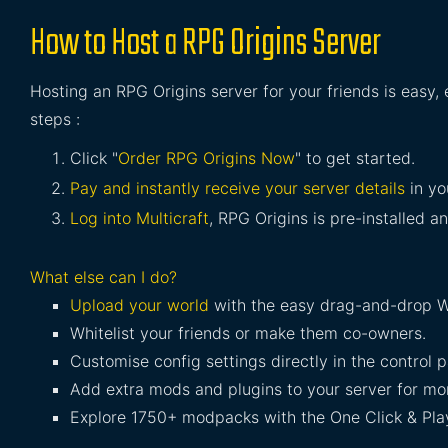
How to Host a RPG Origins Server
Hosting an RPG Origins server for your friends is easy,
steps :
Click "
Order RPG Origins Now
" to get started.
Pay and instantly receive your server details
in yo
Log into Multicraft
, RPG Origins is pre-installed an
What else can I do?
Upload your world
with the easy drag-and-drop W
Whitelist your friends or make them co-owners.
Customise config settings directly in the control p
Add extra mods and plugins to your server for mor
Explore 1750+ modpacks with the One Click & Play 