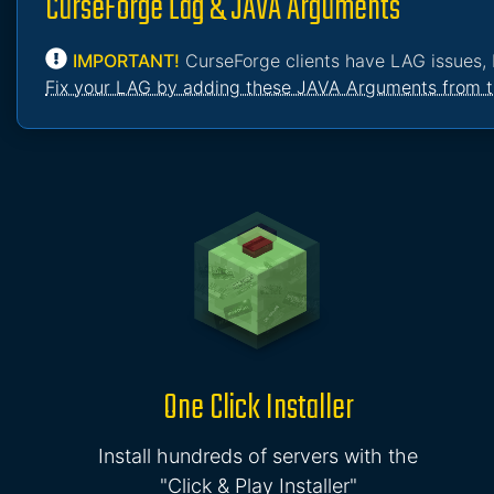
CurseForge Lag & JAVA Arguments
IMPORTANT!
CurseForge clients have LAG issues, 
Fix your LAG by adding these JAVA Arguments from t
One Click Installer
Install hundreds of servers with the
"Click & Play Installer"