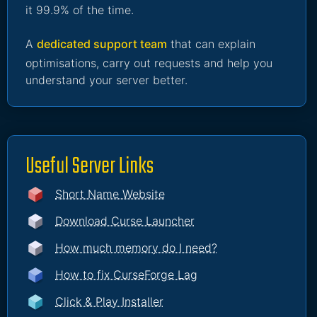
it 99.9% of the time.
A
dedicated support team
that can explain
optimisations, carry out requests and help you
understand your server better.
Useful Server Links
Short Name Website
Download Curse Launcher
How much memory do I need?
How to fix CurseForge Lag
Click & Play Installer