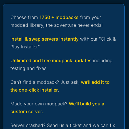
Choose from
1750 + modpacks
from your
modded library, the adventure never ends!
Install & swap servers instantly
with our "Click &
Play Installer".
Unlimited and free modpack updates
including
testing and fixes.
Can’t find a modpack? Just ask,
we’ll add it to
the one-click installer
.
Made your own modpack?
We’ll build you a
custom server.
.
Server crashed? Send us a ticket and we can fix