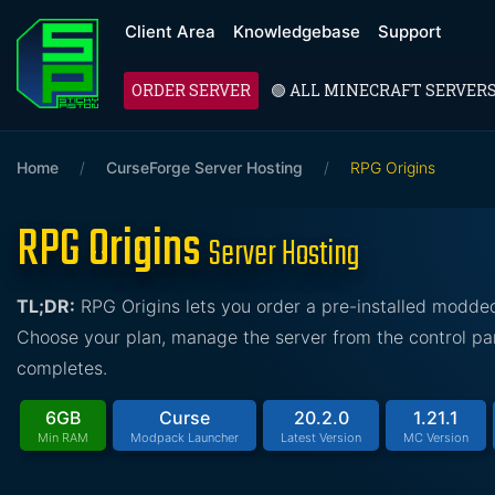
Client Area
Knowledgebase
Support
ORDER SERVER
🟢 ALL MINECRAFT SERVER
Home
/
CurseForge Server Hosting
/
RPG Origins
RPG Origins
Server Hosting
TL;DR:
RPG Origins lets you order a pre-installed modde
Choose your plan, manage the server from the control pan
completes.
6GB
Curse
20.2.0
1.21.1
Min RAM
Modpack Launcher
Latest Version
MC Version