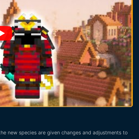
 the new species are given changes and adjustments to