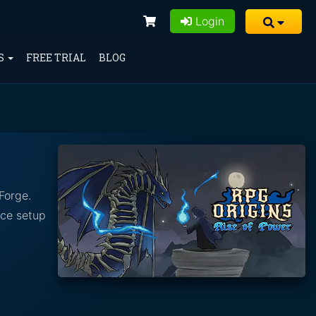
Login
S
FREE TRIAL
BLOG
Forge.
nce setup