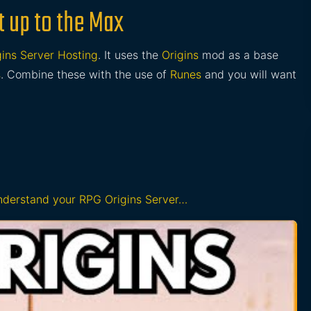
t up to the Max
ins Server Hosting
. It uses the
Origins
mod as a base
s
. Combine these with the use of
Runes
and you will want
understand your RPG Origins Server…