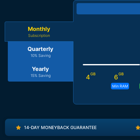
Monthly
Subscription
Quarterly
10% Saving
Yearly
GB
GB
15% Saving
4
6
Min RAM
14-DAY MONEYBACK GUARANTEE