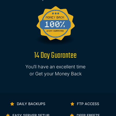
14 Day Guarantee
You’ll have an excellent time
or Get your Money Back
DAILY BACKUPS
FTP ACCESS
EASY SERVER SETUP
DEEP FREEZE