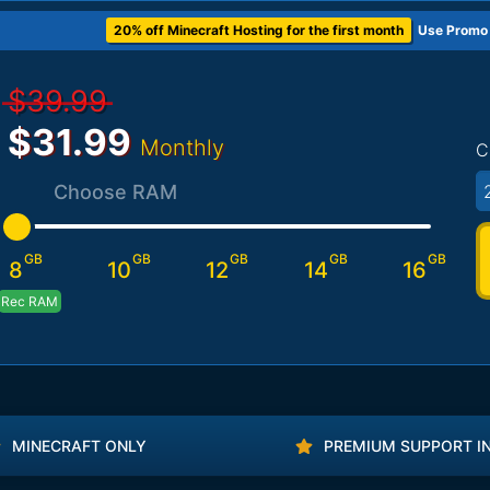
20% off Minecraft Hosting for the first month
Use Promo
$39.99
$31.99
Monthly
C
Choose RAM
GB
GB
GB
GB
GB
8
10
12
14
16
Rec RAM
MINECRAFT ONLY
PREMIUM SUPPORT I