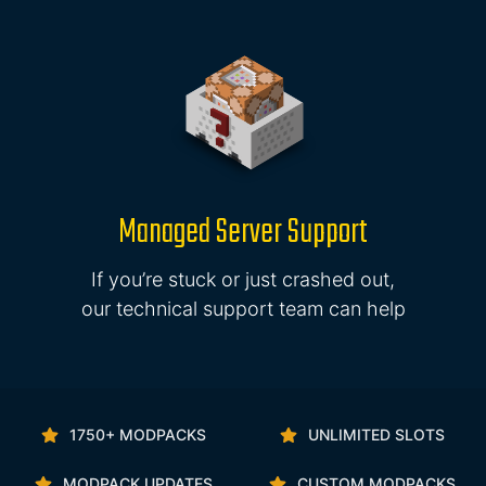
Managed Server Support
If you’re stuck or just crashed out,
our technical support team can help
1750+ MODPACKS
UNLIMITED SLOTS
MODPACK UPDATES
CUSTOM MODPACKS