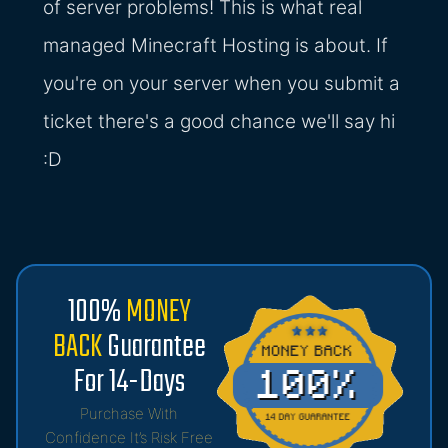
of server problems! This is what real
managed Minecraft Hosting is about. If
you're on your server when you submit a
ticket there's a good chance we'll say hi
:D
100%
MONEY
BACK
Guarantee
For 14-Days
Purchase With
Confidence It’s Risk Free