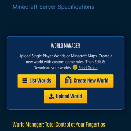
Minecraft Server Specifications
World Manager: Total Control at Your Fingertips