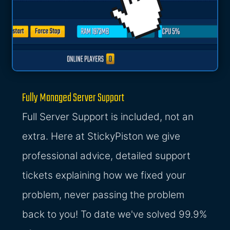
Fully Managed Server Support
Full Server Support is included, not an
extra. Here at StickyPiston we give
professional advice, detailed support
tickets explaining how we fixed your
problem, never passing the problem
back to you! To date we've solved 99.9%