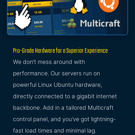
Pro-Grade Hardware for a Superior Experience
We don’t mess around with
performance. Our servers run on
powerful Linux Ubuntu hardware,
directly connected to a gigabit internet
backbone. Add in a tailored Multicraft
control panel, and you’ve got lightning-
fast load times and minimal lag.