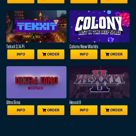
Tekxit 3.14 Pi
Colony New Worlds
INFO
ORDER
INFO
ORDER
Ultra Dino
Hexxit II
INFO
ORDER
INFO
ORDER