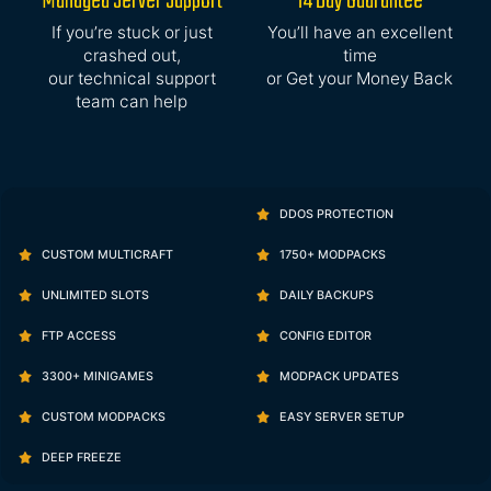
Managed Server Support
14 Day Guarantee
If you’re stuck or just
You’ll have an excellent
crashed out,
time
our technical support
or Get your Money Back
team can help
DDOS PROTECTION
CUSTOM MULTICRAFT
1750+ MODPACKS
UNLIMITED SLOTS
DAILY BACKUPS
FTP ACCESS
CONFIG EDITOR
3300+ MINIGAMES
MODPACK UPDATES
CUSTOM MODPACKS
EASY SERVER SETUP
DEEP FREEZE