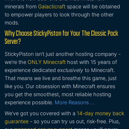
minerals from
Galacticraft
space will be obtained
to empower players to look through the other
mods.
Why Choose StickyPiston for Your The Classic Pack
Server?
StickyPiston isn’t just another hosting company -
we’re the
ONLY Minecraft
host with 15 years of
experience dedicated
exclusively
to Minecraft.
That means we live and breathe this game, just
like you. Our obsession with Minecraft ensures
you get the smoothest, most reliable hosting
experience possible.
More Reasons …
We’ve got you covered with a
14-day money back
guarantee
- so you can try us out, risk-free. Plus,