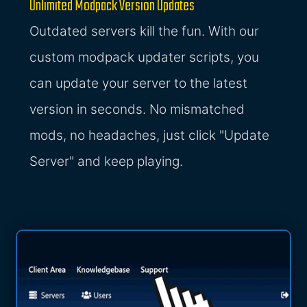
Unlimited Modpack Version Updates
Outdated servers kill the fun. With our
custom modpack updater scripts, you
can update your server to the latest
version in seconds. No mismatched
mods, no headaches, just click "Update
Server" and keep playing.