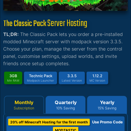
Server Hosting
The Classic Pack
TL;DR:
The Classic Pack lets you order a pre-installed
modded Minecraft server with modpack version 3.3.5.
Choose your plan, manage the server from the control
panel, customise settings, upload worlds, and invite
friends once setup completes.
3GB
Technic Pack
3.3.5
1.12.2
Min RAM
Modpack Launcher
Latest Version
MC Version
Monthly
Quarterly
Yearly
Subscription
10% Saving
15% Saving
Use Promo Code
20% off Minecraft Hosting for the first month
MODTASTIC