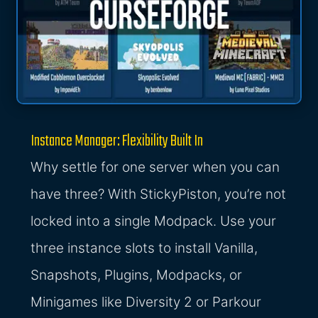
Instance Manager: Flexibility Built In
Why settle for one server when you can
have three? With StickyPiston, you’re not
locked into a single Modpack. Use your
three instance slots to install Vanilla,
Snapshots, Plugins, Modpacks, or
Minigames like Diversity 2 or Parkour