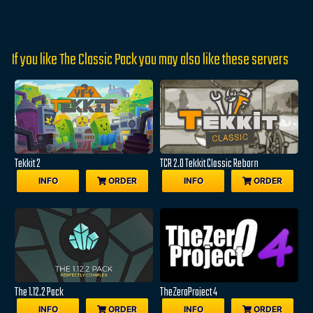
If you like The Classic Pack you may also like these servers
Tekkit 2
TCR 2.0 Tekkit Classic Reborn
INFO
ORDER
INFO
ORDER
The 1.12.2 Pack
TheZeroProject 4
INFO
ORDER
INFO
ORDER