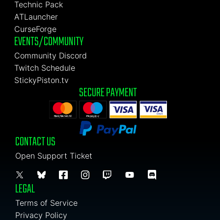
Technic Pack
ATLauncher
CurseForge
EVENTS/COMMUNITY
Community Discord
Twitch Schedule
StickyPiston.tv
SECURE PAYMENT
CONTACT US
Open Support Ticket
LEGAL
Terms of Service
Privacy Policy