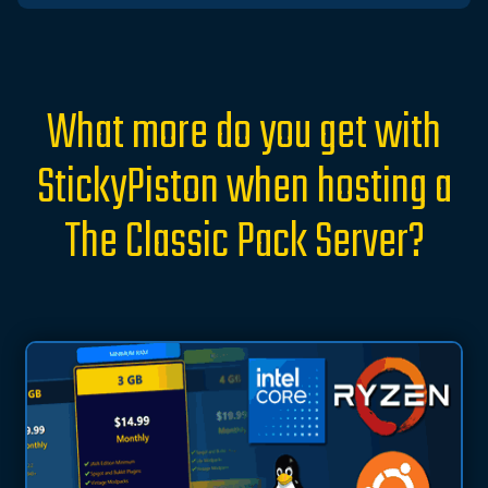
What more do you get with
StickyPiston when hosting a
The Classic Pack Server?