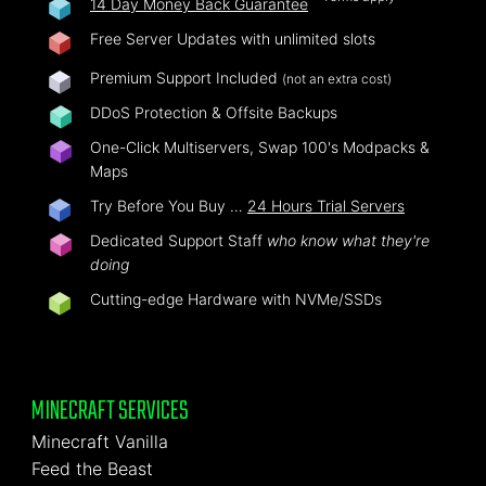
14 Day Money Back Guarantee
Free Server Updates with unlimited slots
Premium Support Included
(not an extra cost)
DDoS Protection & Offsite Backups
One-Click Multiservers, Swap 100's Modpacks &
Maps
Try Before You Buy …
24 Hours Trial Servers
Dedicated Support Staff
who know what they're
doing
Cutting-edge Hardware with NVMe/SSDs
MINECRAFT SERVICES
Minecraft Vanilla
Feed the Beast