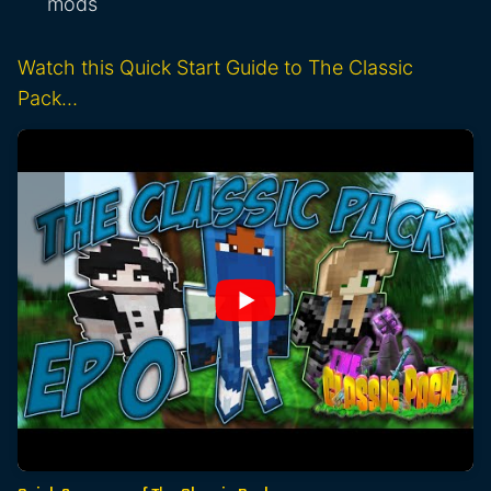
mods
Watch this Quick Start Guide to The Classic
Pack…