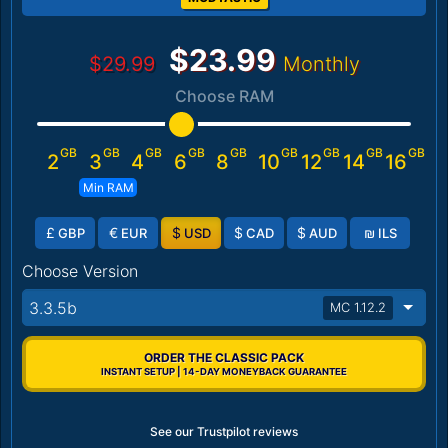
$23.99
$29.99
Monthly
Choose RAM
GB
GB
GB
GB
GB
GB
GB
GB
GB
2
3
4
6
8
10
12
14
16
Min RAM
£
€
$
$
$
₪
GBP
EUR
USD
CAD
AUD
ILS
Choose Version
3.3.5b
MC 1.12.2
ORDER THE CLASSIC PACK
INSTANT SETUP | 14-DAY MONEYBACK GUARANTEE
See our Trustpilot reviews