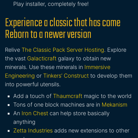
Play installer, completely free!
Experience a classic that has come
Reborn to a newer version
Relive
The Classic Pack Server Hosting
. Explore
the vast
Galacticraft
galaxy to obtain new
minerals. Use these minerals in
Immersive
Engineering
or
Tinkers’ Construct
to develop them
into powerful utensils.
Add a touch of
Thaumcraft
magic to the world
Tons of one block machines are in
Mekanism
An
Iron Chest
can help store basically
anything
Zetta Industries
adds new extensions to other