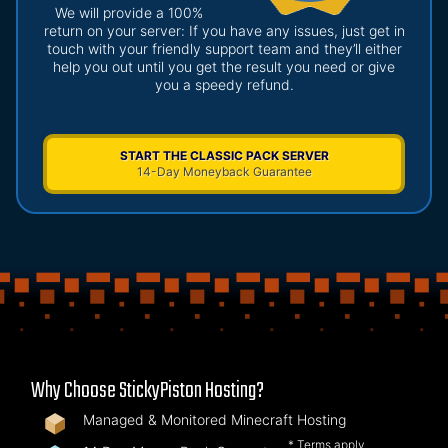
We will provide a 100%
return on your server: If you have any issues, just get in
touch with your friendly support team and they’ll either
help you out until you get the result you need or give
you a speedy refund.
START THE CLASSIC PACK SERVER
14-Day Moneyback Guarantee
Why Choose StickyPiston Hosting?
Managed & Monitored Minecraft Hosting
* Terms apply