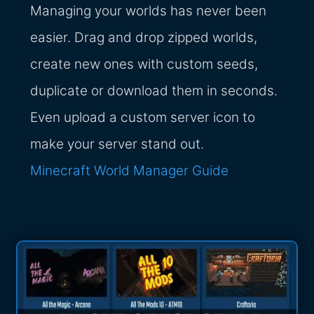
Managing your worlds has never been
easier. Drag and drop zipped worlds,
create new ones with custom seeds,
duplicate or download them in seconds.
Even upload a custom server icon to
make your server stand out.
Minecraft World Manager Guide