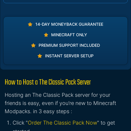
14-DAY MONEYBACK GUARANTEE
MINECRAFT ONLY
PREMIUM SUPPORT INCLUDED
INSTANT SERVER SETUP
How to Host a The Classic Pack Server
Hosting an The Classic Pack server for your
friends is easy, even if you’re new to Minecraft
Modpacks. in 3 easy steps :
Click "
Order The Classic Pack Now
" to get