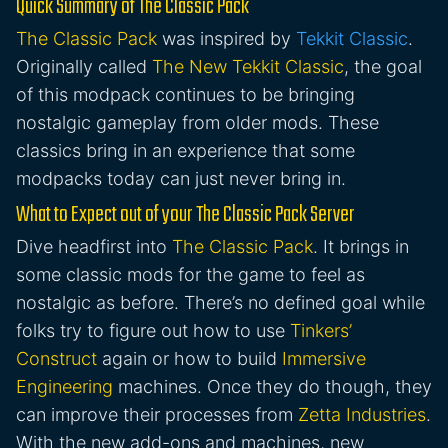
Quick Summary of The Classic Pack
The Classic Pack
was inspired by
Tekkit Classic
.
Originally called
The New Tekkit Classic
, the goal
of this modpack continues to be bringing
nostalgic gameplay from older mods. These
classics bring in an experience that some
modpacks today can just never bring in.
What to Expect out of your The Classic Pack Server
Dive headfirst into
The Classic Pack
. It brings in
some classic mods for the game to feel as
nostalgic as before. There’s no defined goal while
folks try to figure out how to use
Tinkers’
Construct
again or how to build
Immersive
Engineering
machines. Once they do though, they
can improve their processes from
Zetta Industries
.
With the new add-ons and machines, new