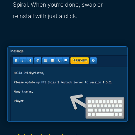
Spiral. When you’re done, swap or
reinstall with just a click.