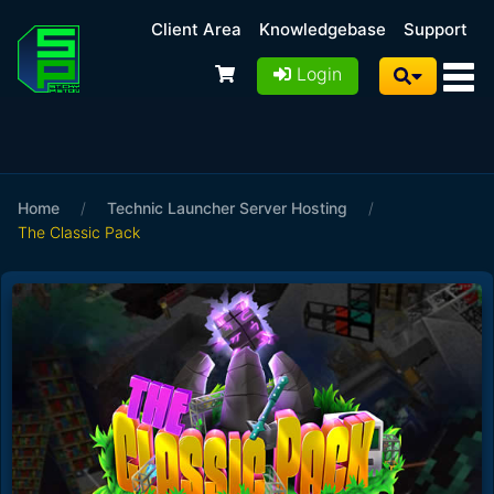
Client Area
Knowledgebase
Support
Login
Home
/
Technic Launcher Server Hosting
/
The Classic Pack