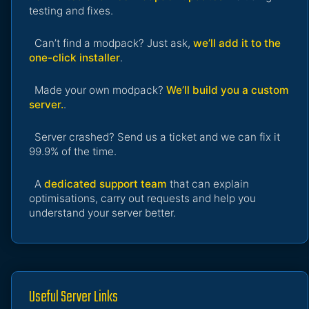
testing and fixes.
Can’t find a modpack? Just ask,
we’ll add it to the
one-click installer
.
Made your own modpack?
We’ll build you a custom
server.
.
Server crashed? Send us a ticket and we can fix it
99.9% of the time.
A
dedicated support team
that can explain
optimisations, carry out requests and help you
understand your server better.
Useful Server Links