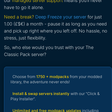
our
managed server support
means you’ll never
have to go it alone.
Need a break?
Deep Freeze your server
for just
1.00 (£$€) a month - pause it as long as you need
and pick up right where you left off. No hassle, no
stress, just flexibility.
So, who else would you trust with your The
Classic Pack server?
Choose from
1750 + modpacks
from your modded
library, the adventure never ends!
Install & swap servers instantly
with our "Click &
Play Installer".
Unlimited and free modpack updates
including