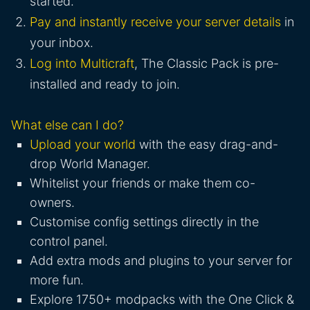
started.
Pay and instantly receive your server details
in
your inbox.
Log into Multicraft
, The Classic Pack is pre-
installed and ready to join.
What else can I do?
Upload your world
with the easy drag-and-
drop World Manager.
Whitelist your friends or make them co-
owners.
Customise config settings directly in the
control panel.
Add extra mods and plugins to your server for
more fun.
Explore 1750+ modpacks with the One Click &