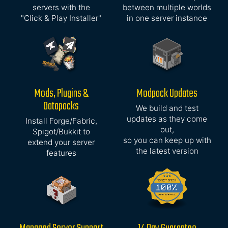
servers with the
between multiple worlds
"Click & Play Installer"
in one server instance
Mods, Plugins &
Modpack Updates
Datapacks
We build and test
updates as they come
Install Forge/Fabric,
out,
Spigot/Bukkit to
so you can keep up with
extend your server
the latest version
features