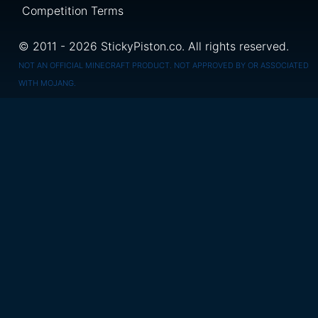
Competition Terms
© 2011 - 2026 StickyPiston.co. All rights reserved.
NOT AN OFFICIAL MINECRAFT PRODUCT. NOT APPROVED BY OR ASSOCIATED
WITH MOJANG.