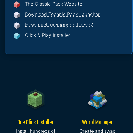
The Classic Pack Website
Download Technic Pack Launcher
How much memory do I need?
Click & Play Installer
One Click Installer
World Manager
Install hundreds of
Create and swap