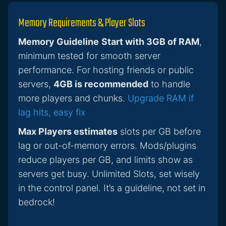
Memory Requirements & Player Slots
Memory Guideline
Start with 3GB of RAM
,
minimum tested for smooth server
performance. For hosting friends or public
servers,
4GB is recommended
to handle
more players and chunks.
Upgrade RAM if
lag hits, easy fix
Max Players estimates
slots per GB before
lag or out-of-memory errors. Mods/plugins
reduce players per GB, and limits show as
servers get busy. Unlimited Slots, set wisely
in the control panel. It’s a guideline, not set in
bedrock!