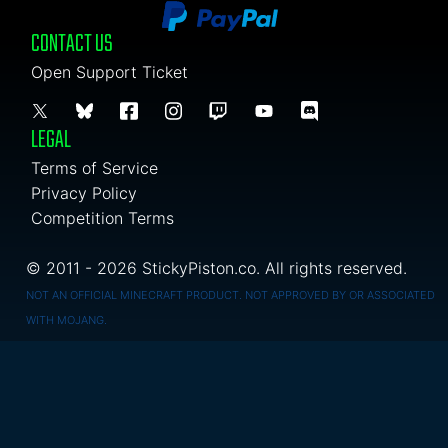
CONTACT US
Open Support Ticket
LEGAL
Terms of Service
Privacy Policy
Competition Terms
© 2011 - 2026 StickyPiston.co. All rights reserved.
NOT AN OFFICIAL MINECRAFT PRODUCT. NOT APPROVED BY OR ASSOCIATED
WITH MOJANG.