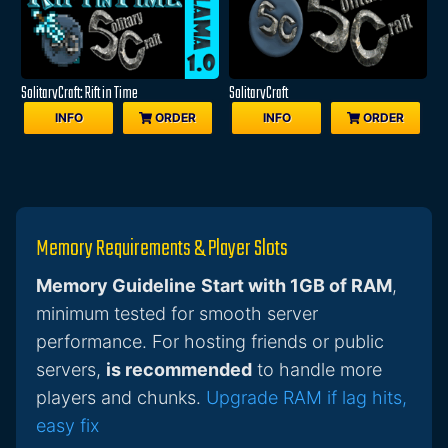
SolitaryCraft: Rift in Time
SolitaryCraft
INFO
ORDER
INFO
ORDER
Memory Requirements & Player Slots
Memory Guideline
Start with 1GB of RAM
,
minimum tested for smooth server
performance. For hosting friends or public
servers,
is recommended
to handle more
players and chunks.
Upgrade RAM if lag hits,
easy fix