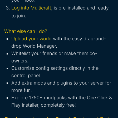
Log into Multicraft
, is pre-installed and ready
to join.
What else can I do?
Upload your world
with the easy drag-and-
drop World Manager.
Whitelist your friends or make them co-
owners.
Customise config settings directly in the
control panel.
Add extra mods and plugins to your server for
more fun.
Explore 1750+ modpacks with the One Click &
Play installer, completely free!