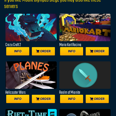
If you like Mount Olympus Siege you may also like these
servers
Crazy Craft 2
Mario Kart Racing
INFO
ORDER
INFO
ORDER
Helicopter Wars
Realm of Mianite
INFO
ORDER
INFO
ORDER