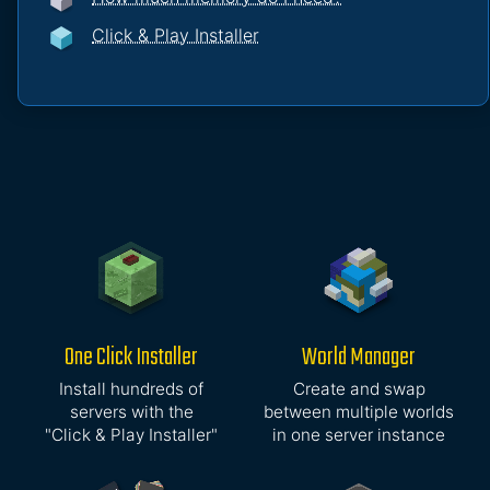
Click & Play Installer
One Click Installer
World Manager
Install hundreds of
Create and swap
servers with the
between multiple worlds
"Click & Play Installer"
in one server instance