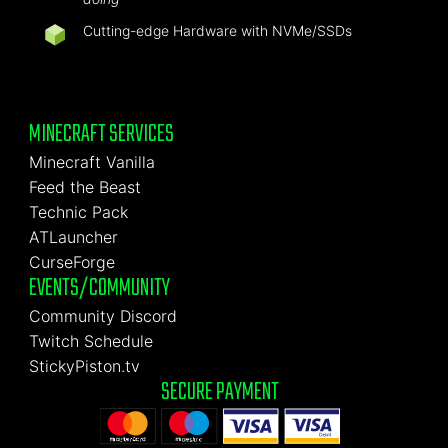
Cutting-edge Hardware with NVMe/SSDs
MINECRAFT SERVICES
Minecraft Vanilla
Feed the Beast
Technic Pack
ATLauncher
CurseForge
EVENTS/COMMUNITY
Community Discord
Twitch Schedule
StickyPiston.tv
SECURE PAYMENT