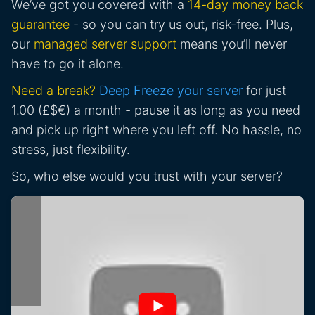
We’ve got you covered with a
14-day money back
guarantee
- so you can try us out, risk-free. Plus,
our
managed server support
means you’ll never
have to go it alone.
Need a break?
Deep Freeze your server
for just
1.00 (£$€) a month - pause it as long as you need
and pick up right where you left off. No hassle, no
stress, just flexibility.
So, who else would you trust with your server?