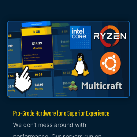
Pro-Grade Hardware for a Superior Experience
We don’t mess around with
performance. Our servers run on