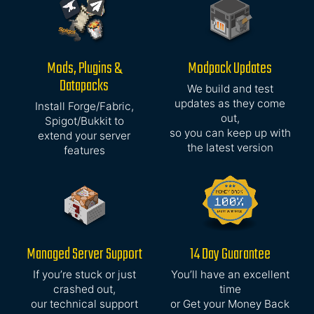
Mods, Plugins &
Modpack Updates
Datapacks
We build and test
updates as they come
Install Forge/Fabric,
out,
Spigot/Bukkit to
so you can keep up with
extend your server
the latest version
features
Managed Server Support
14 Day Guarantee
If you’re stuck or just
You’ll have an excellent
crashed out,
time
our technical support
or Get your Money Back