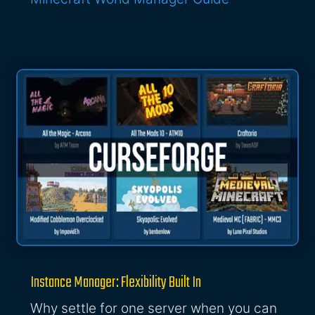
Instance Manager: Flexibility Built In
Why settle for one server when you can