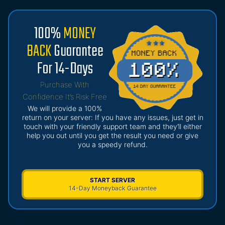
100%
MONEY
BACK
Guarantee
For 14-Days
Purchase With
Confidence It’s Risk Free
We will provide a 100%
return on your server: If you have any issues, just get in
touch with your friendly support team and they’ll either
help you out until you get the result you need or give
you a speedy refund.
START SERVER
14-Day Moneyback Guarantee