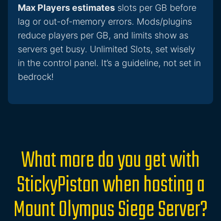
Max Players estimates
slots per GB before
lag or out-of-memory errors. Mods/plugins
reduce players per GB, and limits show as
servers get busy. Unlimited Slots, set wisely
in the control panel. It’s a guideline, not set in
bedrock!
What more do you get with
StickyPiston when hosting a
Mount Olympus Siege Server?