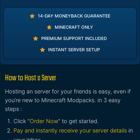
14-DAY MONEYBACK GUARANTEE
MINECRAFT ONLY
PREMIUM SUPPORT INCLUDED
INSTANT SERVER SETUP
How to Host a Server
Hosting an server for your friends is easy, even if
you’re new to Minecraft Modpacks. in 3 easy
steps :
Click "
Order Now
" to get started.
Pay and instantly receive your server details
in
your inbox.