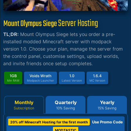
Server Hosting
Mount Olympus Siege
TL;DR:
Mount Olympus Siege lets you order a pre-
installed modded Minecraft server with modpack
version 1.0. Choose your plan, manage the server from
the control panel, customise settings, upload worlds,
and invite friends once setup completes.
1GB
Voids Wrath
1.0
1.6.4
Min RAM
Modpack Launcher
Latest Version
MC Version
Monthly
Quarterly
Yearly
Subscription
10% Saving
15% Saving
Use Promo Code
20% off Minecraft Hosting for the first month
MODTASTIC