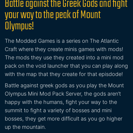
Battle against the Greek Gods and fight
your way to the peak of Mount
Olympus!
The Modded Games is a series on The Atlantic
Craft where they create minis games with mods!
The mods they use they created into a mini mod
pack on the void launcher that you can play along
with the map that they create for that episdode!
Battle against greek gods as you play the Mount
Olympus Mini Mod Pack Server, the gods aren’t
happy with the humans, fight your way to the
summit to fight a variety of bosses and mini
bosses, they get more difficult as you go higher
up the mountain.