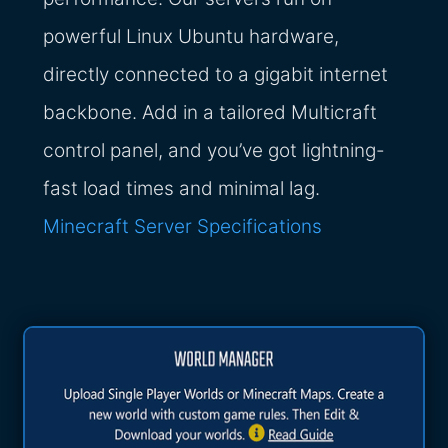
powerful Linux Ubuntu hardware,
directly connected to a gigabit internet
backbone. Add in a tailored Multicraft
control panel, and you’ve got lightning-
fast load times and minimal lag.
Minecraft Server Specifications