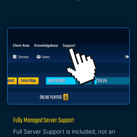
Fully Managed Server Support
Full Server Support is included, not an