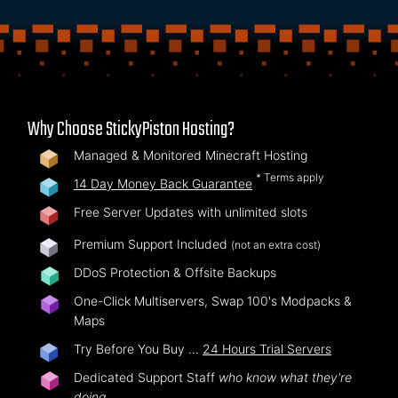
Why Choose StickyPiston Hosting?
Managed & Monitored Minecraft Hosting
* Terms apply
14 Day Money Back Guarantee
Free Server Updates with unlimited slots
Premium Support Included
(not an extra cost)
DDoS Protection & Offsite Backups
One-Click Multiservers, Swap 100's Modpacks &
Maps
Try Before You Buy …
24 Hours Trial Servers
Dedicated Support Staff
who know what they're
doing