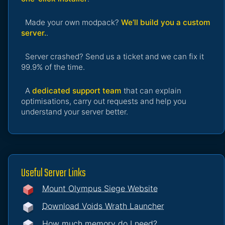
Made your own modpack?
We’ll build you a custom
server.
.
Server crashed? Send us a ticket and we can fix it
99.9% of the time.
A
dedicated support team
that can explain
optimisations, carry out requests and help you
understand your server better.
Useful Server Links
Mount Olympus Siege Website
Download Voids Wrath Launcher
How much memory do I need?