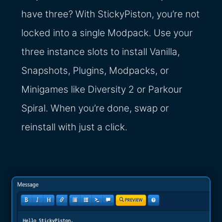
have three? With StickyPiston, you’re not
locked into a single Modpack. Use your
three instance slots to install Vanilla,
Snapshots, Plugins, Modpacks, or
Minigames like Diversity 2 or Parkour
Spiral. When you’re done, swap or
reinstall with just a click.