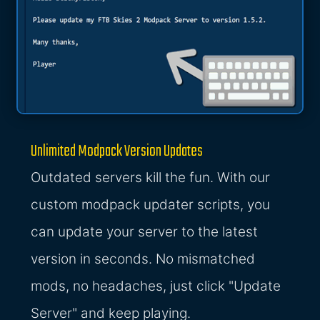
Unlimited Modpack Version Updates
Outdated servers kill the fun. With our
custom modpack updater scripts, you
can update your server to the latest
version in seconds. No mismatched
mods, no headaches, just click "Update
Server" and keep playing.