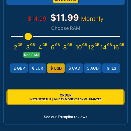
$11.99
$14.99
Monthly
Choose RAM
GB
GB
GB
GB
GB
GB
GB
GB
GB
2
3
4
6
8
10
12
14
16
Rec RAM
£
€
$
$
$
₪
GBP
EUR
USD
CAD
AUD
ILS
ORDER
INSTANT SETUP | 14-DAY MONEYBACK GUARANTEE
See our Trustpilot reviews