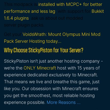
This modpack is
installed with MCPC+ for better
performance and less lag
, with support for
Bukkit
1.6.4 plugins
, ask us about out modded
server plugin packs.
Get your
VoidsWrath: Mount Olympus Mini Mod
Pack Server Hosting today…
Why Choose StickyPiston for Your Server?
StickyPiston isn’t just another hosting company -
we’re the
ONLY Minecraft
host with 15 years of
experience dedicated
exclusively
to Minecraft.
That means we live and breathe this game, just
like you. Our obsession with Minecraft ensures
you get the smoothest, most reliable hosting
experience possible.
More Reasons …