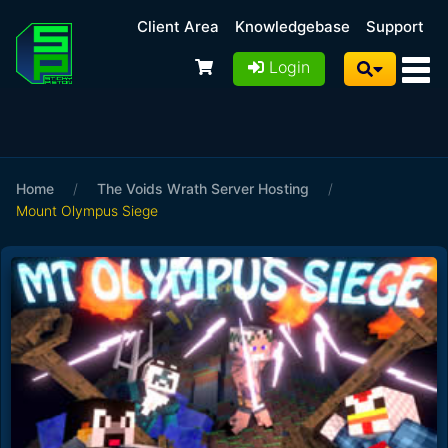
Client Area
Knowledgebase
Support
Login
Home
/
The Voids Wrath Server Hosting
/
Mount Olympus Siege