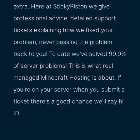
extra. Here at StickyPiston we give
professional advice, detailed support
tickets explaining how we fixed your
problem, never passing the problem
back to you! To date we've solved 99.9%
of server problems! This is what real
managed Minecraft Hosting is about. If
you're on your server when you submit a
ticket there's a good chance we'll say hi
:D