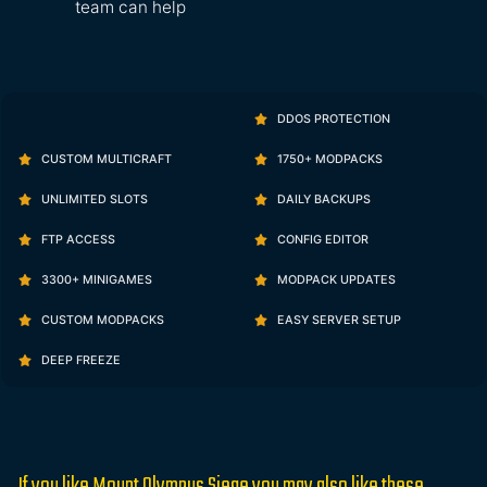
team can help
DDOS PROTECTION
CUSTOM MULTICRAFT
1750+ MODPACKS
UNLIMITED SLOTS
DAILY BACKUPS
FTP ACCESS
CONFIG EDITOR
3300+ MINIGAMES
MODPACK UPDATES
CUSTOM MODPACKS
EASY SERVER SETUP
DEEP FREEZE