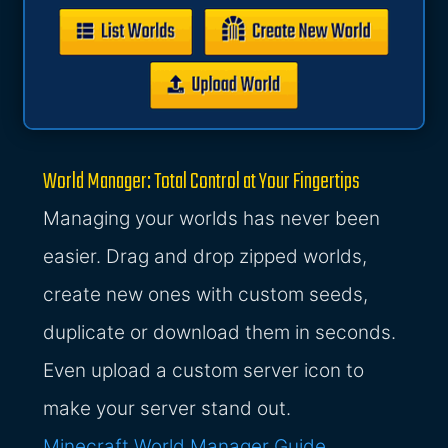
World Manager: Total Control at Your Fingertips
Managing your worlds has never been
easier. Drag and drop zipped worlds,
create new ones with custom seeds,
duplicate or download them in seconds.
Even upload a custom server icon to
make your server stand out.
Minecraft World Manager Guide