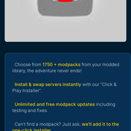
Choose from
1750 + modpacks
from your modded
library, the adventure never ends!
Install & swap servers instantly
with our "Click &
Play Installer".
Unlimited and free modpack updates
including
testing and fixes.
Can’t find a modpack? Just ask,
we’ll add it to the
one-click installer
.