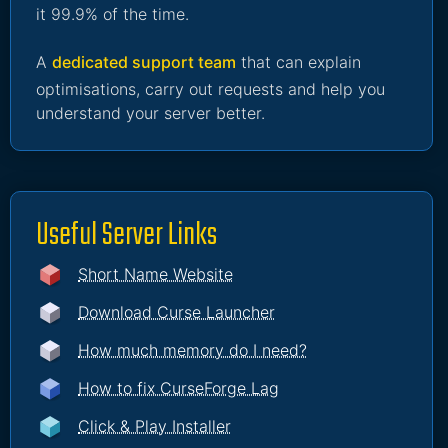
it 99.9% of the time.
A
dedicated support team
that can explain
optimisations, carry out requests and help you
understand your server better.
Useful Server Links
Short Name Website
Download Curse Launcher
How much memory do I need?
How to fix CurseForge Lag
Click & Play Installer