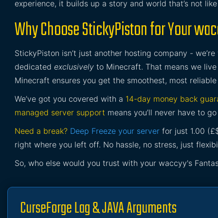
experience, it builds up a story and world that’s not lik
Why Choose StickyPiston for Your wacc
StickyPiston isn’t just another hosting company - we’re
dedicated
exclusively
to Minecraft. That means we live 
Minecraft ensures you get the smoothest, most reliable
We’ve got you covered with a
14-day money back guar
managed server support
means you’ll never have to go 
Need a break?
Deep Freeze your server
for just 1.00 (
right where you left off. No hassle, no stress, just flexibil
So, who else would you trust with your waccyy's Fantas
CurseForge Lag & JAVA Arguments