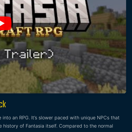
ck
 into an RPG. It’s slower paced with unique NPCs that
he history of Fantasia itself. Compared to the normal