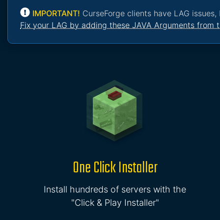
IMPORTANT!
CurseForge clients have LAG issues, 
Fix your LAG by adding these JAVA Arguments from t
One Click Installer
Install hundreds of servers with the
"Click & Play Installer"