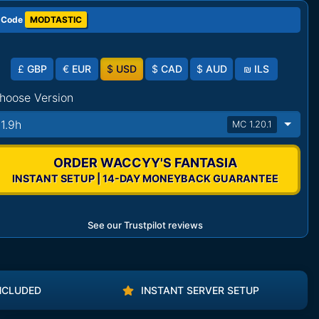
 Code
MODTASTIC
£
GBP
€
EUR
$
USD
$
CAD
$
AUD
₪
ILS
hoose Version
11.9h
MC 1.20.1
ORDER WACCYY'S FANTASIA
INSTANT SETUP | 14-DAY MONEYBACK GUARANTEE
See our Trustpilot reviews
NCLUDED
INSTANT SERVER SETUP