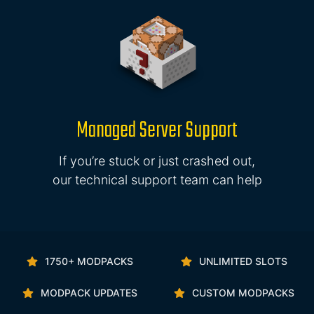
Managed Server Support
If you’re stuck or just crashed out,
our technical support team can help
1750+ MODPACKS
UNLIMITED SLOTS
MODPACK UPDATES
CUSTOM MODPACKS