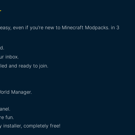
r
 easy, even if you’re new to Minecraft Modpacks. in 3
d.
ur inbox.
lled and ready to join.
orld Manager.
anel.
e fun.
installer, completely free!