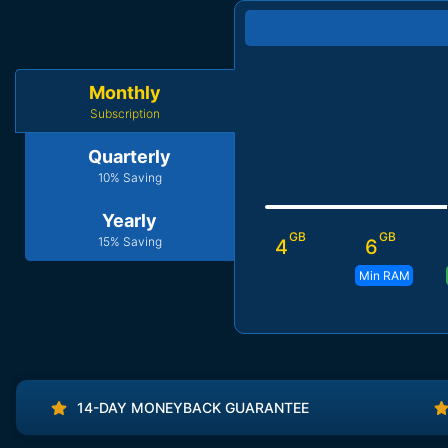
Monthly
Subscription
Quarterly
10% Saving
Yearly
GB
GB
15% Saving
4
6
Min RAM
14-DAY MONEYBACK GUARANTEE