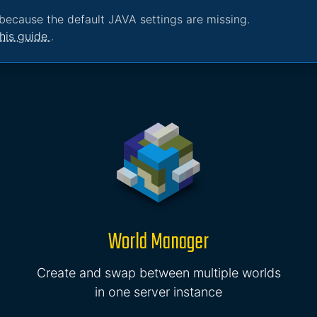
because the default JAVA settings are missing.
his guide
.
World Manager
Create and swap between multiple worlds
in one server instance