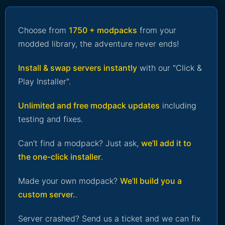
Choose from
1750 + modpacks
from your
modded library, the adventure never ends!
Install & swap servers instantly
with our "Click &
Play Installer".
Unlimited and free modpack updates
including
testing and fixes.
Can’t find a modpack? Just ask,
we’ll add it to
the one-click installer
.
Made your own modpack?
We’ll build you a
custom server.
.
Server crashed? Send us a ticket and we can fix