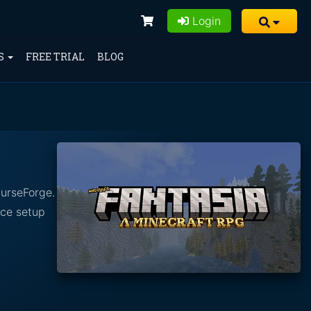
Login
S
FREE TRIAL
BLOG
CurseForge.
nce setup