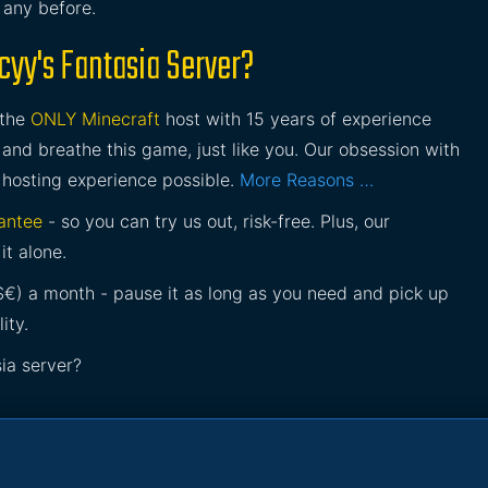
e any before.
yy's Fantasia Server?
 the
ONLY Minecraft
host with 15 years of experience
and breathe this game, just like you. Our obsession with
 hosting experience possible.
More Reasons …
antee
- so you can try us out, risk-free. Plus, our
it alone.
£$€) a month - pause it as long as you need and pick up
ity.
ia server?