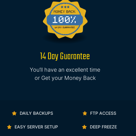
14 Day Guarantee
You’ll have an excellent time
or Get your Money Back
DAILY BACKUPS
FTP ACCESS
EASY SERVER SETUP
DEEP FREEZE