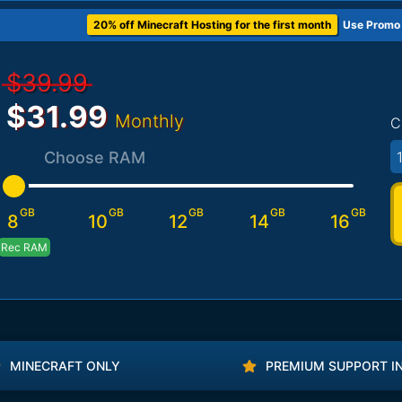
20% off Minecraft Hosting for the first month
Use Promo
$39.99
$31.99
Monthly
C
Choose RAM
GB
GB
GB
GB
GB
8
10
12
14
16
Rec RAM
MINECRAFT ONLY
PREMIUM SUPPORT I