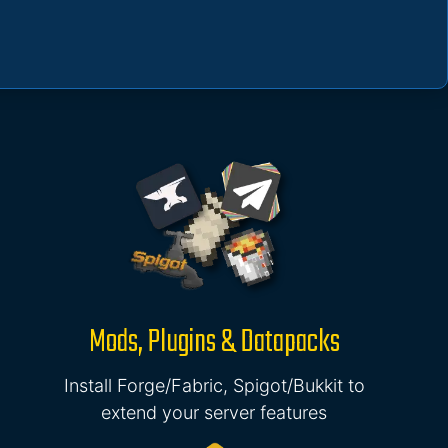
Mods, Plugins & Datapacks
Install Forge/Fabric, Spigot/Bukkit to
extend your server features