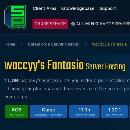
Client Area
Knowledgebase
Support
ORDER SERVER
🟢 ALL MINECRAFT SERVER
Home
/
CurseForge Server Hosting
/
waccyy's Fantasia
waccyy's Fantasia
Server Hosting
TL;DR:
waccyy's Fantasia lets you order a pre-installed
Choose your plan, manage the server from the control pan
completes.
6GB
Curse
11.9h
1.20.1
Min RAM
Modpack Launcher
Latest Version
MC Version