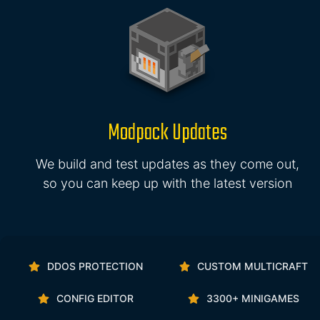
Modpack Updates
We build and test updates as they come out,
so you can keep up with the latest version
DDOS PROTECTION
CUSTOM MULTICRAFT
CONFIG EDITOR
3300+ MINIGAMES