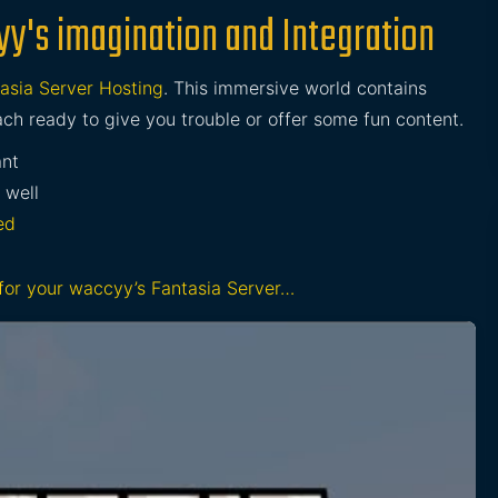
yy's imagination and Integration
asia Server Hosting
. This immersive world contains
ch ready to give you trouble or offer some fun content.
ant
 well
ed
 for your waccyy’s Fantasia Server…