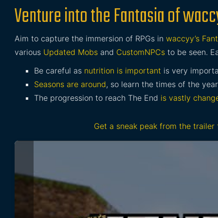
Venture into the Fantasia of wacc
Aim to capture the immersion of RPGs in
waccyy’s Fant
various
Updated Mobs
and
CustomNPCs
to be seen. Ea
Be careful as
nutrition is important
is very import
Seasons are around
, so learn the times of the year
The progression to reach The End
is vastly chang
Get a sneak peak from the trailer