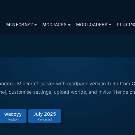
S
MINECRAFT
MODPACKS
MOD LOADERS
PLUGIN
 modded Minecraft server with modpack version 11.9h from 
el, customise settings, upload worlds, and invite friends o
waccyy
July 2025
Author
Released