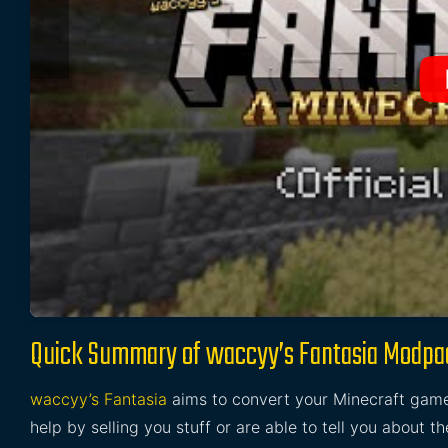
Quick Summary of waccyy’s Fantasia Modpa
waccyy’s Fantasia
aims to convert your Minecraft game
help by selling you stuff or are able to tell you about t