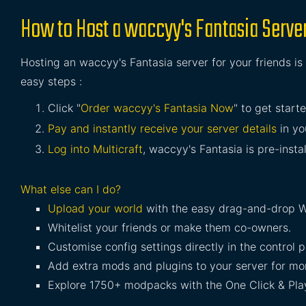
How to Host a waccyy's Fantasia Serve
Hosting an waccyy's Fantasia server for your friends is
easy steps :
Click "
Order waccyy's Fantasia Now
" to get starte
Pay and instantly receive your server details
in yo
Log into Multicraft
, waccyy's Fantasia is pre-insta
What else can I do?
Upload your world
with the easy drag-and-drop W
Whitelist your friends or make them co-owners.
Customise config settings directly in the control p
Add extra mods and plugins to your server for mor
Explore 1750+ modpacks with the One Click & Play 