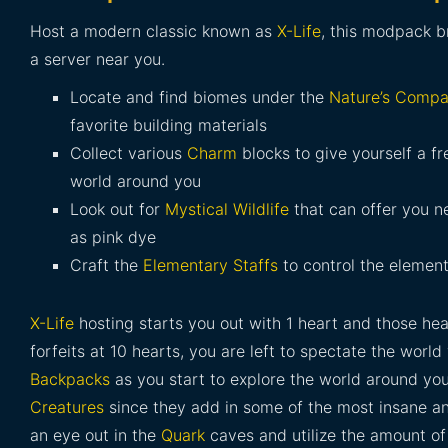
Host a modern classic known as
X-Life
, this modpack b
a server near you.
Locate and find biomes under the
Nature’s Compa
favorite building materials
Collect various
Charm
blocks to give yourself a fr
world around you
Look out for
Mystical Wildlife
that can offer you n
as pink dye
Craft the
Elementary Staffs
to control the elemen
X-Life
hosting starts you out with 1 heart and those hea
forfeits at 10 hearts, you are left to spectate the wor
Backpacks
as you start to explore the world around you
Creatures
since they add in some of the most insane an
an eye out in the
Quark
caves and utilize the amount o