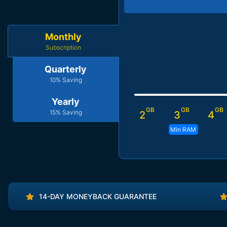
Monthly
Subscription
Quarterly
10% Saving
Yearly
GB
GB
GB
15% Saving
2
3
4
Min RAM
14-DAY MONEYBACK GUARANTEE