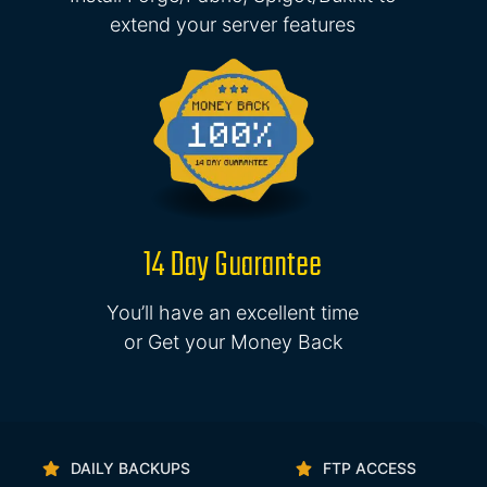
extend your server features
14 Day Guarantee
You’ll have an excellent time
or Get your Money Back
DAILY BACKUPS
FTP ACCESS