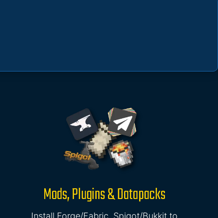
Mods, Plugins & Datapacks
Install Forge/Fabric, Spigot/Bukkit to