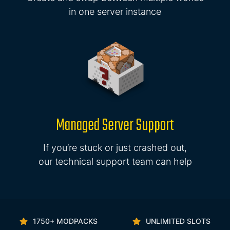
in one server instance
Managed Server Support
If you’re stuck or just crashed out,
our technical support team can help
1750+ MODPACKS
UNLIMITED SLOTS