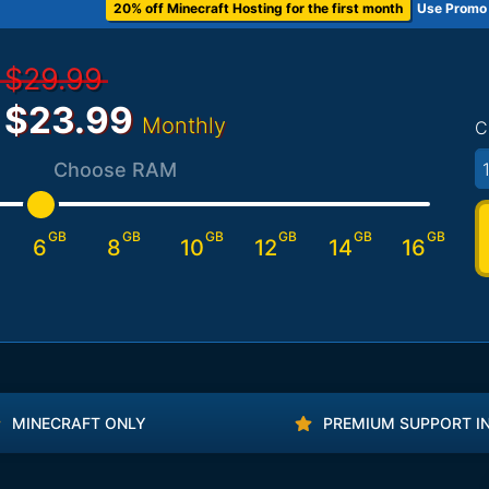
20% off Minecraft Hosting for the first month
Use Promo
$29.99
$23.99
Monthly
C
1
Choose RAM
GB
GB
GB
GB
GB
GB
6
8
10
12
14
16
MINECRAFT ONLY
PREMIUM SUPPORT I