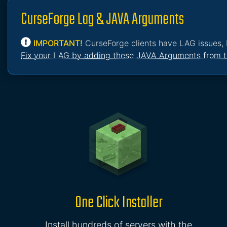
CurseForge Lag & JAVA Arguments
IMPORTANT!
CurseForge clients have LAG issues, 
Fix your LAG by adding these JAVA Arguments from t
One Click Installer
Install hundreds of servers with the