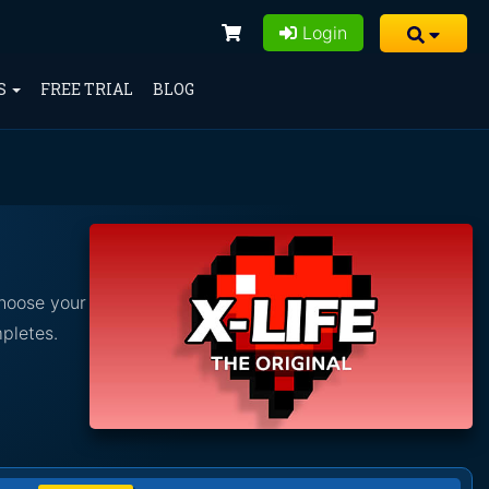
Login
S
FREE TRIAL
BLOG
Choose your
pletes.