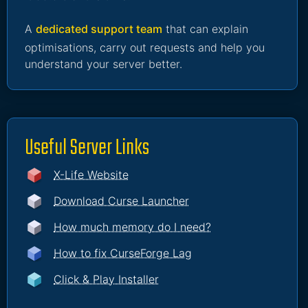
A
dedicated support team
that can explain
optimisations, carry out requests and help you
understand your server better.
Useful Server Links
X-Life Website
Download Curse Launcher
How much memory do I need?
How to fix CurseForge Lag
Click & Play Installer