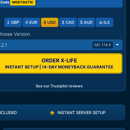
 Code
MODTASTIC
£
GBP
€
EUR
$
USD
$
CAD
$
AUD
₪
ILS
hoose Version
.2.1
MC 1.14.4
ORDER X-LIFE
INSTANT SETUP | 14-DAY MONEYBACK GUARANTEE
See our Trustpilot reviews
NCLUDED
INSTANT SERVER SETUP