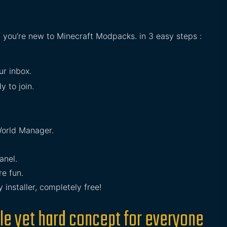
if you’re new to Minecraft Modpacks. in 3 easy steps :
ur inbox.
y to join.
orld Manager.
anel.
e fun.
installer, completely free!
le yet hard concept for everyone