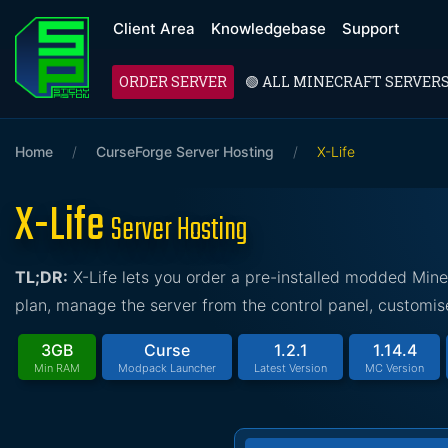
Client Area
Knowledgebase
Support
ORDER SERVER
🟢 ALL MINECRAFT SERVER
Home
/
CurseForge Server Hosting
/
X-Life
X-Life
Server Hosting
TL;DR:
X-Life lets you order a pre-installed modded Mine
plan, manage the server from the control panel, customise
3GB
Curse
1.2.1
1.14.4
Min RAM
Modpack Launcher
Latest Version
MC Version