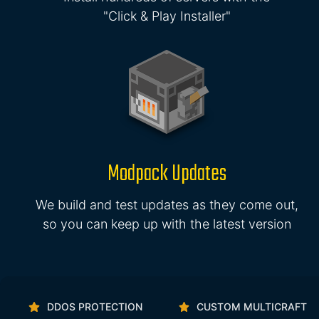
"Click & Play Installer"
Modpack Updates
We build and test updates as they come out,
so you can keep up with the latest version
DDOS PROTECTION
CUSTOM MULTICRAFT