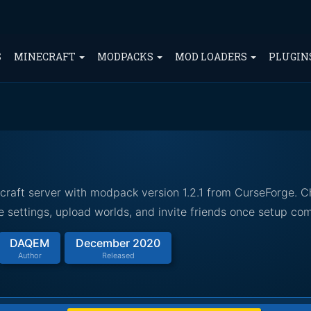
S
MINECRAFT
MODPACKS
MOD LOADERS
PLUGIN
craft server with modpack version 1.2.1 from CurseForge. 
 settings, upload worlds, and invite friends once setup com
DAQEM
December 2020
Author
Released