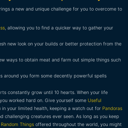
rings a new and unique challenge for you to overcome to
ss
, allowing you to find a quicker way to gather your
esh new look on your builds or better protection from the
ew ways to obtain meat and farm out simple things such
ts around you form some decently powerful spells
rts constantly grow until 10 hearts. When your life
ld you worked hard on. Give yourself some
Useful
 in your limited health, keeping a watch out for
Pandoras
d challenging creatures ever seen. As long as you keep
f
Random Things
offered throughout the world, you might