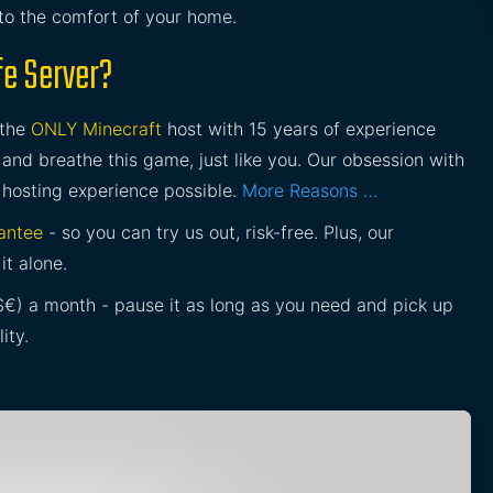
 to the comfort of your home.
fe Server?
 the
ONLY Minecraft
host with 15 years of experience
and breathe this game, just like you. Our obsession with
 hosting experience possible.
More Reasons …
antee
- so you can try us out, risk-free. Plus, our
it alone.
£$€) a month - pause it as long as you need and pick up
ity.