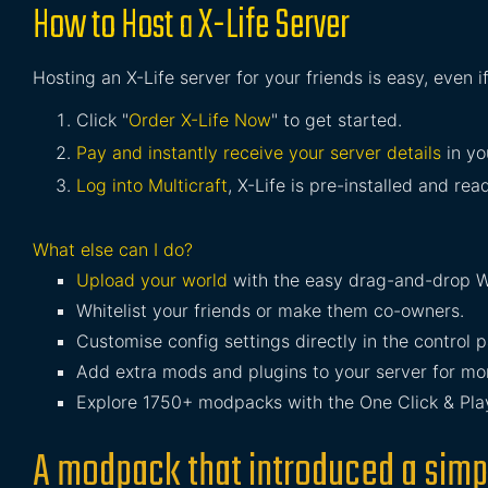
How to Host a X-Life Server
Hosting an X-Life server for your friends is easy, even 
Click "
Order X-Life Now
" to get started.
Pay and instantly receive your server details
in yo
Log into Multicraft
, X-Life is pre-installed and read
What else can I do?
Upload your world
with the easy drag-and-drop W
Whitelist your friends or make them co-owners.
Customise config settings directly in the control p
Add extra mods and plugins to your server for mor
Explore 1750+ modpacks with the One Click & Play 
A modpack that introduced a simp