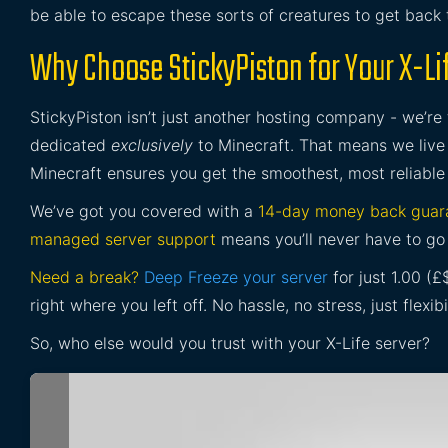
be able to escape these sorts of creatures to get back
Why Choose StickyPiston for Your X-Li
StickyPiston isn’t just another hosting company - we’re
dedicated
exclusively
to Minecraft. That means we live 
Minecraft ensures you get the smoothest, most reliable
We’ve got you covered with a
14-day money back guar
managed server support
means you’ll never have to go 
Need a break?
Deep Freeze your server
for just 1.00 (
right where you left off. No hassle, no stress, just flexibil
So, who else would you trust with your X-Life server?