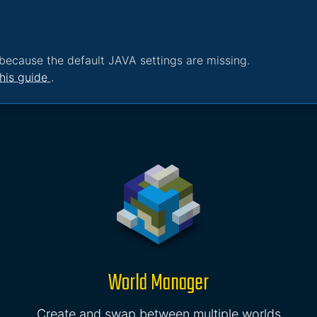
because the default JAVA settings are missing.
his guide
.
World Manager
Create and swap between multiple worlds