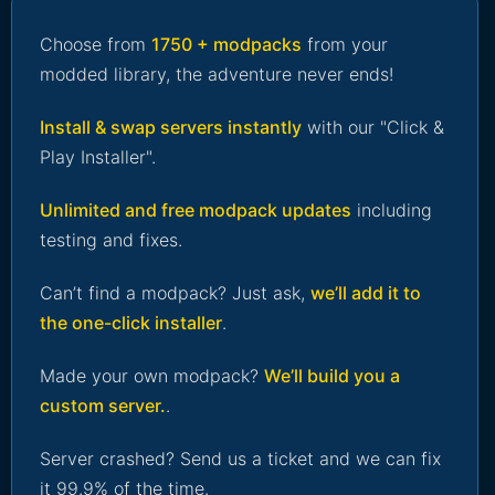
Choose from
1750 + modpacks
from your
modded library, the adventure never ends!
Install & swap servers instantly
with our "Click &
Play Installer".
Unlimited and free modpack updates
including
testing and fixes.
Can’t find a modpack? Just ask,
we’ll add it to
the one-click installer
.
Made your own modpack?
We’ll build you a
custom server.
.
Server crashed? Send us a ticket and we can fix
it 99.9% of the time.