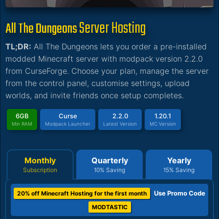
Server Hosting
All The Dungeons
TL;DR:
All The Dungeons lets you order a pre-installed
modded Minecraft server with modpack version 2.2.0
from CurseForge. Choose your plan, manage the server
from the control panel, customise settings, upload
worlds, and invite friends once setup completes.
6GB
Curse
2.2.0
1.20.1
Min RAM
Modpack Launcher
Latest Version
MC Version
Monthly
Quarterly
Yearly
Subscription
10% Saving
15% Saving
Use Promo Code
20% off Minecraft Hosting for the first month
MODTASTIC