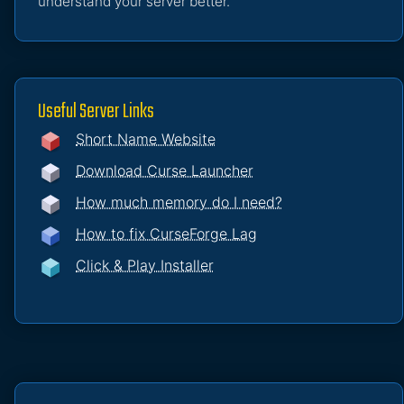
understand your server better.
Useful Server Links
Short Name Website
Download Curse Launcher
How much memory do I need?
How to fix CurseForge Lag
Click & Play Installer