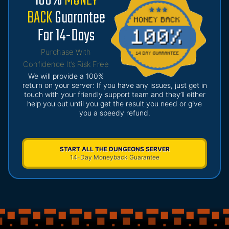
100%
MONEY
BACK
Guarantee
For 14-Days
Purchase With
Confidence It’s Risk Free
We will provide a 100%
return on your server: If you have any issues, just get in
touch with your friendly support team and they’ll either
help you out until you get the result you need or give
you a speedy refund.
START ALL THE DUNGEONS SERVER
14-Day Moneyback Guarantee