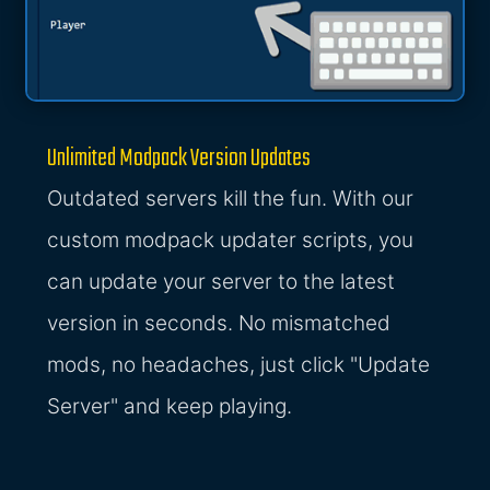
Unlimited Modpack Version Updates
Outdated servers kill the fun. With our
custom modpack updater scripts, you
can update your server to the latest
version in seconds. No mismatched
mods, no headaches, just click "Update
Server" and keep playing.