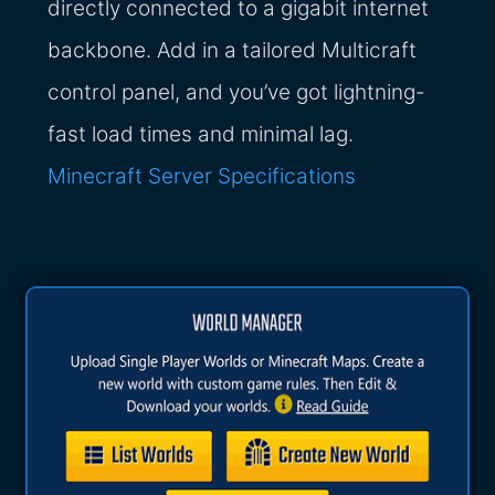
directly connected to a gigabit internet
backbone. Add in a tailored Multicraft
control panel, and you’ve got lightning-
fast load times and minimal lag.
Minecraft Server Specifications