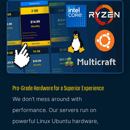
Pro-Grade Hardware for a Superior Experience
We don’t mess around with
performance. Our servers run on
powerful Linux Ubuntu hardware,