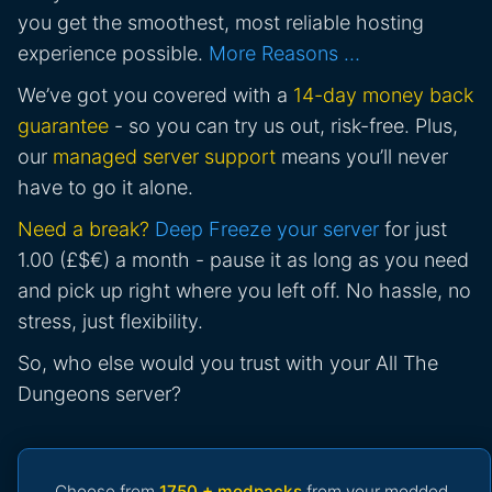
you get the smoothest, most reliable hosting
experience possible.
More Reasons …
We’ve got you covered with a
14-day money back
guarantee
- so you can try us out, risk-free. Plus,
our
managed server support
means you’ll never
have to go it alone.
Need a break?
Deep Freeze your server
for just
1.00 (£$€) a month - pause it as long as you need
and pick up right where you left off. No hassle, no
stress, just flexibility.
So, who else would you trust with your All The
Dungeons server?
Choose from
1750 + modpacks
from your modded