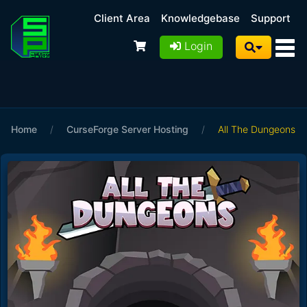
Client Area
Knowledgebase
Support
Login
Home
/
CurseForge Server Hosting
/
All The Dungeons