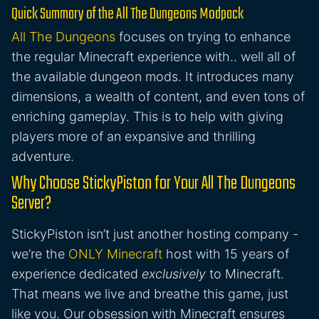
Quick Summary of the All The Dungeons Modpack
All The Dungeons
focuses on trying to enhance
the regular Minecraft experience with.. well all of
the available dungeon mods. It introduces many
dimensions, a wealth of content, and even tons of
enriching gameplay. This is to help with giving
players more of an expansive and thrilling
adventure.
Why Choose StickyPiston for Your All The Dungeons
Server?
StickyPiston isn’t just another hosting company -
we’re the
ONLY Minecraft
host with 15 years of
experience dedicated
exclusively
to Minecraft.
That means we live and breathe this game, just
like you. Our obsession with Minecraft ensures