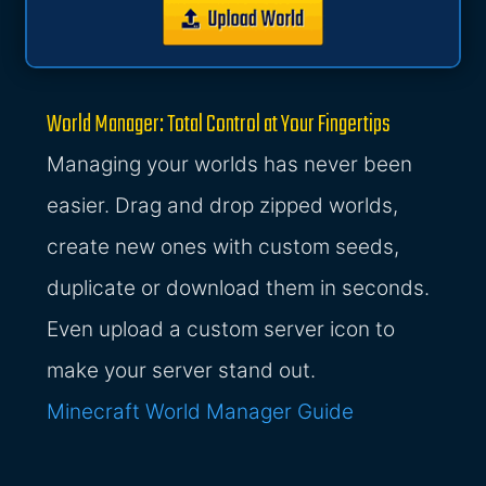
World Manager: Total Control at Your Fingertips
Managing your worlds has never been
easier. Drag and drop zipped worlds,
create new ones with custom seeds,
duplicate or download them in seconds.
Even upload a custom server icon to
make your server stand out.
Minecraft World Manager Guide