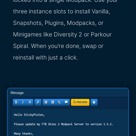
three instance slots to install Vanilla,
Snapshots, Plugins, Modpacks, or
Minigames like Diversity 2 or Parkour
Spiral. When you’re done, swap or
reinstall with just a click.