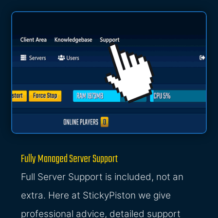
Fully Managed Server Support
Full Server Support is included, not an
extra. Here at StickyPiston we give
professional advice, detailed support