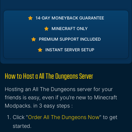
14-DAY MONEYBACK GUARANTEE
MINECRAFT ONLY
PREMIUM SUPPORT INCLUDED
INSTANT SERVER SETUP
How to Host a All The Dungeons Server
Hosting an All The Dungeons server for your
friends is easy, even if you’re new to Minecraft
Modpacks. in 3 easy steps :
Click "
Order All The Dungeons Now
" to get
started.