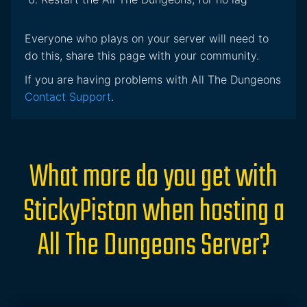
Everyone who plays on your server will need to
do this, share this page with your community.
If you are having problems with All The Dungeons
Contact Support
.
What more do you get with
StickyPiston when hosting a
All The Dungeons Server?