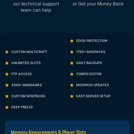
our technical support
or Get your Money Back
team can help
DDOS PROTECTION
CUSTOM MULTICRAFT
1750+ MODPACKS
UNLIMITED SLOTS
DAILY BACKUPS
FTP ACCESS
CONFIG EDITOR
3300+ MINIGAMES
MODPACK UPDATES
CUSTOM MODPACKS
EASY SERVER SETUP
DEEP FREEZE
Memory Requirements & Player Slots