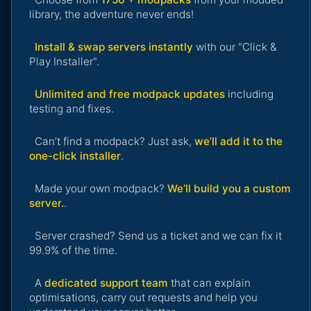
library, the adventure never ends!
Install & swap servers instantly
with our "Click &
Play Installer".
Unlimited and free modpack updates
including
testing and fixes.
Can’t find a modpack? Just ask,
we’ll add it to the
one-click installer
.
Made your own modpack?
We’ll build you a custom
server.
.
Server crashed? Send us a ticket and we can fix it
99.9% of the time.
A
dedicated support team
that can explain
optimisations, carry out requests and help you