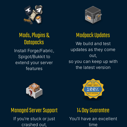
Mods, Plugins &
Modpack Updates
Datapacks
We build and test
updates as they come
Install Forge/Fabric,
out,
Spigot/Bukkit to
so you can keep up with
extend your server
the latest version
features
Managed Server Support
14 Day Guarantee
If you’re stuck or just
You’ll have an excellent
crashed out,
time