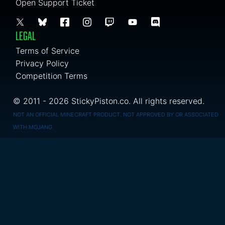
Open Support Ticket
LEGAL
Terms of Service
Privacy Policy
Competition Terms
© 2011 - 2026 StickyPiston.co. All rights reserved.
NOT AN OFFICIAL MINECRAFT PRODUCT. NOT APPROVED BY OR ASSOCIATED
WITH MOJANG.