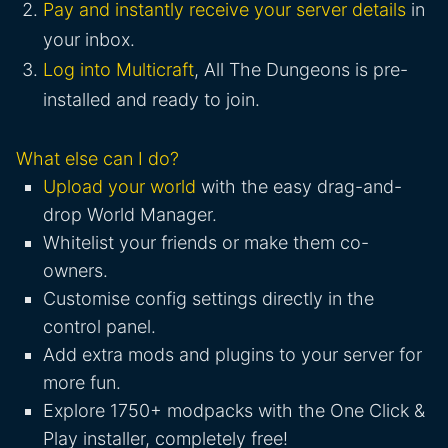
Pay and instantly receive your server details
in
your inbox.
Log into Multicraft
, All The Dungeons is pre-
installed and ready to join.
What else can I do?
Upload your world
with the easy drag-and-
drop World Manager.
Whitelist your friends or make them co-
owners.
Customise config settings directly in the
control panel.
Add extra mods and plugins to your server for
more fun.
Explore 1750+ modpacks with the One Click &
Play installer, completely free!