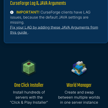
CurseForge Lag & JAVA Arguments
IMPORTANT!
CurseForge clients have LAG
issues, because the default JAVA settings are
missing.
Fix your LAG by adding these JAVA Arguments from
this guide
.
One Click Installer
World Manager
Install hundreds of
Create and swap
servers with the
between multiple worlds
"Click & Play Installer"
in one server instance