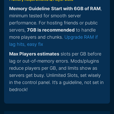
Memory Guideline
Start with 6GB of RAM
,
minimum tested for smooth server
performance. For hosting friends or public
servers,
7GB is recommended
to handle
more players and chunks.
Upgrade RAM if
lag hits, easy fix
Max Players estimates
slots per GB before
lag or out-of-memory errors. Mods/plugins
reduce players per GB, and limits show as
servers get busy. Unlimited Slots, set wisely
in the control panel. It’s a guideline, not set in
bedrock!