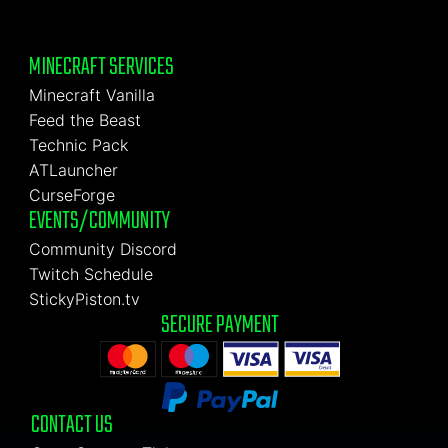
MINECRAFT SERVICES
Minecraft Vanilla
Feed the Beast
Technic Pack
ATLauncher
CurseForge
EVENTS/COMMUNITY
Community Discord
Twitch Schedule
StickyPiston.tv
SECURE PAYMENT
CONTACT US