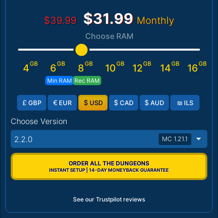
$31.99
$39.99
Monthly
Choose RAM
GB
GB
GB
GB
GB
GB
GB
4
6
8
10
12
14
16
Min RAM
Rec RAM
£
€
$
$
$
₪
GBP
EUR
USD
CAD
AUD
ILS
Choose Version
2.2.0
MC 1.21.1
ORDER ALL THE DUNGEONS
INSTANT SETUP | 14-DAY MONEYBACK GUARANTEE
See our Trustpilot reviews