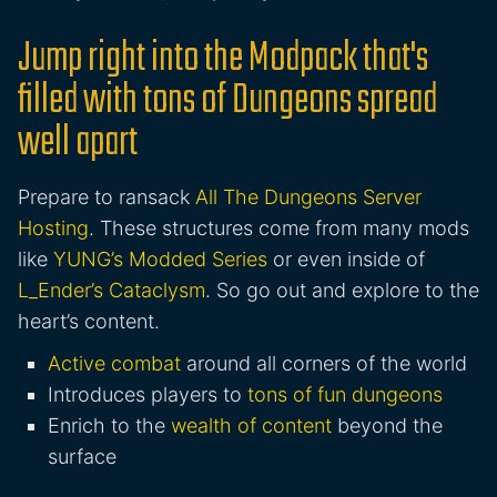
Jump right into the Modpack that's
filled with tons of Dungeons spread
well apart
Prepare to ransack
All The Dungeons Server
Hosting
. These structures come from many mods
like
YUNG’s Modded Series
or even inside of
L_Ender’s Cataclysm
. So go out and explore to the
heart’s content.
Active combat
around all corners of the world
Introduces players to
tons of fun dungeons
Enrich to the
wealth of content
beyond the
surface