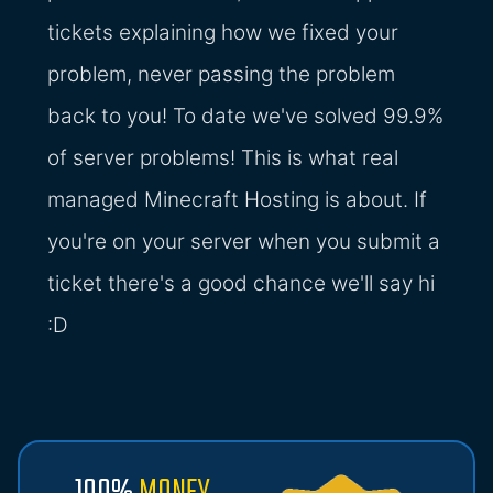
tickets explaining how we fixed your
problem, never passing the problem
back to you! To date we've solved 99.9%
of server problems! This is what real
managed Minecraft Hosting is about. If
you're on your server when you submit a
ticket there's a good chance we'll say hi
:D