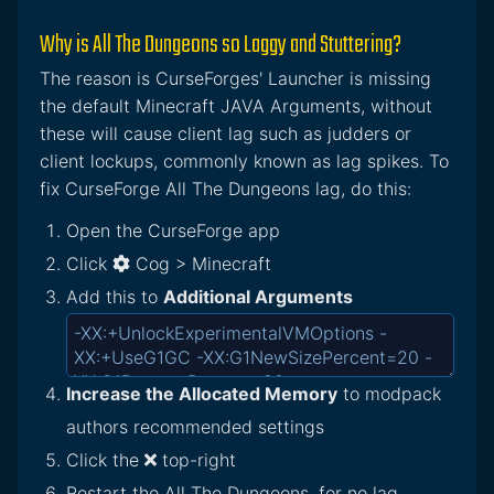
Why is All The Dungeons so Laggy and Stuttering?
The reason is CurseForges' Launcher is missing
the default Minecraft JAVA Arguments, without
these will cause client lag such as judders or
client lockups, commonly known as lag spikes. To
fix CurseForge All The Dungeons lag, do this:
Open the CurseForge app
Click
Cog > Minecraft
Add this to
Additional Arguments
Increase the Allocated Memory
to modpack
authors recommended settings
Click the
top-right
Restart the All The Dungeons, for no lag