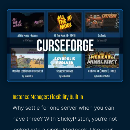
Instance Manager: Flexibility Built In
Why settle for one server when you can
have three? With StickyPiston, you’re not
locked into a single Modpack. Use your