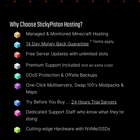
Why Choose StickyPiston Hosting?
Managed & Monitored Minecraft Hosting
* Terms apply
14 Day Money Back Guarantee
Free Server Updates with unlimited slots
Premium Support Included
(not an extra cost)
DDoS Protection & Offsite Backups
One-Click Multiservers, Swap 100's Modpacks &
Maps
Try Before You Buy …
24 Hours Trial Servers
Dedicated Support Staff
who know what they're
doing
Cutting-edge Hardware with NVMe/SSDs