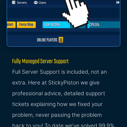
Fully Managed Server Support
Full Server Support is included, not an
extra. Here at StickyPiston we give
professional advice, detailed support
tickets explaining how we fixed your
problem, never passing the problem
back to you! To date we've solved 99.9%