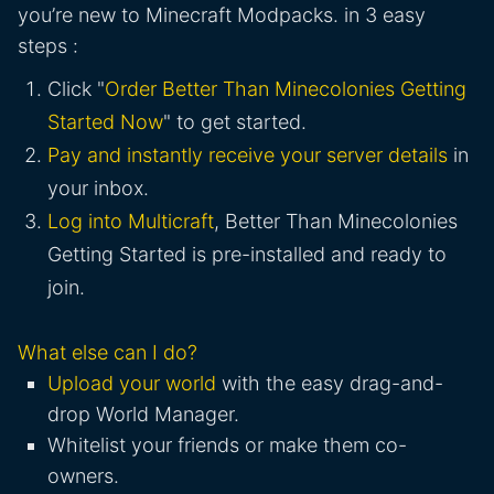
you’re new to Minecraft Modpacks. in 3 easy
steps :
Click "
Order Better Than Minecolonies Getting
Started Now
" to get started.
Pay and instantly receive your server details
in
your inbox.
Log into Multicraft
, Better Than Minecolonies
Getting Started is pre-installed and ready to
join.
What else can I do?
Upload your world
with the easy drag-and-
drop World Manager.
Whitelist your friends or make them co-
owners.