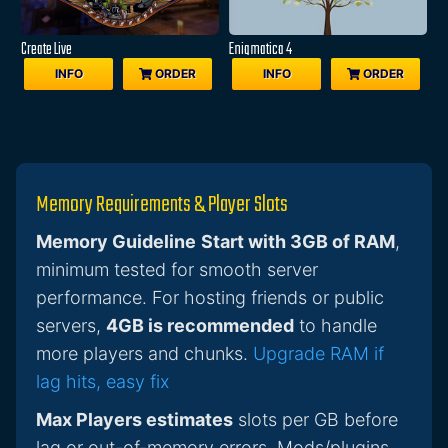
Create Live
Enigmatica 4
INFO
ORDER
INFO
ORDER
Memory Requirements & Player Slots
Memory Guideline
Start with 3GB of RAM
,
minimum tested for smooth server
performance. For hosting friends or public
servers,
4GB is recommended
to handle
more players and chunks.
Upgrade RAM if
lag hits, easy fix
Max Players estimates
slots per GB before
lag or out-of-memory errors. Mods/plugins