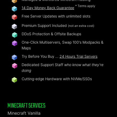
* Terms apply
14 Day Money Back Guarantee
Free Server Updates with unlimited slots
Premium Support Included
(not an extra cost)
DDoS Protection & Offsite Backups
One-Click Multiservers, Swap 100's Modpacks &
Maps
Try Before You Buy …
24 Hours Trial Servers
Dedicated Support Staff
who know what they're
doing
Cutting-edge Hardware with NVMe/SSDs
MINECRAFT SERVICES
Minecraft Vanilla