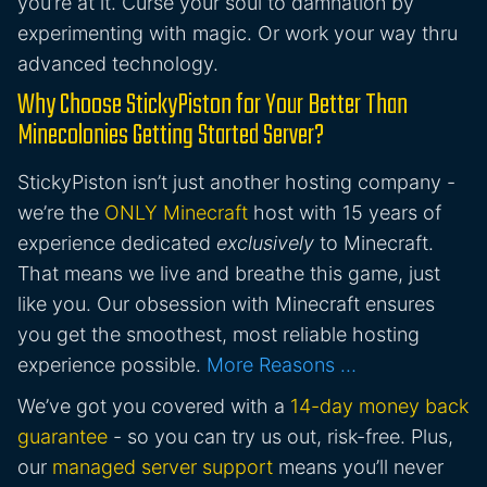
you’re at it. Curse your soul to damnation by
experimenting with magic. Or work your way thru
advanced technology.
Why Choose StickyPiston for Your Better Than
Minecolonies Getting Started Server?
StickyPiston isn’t just another hosting company -
we’re the
ONLY Minecraft
host with 15 years of
experience dedicated
exclusively
to Minecraft.
That means we live and breathe this game, just
like you. Our obsession with Minecraft ensures
you get the smoothest, most reliable hosting
experience possible.
More Reasons …
We’ve got you covered with a
14-day money back
guarantee
- so you can try us out, risk-free. Plus,
our
managed server support
means you’ll never