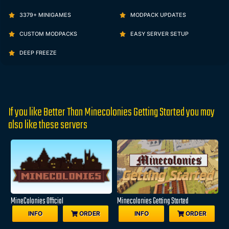
3379+ MINIGAMES
MODPACK UPDATES
CUSTOM MODPACKS
EASY SERVER SETUP
DEEP FREEZE
If you like Better Than Minecolonies Getting Started you may
also like these servers
MineColonies Official
Minecolonies Getting Started
INFO
ORDER
INFO
ORDER