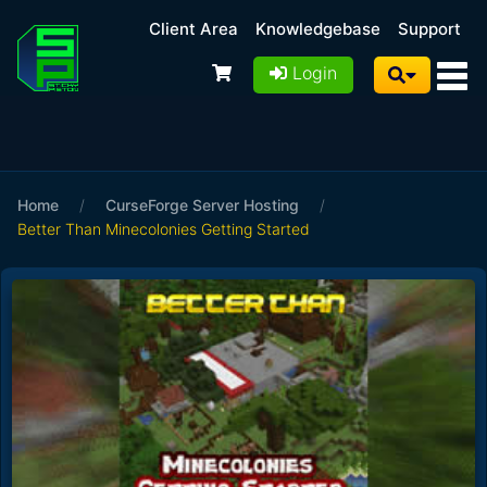
Client Area
Knowledgebase
Support
Login
Home
/
CurseForge Server Hosting
/
Better Than Minecolonies Getting Started