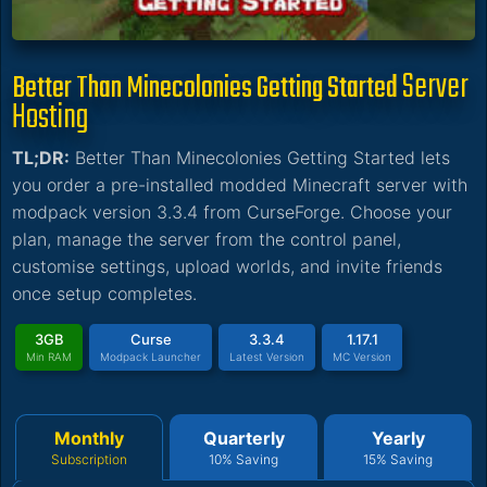
Server
Better Than Minecolonies Getting Started
Hosting
TL;DR:
Better Than Minecolonies Getting Started lets
you order a pre-installed modded Minecraft server with
modpack version 3.3.4 from CurseForge. Choose your
plan, manage the server from the control panel,
customise settings, upload worlds, and invite friends
once setup completes.
3GB
Curse
3.3.4
1.17.1
Min RAM
Modpack Launcher
Latest Version
MC Version
Monthly
Quarterly
Yearly
Subscription
10% Saving
15% Saving