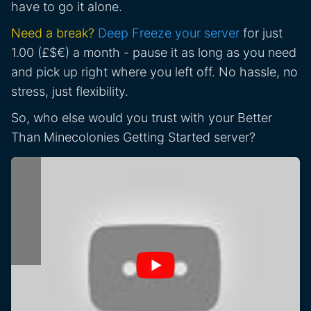
have to go it alone.
Need a break?
Deep Freeze your server
for just
1.00 (£$€) a month - pause it as long as you need
and pick up right where you left off. No hassle, no
stress, just flexibility.
So, who else would you trust with your Better
Than Minecolonies Getting Started server?