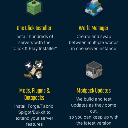
One Click Installer
World Manager
Install hundreds of
Create and swap
servers with the
between multiple worlds
"Click & Play Installer"
in one server instance
Mods, Plugins &
Modpack Updates
Datapacks
We build and test
updates as they come
Install Forge/Fabric,
out,
Spigot/Bukkit to
so you can keep up with
extend your server
the latest version
features