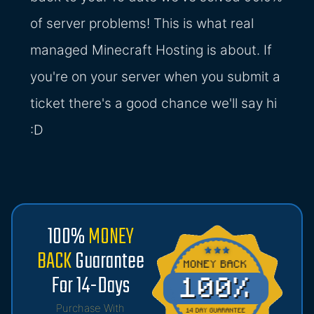
of server problems! This is what real
managed Minecraft Hosting is about. If
you're on your server when you submit a
ticket there's a good chance we'll say hi
:D
100%
MONEY
BACK
Guarantee
For 14-Days
Purchase With