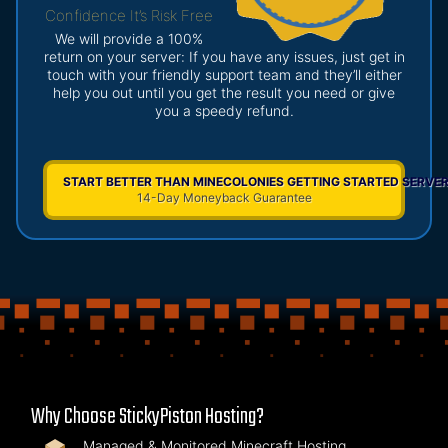
Confidence It’s Risk Free
We will provide a 100%
return on your server: If you have any issues, just get in
touch with your friendly support team and they’ll either
help you out until you get the result you need or give
you a speedy refund.
START BETTER THAN MINECOLONIES GETTING STARTED SERVE
14-Day Moneyback Guarantee
Why Choose StickyPiston Hosting?
Managed & Monitored Minecraft Hosting