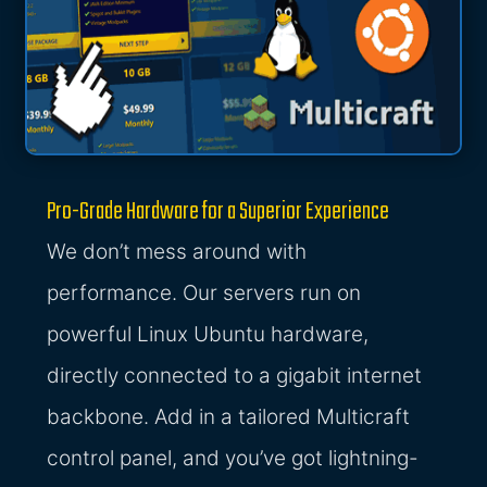
Pro-Grade Hardware for a Superior Experience
We don’t mess around with
performance. Our servers run on
powerful Linux Ubuntu hardware,
directly connected to a gigabit internet
backbone. Add in a tailored Multicraft
control panel, and you’ve got lightning-