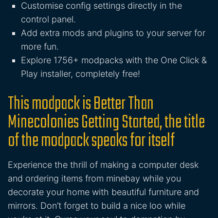
Customise config settings directly in the
control panel.
Add extra mods and plugins to your server for
more fun.
Explore 1756+ modpacks with the One Click &
Play installer, completely free!
This modpack is Better Than
Minecolonies Getting Started, the title
of the modpack speaks for itself
Experience the thrill of making a computer desk
and ordering items from minebay while you
decorate your home with beautiful furniture and
mirrors. Don’t forget to build a nice loo while