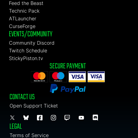
Feed the Beast
Technic Pack
ATLauncher
CurseForge
EVENTS/COMMUNITY
Community Discord
Twitch Schedule
StickyPiston.tv
SECURE PAYMENT
CONTACT US
Open Support Ticket
LEGAL
Terms of Service