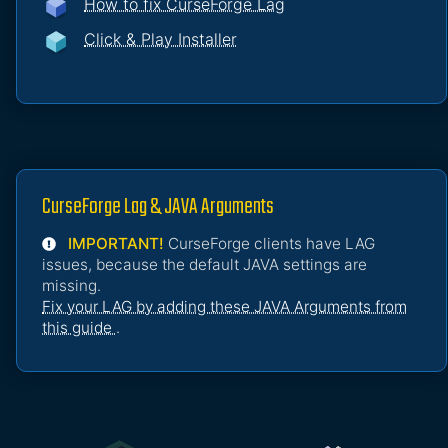
How to fix CurseForge Lag
Click & Play Installer
CurseForge Lag & JAVA Arguments
IMPORTANT!
CurseForge clients have LAG
issues, because the default JAVA settings are
missing.
Fix your LAG by adding these JAVA Arguments from
this guide
.