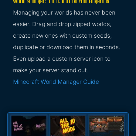
World Manager: Total Control at Your Fingertips
Managing your worlds has never been
easier. Drag and drop zipped worlds,
create new ones with custom seeds,
duplicate or download them in seconds.
Even upload a custom server icon to
make your server stand out.
Minecraft World Manager Guide