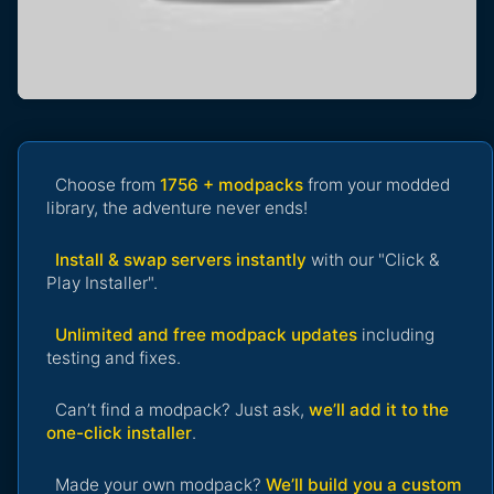
Choose from
1756 + modpacks
from your modded
library, the adventure never ends!
Install & swap servers instantly
with our "Click &
Play Installer".
Unlimited and free modpack updates
including
testing and fixes.
Can’t find a modpack? Just ask,
we’ll add it to the
one-click installer
.
Made your own modpack?
We’ll build you a custom