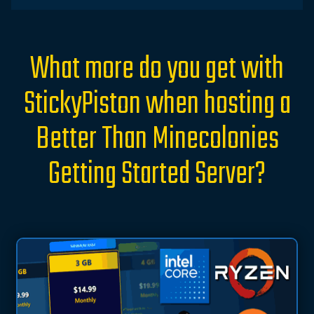
What more do you get with
StickyPiston when hosting a
Better Than Minecolonies
Getting Started Server?