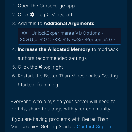
Open the CurseForge app
Click
Cog > Minecraft
Add this to
Additional Arguments
Increase the Allocated Memory
to modpack
authors recommended settings
Click the
top-right
Restart the Better Than Minecolonies Getting
Started, for no lag
Everyone who plays on your server will need to
do this, share this page with your community.
If you are having problems with Better Than
Minecolonies Getting Started
Contact Support
.