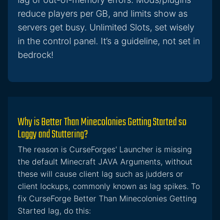
reduce players per GB, and limits show as
servers get busy. Unlimited Slots, set wisely
in the control panel. It’s a guideline, not set in
bedrock!
Why is Better Than Minecolonies Getting Started so
Laggy and Stuttering?
The reason is CurseForges' Launcher is missing
the default Minecraft JAVA Arguments, without
these will cause client lag such as judders or
client lockups, commonly known as lag spikes. To
fix CurseForge Better Than Minecolonies Getting
Started lag, do this: