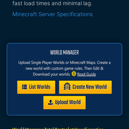
fast load times and minimal lag.
Minecraft Server Specifications