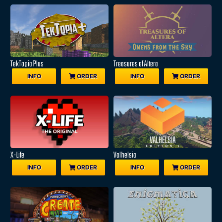
TekTopia Plus
Treasures of Altera
INFO
ORDER
INFO
ORDER
X-Life
Valhelsia
INFO
ORDER
INFO
ORDER