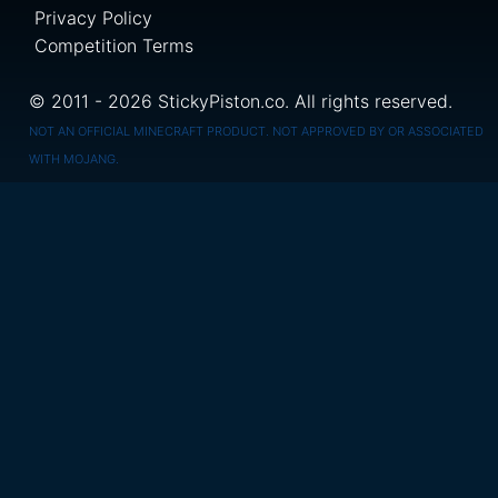
Privacy Policy
Competition Terms
© 2011 - 2026 StickyPiston.co. All rights reserved.
NOT AN OFFICIAL MINECRAFT PRODUCT. NOT APPROVED BY OR ASSOCIATED
WITH MOJANG.