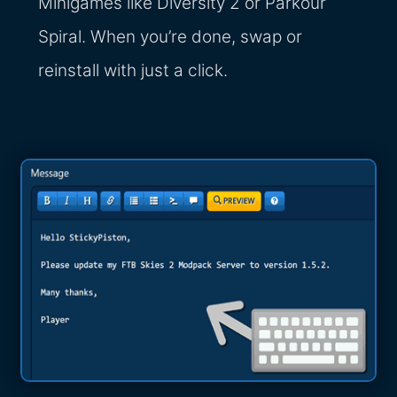
Minigames like Diversity 2 or Parkour
Spiral. When you’re done, swap or
reinstall with just a click.