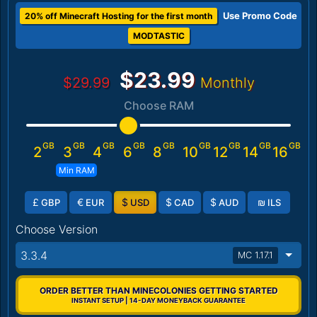
Use Promo Code
20% off Minecraft Hosting for the first month
MODTASTIC
$23.99
$29.99
Monthly
Choose RAM
GB
GB
GB
GB
GB
GB
GB
GB
GB
2
3
4
6
8
10
12
14
16
Min RAM
£
€
$
$
$
₪
GBP
EUR
USD
CAD
AUD
ILS
Choose Version
3.3.4
MC 1.17.1
ORDER BETTER THAN MINECOLONIES GETTING STARTED
INSTANT SETUP | 14-DAY MONEYBACK GUARANTEE