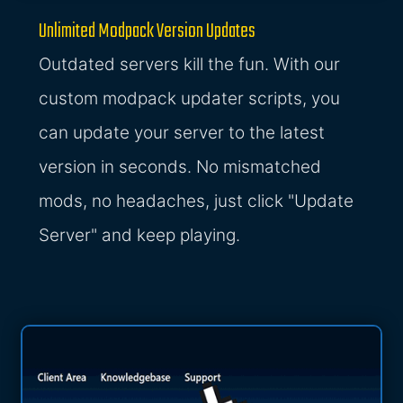
Unlimited Modpack Version Updates
Outdated servers kill the fun. With our
custom modpack updater scripts, you
can update your server to the latest
version in seconds. No mismatched
mods, no headaches, just click "Update
Server" and keep playing.