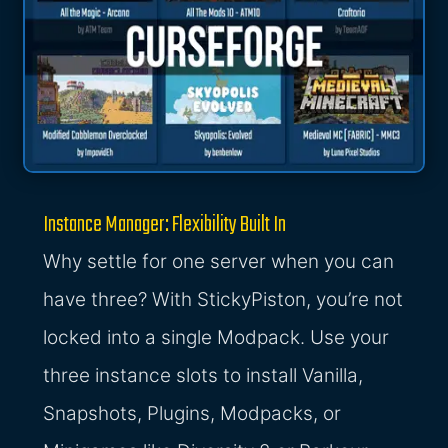
Instance Manager: Flexibility Built In
Why settle for one server when you can
have three? With StickyPiston, you’re not
locked into a single Modpack. Use your
three instance slots to install Vanilla,
Snapshots, Plugins, Modpacks, or