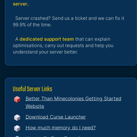
server.
.
Server crashed? Send us a ticket and we can fix it
99.9% of the time.
A
dedicated support team
that can explain
optimisations, carry out requests and help you
understand your server better.
Useful Server Links
Better Than Minecolonies Getting Started
Website
Download Curse Launcher
How much memory do I need?