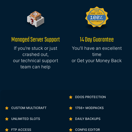
Managed Server Support
14 Day Guarantee
If you’re stuck or just
You’ll have an excellent
crashed out,
time
our technical support
or Get your Money Back
team can help
DDOS PROTECTION
CUSTOM MULTICRAFT
1756+ MODPACKS
UNLIMITED SLOTS
DAILY BACKUPS
FTP ACCESS
CONFIG EDITOR