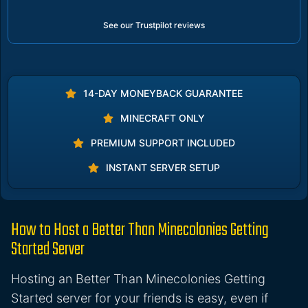
See our Trustpilot reviews
14-DAY MONEYBACK GUARANTEE
MINECRAFT ONLY
PREMIUM SUPPORT INCLUDED
INSTANT SERVER SETUP
How to Host a Better Than Minecolonies Getting
Started Server
Hosting an Better Than Minecolonies Getting
Started server for your friends is easy, even if