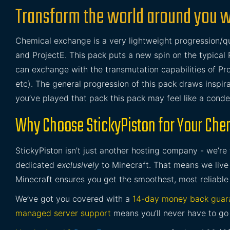
Transform the world around you 
Chemical exchange is a very lightweight progression
and ProjectE. This pack puts a new spin on the typical 
can exchange with the transmutation capabilities of Pr
etc). The general progression of this pack draws inspi
you’ve played that pack this pack may feel like a conden
Why Choose StickyPiston for Your Che
StickyPiston isn’t just another hosting company - we’re
dedicated
exclusively
to Minecraft. That means we live 
Minecraft ensures you get the smoothest, most reliable
We’ve got you covered with a
14-day money back guar
managed server support
means you’ll never have to go 