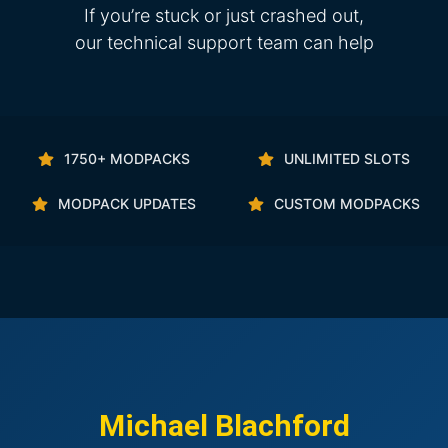
If you’re stuck or just crashed out,
our technical support team can help
1750+ MODPACKS
UNLIMITED SLOTS
MODPACK UPDATES
CUSTOM MODPACKS
Michael Blachford