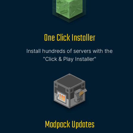
One Click Installer
Install hundreds of servers with the
"Click & Play Installer"
Modpack Updates