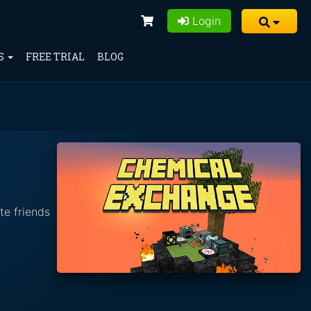
Login
S
FREE TRIAL
BLOG
te friends