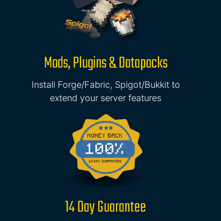
Mods, Plugins & Datapacks
Install Forge/Fabric, Spigot/Bukkit to
extend your server features
14 Day Guarantee