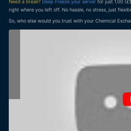
Need a break?
Deep Freeze your server
for just 1.00 (
right where you left off. No hassle, no stress, just flexibil
So, who else would you trust with your Chemical Excha