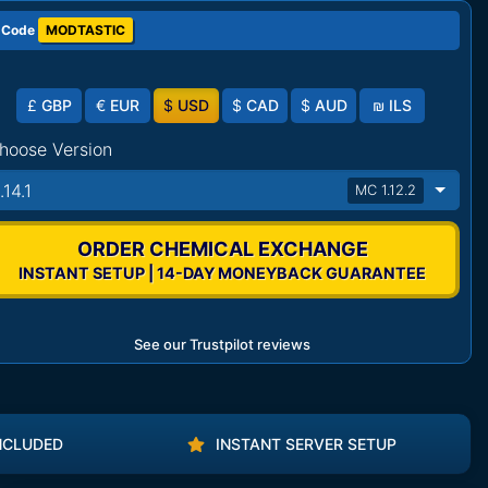
 Code
MODTASTIC
£
GBP
€
EUR
$
USD
$
CAD
$
AUD
₪
ILS
hoose Version
.14.1
MC 1.12.2
ORDER CHEMICAL EXCHANGE
INSTANT SETUP | 14-DAY MONEYBACK GUARANTEE
See our Trustpilot reviews
NCLUDED
INSTANT SERVER SETUP