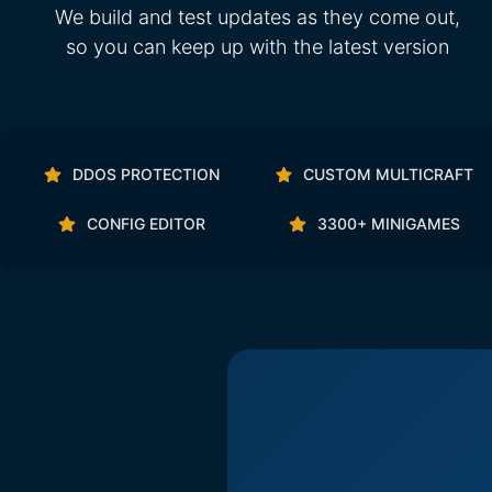
We build and test updates as they come out,
so you can keep up with the latest version
DDOS PROTECTION
CUSTOM MULTICRAFT
CONFIG EDITOR
3300+ MINIGAMES