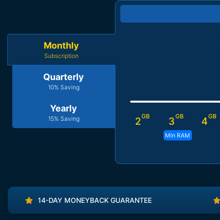
Monthly
Subscription
Quarterly
10% Saving
Yearly
GB
GB
GB
15% Saving
2
3
4
Min RAM
14-DAY MONEYBACK GUARANTEE