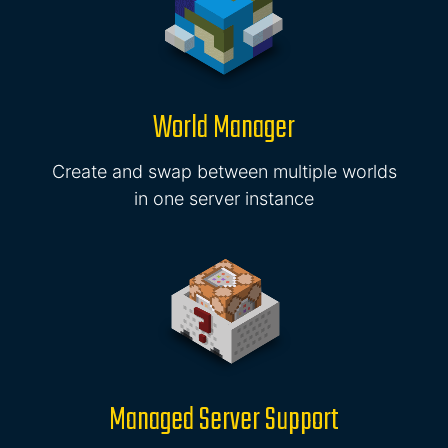
World Manager
Create and swap between multiple worlds
in one server instance
Managed Server Support