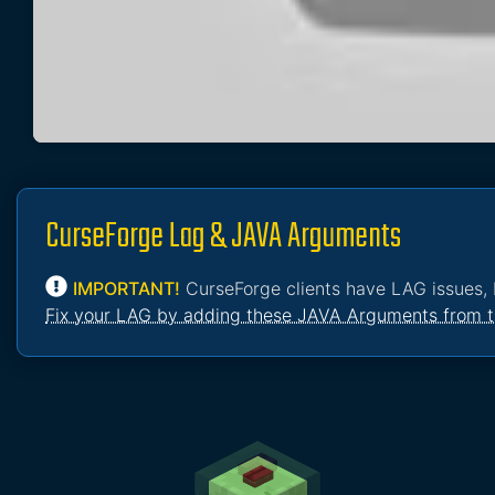
CurseForge Lag & JAVA Arguments
IMPORTANT!
CurseForge clients have LAG issues, 
Fix your LAG by adding these JAVA Arguments from t