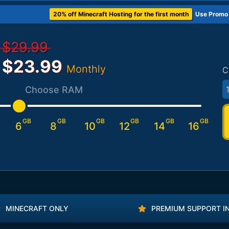
20% off Minecraft Hosting for the first month
Use Promo
$29.99
$23.99
Monthly
C
1
Choose RAM
GB
GB
GB
GB
GB
GB
6
8
10
12
14
16
MINECRAFT ONLY
PREMIUM SUPPORT I