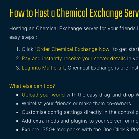
How to Host a Chemical Exchange Serv
Hosting an Chemical Exchange server for your friends i
easy steps :
Click "
Order Chemical Exchange Now
" to get star
Pay and instantly receive your server details
in yo
Log into Multicraft
, Chemical Exchange is pre-insta
What else can I do?
Upload your world
with the easy drag-and-drop W
Whitelist your friends or make them co-owners.
Customise config settings directly in the control p
Add extra mods and plugins to your server for mor
Explore 1750+ modpacks with the One Click & Play 