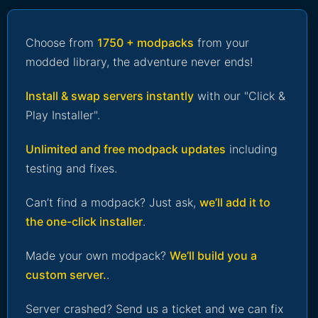
Choose from
1750 + modpacks
from your
modded library, the adventure never ends!
Install & swap servers instantly
with our "Click &
Play Installer".
Unlimited and free modpack updates
including
testing and fixes.
Can’t find a modpack? Just ask,
we’ll add it to
the one-click installer
.
Made your own modpack?
We’ll build you a
custom server.
.
Server crashed? Send us a ticket and we can fix