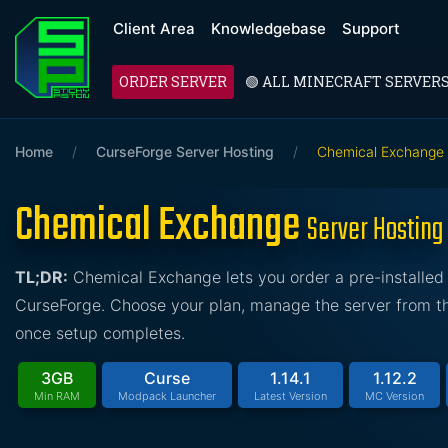
Client Area
Knowledgebase
Support
ORDER SERVER
🟢 ALL MINECRAFT SERVER
Home
/
CurseForge Server Hosting
/
Chemical Exchange
Chemical Exchange
Server Hosting
TL;DR:
Chemical Exchange lets you order a pre-installed
CurseForge. Choose your plan, manage the server from the
once setup completes.
3GB
Curse
1.14.1
1.12.2
Min RAM
Modpack Launcher
Latest Version
MC Version