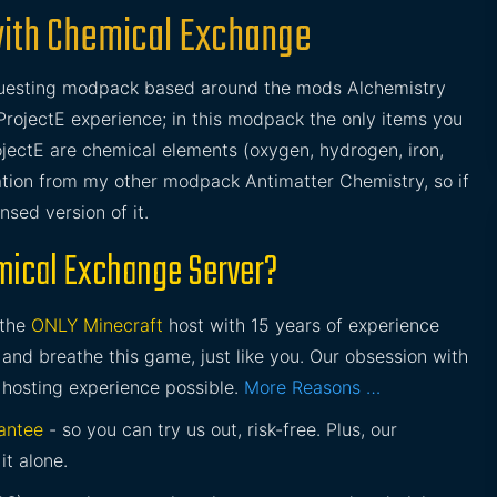
with Chemical Exchange
/questing modpack based around the mods Alchemistry
ProjectE experience; in this modpack the only items you
ojectE are chemical elements (oxygen, hydrogen, iron,
ration from my other modpack Antimatter Chemistry, so if
sed version of it.
mical Exchange Server?
 the
ONLY Minecraft
host with 15 years of experience
and breathe this game, just like you. Our obsession with
 hosting experience possible.
More Reasons …
antee
- so you can try us out, risk-free. Plus, our
it alone.