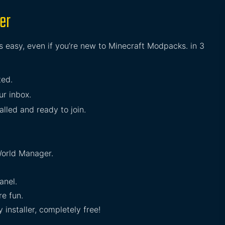
er
s easy, even if you’re new to Minecraft Modpacks. in 3
ted.
ur inbox.
lled and ready to join.
orld Manager.
anel.
e fun.
installer, completely free!