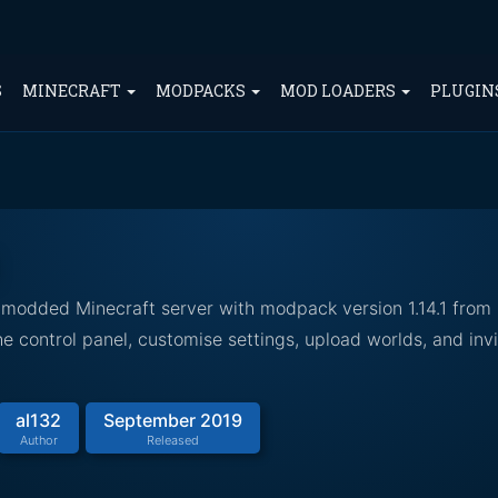
S
MINECRAFT
MODPACKS
MOD LOADERS
PLUGIN
 modded Minecraft server with modpack version 1.14.1 from
 control panel, customise settings, upload worlds, and invi
al132
September 2019
Author
Released