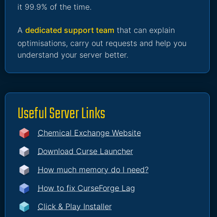
it 99.9% of the time.
A
dedicated support team
that can explain
optimisations, carry out requests and help you
understand your server better.
Useful Server Links
Chemical Exchange Website
Download Curse Launcher
How much memory do I need?
How to fix CurseForge Lag
Click & Play Installer