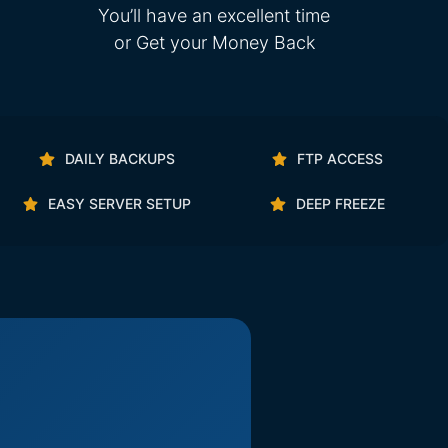
You’ll have an excellent time
or Get your Money Back
DAILY BACKUPS
FTP ACCESS
EASY SERVER SETUP
DEEP FREEZE