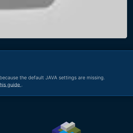
because the default JAVA settings are missing.
his guide
.