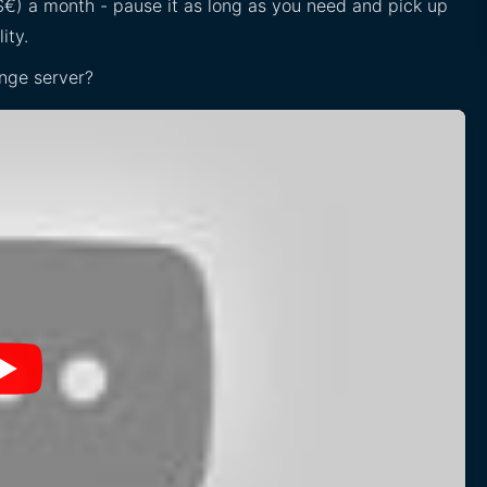
£$€) a month - pause it as long as you need and pick up
ity.
nge server?