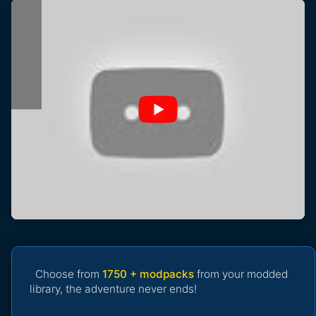
Choose from
1750 + modpacks
from your modded
library, the adventure never ends!