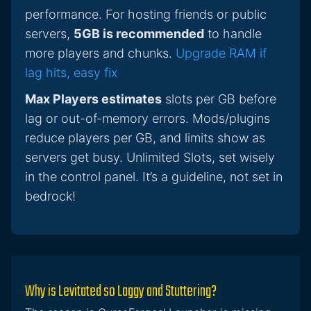
performance. For hosting friends or public
servers,
5GB is recommended
to handle
more players and chunks.
Upgrade RAM if
lag hits, easy fix
Max Players estimates
slots per GB before
lag or out-of-memory errors. Mods/plugins
reduce players per GB, and limits show as
servers get busy. Unlimited Slots, set wisely
in the control panel. It’s a guideline, not set in
bedrock!
Why is Levitated so Laggy and Stuttering?