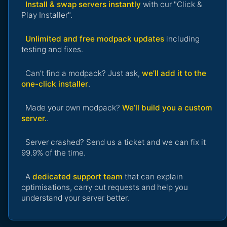
Install & swap servers instantly
with our "Click &
Play Installer".
Unlimited and free modpack updates
including
testing and fixes.
Can’t find a modpack? Just ask,
we’ll add it to the
one-click installer
.
Made your own modpack?
We’ll build you a custom
server.
.
Server crashed? Send us a ticket and we can fix it
99.9% of the time.
A
dedicated support team
that can explain
optimisations, carry out requests and help you
understand your server better.