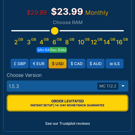
$23.99
$29.99
Monthly
Choose RAM
GB
GB
GB
GB
GB
GB
GB
GB
GB
2
3
4
6
8
10
12
14
16
Min RAM
Rec RAM
£
€
$
$
$
₪
GBP
EUR
USD
CAD
AUD
ILS
Choose Version
1.5.3
MC 1.12.2
ORDER LEVITATED
INSTANT SETUP | 14-DAY MONEYBACK GUARANTEE
See our Trustpilot reviews