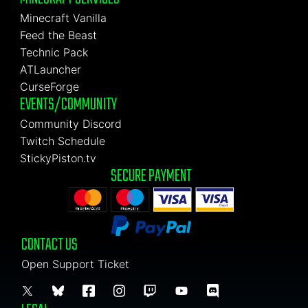
Minecraft Vanilla
Feed the Beast
Technic Pack
ATLauncher
CurseForge
EVENTS/COMMUNITY
Community Discord
Twitch Schedule
StickyPiston.tv
SECURE PAYMENT
CONTACT US
Open Support Ticket