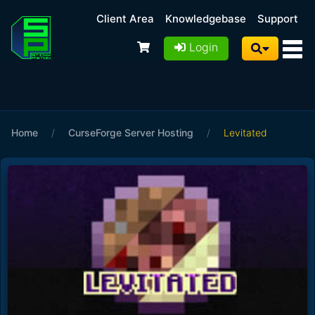
Client Area
Knowledgebase
Support
Login
Home
/
CurseForge Server Hosting
/
Levitated