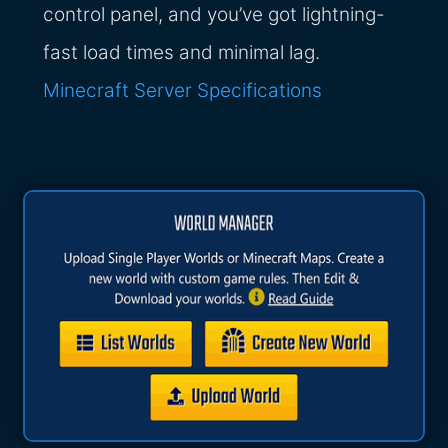
control panel, and you’ve got lightning-
fast load times and minimal lag.
Minecraft Server Specifications