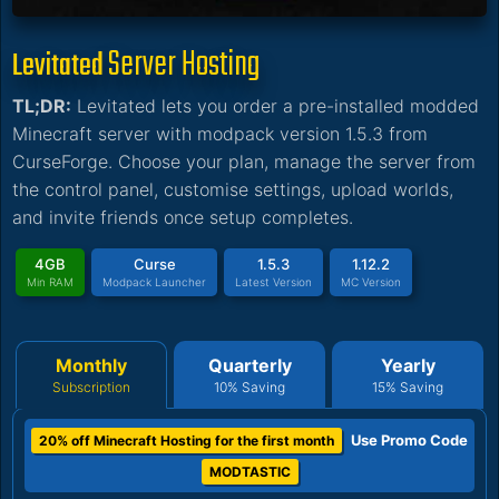
Server Hosting
Levitated
TL;DR:
Levitated lets you order a pre-installed modded
Minecraft server with modpack version 1.5.3 from
CurseForge. Choose your plan, manage the server from
the control panel, customise settings, upload worlds,
and invite friends once setup completes.
4GB
Curse
1.5.3
1.12.2
Min RAM
Modpack Launcher
Latest Version
MC Version
Monthly
Quarterly
Yearly
Subscription
10% Saving
15% Saving
Use Promo Code
20% off Minecraft Hosting for the first month
MODTASTIC