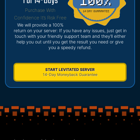
For 14-Days
Purchase With
Confidence It’s Risk Free
We will provide a 100%
return on your server: If you have any issues, just get in
touch with your friendly support team and they’ll either
help you out until you get the result you need or give
you a speedy refund.
START LEVITATED SERVER
14-Day Moneyback Guarantee