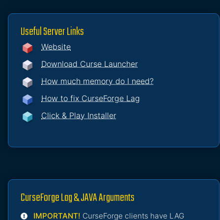
Useful Server Links
Website
Download Curse Launcher
How much memory do I need?
How to fix CurseForge Lag
Click & Play Installer
CurseForge Lag & JAVA Arguments
IMPORTANT!
CurseForge clients have LAG