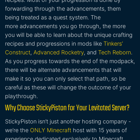
forwarding through the advancements, them
being treated as a quest system. The
more advancements you go through, the more
you will be able to learn about the unique crafting
recipes and progressions in mods like
Tinkers’
Construct
,
Advanced Rocketry
, and
Tech Reborn
.
As you progress towards the end of the modpack,
there will be alternate advancements that will
make it so you can only select that path, so be
careful as these will change the outcome of your
playthrough.
Why Choose StickyPiston for Your Levitated Server?
StickyPiston isn’t just another hosting company -
we’re the
ONLY Minecraft
host with 15 years of
experience dedicated
exclusively
to Minecraft.