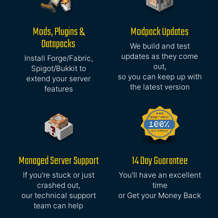
Mods, Plugins &
Modpack Updates
Datapacks
We build and test
updates as they come
Install Forge/Fabric,
out,
Spigot/Bukkit to
so you can keep up with
extend your server
the latest version
features
Managed Server Support
14 Day Guarantee
If you’re stuck or just
You’ll have an excellent
crashed out,
time
our technical support
or Get your Money Back
team can help