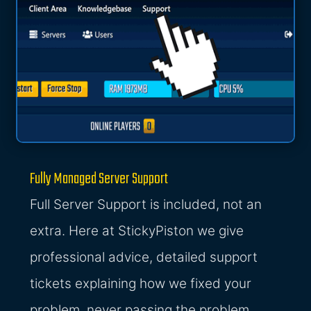
Fully Managed Server Support
Full Server Support is included, not an
extra. Here at StickyPiston we give
professional advice, detailed support
tickets explaining how we fixed your
problem, never passing the problem