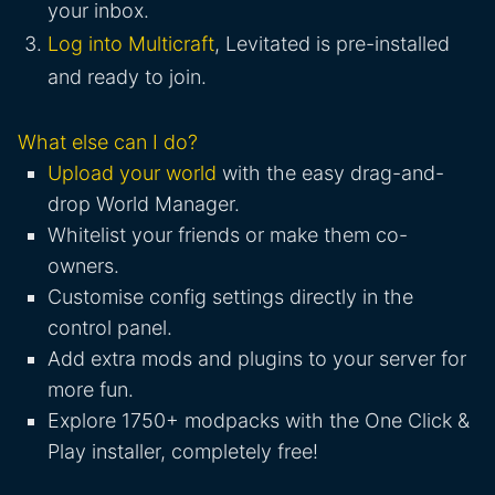
your inbox.
Log into Multicraft
, Levitated is pre-installed
and ready to join.
What else can I do?
Upload your world
with the easy drag-and-
drop World Manager.
Whitelist your friends or make them co-
owners.
Customise config settings directly in the
control panel.
Add extra mods and plugins to your server for
more fun.
Explore 1750+ modpacks with the One Click &
Play installer, completely free!