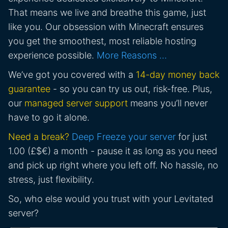
That means we live and breathe this game, just
like you. Our obsession with Minecraft ensures
you get the smoothest, most reliable hosting
experience possible.
More Reasons …
We’ve got you covered with a
14-day money back
guarantee
- so you can try us out, risk-free. Plus,
our
managed server support
means you’ll never
have to go it alone.
Need a break?
Deep Freeze your server
for just
1.00 (£$€) a month - pause it as long as you need
and pick up right where you left off. No hassle, no
stress, just flexibility.
So, who else would you trust with your Levitated
server?