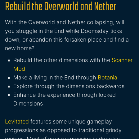
Rebuild the Overworld and Nether
With the Overworld and Nether collapsing, will
you struggle in the End while Doomsday ticks
down, or abandon this forsaken place and find a
new home?
Rebuild the other dimensions with the
Scanner
Mod
Make a living in the End through
Botania
Explore through the dimensions backwards
Enhance the experience through locked
Dimensions
Levitated
features some unique gameplay
progressions as opposed to traditional grindy
recipes. Most of your progression is done by