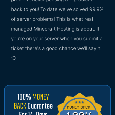
back to you! To date we've solved 99.9%
of server problems! This is what real
managed Minecraft Hosting is about. If
you're on your server when you submit a
ticket there's a good chance we'll say hi
:D
100%
MONEY
BACK
Guarantee