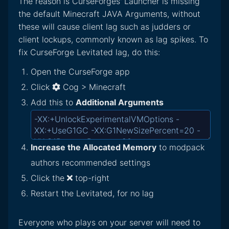
The reason is CurseForges' Launcher is missing
the default Minecraft JAVA Arguments, without
these will cause client lag such as judders or
client lockups, commonly known as lag spikes. To
fix CurseForge Levitated lag, do this:
Open the CurseForge app
Click
Cog > Minecraft
Add this to
Additional Arguments
Increase the Allocated Memory
to modpack
authors recommended settings
Click the
top-right
Restart the Levitated, for no lag
Everyone who plays on your server will need to