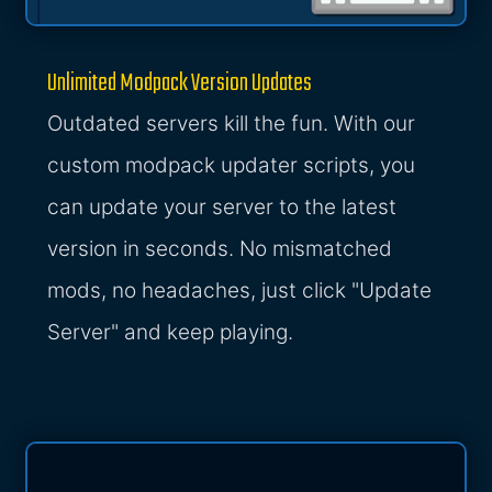
Unlimited Modpack Version Updates
Outdated servers kill the fun. With our
custom modpack updater scripts, you
can update your server to the latest
version in seconds. No mismatched
mods, no headaches, just click "Update
Server" and keep playing.