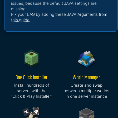
issues, because the default JAVA settings are
missing.
Fix your LAG by adding these JAVA Arguments from
this guide
.
One Click Installer
World Manager
Install hundreds of
Create and swap
servers with the
between multiple worlds
"Click & Play Installer"
in one server instance