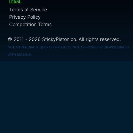
LEGAL
Terms of Service
Privacy Policy
Competition Terms
© 2011 - 2026 StickyPiston.co. All rights reserved.
NOT AN OFFICIAL MINECRAFT PRODUCT. NOT APPROVED BY OR ASSOCIATED
WITH MOJANG.