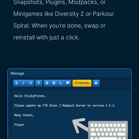
Snapshots, Plugins, Modpacks, or
Minigames like Diversity 2 or Parkour
Spiral. When you’re done, swap or
reinstall with just a click.