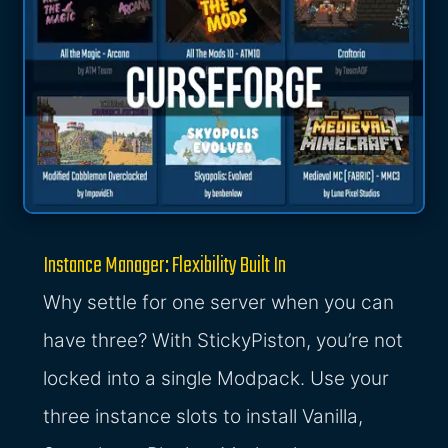
Instance Manager: Flexibility Built In
Why settle for one server when you can
have three? With StickyPiston, you’re not
locked into a single Modpack. Use your
three instance slots to install Vanilla,