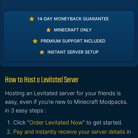
14-DAY MONEYBACK GUARANTEE
MINECRAFT ONLY
PREMIUM SUPPORT INCLUDED
INSTANT SERVER SETUP
How to Host a Levitated Server
Hosting an Levitated server for your friends is
easy, even if you’re new to Minecraft Modpacks.
in 3 easy steps :
Click "
Order Levitated Now
" to get started.
Pay and instantly receive your server details
in