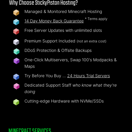
Why Choose StickyPiston Hosting?
Managed & Monitored Minecraft Hosting
* Terms apply
14 Day Money Back Guarantee
Free Server Updates with unlimited slots
Premium Support Included
(not an extra cost)
DDoS Protection & Offsite Backups
One-Click Multiservers, Swap 100's Modpacks &
Maps
Try Before You Buy …
24 Hours Trial Servers
Dedicated Support Staff
who know what they're
doing
Cutting-edge Hardware with NVMe/SSDs
MINECRAFT SERVICES