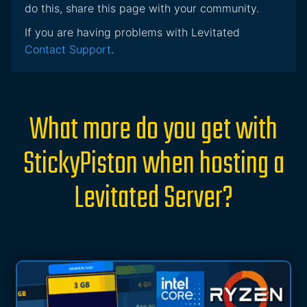
do this, share this page with your community.
If you are having problems with Levitated
Contact Support
.
What more do you get with
StickyPiston when hosting a
Levitated Server?