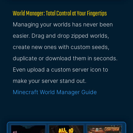
World Manager: Total Control at Your Fingertips
Managing your worlds has never been
easier. Drag and drop zipped worlds,
create new ones with custom seeds,
duplicate or download them in seconds.
Even upload a custom server icon to
make your server stand out.
Minecraft World Manager Guide