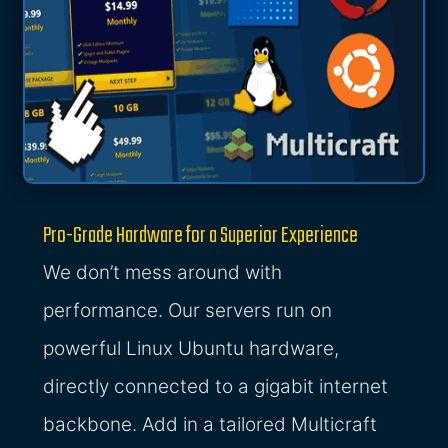
Pro-Grade Hardware for a Superior Experience
We don’t mess around with
performance. Our servers run on
powerful Linux Ubuntu hardware,
directly connected to a gigabit internet
backbone. Add in a tailored Multicraft