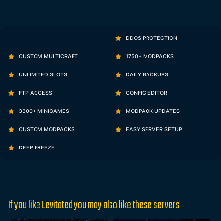
DDOS PROTECTION
CUSTOM MULTICRAFT
1750+ MODPACKS
UNLIMITED SLOTS
DAILY BACKUPS
FTP ACCESS
CONFIG EDITOR
3300+ MINIGAMES
MODPACK UPDATES
CUSTOM MODPACKS
EASY SERVER SETUP
DEEP FREEZE
If you like Levitated you may also like these servers