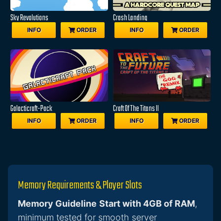
Sky Revolutions
Crash Landing
INFO
ORDER
INFO
ORDER
Galacticraft-Pack
Craft Of The Titans II
INFO
ORDER
INFO
ORDER
Memory Requirements & Player Slots
Memory Guideline
Start with 4GB of RAM
,
minimum tested for smooth server