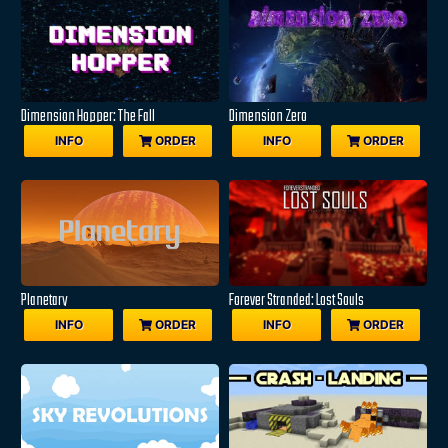
Dimension Hopper: The Fall
Dimension Zero
INFO
ORDER
INFO
ORDER
Planetary
Forever Stranded: Lost Souls
INFO
ORDER
INFO
ORDER