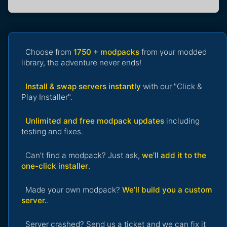
Choose from
1750 + modpacks
from your modded
library, the adventure never ends!
Install & swap servers instantly
with our "Click &
Play Installer".
Unlimited and free modpack updates
including
testing and fixes.
Can’t find a modpack? Just ask,
we’ll add it to the
one-click installer
.
Made your own modpack?
We’ll build you a custom
server.
.
Server crashed? Send us a ticket and we can fix it