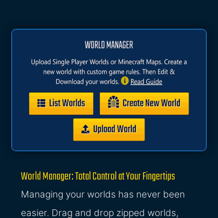
World Manager: Total Control at Your Fingertips
Managing your worlds has never been
easier. Drag and drop zipped worlds,