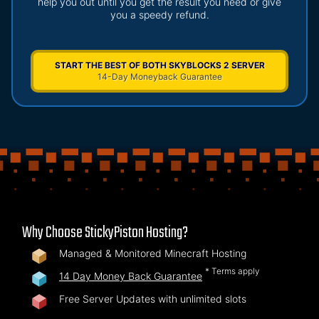
help you out until you get the result you need or give
you a speedy refund.
START THE BEST OF BOTH SKYBLOCKS 2 SERVER
14-Day Moneyback Guarantee
Why Choose StickyPiston Hosting?
Managed & Monitored Minecraft Hosting
* Terms apply
14 Day Money Back Guarantee
Free Server Updates with unlimited slots