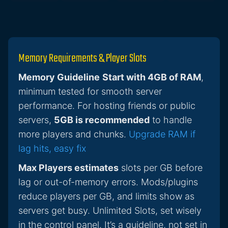
Memory Requirements & Player Slots
Memory Guideline
Start with 4GB of RAM
,
minimum tested for smooth server
performance. For hosting friends or public
servers,
5GB is recommended
to handle
more players and chunks.
Upgrade RAM if
lag hits, easy fix
Max Players estimates
slots per GB before
lag or out-of-memory errors. Mods/plugins
reduce players per GB, and limits show as
servers get busy. Unlimited Slots, set wisely
in the control panel. It’s a guideline, not set in