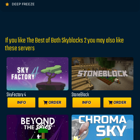
DEEP FREEZE
If you like The Best of Both Skyblocks 2 you may also like
these servers
SkyFactory 4
StoneBlock
INFO
ORDER
INFO
ORDER