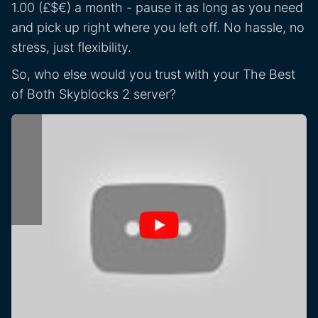
1.00 (£$€) a month - pause it as long as you need
and pick up right where you left off. No hassle, no
stress, just flexibility.
So, who else would you trust with your The Best
of Both Skyblocks 2 server?