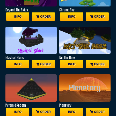
Beyond The Skies
Chroma Sky
INFO
ORDER
INFO
ORDER
Mystical Skies
Not The Bees
INFO
ORDER
INFO
ORDER
Pyramid Reborn
Planetary
INFO
ORDER
INFO
ORDER