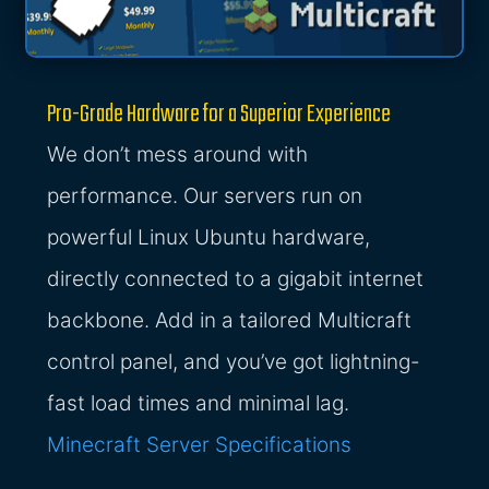
Pro-Grade Hardware for a Superior Experience
We don’t mess around with
performance. Our servers run on
powerful Linux Ubuntu hardware,
directly connected to a gigabit internet
backbone. Add in a tailored Multicraft
control panel, and you’ve got lightning-
fast load times and minimal lag.
Minecraft Server Specifications