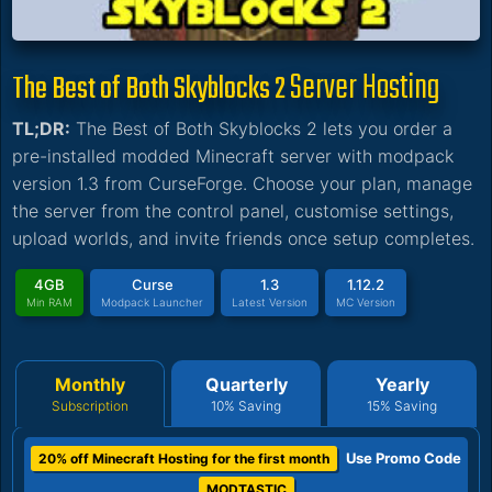
Server Hosting
The Best of Both Skyblocks 2
TL;DR:
The Best of Both Skyblocks 2 lets you order a
pre-installed modded Minecraft server with modpack
version 1.3 from CurseForge. Choose your plan, manage
the server from the control panel, customise settings,
upload worlds, and invite friends once setup completes.
4GB
Curse
1.3
1.12.2
Min RAM
Modpack Launcher
Latest Version
MC Version
Monthly
Quarterly
Yearly
Subscription
10% Saving
15% Saving
Use Promo Code
20% off Minecraft Hosting for the first month
MODTASTIC