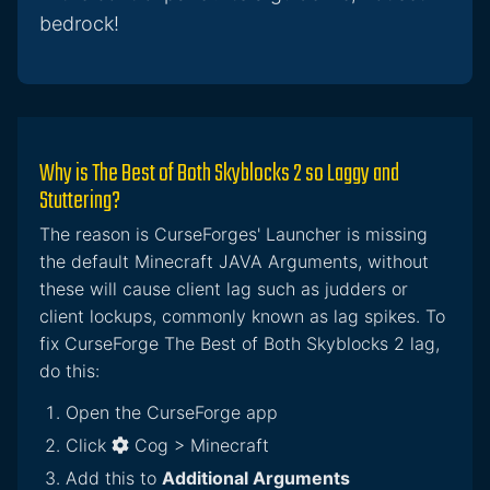
bedrock!
Why is The Best of Both Skyblocks 2 so Laggy and
Stuttering?
The reason is CurseForges' Launcher is missing
the default Minecraft JAVA Arguments, without
these will cause client lag such as judders or
client lockups, commonly known as lag spikes. To
fix CurseForge The Best of Both Skyblocks 2 lag,
do this:
Open the CurseForge app
Click
Cog > Minecraft
Add this to
Additional Arguments