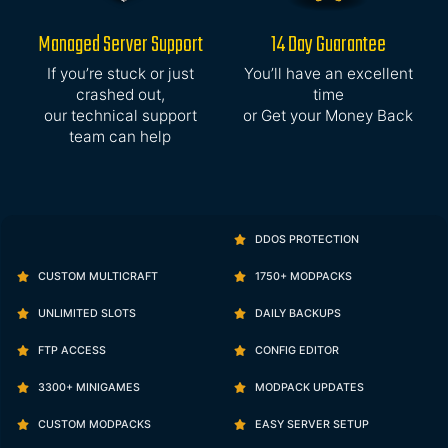
Managed Server Support
14 Day Guarantee
If you’re stuck or just
You’ll have an excellent
crashed out,
time
our technical support
or Get your Money Back
team can help
DDOS PROTECTION
CUSTOM MULTICRAFT
1750+ MODPACKS
UNLIMITED SLOTS
DAILY BACKUPS
FTP ACCESS
CONFIG EDITOR
3300+ MINIGAMES
MODPACK UPDATES
CUSTOM MODPACKS
EASY SERVER SETUP