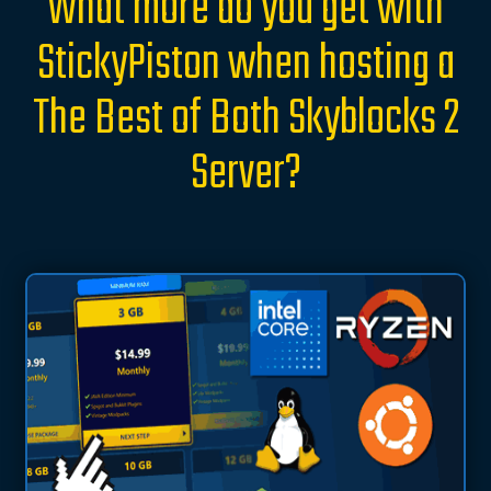
What more do you get with
StickyPiston when hosting a
The Best of Both Skyblocks 2
Server?