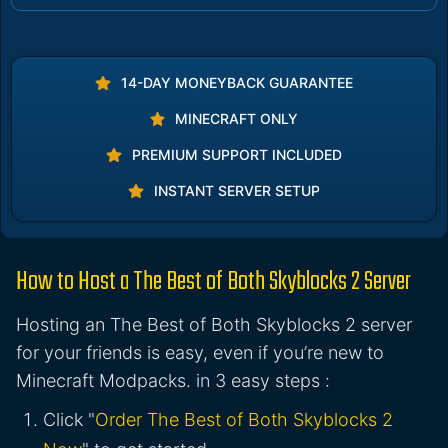
14-DAY MONEYBACK GUARANTEE
MINECRAFT ONLY
PREMIUM SUPPORT INCLUDED
INSTANT SERVER SETUP
How to Host a The Best of Both Skyblocks 2 Server
Hosting an The Best of Both Skyblocks 2 server
for your friends is easy, even if you’re new to
Minecraft Modpacks. in 3 easy steps :
Click "
Order The Best of Both Skyblocks 2