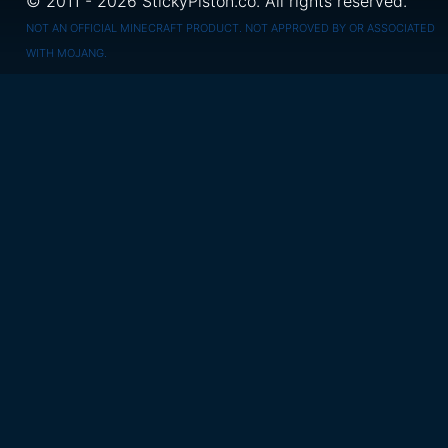
© 2011 - 2026 StickyPiston.co. All rights reserved.
NOT AN OFFICIAL MINECRAFT PRODUCT. NOT APPROVED BY OR ASSOCIATED
WITH MOJANG.