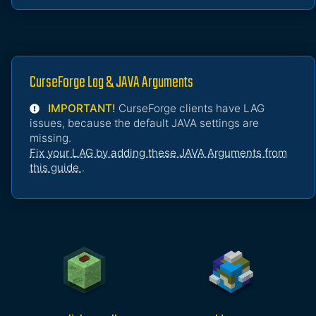
CurseForge Lag & JAVA Arguments
IMPORTANT!
CurseForge clients have LAG
issues, because the default JAVA settings are
missing.
Fix your LAG by adding these JAVA Arguments from
this guide
.