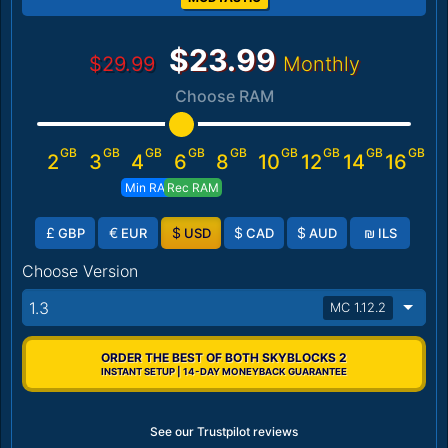
$23.99
$29.99
Monthly
Choose RAM
GB
GB
GB
GB
GB
GB
GB
GB
GB
2
3
4
6
8
10
12
14
16
Min RAM
Rec RAM
£
€
$
$
$
₪
GBP
EUR
USD
CAD
AUD
ILS
Choose Version
1.3
MC 1.12.2
ORDER THE BEST OF BOTH SKYBLOCKS 2
INSTANT SETUP | 14-DAY MONEYBACK GUARANTEE
See our Trustpilot reviews