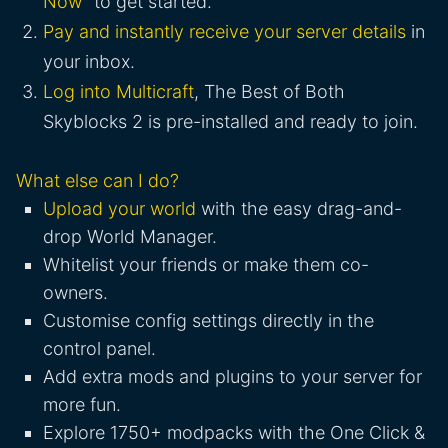
Now
" to get started.
Pay and instantly receive your server details
in
your inbox.
Log into Multicraft
, The Best of Both
Skyblocks 2 is pre-installed and ready to join.
What else can I do?
Upload your world
with the easy drag-and-
drop World Manager.
Whitelist your friends or make them co-
owners.
Customise config settings directly in the
control panel.
Add extra mods and plugins to your server for
more fun.
Explore 1750+ modpacks with the One Click &