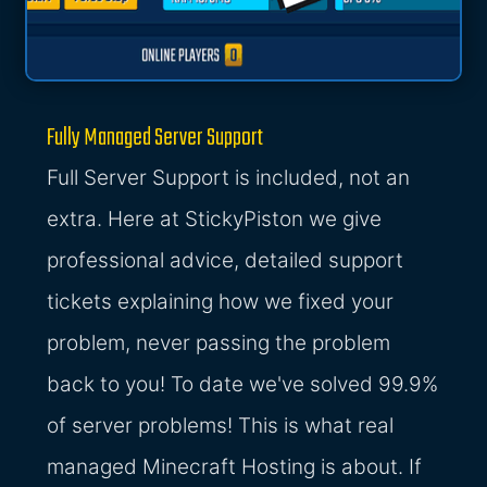
Fully Managed Server Support
Full Server Support is included, not an
extra. Here at StickyPiston we give
professional advice, detailed support
tickets explaining how we fixed your
problem, never passing the problem
back to you! To date we've solved 99.9%
of server problems! This is what real
managed Minecraft Hosting is about. If