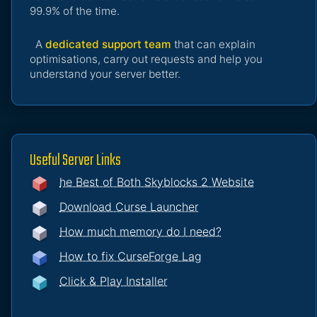
99.9% of the time.
A
dedicated support team
that can explain
optimisations, carry out requests and help you
understand your server better.
Useful Server Links
he Best of Both Skyblocks 2 Website
Download Curse Launcher
How much memory do I need?
How to fix CurseForge Lag
Click & Play Installer