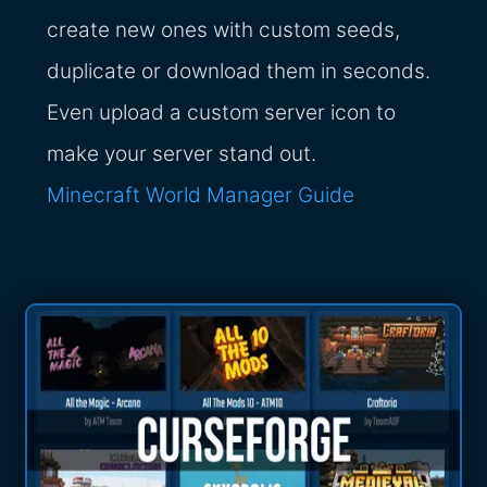
create new ones with custom seeds,
duplicate or download them in seconds.
Even upload a custom server icon to
make your server stand out.
Minecraft World Manager Guide