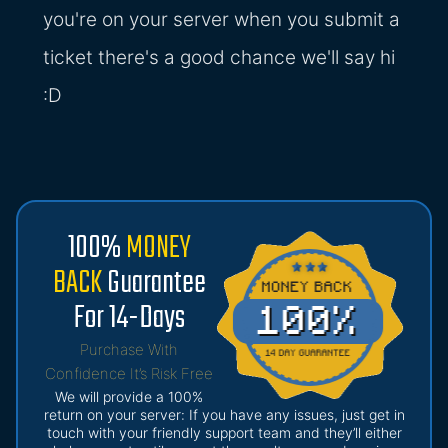
you're on your server when you submit a
ticket there's a good chance we'll say hi
:D
100%
MONEY
BACK
Guarantee
For 14-Days
Purchase With
Confidence It’s Risk Free
We will provide a 100%
return on your server: If you have any issues, just get in
touch with your friendly support team and they’ll either