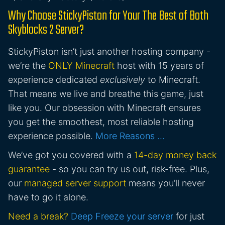
Why Choose StickyPiston for Your The Best of Both
Skyblocks 2 Server?
StickyPiston isn’t just another hosting company -
we’re the
ONLY Minecraft
host with 15 years of
experience dedicated
exclusively
to Minecraft.
That means we live and breathe this game, just
like you. Our obsession with Minecraft ensures
you get the smoothest, most reliable hosting
experience possible.
More Reasons …
We’ve got you covered with a
14-day money back
guarantee
- so you can try us out, risk-free. Plus,
our
managed server support
means you’ll never
have to go it alone.
Need a break?
Deep Freeze your server
for just