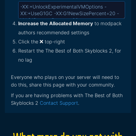
Increase the Allocated Memory
to modpack
authors recommended settings
Click the
top-right
Restart the The Best of Both Skyblocks 2, for
no lag
Everyone who plays on your server will need to
do this, share this page with your community.
If you are having problems with The Best of Both
Skyblocks 2
Contact Support
.