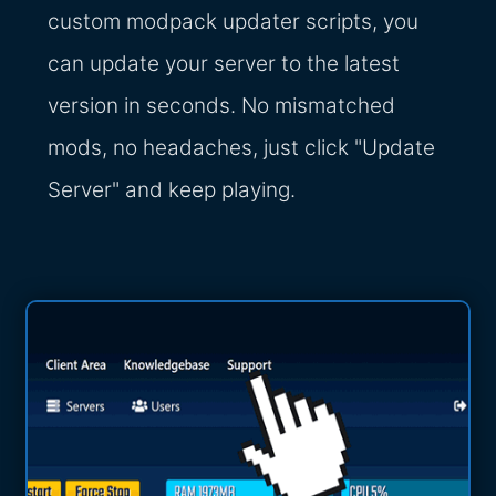
custom modpack updater scripts, you
can update your server to the latest
version in seconds. No mismatched
mods, no headaches, just click "Update
Server" and keep playing.