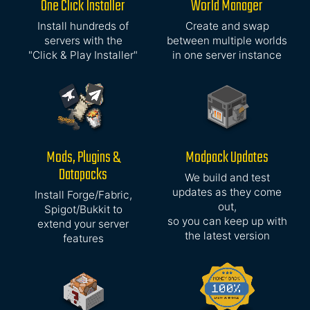
One Click Installer
World Manager
Install hundreds of
Create and swap
servers with the
between multiple worlds
"Click & Play Installer"
in one server instance
Mods, Plugins &
Modpack Updates
Datapacks
We build and test
updates as they come
Install Forge/Fabric,
out,
Spigot/Bukkit to
so you can keep up with
extend your server
the latest version
features