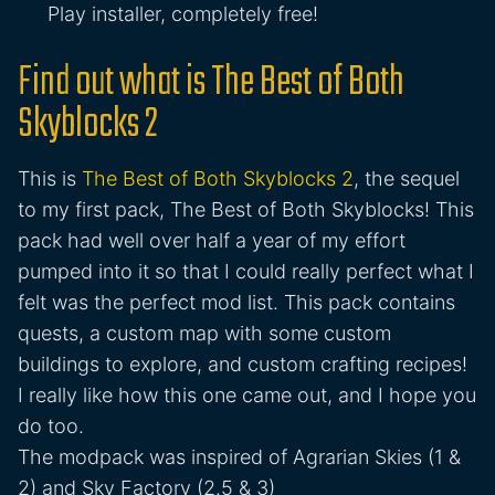
Play installer, completely free!
Find out what is The Best of Both
Skyblocks 2
This is
The Best of Both Skyblocks 2
, the sequel
to my first pack, The Best of Both Skyblocks! This
pack had well over half a year of my effort
pumped into it so that I could really perfect what I
felt was the perfect mod list. This pack contains
quests, a custom map with some custom
buildings to explore, and custom crafting recipes!
I really like how this one came out, and I hope you
do too.
The modpack was inspired of Agrarian Skies (1 &
2) and Sky Factory (2.5 & 3)