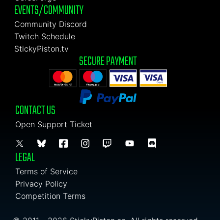
EVENTS/COMMUNITY
Community Discord
Twitch Schedule
StickyPiston.tv
SECURE PAYMENT
CONTACT US
Open Support Ticket
LEGAL
Terms of Service
Privacy Policy
Competition Terms