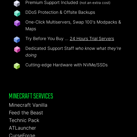
Premium Support Included
(not an extra cost)
DDoS Protection & Offsite Backups
One-Click Multiservers, Swap 100's Modpacks &
Maps
Try Before You Buy …
24 Hours Trial Servers
Dedicated Support Staff
who know what they're
doing
Cutting-edge Hardware with NVMe/SSDs
MINECRAFT SERVICES
Minecraft Vanilla
Feed the Beast
Technic Pack
ATLauncher
CurseForge