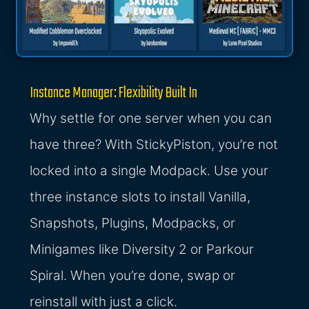
Instance Manager: Flexibility Built In
Why settle for one server when you can
have three? With StickyPiston, you’re not
locked into a single Modpack. Use your
three instance slots to install Vanilla,
Snapshots, Plugins, Modpacks, or
Minigames like Diversity 2 or Parkour
Spiral. When you’re done, swap or
reinstall with just a click.