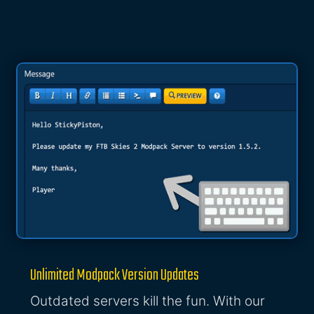
Unlimited Modpack Version Updates
Outdated servers kill the fun. With our