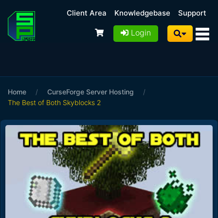
Client Area
Knowledgebase
Support
Login
Home
/
CurseForge Server Hosting
/
The Best of Both Skyblocks 2