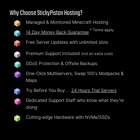
Why Choose StickyPiston Hosting?
Managed & Monitored Minecraft Hosting
* Terms apply
14 Day Money Back Guarantee
Free Server Updates with unlimited slots
Premium Support Included
(not an extra cost)
DDoS Protection & Offsite Backups
One-Click Multiservers, Swap 100's Modpacks &
Maps
Try Before You Buy …
24 Hours Trial Servers
Dedicated Support Staff
who know what they're
doing
Cutting-edge Hardware with NVMe/SSDs