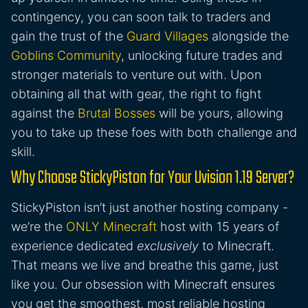
contingency, you can soon talk to traders and
gain the trust of the
Guard Villages
alongside the
Goblins Community
, unlocking future trades and
stronger materials to venture out with. Upon
obtaining all that with gear, the right to fight
against the
Brutal Bosses
will be yours, allowing
you to take up these foes with both challenge and
skill.
Why Choose StickyPiston for Your Uvision 1.19 Server?
StickyPiston isn’t just another hosting company -
we’re the
ONLY Minecraft
host with 15 years of
experience dedicated
exclusively
to Minecraft.
That means we live and breathe this game, just
like you. Our obsession with Minecraft ensures
you get the smoothest, most reliable hosting