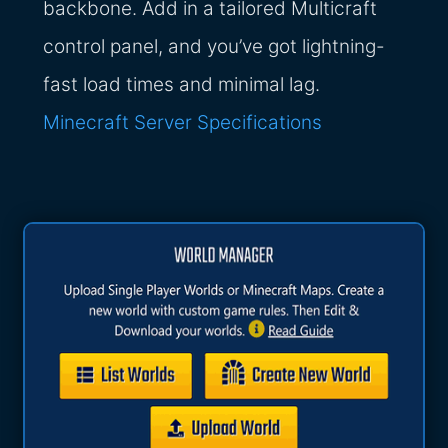
backbone. Add in a tailored Multicraft
control panel, and you’ve got lightning-
fast load times and minimal lag.
Minecraft Server Specifications