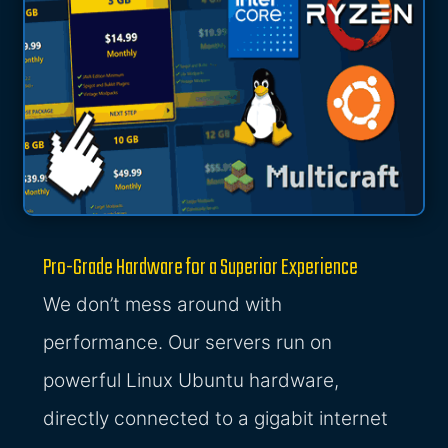
Pro-Grade Hardware for a Superior Experience
We don’t mess around with
performance. Our servers run on
powerful Linux Ubuntu hardware,
directly connected to a gigabit internet