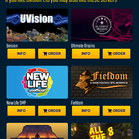
If you like Uvision 1.19 you may also like these servers
Uvision
Ultimate Origins
INFO
ORDER
INFO
ORDER
New Life SMP
Fiefdom
INFO
ORDER
INFO
ORDER