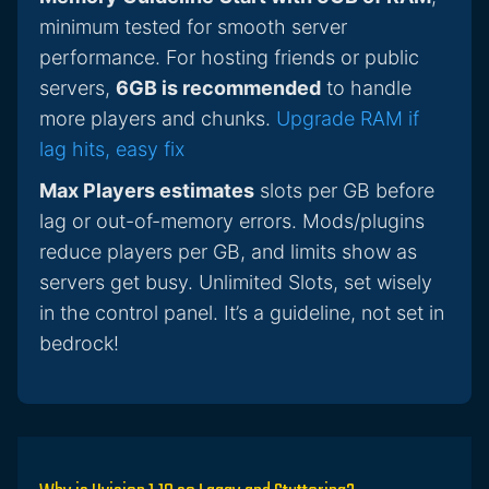
minimum tested for smooth server
performance. For hosting friends or public
servers,
6GB is recommended
to handle
more players and chunks.
Upgrade RAM if
lag hits, easy fix
Max Players estimates
slots per GB before
lag or out-of-memory errors. Mods/plugins
reduce players per GB, and limits show as
servers get busy. Unlimited Slots, set wisely
in the control panel. It’s a guideline, not set in
bedrock!