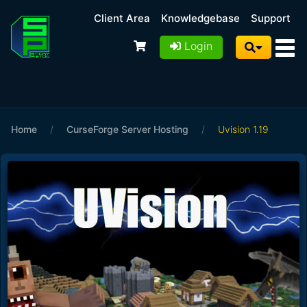
Client Area
Knowledgebase
Support
Login
Home
/
CurseForge Server Hosting
/
Uvision 1.19