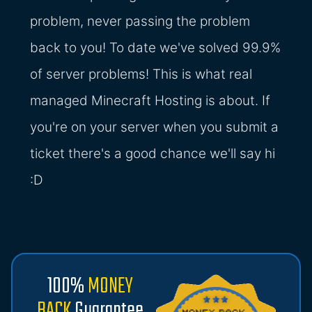
problem, never passing the problem
back to you! To date we've solved 99.9%
of server problems! This is what real
managed Minecraft Hosting is about. If
you're on your server when you submit a
ticket there's a good chance we'll say hi
:D
100%
MONEY
BACK
Guarantee