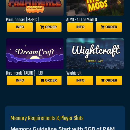
Prominence I [FABRIC]
ATM8 - All The Mods 8
INFO
ORDER
INFO
ORDER
Dreamcraft [FABRIC] - 1.19
Wightcraft
INFO
ORDER
INFO
ORDER
Memory Requirements & Player Slots
Memory Guideline
Start with 5GB of RAM
,