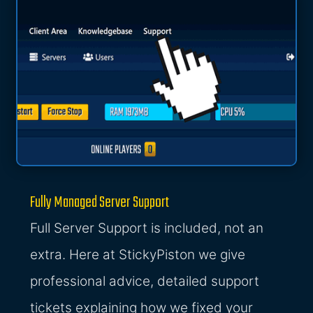
Fully Managed Server Support
Full Server Support is included, not an
extra. Here at StickyPiston we give
professional advice, detailed support
tickets explaining how we fixed your