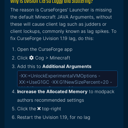
Why is Uvision 1.19 so Laggy and Stuttering?
The reason is CurseForges' Launcher is missing
the default Minecraft JAVA Arguments, without
these will cause client lag such as judders or
client lockups, commonly known as lag spikes. To
fix CurseForge Uvision 1.19 lag, do this:
Open the CurseForge app
Click
Cog > Minecraft
Add this to
Additional Arguments
Increase the Allocated Memory
to modpack
authors recommended settings
Click the
top-right
Restart the Uvision 1.19, for no lag