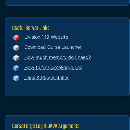
Useful Server Links
Uvision 1.19 Website
Download Curse Launcher
How much memory do I need?
How to fix CurseForge Lag
Click & Play Installer
CurseForge Lag & JAVA Arguments