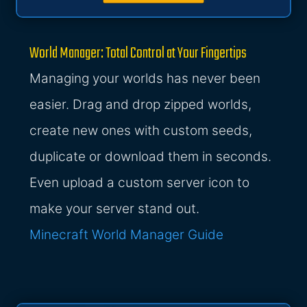
World Manager: Total Control at Your Fingertips
Managing your worlds has never been
easier. Drag and drop zipped worlds,
create new ones with custom seeds,
duplicate or download them in seconds.
Even upload a custom server icon to
make your server stand out.
Minecraft World Manager Guide