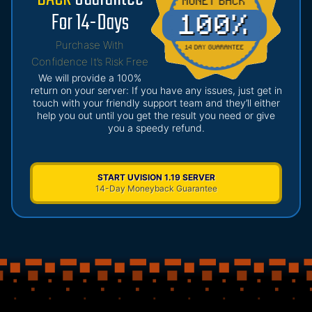
For 14-Days
Purchase With
Confidence It’s Risk Free
We will provide a 100%
return on your server: If you have any issues, just get in
touch with your friendly support team and they’ll either
help you out until you get the result you need or give
you a speedy refund.
START UVISION 1.19 SERVER
14-Day Moneyback Guarantee