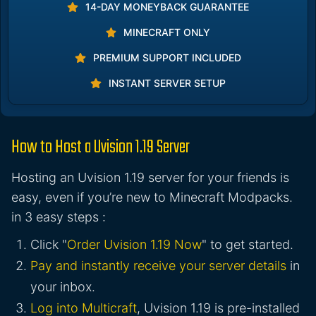
14-DAY MONEYBACK GUARANTEE
MINECRAFT ONLY
PREMIUM SUPPORT INCLUDED
INSTANT SERVER SETUP
How to Host a Uvision 1.19 Server
Hosting an Uvision 1.19 server for your friends is
easy, even if you’re new to Minecraft Modpacks.
in 3 easy steps :
Click "
Order Uvision 1.19 Now
" to get started.
Pay and instantly receive your server details
in
your inbox.
Log into Multicraft
, Uvision 1.19 is pre-installed