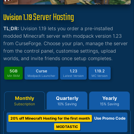
Server Hosting
Uvision 1.19
TL;DR:
Uvision 1.19 lets you order a pre-installed
modded Minecraft server with modpack version 1.23
from CurseForge. Choose your plan, manage the server
from the control panel, customise settings, upload
worlds, and invite friends once setup completes.
5GB
Curse
1.23
1.19.2
Min RAM
Modpack Launcher
Latest Version
MC Version
Monthly
Quarterly
Yearly
Subscription
10% Saving
15% Saving
Use Promo Code
20% off Minecraft Hosting for the first month
MODTASTIC