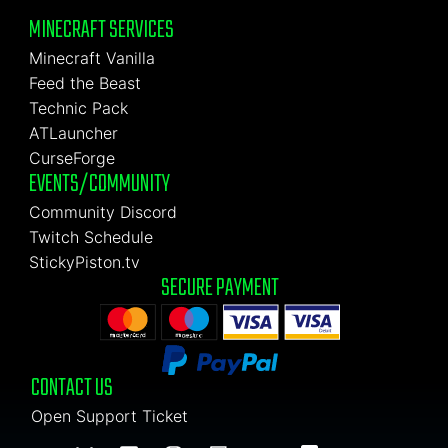
MINECRAFT SERVICES
Minecraft Vanilla
Feed the Beast
Technic Pack
ATLauncher
CurseForge
EVENTS/COMMUNITY
Community Discord
Twitch Schedule
StickyPiston.tv
SECURE PAYMENT
CONTACT US
Open Support Ticket