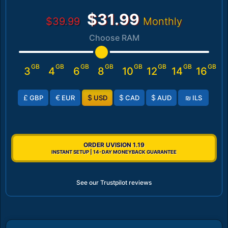
$31.99
$39.99
Monthly
Choose RAM
GB
GB
GB
GB
GB
GB
GB
GB
3
4
6
8
10
12
14
16
£
€
$
$
$
₪
GBP
EUR
USD
CAD
AUD
ILS
ORDER UVISION 1.19
INSTANT SETUP | 14-DAY MONEYBACK GUARANTEE
See our Trustpilot reviews