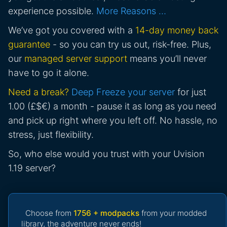
experience possible.
More Reasons …
We’ve got you covered with a
14-day money back
guarantee
- so you can try us out, risk-free. Plus,
our
managed server support
means you’ll never
have to go it alone.
Need a break?
Deep Freeze your server
for just
1.00 (£$€) a month - pause it as long as you need
and pick up right where you left off. No hassle, no
stress, just flexibility.
So, who else would you trust with your Uvision
1.19 server?
Choose from
1756 + modpacks
from your modded
library, the adventure never ends!