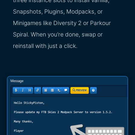
three instance slots to install Vanilla,
Snapshots, Plugins, Modpacks, or
Minigames like Diversity 2 or Parkour
Spiral. When you’re done, swap or
reinstall with just a click.