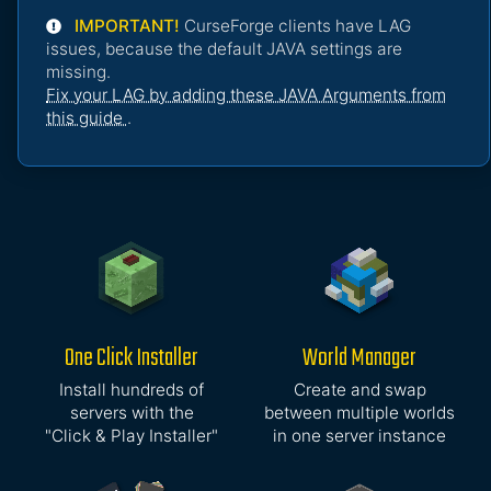
IMPORTANT!
CurseForge clients have LAG
issues, because the default JAVA settings are
missing.
Fix your LAG by adding these JAVA Arguments from
this guide
.
One Click Installer
World Manager
Install hundreds of
Create and swap
servers with the
between multiple worlds
"Click & Play Installer"
in one server instance