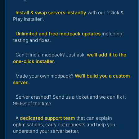
Install & swap servers instantly
with our "Click &
Play Installer".
Unlimited and free modpack updates
including
testing and fixes.
Can’t find a modpack? Just ask,
we’ll add it to the
one-click installer
.
Made your own modpack?
We’ll build you a custom
server.
.
Server crashed? Send us a ticket and we can fix it
99.9% of the time.
A
dedicated support team
that can explain
optimisations, carry out requests and help you
understand your server better.