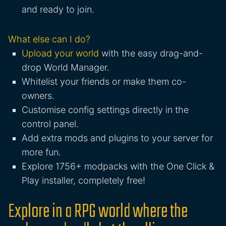
and ready to join.
What else can I do?
Upload your world
with the easy drag-and-
drop World Manager.
Whitelist your friends or make them co-
owners.
Customise config settings directly in the
control panel.
Add extra mods and plugins to your server for
more fun.
Explore 1756+ modpacks with the One Click &
Play installer, completely free!
Explore in a RPG world where the