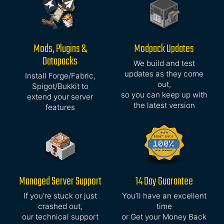
Mods, Plugins &
Modpack Updates
Datapacks
We build and test
updates as they come
Install Forge/Fabric,
out,
Spigot/Bukkit to
so you can keep up with
extend your server
the latest version
features
Managed Server Support
14 Day Guarantee
If you’re stuck or just
You’ll have an excellent
crashed out,
time
our technical support
or Get your Money Back