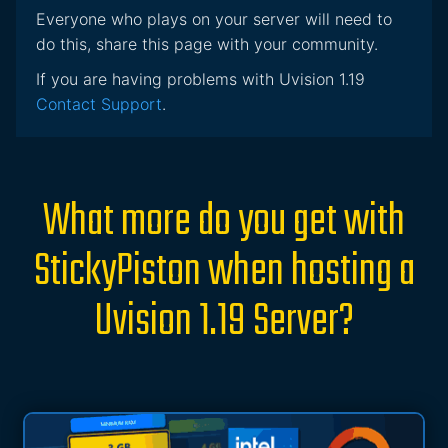
Everyone who plays on your server will need to
do this, share this page with your community.
If you are having problems with Uvision 1.19
Contact Support
.
What more do you get with
StickyPiston when hosting a
Uvision 1.19 Server?