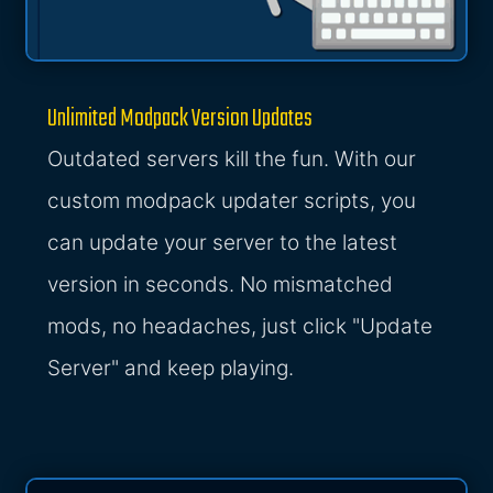
Unlimited Modpack Version Updates
Outdated servers kill the fun. With our
custom modpack updater scripts, you
can update your server to the latest
version in seconds. No mismatched
mods, no headaches, just click "Update
Server" and keep playing.