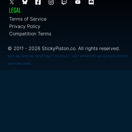
LEGAL
Terms of Service
Privacy Policy
Competition Terms
© 2011 - 2026 StickyPiston.co. All rights reserved.
NOT AN OFFICIAL MINECRAFT PRODUCT. NOT APPROVED BY OR ASSOCIATED
WITH MOJANG.