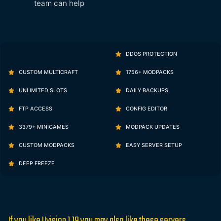
team can help
DDOS PROTECTION
CUSTOM MULTICRAFT
1756+ MODPACKS
UNLIMITED SLOTS
DAILY BACKUPS
FTP ACCESS
CONFIG EDITOR
3379+ MINIGAMES
MODPACK UPDATES
CUSTOM MODPACKS
EASY SERVER SETUP
DEEP FREEZE