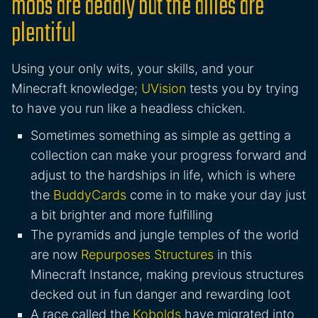
mobs are deadly but the allies are
plentiful
Using your only wits, your skills, and your
Minecraft knowledge;
UVision
tests you by trying
to have you run like a headless chicken.
Sometimes something as simple as getting a
collection can make your progress forward and
adjust to the hardships in life, which is where
the
BuddyCards
come in to make your day just
a bit brighter and more fulfilling
The pyramids and jungle temples of the world
are now
Repurposes Structures
in this
Minecraft Instance, making previous structures
decked out in fun danger and rewarding loot
A race called the
Kobolds
have migrated into