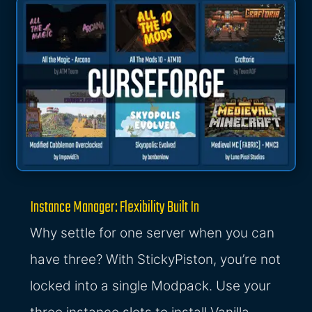
Instance Manager: Flexibility Built In
Why settle for one server when you can
have three? With StickyPiston, you’re not
locked into a single Modpack. Use your