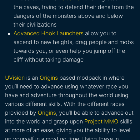
the caves, trying to defend their dens from the
dangers of the monsters above and below
their civilizations
Advanced Hook Launchers
allow you to
ascend to new heights, drag people and mobs
towards you, or even help you jump off the
cliff without taking damage
UVision
is an
Origins
based modpack in where
you’ll need to advance using whatever race you
have and adventure throughout the world using
various different skills. With the different races
provided by
Origins
, you’ll be able to advance out
into the world and grasp upon
Project MMO
skills
at more of an ease, giving you the ability to level
up yourself in almost no time. Using these in