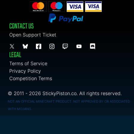
CONTACT US
Open Support Ticket
LEGAL
Terms of Service
Privacy Policy
Competition Terms
© 2011 - 2026 StickyPiston.co. All rights reserved.
NOT AN OFFICIAL MINECRAFT PRODUCT. NOT APPROVED BY OR ASSOCIATED
WITH MOJANG.