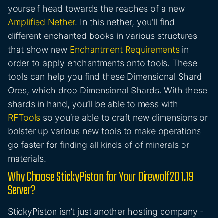
yourself head towards the reaches of a new
Amplified Nether
. In this nether, you’ll find
different enchanted books in various structures
that show new
Enchantment Requirements
in
order to apply enchantments onto tools. These
tools can help you find these Dimensional Shard
Ores, which drop Dimensional Shards. With these
shards in hand, you’ll be able to mess with
RFTools
so you’re able to craft new dimensions or
bolster up various new tools to make operations
go faster for finding all kinds of of minerals or
materials.
Why Choose StickyPiston for Your Direwolf20 1.19
Server?
StickyPiston isn’t just another hosting company -