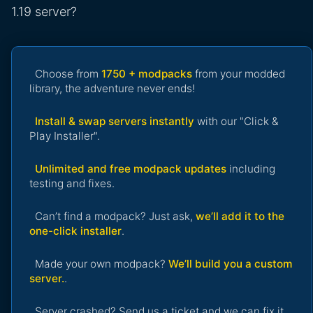
1.19 server?
Choose from
1750 + modpacks
from your modded
library, the adventure never ends!
Install & swap servers instantly
with our "Click &
Play Installer".
Unlimited and free modpack updates
including
testing and fixes.
Can’t find a modpack? Just ask,
we’ll add it to the
one-click installer
.
Made your own modpack?
We’ll build you a custom
server.
.
Server crashed? Send us a ticket and we can fix it