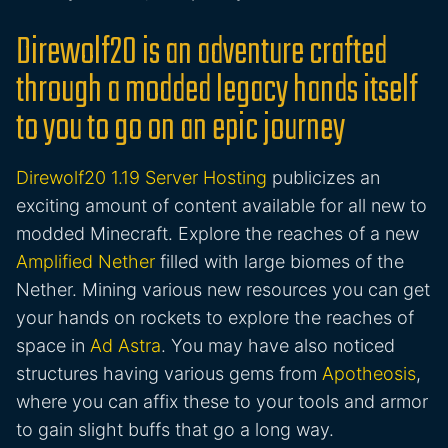
Direwolf20 is an adventure crafted
through a modded legacy hands itself
to you to go on an epic journey
Direwolf20 1.19 Server Hosting
publicizes an
exciting amount of content available for all new to
modded Minecraft. Explore the reaches of a new
Amplified Nether
filled with large biomes of the
Nether. Mining various new resources you can get
your hands on rockets to explore the reaches of
space in
Ad Astra
. You may have also noticed
structures having various gems from
Apotheosis
,
where you can affix these to your tools and armor
to gain slight buffs that go a long way.