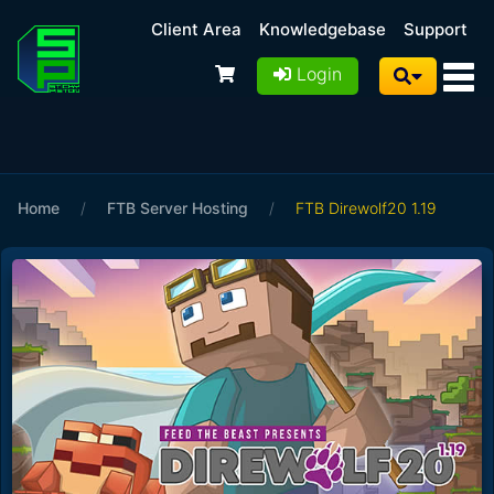
Client Area
Knowledgebase
Support
Login
Home
/
FTB Server Hosting
/
FTB Direwolf20 1.19