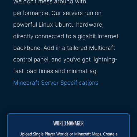
We don’t mess around with
performance. Our servers run on
powerful Linux Ubuntu hardware,
directly connected to a gigabit internet
backbone. Add in a tailored Multicraft
control panel, and you’ve got lightning-
fast load times and minimal lag.
Minecraft Server Specifications