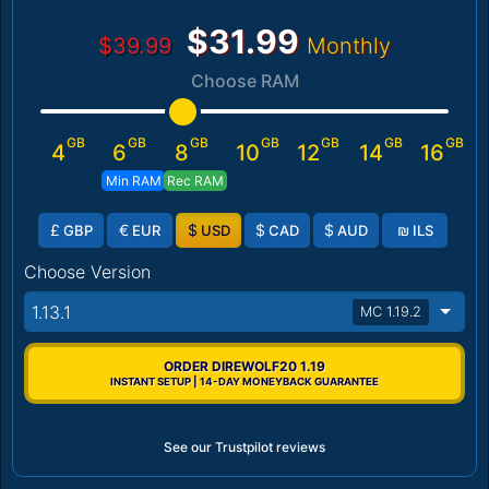
$31.99
$39.99
Monthly
Choose RAM
GB
GB
GB
GB
GB
GB
GB
4
6
8
10
12
14
16
Min RAM
Rec RAM
£
€
$
$
$
₪
GBP
EUR
USD
CAD
AUD
ILS
Choose Version
1.13.1
MC 1.19.2
ORDER DIREWOLF20 1.19
INSTANT SETUP | 14-DAY MONEYBACK GUARANTEE
See our Trustpilot reviews