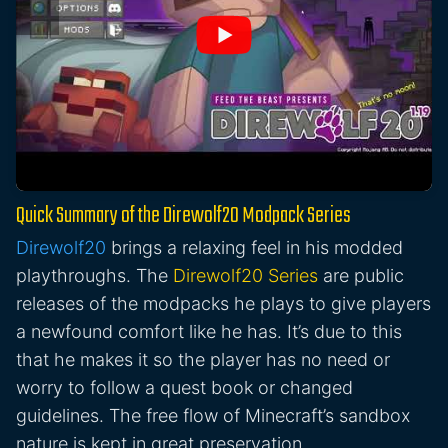
Quick Summary of the Direwolf20 Modpack Series
Direwolf20
brings a relaxing feel in his modded
playthroughs. The
Direwolf20 Series
are public
releases of the modpacks he plays to give players
a newfound comfort like he has. It’s due to this
that he makes it so the player has no need or
worry to follow a quest book or changed
guidelines. The free flow of Minecraft’s sandbox
nature is kept in great preservation.