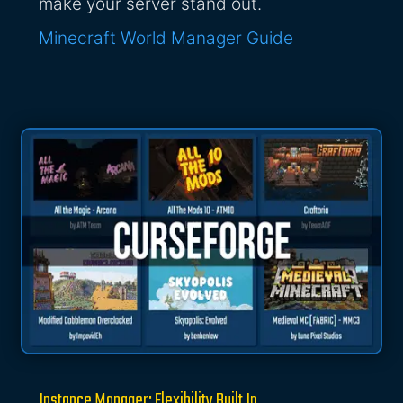
make your server stand out.
Minecraft World Manager Guide
Instance Manager: Flexibility Built In