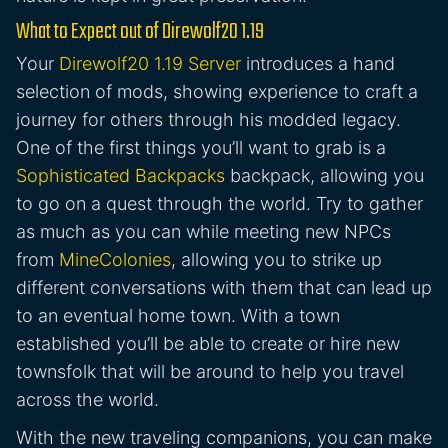
What to Expect out of Direwolf20 1.19
Your
Direwolf20 1.19 Server
introduces a hand
selection of mods, showing experience to craft a
journey for others through his modded legacy.
One of the first things you’ll want to grab is a
Sophisticated Backpacks
backpack, allowing you
to go on a quest through the world. Try to gather
as much as you can while meeting new NPCs
from
MineColonies
, allowing you to strike up
different conversations with them that can lead up
to an eventual home town. With a town
established you’ll be able to create or hire new
townsfolk that will be around to help you travel
across the world.
With the new traveling companions, you can make