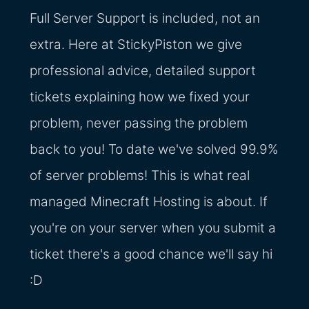
Full Server Support is included, not an
extra. Here at StickyPiston we give
professional advice, detailed support
tickets explaining how we fixed your
problem, never passing the problem
back to you! To date we've solved 99.9%
of server problems! This is what real
managed Minecraft Hosting is about. If
you're on your server when you submit a
ticket there's a good chance we'll say hi
:D