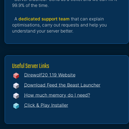
99.9% of the time.
A
dedicated support team
that can explain
optimisations, carry out requests and help you
understand your server better.
Useful Server Links
Direwolf20 1.19 Website
Download Feed the Beast Launcher
How much memory do I need?
Click & Play Installer