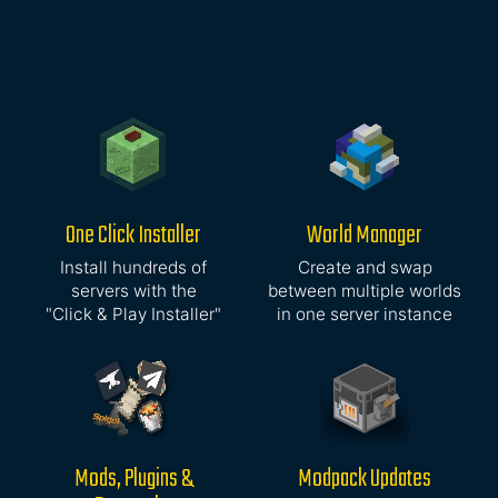
One Click Installer
World Manager
Install hundreds of
Create and swap
servers with the
between multiple worlds
"Click & Play Installer"
in one server instance
Mods, Plugins &
Modpack Updates