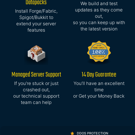
Datapacks
We build and test
updates as they come
Install Forge/Fabric,
out,
Spigot/Bukkit to
so you can keep up with
extend your server
the latest version
features
Managed Server Support
14 Day Guarantee
If you’re stuck or just
You’ll have an excellent
crashed out,
time
our technical support
or Get your Money Back
team can help
DDOS PROTECTION