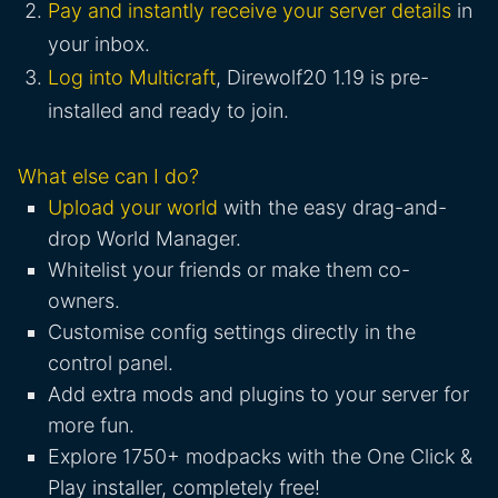
Pay and instantly receive your server details
in
your inbox.
Log into Multicraft
, Direwolf20 1.19 is pre-
installed and ready to join.
What else can I do?
Upload your world
with the easy drag-and-
drop World Manager.
Whitelist your friends or make them co-
owners.
Customise config settings directly in the
control panel.
Add extra mods and plugins to your server for
more fun.
Explore 1750+ modpacks with the One Click &
Play installer, completely free!