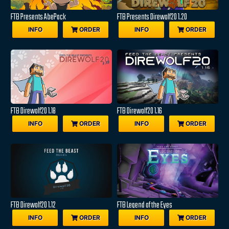
FTB Presents AbePack
FTB Presents Direwolf20 1.20
INFO
ORDER
INFO
ORDER
FTB Direwolf20 1.18
FTB Direwolf20 1.16
INFO
ORDER
INFO
ORDER
FTB Direwolf20 1.12
FTB Legend of the Eyes
INFO
ORDER
INFO
ORDER