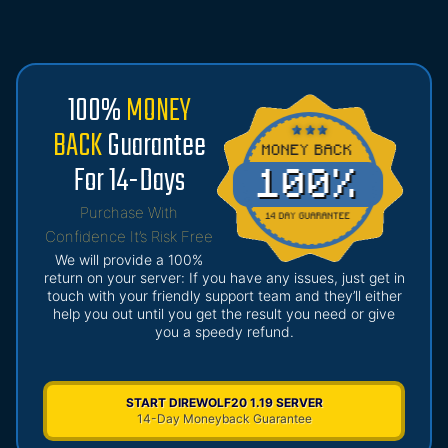
100%
MONEY
BACK
Guarantee
For 14-Days
Purchase With
Confidence It’s Risk Free
We will provide a 100%
return on your server: If you have any issues, just get in
touch with your friendly support team and they’ll either
help you out until you get the result you need or give
you a speedy refund.
START DIREWOLF20 1.19 SERVER
14-Day Moneyback Guarantee