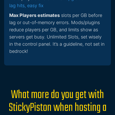
lag hits, easy fix
Max Players estimates
slots per GB before
lag or out-of-memory errors. Mods/plugins
reduce players per GB, and limits show as
servers get busy. Unlimited Slots, set wisely
in the control panel. It’s a guideline, not set in
bedrock!
What more do you get with
StickyPiston when hosting a