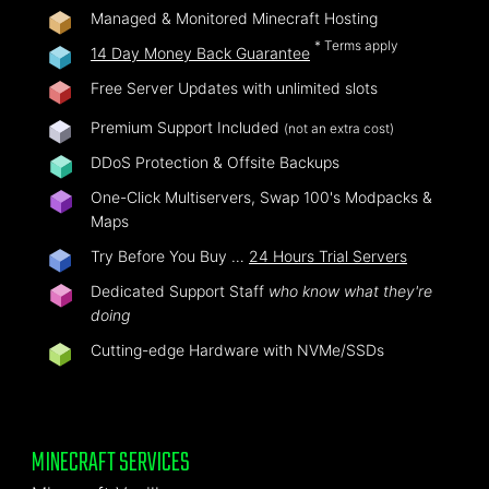
Managed & Monitored Minecraft Hosting
* Terms apply
14 Day Money Back Guarantee
Free Server Updates with unlimited slots
Premium Support Included
(not an extra cost)
DDoS Protection & Offsite Backups
One-Click Multiservers, Swap 100's Modpacks &
Maps
Try Before You Buy …
24 Hours Trial Servers
Dedicated Support Staff
who know what they're
doing
Cutting-edge Hardware with NVMe/SSDs
MINECRAFT SERVICES