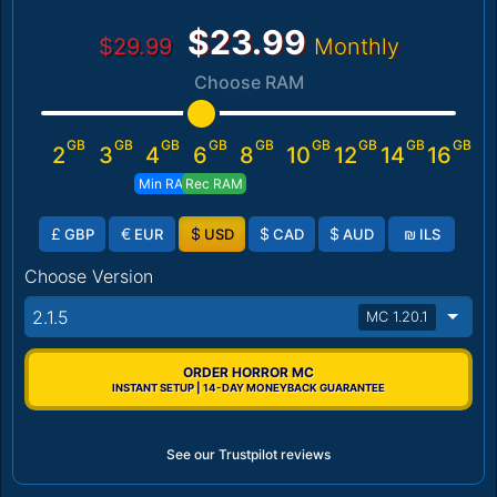
$23.99
$29.99
Monthly
Choose RAM
GB
GB
GB
GB
GB
GB
GB
GB
GB
2
3
4
6
8
10
12
14
16
Min RAM
Rec RAM
£
€
$
$
$
₪
GBP
EUR
USD
CAD
AUD
ILS
Choose Version
2.1.5
MC 1.20.1
ORDER HORROR MC
INSTANT SETUP | 14-DAY MONEYBACK GUARANTEE
See our Trustpilot reviews