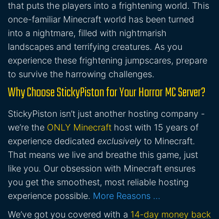
that puts the players into a frightening world. This
once-familiar Minecraft world has been turned
into a nightmare, filled with nightmarish
landscapes and terrifying creatures. As you
experience these frightening jumpscares, prepare
to survive the harrowing challenges.
Why Choose StickyPiston for Your Horror MC Server?
StickyPiston isn’t just another hosting company -
we’re the
ONLY Minecraft
host with 15 years of
experience dedicated
exclusively
to Minecraft.
That means we live and breathe this game, just
like you. Our obsession with Minecraft ensures
you get the smoothest, most reliable hosting
experience possible.
More Reasons …
We’ve got you covered with a
14-day money back