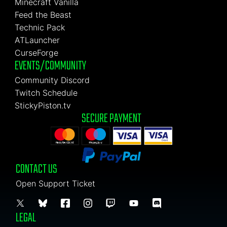
Minecraft Vanilla
Feed the Beast
Technic Pack
ATLauncher
CurseForge
EVENTS/COMMUNITY
Community Discord
Twitch Schedule
StickyPiston.tv
SECURE PAYMENT
CONTACT US
Open Support Ticket
LEGAL