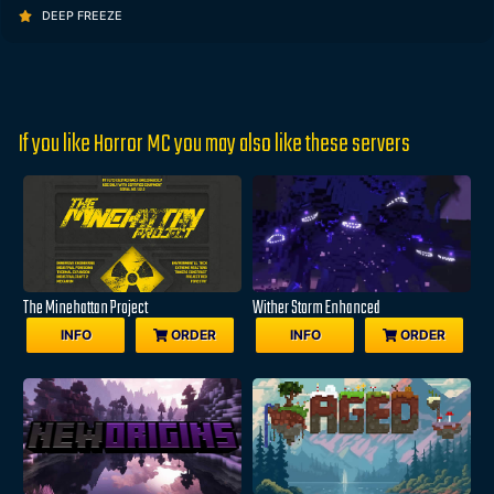
DEEP FREEZE
If you like Horror MC you may also like these servers
The Minehattan Project
Wither Storm Enhanced
INFO
ORDER
INFO
ORDER