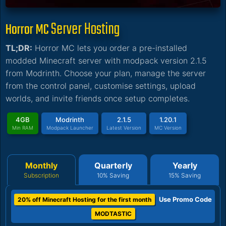
Server Hosting
Horror MC
TL;DR:
Horror MC lets you order a pre-installed
modded Minecraft server with modpack version 2.1.5
from Modrinth. Choose your plan, manage the server
from the control panel, customise settings, upload
worlds, and invite friends once setup completes.
4GB
Modrinth
2.1.5
1.20.1
Min RAM
Modpack Launcher
Latest Version
MC Version
Monthly
Quarterly
Yearly
Subscription
10% Saving
15% Saving
Use Promo Code
20% off Minecraft Hosting for the first month
MODTASTIC