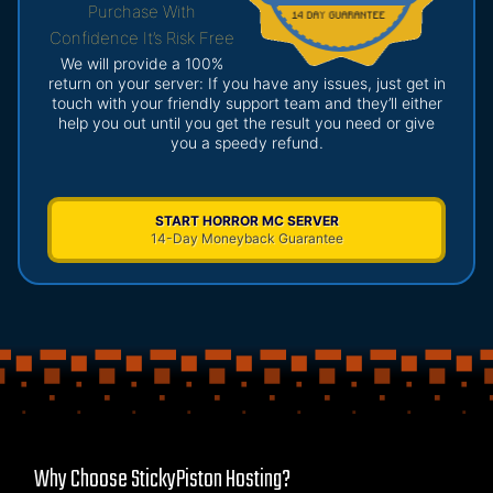
Purchase With
Confidence It’s Risk Free
We will provide a 100%
return on your server: If you have any issues, just get in
touch with your friendly support team and they’ll either
help you out until you get the result you need or give
you a speedy refund.
START HORROR MC SERVER
14-Day Moneyback Guarantee
Why Choose StickyPiston Hosting?