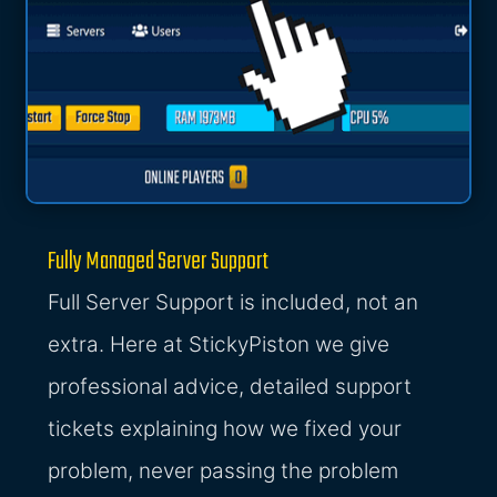
Fully Managed Server Support
Full Server Support is included, not an
extra. Here at StickyPiston we give
professional advice, detailed support
tickets explaining how we fixed your
problem, never passing the problem