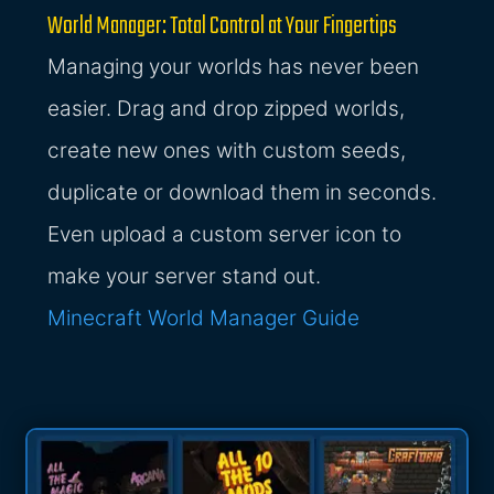
World Manager: Total Control at Your Fingertips
Managing your worlds has never been
easier. Drag and drop zipped worlds,
create new ones with custom seeds,
duplicate or download them in seconds.
Even upload a custom server icon to
make your server stand out.
Minecraft World Manager Guide