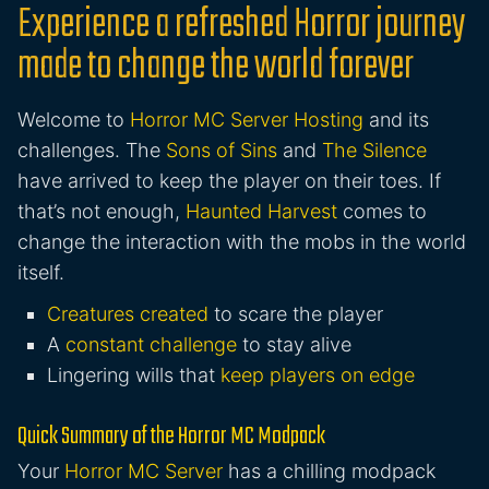
Experience a refreshed Horror journey
made to change the world forever
Welcome to
Horror MC Server Hosting
and its
challenges. The
Sons of Sins
and
The Silence
have arrived to keep the player on their toes. If
that’s not enough,
Haunted Harvest
comes to
change the interaction with the mobs in the world
itself.
Creatures created
to scare the player
A
constant challenge
to stay alive
Lingering wills that
keep players on edge
Quick Summary of the Horror MC Modpack
Your
Horror MC Server
has a chilling modpack