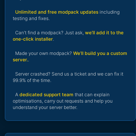
Unlimited and free modpack updates
including
testing and fixes.
Can’t find a modpack? Just ask,
we’ll add it to the
one-click installer
.
Made your own modpack?
We’ll build you a custom
server.
.
Server crashed? Send us a ticket and we can fix it
99.9% of the time.
A
dedicated support team
that can explain
optimisations, carry out requests and help you
understand your server better.