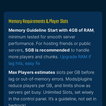
Memory Requirements & Player Slots
Memory Guideline
Start with 4GB of RAM
,
minimum tested for smooth server
performance. For hosting friends or public
servers,
5GB is recommended
to handle
more players and chunks.
Upgrade RAM if
lag hits, easy fix
Max Players estimates
slots per GB before
lag or out-of-memory errors. Mods/plugins
reduce players per GB, and limits show as
servers get busy. Unlimited Slots, set wisely
in the control panel. It’s a guideline, not set in
bedrock!