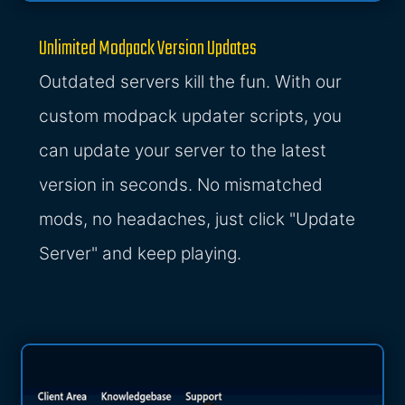
Unlimited Modpack Version Updates
Outdated servers kill the fun. With our
custom modpack updater scripts, you
can update your server to the latest
version in seconds. No mismatched
mods, no headaches, just click "Update
Server" and keep playing.