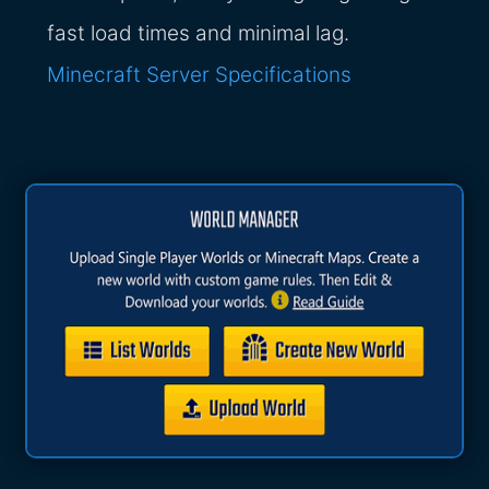
fast load times and minimal lag.
Minecraft Server Specifications