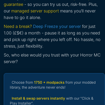
guarantee
- so you can try us out, risk-free. Plus,
our
managed server support
means you’ll never
have to go it alone.
Need a break?
Deep Freeze your server
for just
1.00 (£$€) a month - pause it as long as you need
and pick up right where you left off. No hassle, no
stress, just flexibility.
So, who else would you trust with your Horror MC
server?
Choose from
1750 + modpacks
from your modded
library, the adventure never ends!
Install & swap servers instantly
with our "Click &
Play Installer".