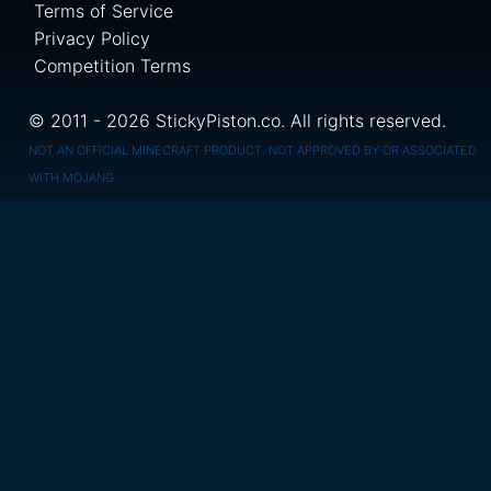
Terms of Service
Privacy Policy
Competition Terms
© 2011 - 2026 StickyPiston.co. All rights reserved.
NOT AN OFFICIAL MINECRAFT PRODUCT. NOT APPROVED BY OR ASSOCIATED
WITH MOJANG.