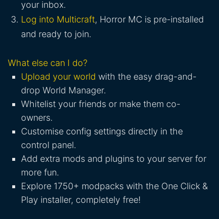
your inbox.
Log into Multicraft
, Horror MC is pre-installed
and ready to join.
What else can I do?
Upload your world
with the easy drag-and-
drop World Manager.
Whitelist your friends or make them co-
owners.
Customise config settings directly in the
control panel.
Add extra mods and plugins to your server for
more fun.
Explore 1750+ modpacks with the One Click &
Play installer, completely free!