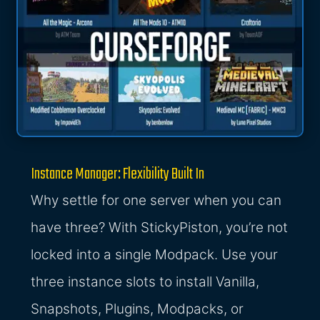
Instance Manager: Flexibility Built In
Why settle for one server when you can
have three? With StickyPiston, you’re not
locked into a single Modpack. Use your
three instance slots to install Vanilla,
Snapshots, Plugins, Modpacks, or