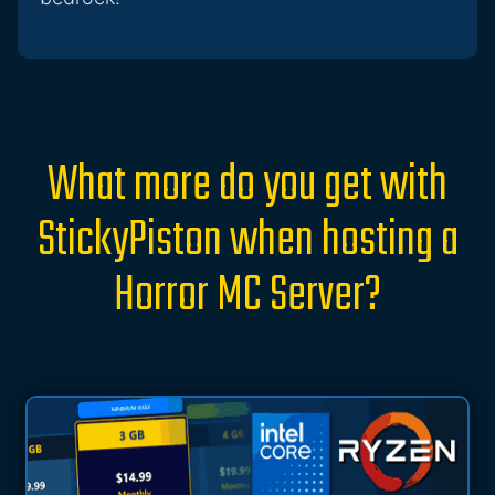
What more do you get with
StickyPiston when hosting a
Horror MC Server?