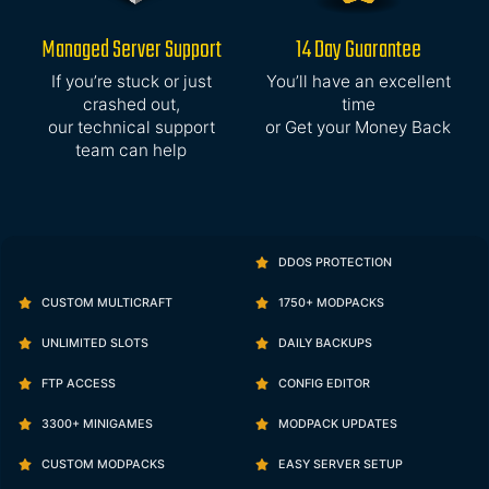
Managed Server Support
14 Day Guarantee
If you’re stuck or just
You’ll have an excellent
crashed out,
time
our technical support
or Get your Money Back
team can help
DDOS PROTECTION
CUSTOM MULTICRAFT
1750+ MODPACKS
UNLIMITED SLOTS
DAILY BACKUPS
FTP ACCESS
CONFIG EDITOR
3300+ MINIGAMES
MODPACK UPDATES
CUSTOM MODPACKS
EASY SERVER SETUP