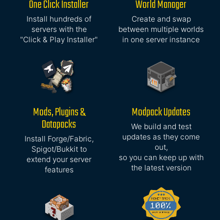
One Click Installer
World Manager
Install hundreds of
Create and swap
servers with the
between multiple worlds
"Click & Play Installer"
in one server instance
Mods, Plugins &
Modpack Updates
Datapacks
We build and test
updates as they come
Install Forge/Fabric,
out,
Spigot/Bukkit to
so you can keep up with
extend your server
the latest version
features