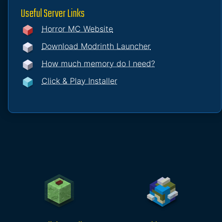
Useful Server Links
Horror MC Website
Download Modrinth Launcher
How much memory do I need?
Click & Play Installer