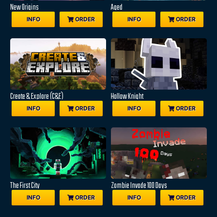
New Origins
Aged
INFO
ORDER
INFO
ORDER
Create & Explore (C&E)
Hollow Knight
INFO
ORDER
INFO
ORDER
The First City
Zombie Invade 100 Days
INFO
ORDER
INFO
ORDER