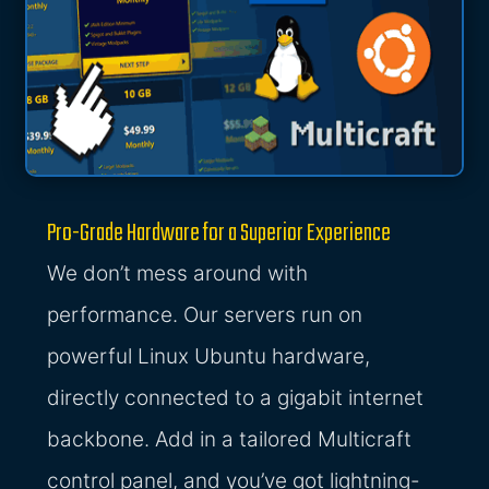
Pro-Grade Hardware for a Superior Experience
We don’t mess around with
performance. Our servers run on
powerful Linux Ubuntu hardware,
directly connected to a gigabit internet
backbone. Add in a tailored Multicraft
control panel, and you’ve got lightning-