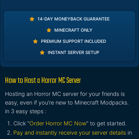
14-DAY MONEYBACK GUARANTEE
MINECRAFT ONLY
PREMIUM SUPPORT INCLUDED
INSTANT SERVER SETUP
How to Host a Horror MC Server
Hosting an Horror MC server for your friends is
easy, even if you’re new to Minecraft Modpacks.
in 3 easy steps :
Click "
Order Horror MC Now
" to get started.
Pay and instantly receive your server details
in