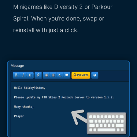
Minigames like Diversity 2 or Parkour
Spiral. When you’re done, swap or
reinstall with just a click.