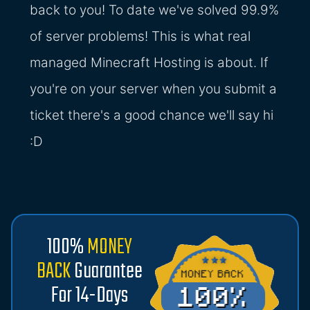
back to you! To date we've solved 99.9%
of server problems! This is what real
managed Minecraft Hosting is about. If
you're on your server when you submit a
ticket there's a good chance we'll say hi
:D
100%
MONEY
BACK
Guarantee
For 14-Days