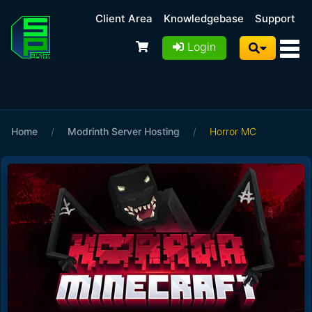
Client Area
Knowledgebase
Support
Login
Home
/
Modrinth Server Hosting
/
Horror MC