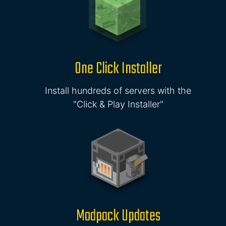
One Click Installer
Install hundreds of servers with the
"Click & Play Installer"
Modpack Updates