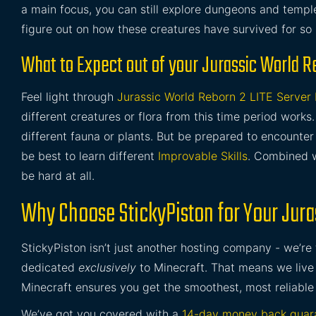
a main focus, you can still explore dungeons and temples
figure out on how these creatures have survived for so 
What to Expect out of your Jurassic World R
Feel light through
Jurassic World Reborn 2 LITE Server
different creatures or flora from this time period works
different fauna or plants. But be prepared to encounte
be best to learn different
Improvable Skills
. Combined w
be hard at all.
Why Choose StickyPiston for Your Jura
StickyPiston isn’t just another hosting company - we’re
dedicated
exclusively
to Minecraft. That means we live 
Minecraft ensures you get the smoothest, most reliable
We’ve got you covered with a
14-day money back guar