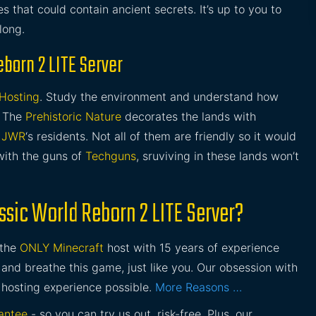
 that could contain ancient secrets. It’s up to you to
long.
eborn 2 LITE Server
 Hosting
. Study the environment and understand how
. The
Prehistoric Nature
decorates the lands with
r
JWR
‘s residents. Not all of them are friendly so it would
ith the guns of
Techguns
, sruviving in these lands won’t
ssic World Reborn 2 LITE Server?
 the
ONLY Minecraft
host with 15 years of experience
and breathe this game, just like you. Our obsession with
 hosting experience possible.
More Reasons …
antee
- so you can try us out, risk-free. Plus, our