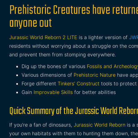
Prehistoric Creatures have returne
anyone out
Jurassic World Reborn 2 LITE
is a lighter version of
JW
residents without worrying about a struggle on the co
and prevent them from stomping everywhere.
Dig up the bones of various
Fossils and Archeolog
Various dimensions of
Prehistoric Nature
have app
Forge different
Tinkers’ Construct
tools to protect
Gain
Improvable Skills
for better abilities
Quick Summary of the Jurassic World Rebor
If you’re a fan of dinosaurs,
Jurassic World Reborn
is a 
your own habitats with them to hunting them down, there