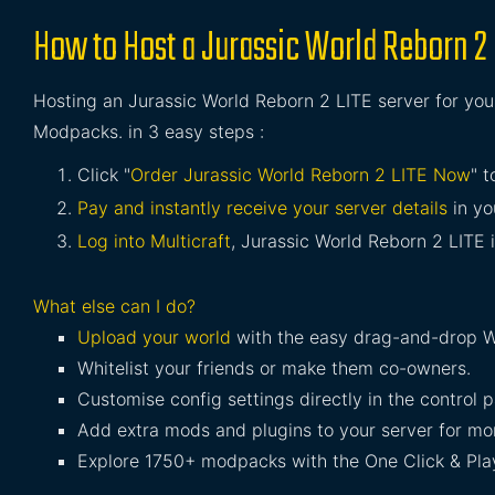
How to Host a Jurassic World Reborn 2 
Hosting an Jurassic World Reborn 2 LITE server for your
Modpacks. in 3 easy steps :
Click "
Order Jurassic World Reborn 2 LITE Now
" t
Pay and instantly receive your server details
in yo
Log into Multicraft
, Jurassic World Reborn 2 LITE i
What else can I do?
Upload your world
with the easy drag-and-drop W
Whitelist your friends or make them co-owners.
Customise config settings directly in the control p
Add extra mods and plugins to your server for mor
Explore 1750+ modpacks with the One Click & Play 