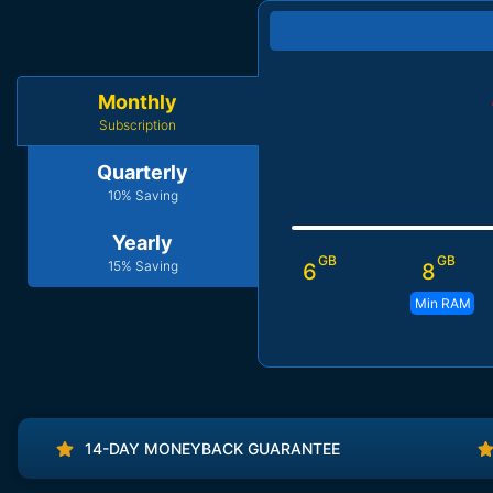
Monthly
Subscription
Quarterly
10% Saving
Yearly
GB
GB
15% Saving
6
8
Min RAM
14-DAY MONEYBACK GUARANTEE