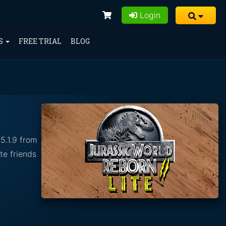
Login
S
FREE TRIAL
BLOG
5.1.9 from
te friends