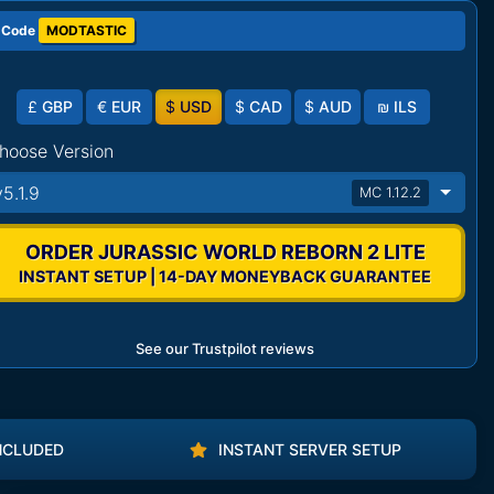
 Code
MODTASTIC
£
GBP
€
EUR
$
USD
$
CAD
$
AUD
₪
ILS
hoose Version
v5.1.9
MC 1.12.2
ORDER JURASSIC WORLD REBORN 2 LITE
INSTANT SETUP | 14-DAY MONEYBACK GUARANTEE
See our Trustpilot reviews
NCLUDED
INSTANT SERVER SETUP