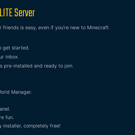
LITE Server
 friends is easy, even if you’re new to Minecraft
o get started.
ur inbox.
s pre-installed and ready to join.
orld Manager.
anel.
e fun.
installer, completely free!