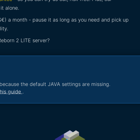
it alone.
£$€) a month - pause it as long as you need and pick up
ity.
Reborn 2 LITE server?
because the default JAVA settings are missing.
his guide
.