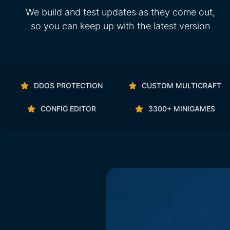
We build and test updates as they come out,
so you can keep up with the latest version
DDOS PROTECTION
CUSTOM MULTICRAFT
CONFIG EDITOR
3300+ MINIGAMES