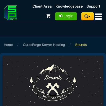
Client Area
Knowledgebase
Support
Login
Home
/
CurseForge Server Hosting
/
Bounds