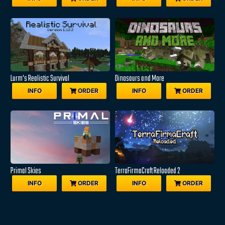
Lurm's Realistic Survival
Dinosaurs and More
INFO
ORDER
INFO
ORDER
Primal Skies
TerraFirmaCraft Reloaded 2
INFO
ORDER
INFO
ORDER