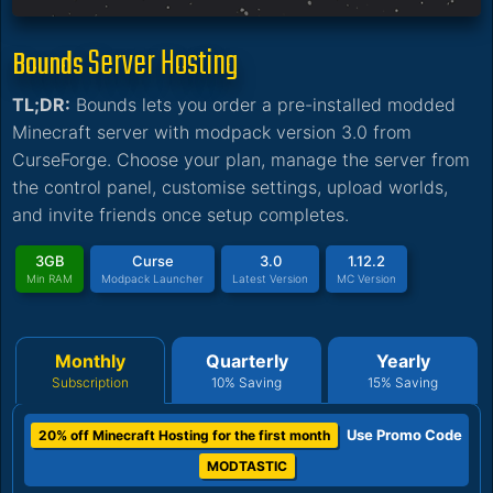
Server Hosting
Bounds
TL;DR:
Bounds lets you order a pre-installed modded
Minecraft server with modpack version 3.0 from
CurseForge. Choose your plan, manage the server from
the control panel, customise settings, upload worlds,
and invite friends once setup completes.
3GB
Curse
3.0
1.12.2
Min RAM
Modpack Launcher
Latest Version
MC Version
Monthly
Quarterly
Yearly
Subscription
10% Saving
15% Saving
Use Promo Code
20% off Minecraft Hosting for the first month
MODTASTIC