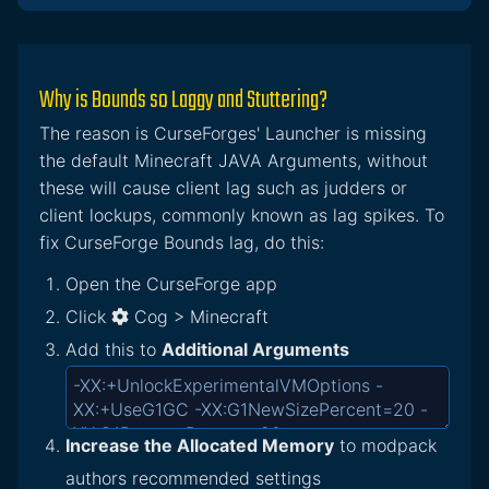
Why is Bounds so Laggy and Stuttering?
The reason is CurseForges' Launcher is missing
the default Minecraft JAVA Arguments, without
these will cause client lag such as judders or
client lockups, commonly known as lag spikes. To
fix CurseForge Bounds lag, do this:
Open the CurseForge app
Click
Cog > Minecraft
Add this to
Additional Arguments
Increase the Allocated Memory
to modpack
authors recommended settings