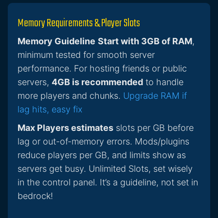
Memory Requirements & Player Slots
Memory Guideline
Start with 3GB of RAM
,
minimum tested for smooth server
performance. For hosting friends or public
servers,
4GB is recommended
to handle
more players and chunks.
Upgrade RAM if
lag hits, easy fix
Max Players estimates
slots per GB before
lag or out-of-memory errors. Mods/plugins
reduce players per GB, and limits show as
servers get busy. Unlimited Slots, set wisely
in the control panel. It’s a guideline, not set in
bedrock!