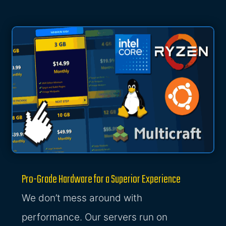
Pro-Grade Hardware for a Superior Experience
We don’t mess around with
performance. Our servers run on