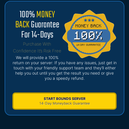
100%
MONEY
BACK
Guarantee
For 14-Days
Purchase With
Confidence It’s Risk Free
We will provide a 100%
return on your server: If you have any issues, just get in
touch with your friendly support team and they’ll either
help you out until you get the result you need or give
you a speedy refund.
START BOUNDS SERVER
14-Day Moneyback Guarantee