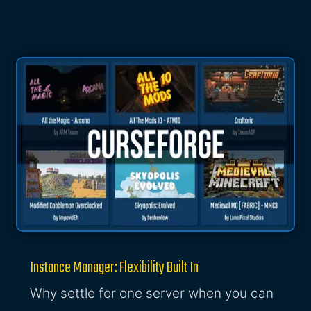
Instance Manager: Flexibility Built In
Why settle for one server when you can