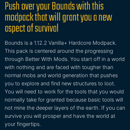
Push over your Bounds with this
modpack that will grant you a new
aspect of survival
Bounds is a 1.12.2 Vanilla+ Hardcore Modpack.
This pack is centered around the progressing
through Better With Mods. You start off in a world
with nothing and are faced with tougher than
normal mobs and world generation that pushes
you to explore and find new structures to loot.
You will need to work for the tools that you would
normally take for granted because basic tools will
not mine the deeper layers of the earth. If you can
survive you will prosper and have the world at
your fingertips.