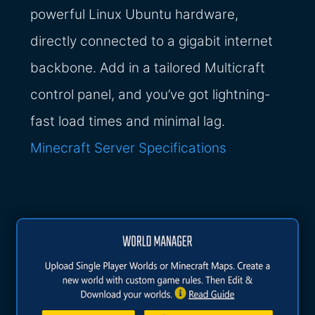
powerful Linux Ubuntu hardware,
directly connected to a gigabit internet
backbone. Add in a tailored Multicraft
control panel, and you’ve got lightning-
fast load times and minimal lag.
Minecraft Server Specifications