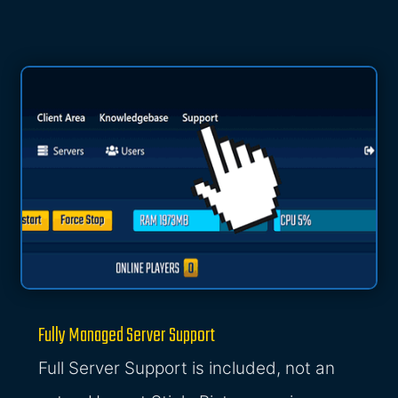
Fully Managed Server Support
Full Server Support is included, not an