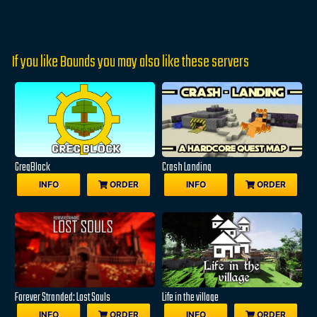
If you like Bounds you may also like these servers
GregBlock
Crash Landing
INFO
ORDER
INFO
ORDER
Forever Stranded: Lost Souls
Life in the village
INFO
ORDER
INFO
ORDER