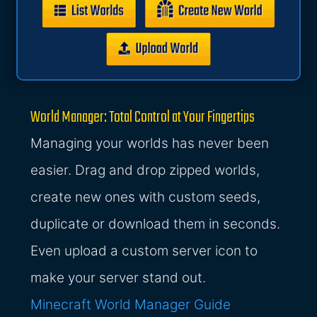
World Manager: Total Control at Your Fingertips
Managing your worlds has never been
easier. Drag and drop zipped worlds,
create new ones with custom seeds,
duplicate or download them in seconds.
Even upload a custom server icon to
make your server stand out.
Minecraft World Manager Guide