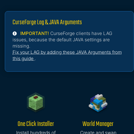
CurseForge Lag & JAVA Arguments
IMPORTANT!
CurseForge clients have LAG
issues, because the default JAVA settings are
missing.
Fix your LAG by adding these JAVA Arguments from
this guide
.
One Click Installer
World Manager
Install hundreds of
Create and swap