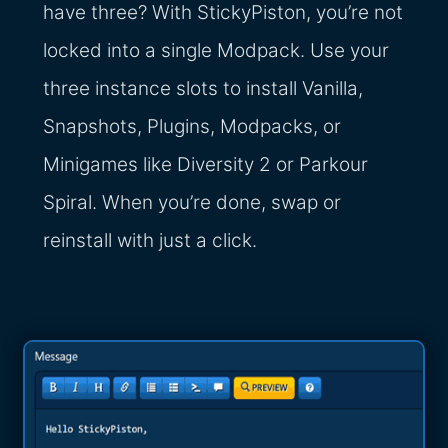
have three? With StickyPiston, you’re not
locked into a single Modpack. Use your
three instance slots to install Vanilla,
Snapshots, Plugins, Modpacks, or
Minigames like Diversity 2 or Parkour
Spiral. When you’re done, swap or
reinstall with just a click.