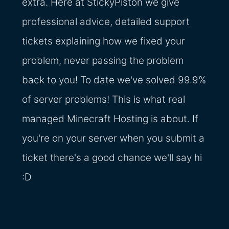
extra. Here at StickyPiston we give
professional advice, detailed support
tickets explaining how we fixed your
problem, never passing the problem
back to you! To date we've solved 99.9%
of server problems! This is what real
managed Minecraft Hosting is about. If
you're on your server when you submit a
ticket there's a good chance we'll say hi
:D