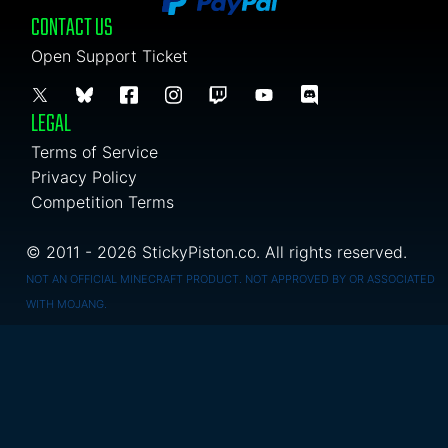
CONTACT US
Open Support Ticket
LEGAL
Terms of Service
Privacy Policy
Competition Terms
© 2011 - 2026 StickyPiston.co. All rights reserved.
NOT AN OFFICIAL MINECRAFT PRODUCT. NOT APPROVED BY OR ASSOCIATED
WITH MOJANG.