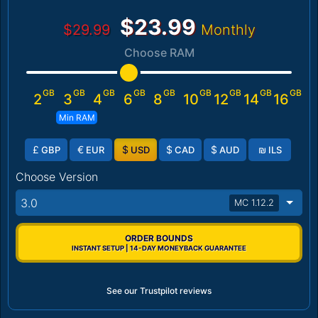
$23.99
$29.99
Monthly
Choose RAM
GB
GB
GB
GB
GB
GB
GB
GB
GB
2
3
4
6
8
10
12
14
16
Min RAM
£
€
$
$
$
₪
GBP
EUR
USD
CAD
AUD
ILS
Choose Version
3.0
MC 1.12.2
ORDER BOUNDS
INSTANT SETUP | 14-DAY MONEYBACK GUARANTEE
See our Trustpilot reviews