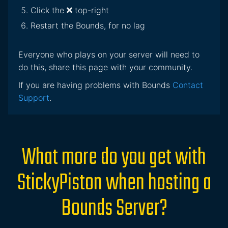
Click the
top-right
Restart the Bounds, for no lag
Everyone who plays on your server will need to
do this, share this page with your community.
If you are having problems with Bounds
Contact
Support
.
What more do you get with
StickyPiston when hosting a
Bounds Server?