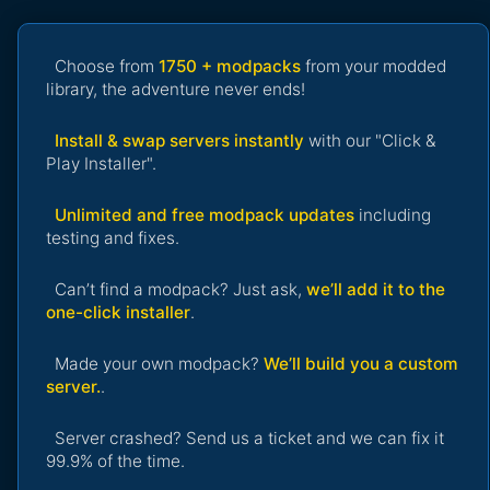
Choose from
1750 + modpacks
from your modded
library, the adventure never ends!
Install & swap servers instantly
with our "Click &
Play Installer".
Unlimited and free modpack updates
including
testing and fixes.
Can’t find a modpack? Just ask,
we’ll add it to the
one-click installer
.
Made your own modpack?
We’ll build you a custom
server.
.
Server crashed? Send us a ticket and we can fix it
99.9% of the time.