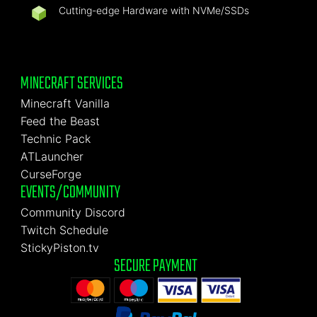
Cutting-edge Hardware with NVMe/SSDs
MINECRAFT SERVICES
Minecraft Vanilla
Feed the Beast
Technic Pack
ATLauncher
CurseForge
EVENTS/COMMUNITY
Community Discord
Twitch Schedule
StickyPiston.tv
SECURE PAYMENT