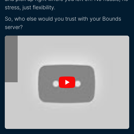
stress, just flexibility.
So, who else would you trust with your Bounds
server?