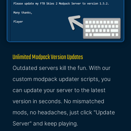
Unlimited Modpack Version Updates
Outdated servers kill the fun. With our
custom modpack updater scripts, you
can update your server to the latest
version in seconds. No mismatched
mods, no headaches, just click "Update
Server" and keep playing.