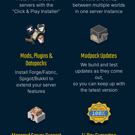
servers with the
between multiple worlds
"Click & Play Installer"
in one server instance
Mods, Plugins &
Modpack Updates
Datapacks
We build and test
updates as they come
Install Forge/Fabric,
out,
Spigot/Bukkit to
so you can keep up with
extend your server
the latest version
features