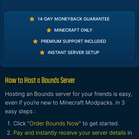
14-DAY MONEYBACK GUARANTEE
MINECRAFT ONLY
PREMIUM SUPPORT INCLUDED
INSTANT SERVER SETUP
How to Host a Bounds Server
Hosting an Bounds server for your friends is easy,
even if you’re new to Minecraft Modpacks. in 3
easy steps :
Click "
Order Bounds Now
" to get started.
Pay and instantly receive your server details
in