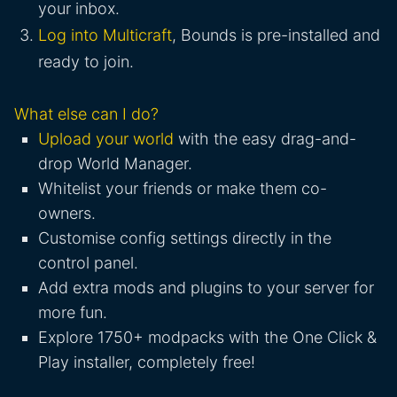
your inbox.
Log into Multicraft
, Bounds is pre-installed and
ready to join.
What else can I do?
Upload your world
with the easy drag-and-
drop World Manager.
Whitelist your friends or make them co-
owners.
Customise config settings directly in the
control panel.
Add extra mods and plugins to your server for
more fun.
Explore 1750+ modpacks with the One Click &
Play installer, completely free!