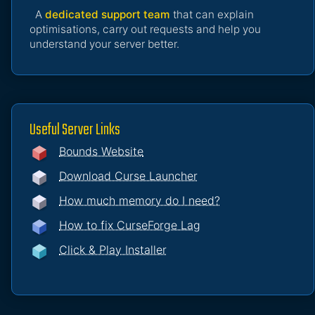
A
dedicated support team
that can explain
optimisations, carry out requests and help you
understand your server better.
Useful Server Links
Bounds Website
Download Curse Launcher
How much memory do I need?
How to fix CurseForge Lag
Click & Play Installer