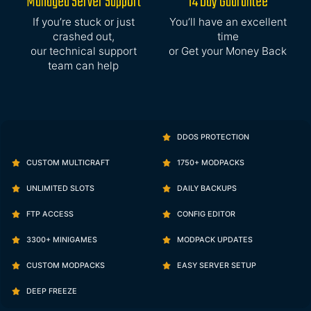
Managed Server Support
14 Day Guarantee
If you’re stuck or just
You’ll have an excellent
crashed out,
time
our technical support
or Get your Money Back
team can help
DDOS PROTECTION
CUSTOM MULTICRAFT
1750+ MODPACKS
UNLIMITED SLOTS
DAILY BACKUPS
FTP ACCESS
CONFIG EDITOR
3300+ MINIGAMES
MODPACK UPDATES
CUSTOM MODPACKS
EASY SERVER SETUP
DEEP FREEZE