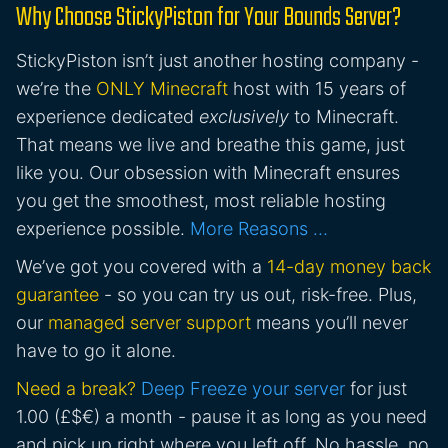
Why Choose StickyPiston for Your Bounds Server?
StickyPiston isn’t just another hosting company -
we’re the
ONLY Minecraft
host with 15 years of
experience dedicated
exclusively
to Minecraft.
That means we live and breathe this game, just
like you. Our obsession with Minecraft ensures
you get the smoothest, most reliable hosting
experience possible.
More Reasons …
We’ve got you covered with a
14-day money back
guarantee
- so you can try us out, risk-free. Plus,
our
managed server support
means you’ll never
have to go it alone.
Need a break?
Deep Freeze your server
for just
1.00 (£$€) a month - pause it as long as you need
and pick up right where you left off. No hassle, no