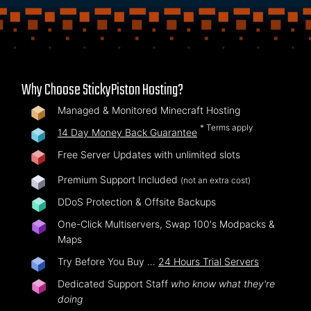
Why Choose StickyPiston Hosting?
Managed & Monitored Minecraft Hosting
* Terms apply
14 Day Money Back Guarantee
Free Server Updates with unlimited slots
Premium Support Included
(not an extra cost)
DDoS Protection & Offsite Backups
One-Click Multiservers, Swap 100's Modpacks &
Maps
Try Before You Buy …
24 Hours Trial Servers
Dedicated Support Staff
who know what they're
doing