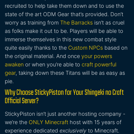
recruited to help take them down and to use the
state of the art ODM Gear that’s provided. Don’t
worry as training from
The Barracks
isn’t as cruel
as folks make it out to be. Players will be able to
immerse themselves in this new combat style
quite easily thanks to the
Custom NPCs
based on
the original material. And once
your powers
awaken
or when you’re able to
craft powerful
gear
, taking down these Titans will be as easy as
pie.
Why Choose StickyPiston for Your Shingeki no Craft
Official Server?
StickyPiston isn’t just another hosting company -
we’re the
ONLY Minecraft
host with 15 years of
experience dedicated
exclusively
to Minecraft.