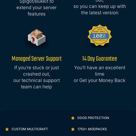
Spigot/Bukkit to
so you can keep up with
extend your server
the latest version
features
Managed Server Support
14 Day Guarantee
If you’re stuck or just
You’ll have an excellent
crashed out,
time
our technical support
or Get your Money Back
team can help
DDOS PROTECTION
CUSTOM MULTICRAFT
1750+ MODPACKS