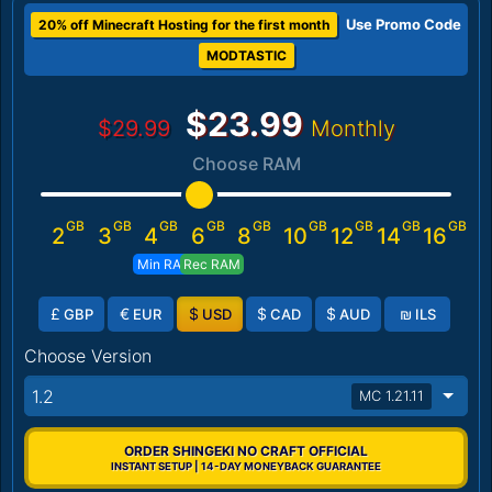
Use Promo Code
20% off Minecraft Hosting for the first month
MODTASTIC
$23.99
$29.99
Monthly
Choose RAM
GB
GB
GB
GB
GB
GB
GB
GB
GB
2
3
4
6
8
10
12
14
16
Min RAM
Rec RAM
£
€
$
$
$
₪
GBP
EUR
USD
CAD
AUD
ILS
Choose Version
1.2
MC 1.21.11
ORDER SHINGEKI NO CRAFT OFFICIAL
INSTANT SETUP | 14-DAY MONEYBACK GUARANTEE