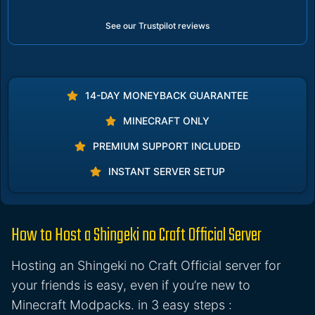
See our Trustpilot reviews
14-DAY MONEYBACK GUARANTEE
MINECRAFT ONLY
PREMIUM SUPPORT INCLUDED
INSTANT SERVER SETUP
How to Host a Shingeki no Craft Official Server
Hosting an Shingeki no Craft Official server for
your friends is easy, even if you’re new to
Minecraft Modpacks. in 3 easy steps :