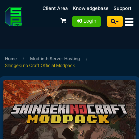
Client Area
Knowledgebase
Support
Login
Home
/
Modrinth Server Hosting
/
Shingeki no Craft Official Modpack