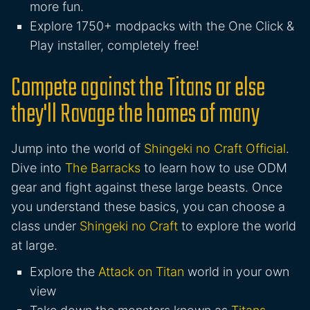
more fun.
Explore 1750+ modpacks with the One Click &
Play installer, completely free!
Compete against the Titans or else
they'll Ravage the homes of many
Jump into the world of
Shingeki no Craft Official
.
Dive into
The Barracks
to learn how to use ODM
gear and fight against these large beasts. Once
you understand these basics, you can choose a
class under
Shingeki no Craft
to explore the world
at large.
Explore the
Attack on Titan
world in your own
view