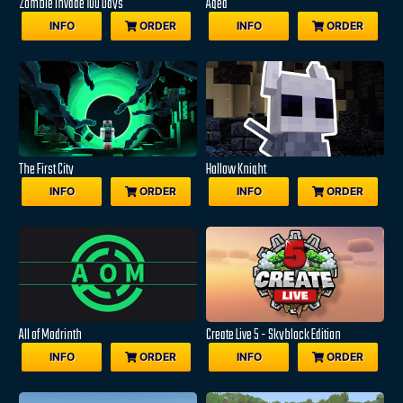
Zombie Invade 100 Days
Aged
INFO
ORDER
INFO
ORDER
The First City
Hollow Knight
INFO
ORDER
INFO
ORDER
All of Modrinth
Create Live 5 - Skyblock Edition
INFO
ORDER
INFO
ORDER