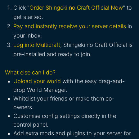
Click "
Order Shingeki no Craft Official Now
" to
get started.
Pay and instantly receive your server details
in
your inbox.
Log into Multicraft
, Shingeki no Craft Official is
pre-installed and ready to join.
What else can I do?
Upload your world
with the easy drag-and-
drop World Manager.
Whitelist your friends or make them co-
owners.
Customise config settings directly in the
control panel.
Add extra mods and plugins to your server for