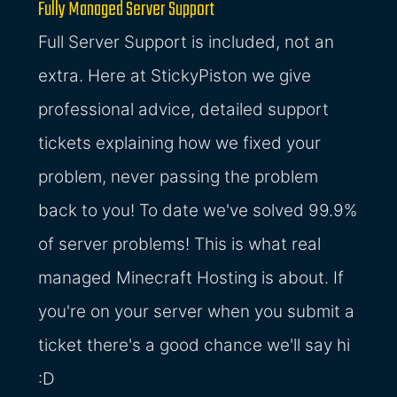
Fully Managed Server Support
Full Server Support is included, not an
extra. Here at StickyPiston we give
professional advice, detailed support
tickets explaining how we fixed your
problem, never passing the problem
back to you! To date we've solved 99.9%
of server problems! This is what real
managed Minecraft Hosting is about. If
you're on your server when you submit a
ticket there's a good chance we'll say hi
:D