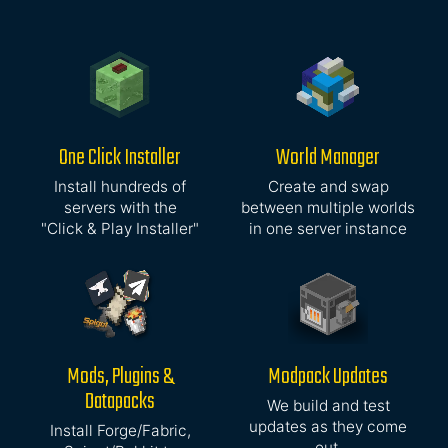
One Click Installer
World Manager
Install hundreds of
Create and swap
servers with the
between multiple worlds
"Click & Play Installer"
in one server instance
Mods, Plugins &
Modpack Updates
Datapacks
We build and test
updates as they come
Install Forge/Fabric,
out,