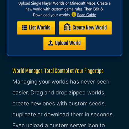
World Manager: Total Control at Your Fingertips
Managing your worlds has never been
easier. Drag and drop zipped worlds,
create new ones with custom seeds,
duplicate or download them in seconds.
Even upload a custom server icon to