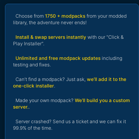
Choose from
1750 + modpacks
from your modded
library, the adventure never ends!
Install & swap servers instantly
with our "Click &
Play Installer".
Unlimited and free modpack updates
including
testing and fixes.
Can’t find a modpack? Just ask,
we’ll add it to the
one-click installer
.
Made your own modpack?
We’ll build you a custom
server.
.
Server crashed? Send us a ticket and we can fix it
99.9% of the time.