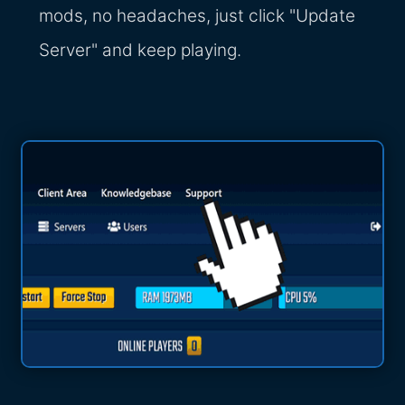
mods, no headaches, just click "Update
Server" and keep playing.