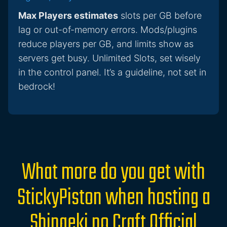
Max Players estimates
slots per GB before
lag or out-of-memory errors. Mods/plugins
reduce players per GB, and limits show as
servers get busy. Unlimited Slots, set wisely
in the control panel. It’s a guideline, not set in
bedrock!
What more do you get with
StickyPiston when hosting a
Shingeki no Craft Official