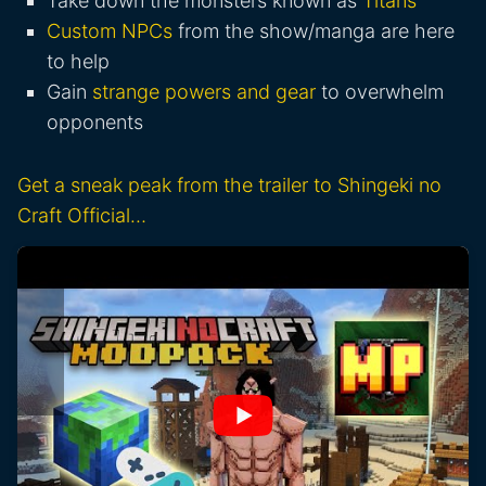
Take down the monsters known as
Titans
Custom NPCs
from the show/manga are here
to help
Gain
strange powers and gear
to overwhelm
opponents
Get a sneak peak from the trailer to Shingeki no
Craft Official…