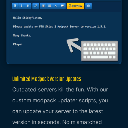
Unlimited Modpack Version Updates
Outdated servers kill the fun. With our
custom modpack updater scripts, you
can update your server to the latest
version in seconds. No mismatched