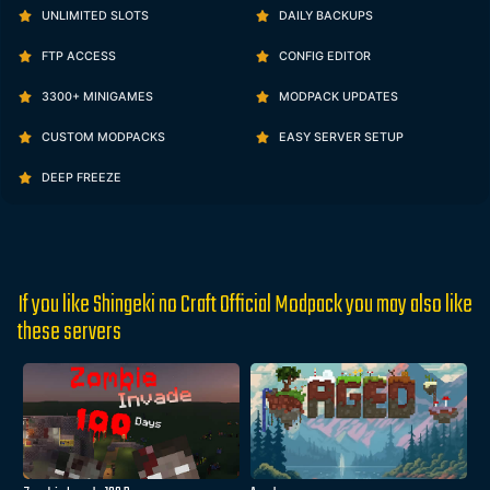
UNLIMITED SLOTS
DAILY BACKUPS
FTP ACCESS
CONFIG EDITOR
3300+ MINIGAMES
MODPACK UPDATES
CUSTOM MODPACKS
EASY SERVER SETUP
DEEP FREEZE
If you like Shingeki no Craft Official Modpack you may also like
these servers