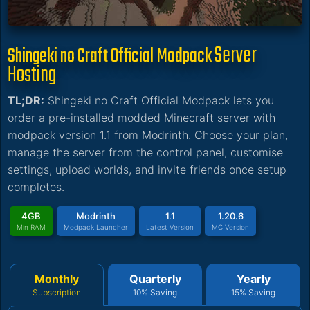
Server
Shingeki no Craft Official Modpack
Hosting
TL;DR:
Shingeki no Craft Official Modpack lets you
order a pre-installed modded Minecraft server with
modpack version 1.1 from Modrinth. Choose your plan,
manage the server from the control panel, customise
settings, upload worlds, and invite friends once setup
completes.
4GB
Modrinth
1.1
1.20.6
Min RAM
Modpack Launcher
Latest Version
MC Version
Monthly
Quarterly
Yearly
Subscription
10% Saving
15% Saving