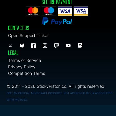
SECURE PAYMENT
CONTACT US
Open Support Ticket
LEGAL
Terms of Service
Privacy Policy
Competition Terms
© 2011 - 2026 StickyPiston.co. All rights reserved.
NOT AN OFFICIAL MINECRAFT PRODUCT. NOT APPROVED BY OR ASSOCIATED
WITH MOJANG.