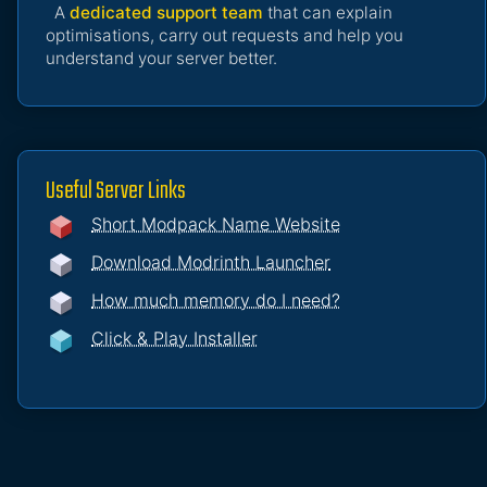
A
dedicated support team
that can explain
optimisations, carry out requests and help you
understand your server better.
Useful Server Links
Short Modpack Name Website
Download Modrinth Launcher
How much memory do I need?
Click & Play Installer