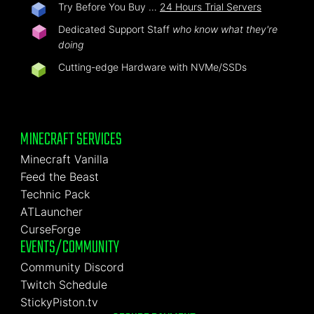
Try Before You Buy …
24 Hours Trial Servers
Dedicated Support Staff
who know what they're
doing
Cutting-edge Hardware with NVMe/SSDs
MINECRAFT SERVICES
Minecraft Vanilla
Feed the Beast
Technic Pack
ATLauncher
CurseForge
EVENTS/COMMUNITY
Community Discord
Twitch Schedule
StickyPiston.tv