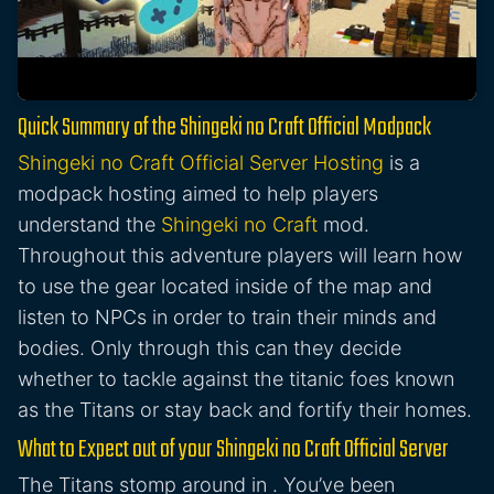
Quick Summary of the Shingeki no Craft Official Modpack
Shingeki no Craft Official Server Hosting
is a
modpack hosting aimed to help players
understand the
Shingeki no Craft
mod.
Throughout this adventure players will learn how
to use the gear located inside of the map and
listen to NPCs in order to train their minds and
bodies. Only through this can they decide
whether to tackle against the titanic foes known
as the Titans or stay back and fortify their homes.
What to Expect out of your Shingeki no Craft Official Server
The Titans stomp around in . You’ve been