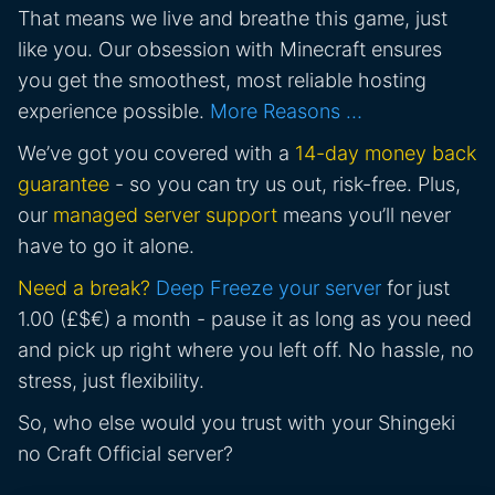
That means we live and breathe this game, just
like you. Our obsession with Minecraft ensures
you get the smoothest, most reliable hosting
experience possible.
More Reasons …
We’ve got you covered with a
14-day money back
guarantee
- so you can try us out, risk-free. Plus,
our
managed server support
means you’ll never
have to go it alone.
Need a break?
Deep Freeze your server
for just
1.00 (£$€) a month - pause it as long as you need
and pick up right where you left off. No hassle, no
stress, just flexibility.
So, who else would you trust with your Shingeki
no Craft Official server?