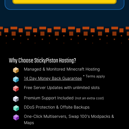
Why Choose StickyPiston Hosting?
Managed & Monitored Minecraft Hosting
* Terms apply
14 Day Money Back Guarantee
Free Server Updates with unlimited slots
Premium Support Included
(not an extra cost)
DDoS Protection & Offsite Backups
One-Click Multiservers, Swap 100's Modpacks &
Maps