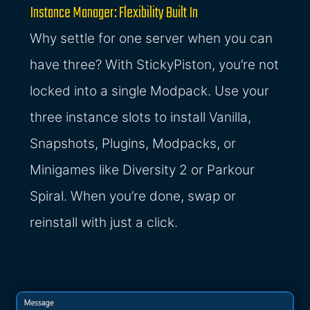
Instance Manager: Flexibility Built In
Why settle for one server when you can
have three? With StickyPiston, you’re not
locked into a single Modpack. Use your
three instance slots to install Vanilla,
Snapshots, Plugins, Modpacks, or
Minigames like Diversity 2 or Parkour
Spiral. When you’re done, swap or
reinstall with just a click.