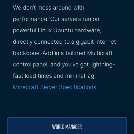
We don’t mess around with
performance. Our servers run on
powerful Linux Ubuntu hardware,
directly connected to a gigabit internet
backbone. Add in a tailored Multicraft
control panel, and you’ve got lightning-
fast load times and minimal lag.
Minecraft Server Specifications