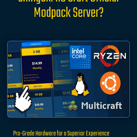
Modpack Server?
Pro-Grade Hardware for a Superior Experience