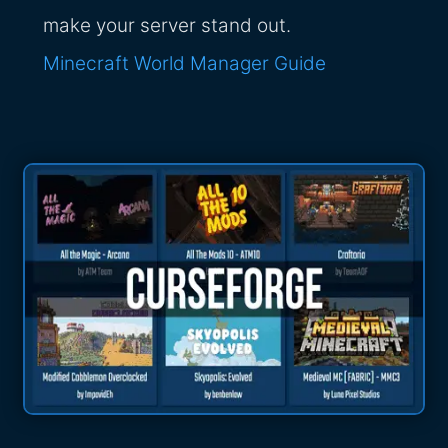
make your server stand out.
Minecraft World Manager Guide