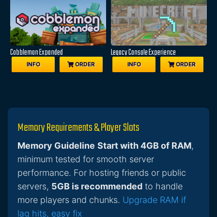
Cobblemon Expanded
Legacy Console Experience
INFO
ORDER
INFO
ORDER
Memory Requirements & Player Slots
Memory Guideline
Start with 4GB of RAM
,
minimum tested for smooth server
performance. For hosting friends or public
servers,
5GB is recommended
to handle
more players and chunks.
Upgrade RAM if
lag hits, easy fix