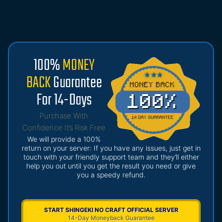
100%
MONEY
BACK
Guarantee
For 14-Days
Purchase With
Confidence It’s Risk Free
We will provide a 100%
return on your server: If you have any issues, just get in
touch with your friendly support team and they’ll either
help you out until you get the result you need or give
you a speedy refund.
START SHINGEKI NO CRAFT OFFICIAL SERVER
14-Day Moneyback Guarantee