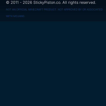
© 2011 - 2026 StickyPiston.co. All rights reserved.
NOT AN OFFICIAL MINECRAFT PRODUCT. NOT APPROVED BY OR ASSOCIATED
WITH MOJANG.