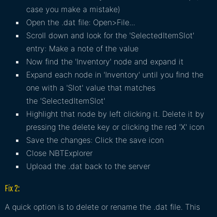
case you make a mistake)
Open the .dat file: Open>File...
Scroll down and look for the 'SelectedItemSlot'
entry: Make a note of the value
Now find the 'Inventory' node and expand it
Expand each node in 'Inventory' until you find the
one with a 'Slot' value that matches
the 'SelectedItemSlot'
Highlight that node by left clicking it. Delete it by
pressing the delete key or clicking the red 'X' icon
Save the changes: Click the save icon
Close NBTExplorer
Upload the .dat back to the server
Fix 2:
A quick option is to delete or rename the .dat file. This