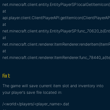
net.minecraft.client.entity.EntityPlayerSP.localGetItemIcon(
at
api.player.client.ClientPlayerAPI.getItemIcon(ClientPlayerAP
at
net.minecraft.client.entity.EntityPlayerSP.func_70620_b(Ent
at
net.minecraft.client.renderer.ItemRenderer.renderItem(Item
at
net.minecraft.client.renderer.ItemRenderer.func_78440_a(I
Fix 1:
The game will save current item slot and inventory into
your player's save file located in:
/<world>/players/<player_name>.dat