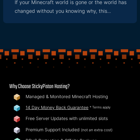
If your Minecraft world is gone or the world has
changed without you knowing why, this...
Why Choose StickyPiston Hosting?
Managed & Monitored Minecraft Hosting
14 Day Money Back Guarantee
* Terms apply
Free Server Updates with unlimited slots
Premium Support Included
(not an extra cost)