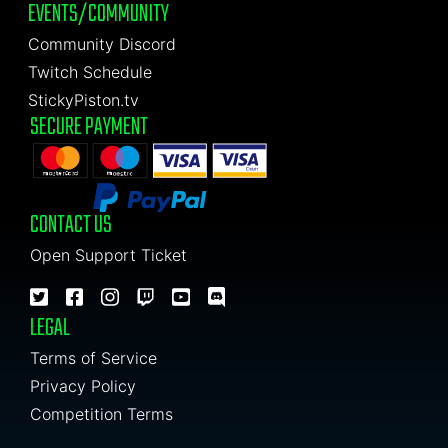
EVENTS/COMMUNITY
Community Discord
Twitch Schedule
StickyPiston.tv
SECURE PAYMENT
CONTACT US
Open Support Ticket
LEGAL
Terms of Service
Privacy Policy
Competition Terms