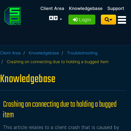
Client Area
Knowledgebase
Support
Login
Client Area
Knowledgebase
Troubleshooting
Crashing on connecting due to holding a bugged item
Knowledgebase
Crashing on connecting due to holding a bugged
item
This article relates to a client crash that is caused by