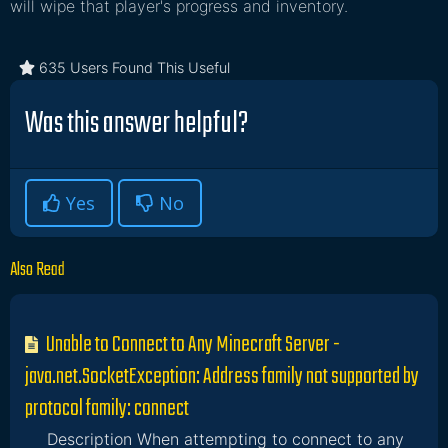
will wipe that player's progress and inventory.
635 Users Found This Useful
Was this answer helpful?
Yes
No
Also Read
Unable to Connect to Any Minecraft Server -
java.net.SocketException: Address family not supported by
protocol family: connect
Description When attempting to connect to any