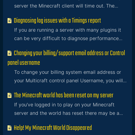
server the Minecraft client will time out. The...
Diagnosing lag issues with a Timings report
If you are running a server with many plugins it
can be very difficult to diagnose performance...
Changing your billing/support email address or Control
panel username
To change your billing system email address or
your Multicraft control panel Username, you will...
The Minecraft world has been reset on my server
If you've logged in to play on your Minecraft
server and the world has reset there may be a...
Help! My Minecraft World Disappeared