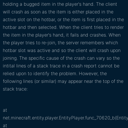
holding a bugged item in the player's hand. The client
will crash as soon as the item is either placed in the
active slot on the hotbar, or the item is first placed in the
hotbar and then selected. When the client tries to render
the item in the player's hand, it fails and crashes. When
the player tries to re-join, the server remembers which
hotbar slot was active and so the client will crash upon
joining. The specific cause of the crash can vary so the
intital lines of a stack trace in a crash report cannot be
relied upon to identify the problem. However, the
following lines (or similar) may appear near the top of the
stack trace:
at
net.minecraft.entity.player.EntityPlayer.func_70620_b(Entit
at