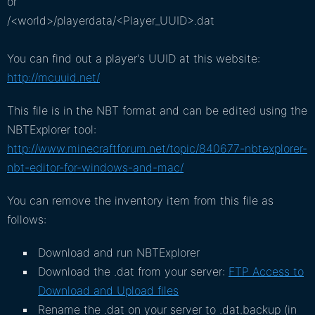
or
/<world>/playerdata/<Player_UUID>.dat
You can find out a player's UUID at this website:
http://mcuuid.net/
This file is in the NBT format and can be edited using the
NBTExplorer tool:
http://www.minecraftforum.net/topic/840677-nbtexplorer-
nbt-editor-for-windows-and-mac/
You can remove the inventory item from this file as
follows:
Download and run NBTExplorer
Download the .dat from your server:
FTP Access to
Download and Upload files
Rename the .dat on your server to .dat.backup (in