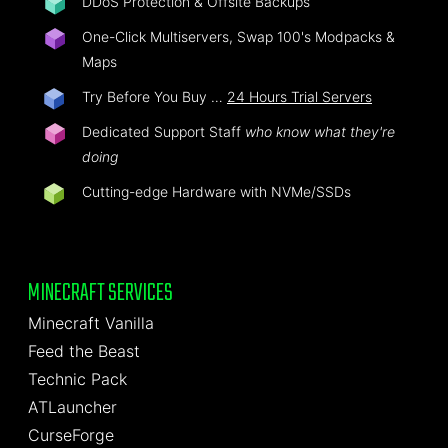
DDoS Protection & Offsite Backups
One-Click Multiservers, Swap 100's Modpacks &
Maps
Try Before You Buy …
24 Hours Trial Servers
Dedicated Support Staff
who know what they're
doing
Cutting-edge Hardware with NVMe/SSDs
MINECRAFT SERVICES
Minecraft Vanilla
Feed the Beast
Technic Pack
ATLauncher
CurseForge