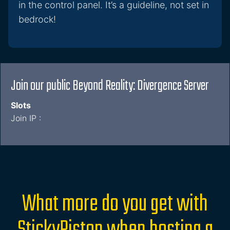
in the control panel. It’s a guideline, not set in
bedrock!
Join our public Beyond Reality: Divergence Server
Slots
Join IP :
What more do you get with