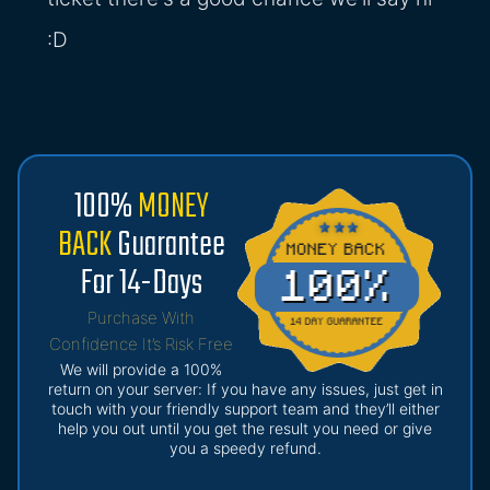
:D
100%
MONEY
BACK
Guarantee
For 14-Days
Purchase With
Confidence It’s Risk Free
We will provide a 100%
return on your server: If you have any issues, just get in
touch with your friendly support team and they’ll either
help you out until you get the result you need or give
you a speedy refund.