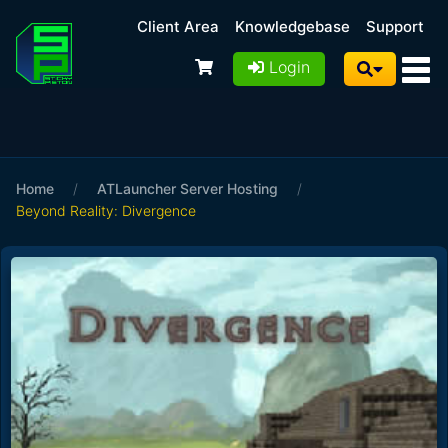
Client Area
Knowledgebase
Support
Login
Home
/
ATLauncher Server Hosting
/
Beyond Reality: Divergence