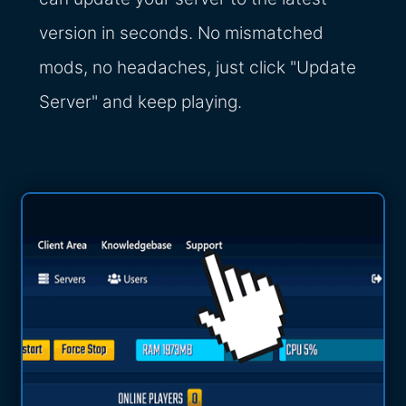
version in seconds. No mismatched
mods, no headaches, just click "Update
Server" and keep playing.