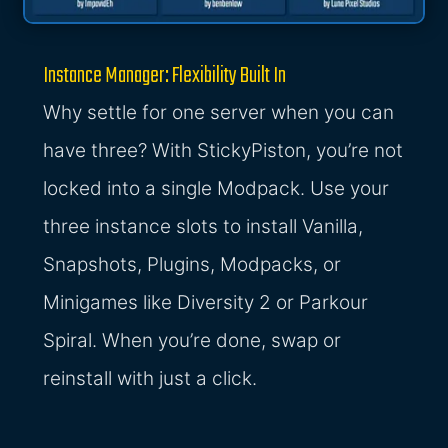
Instance Manager: Flexibility Built In
Why settle for one server when you can
have three? With StickyPiston, you’re not
locked into a single Modpack. Use your
three instance slots to install Vanilla,
Snapshots, Plugins, Modpacks, or
Minigames like Diversity 2 or Parkour
Spiral. When you’re done, swap or
reinstall with just a click.