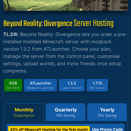
Server Hosting
Beyond Reality: Divergence
TL;DR:
Beyond Reality: Divergence lets you order a pre-
installed modded Minecraft server with modpack
version 1.3.2 from ATLauncher. Choose your plan,
manage the server from the control panel, customise
settings, upload worlds, and invite friends once setup
completes.
4GB
ATLauncher
1.3.2
1.7.10
Min RAM
Modpack Launcher
Latest Version
MC Version
Monthly
Quarterly
Yearly
Subscription
10% Saving
15% Saving
Use Promo Code
20% off Minecraft Hosting for the first month