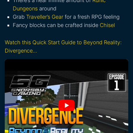
There’s a near infinite amount of
Runic
Dungeons
around
Grab
Traveller’s Gear
for a fresh RPG feeling
Fancy blocks can be crafted inside
Chisel
Watch this Quick Start Guide to Beyond Reality:
Divergence…