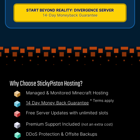
START BEYOND REALITY: DIVERGENCE SERVER
14-Day Moneyback Guarantee
Why Choose StickyPiston Hosting?
Managed & Monitored Minecraft Hosting
* Terms apply
14 Day Money Back Guarantee
Free Server Updates with unlimited slots
Premium Support Included
(not an extra cost)
DDoS Protection & Offsite Backups