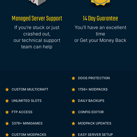
Managed Server Support
14 Day Guarantee
If you’re stuck or just
You’ll have an excellent
crashed out,
time
our technical support
or Get your Money Back
team can help
DDOS PROTECTION
CUSTOM MULTICRAFT
1756+ MODPACKS
UNLIMITED SLOTS
DAILY BACKUPS
FTP ACCESS
CONFIG EDITOR
3379+ MINIGAMES
MODPACK UPDATES
CUSTOM MODPACKS
EASY SERVER SETUP