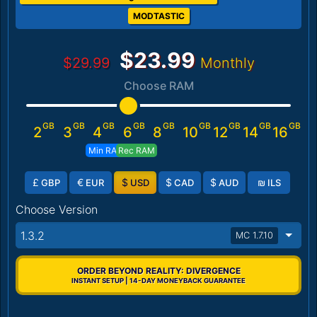
MODTASTIC
$23.99
$29.99
Monthly
Choose RAM
GB
GB
GB
GB
GB
GB
GB
GB
GB
2
3
4
6
8
10
12
14
16
Min RAM
Rec RAM
£
€
$
$
$
₪
GBP
EUR
USD
CAD
AUD
ILS
Choose Version
1.3.2
MC 1.7.10
ORDER BEYOND REALITY: DIVERGENCE
INSTANT SETUP | 14-DAY MONEYBACK GUARANTEE