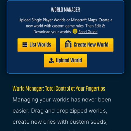
World Manager: Total Control at Your Fingertips
Managing your worlds has never been
easier. Drag and drop zipped worlds,
create new ones with custom seeds,