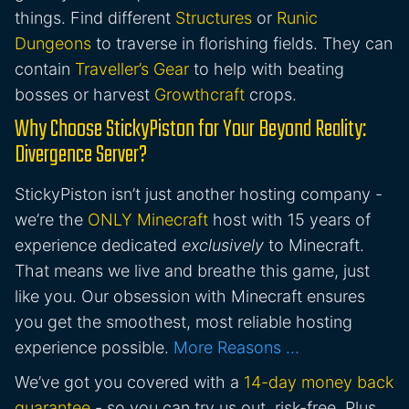
things. Find different
Structures
or
Runic
Dungeons
to traverse in florishing fields. They can
contain
Traveller’s Gear
to help with beating
bosses or harvest
Growthcraft
crops.
Why Choose StickyPiston for Your Beyond Reality:
Divergence Server?
StickyPiston isn’t just another hosting company -
we’re the
ONLY Minecraft
host with 15 years of
experience dedicated
exclusively
to Minecraft.
That means we live and breathe this game, just
like you. Our obsession with Minecraft ensures
you get the smoothest, most reliable hosting
experience possible.
More Reasons …
We’ve got you covered with a
14-day money back
guarantee
- so you can try us out, risk-free. Plus,