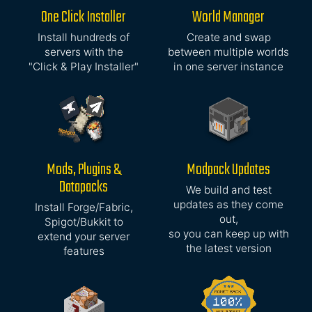
One Click Installer
World Manager
Install hundreds of
Create and swap
servers with the
between multiple worlds
"Click & Play Installer"
in one server instance
Mods, Plugins &
Modpack Updates
Datapacks
We build and test
updates as they come
Install Forge/Fabric,
out,
Spigot/Bukkit to
so you can keep up with
extend your server
the latest version
features