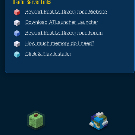
Useful Server Links
Beyond Reality: Divergence Website
Download ATLauncher Launcher
Beyond Reality: Divergence Forum
How much memory do I need?
Click & Play Installer