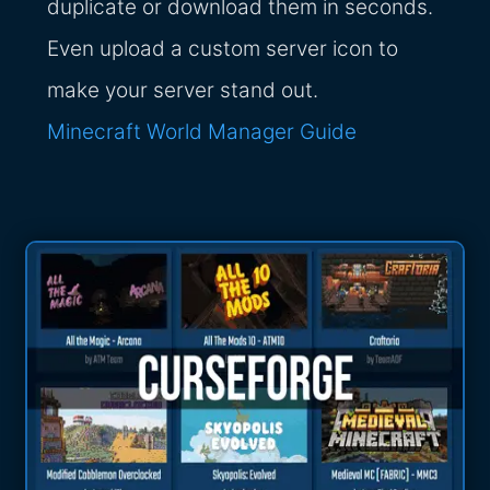
duplicate or download them in seconds.
Even upload a custom server icon to
make your server stand out.
Minecraft World Manager Guide