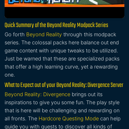
Quick Summary of the Beyond Reality Modpack Series
Go forth
Beyond Reality
through this modpack
series. The colossal packs here balance out end
game content with unique tweaks to be utilized.
Just be warned that these are specialized packs
that offer a high learning curve, yet a rewarding
one.
What to Expect out of your Beyond Reality: Divergence Server
Beyond Reality: Divergence
brings out its
inspirations to give you some fun. The play style
that is here will be challenging and rewarding on
all fronts. The
Hardcore Questing Mode
can help
guide you with quests to discover all kinds of