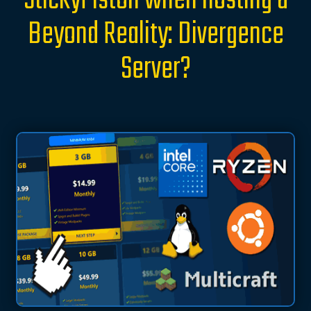
StickyPiston when hosting a
Beyond Reality: Divergence
Server?