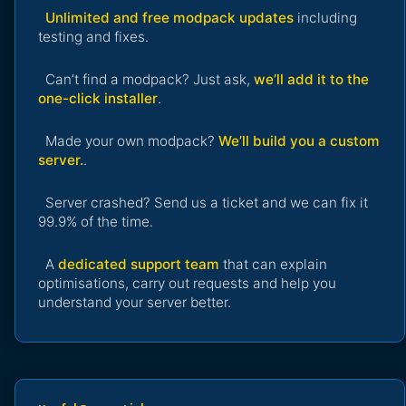
Unlimited and free modpack updates
including
testing and fixes.
Can’t find a modpack? Just ask,
we’ll add it to the
one-click installer
.
Made your own modpack?
We’ll build you a custom
server.
.
Server crashed? Send us a ticket and we can fix it
99.9% of the time.
A
dedicated support team
that can explain
optimisations, carry out requests and help you
understand your server better.