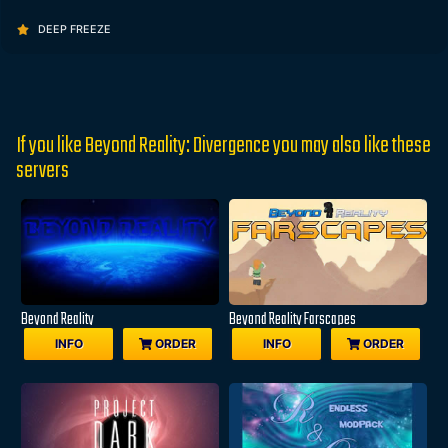
DEEP FREEZE
If you like Beyond Reality: Divergence you may also like these
servers
Beyond Reality
Beyond Reality Farscapes
INFO
ORDER
INFO
ORDER