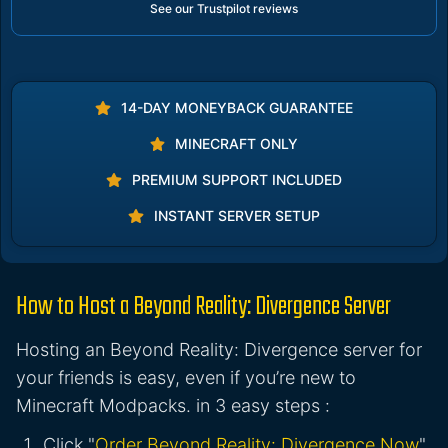
See our Trustpilot reviews
14-DAY MONEYBACK GUARANTEE
MINECRAFT ONLY
PREMIUM SUPPORT INCLUDED
INSTANT SERVER SETUP
How to Host a Beyond Reality: Divergence Server
Hosting an Beyond Reality: Divergence server for
your friends is easy, even if you’re new to
Minecraft Modpacks. in 3 easy steps :
Click "
Order Beyond Reality: Divergence Now
"