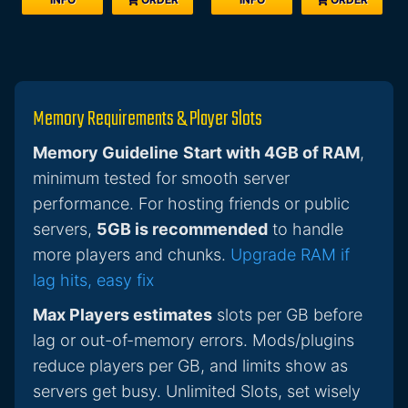
Memory Requirements & Player Slots
Memory Guideline
Start with 4GB of RAM
,
minimum tested for smooth server
performance. For hosting friends or public
servers,
5GB is recommended
to handle
more players and chunks.
Upgrade RAM if
lag hits, easy fix
Max Players estimates
slots per GB before
lag or out-of-memory errors. Mods/plugins
reduce players per GB, and limits show as
servers get busy. Unlimited Slots, set wisely