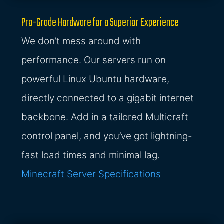
Pro-Grade Hardware for a Superior Experience
We don’t mess around with
performance. Our servers run on
powerful Linux Ubuntu hardware,
directly connected to a gigabit internet
backbone. Add in a tailored Multicraft
control panel, and you’ve got lightning-
fast load times and minimal lag.
Minecraft Server Specifications