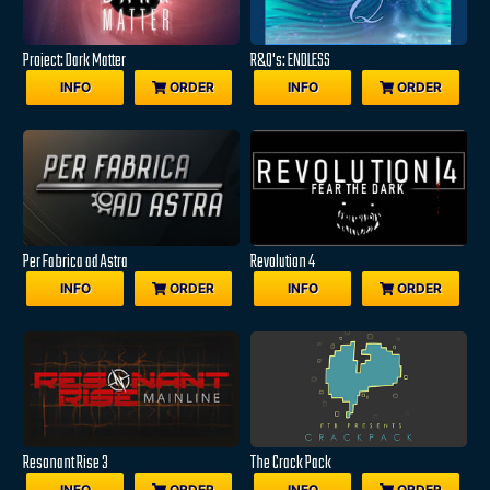
Project: Dark Matter
R&Q's: ENDLESS
INFO
ORDER
INFO
ORDER
Per Fabrica ad Astra
Revolution 4
INFO
ORDER
INFO
ORDER
Resonant Rise 3
The Crack Pack
INFO
ORDER
INFO
ORDER