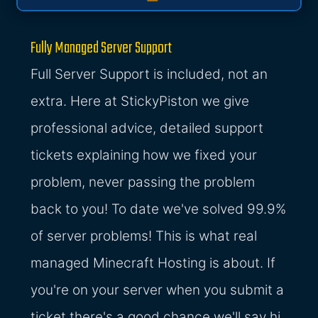
Fully Managed Server Support
Full Server Support is included, not an
extra. Here at StickyPiston we give
professional advice, detailed support
tickets explaining how we fixed your
problem, never passing the problem
back to you! To date we've solved 99.9%
of server problems! This is what real
managed Minecraft Hosting is about. If
you're on your server when you submit a
ticket there's a good chance we'll say hi