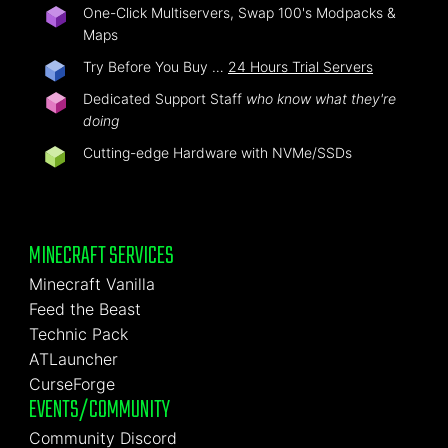
One-Click Multiservers, Swap 100's Modpacks &
Maps
Try Before You Buy …
24 Hours Trial Servers
Dedicated Support Staff
who know what they're
doing
Cutting-edge Hardware with NVMe/SSDs
MINECRAFT SERVICES
Minecraft Vanilla
Feed the Beast
Technic Pack
ATLauncher
CurseForge
EVENTS/COMMUNITY
Community Discord