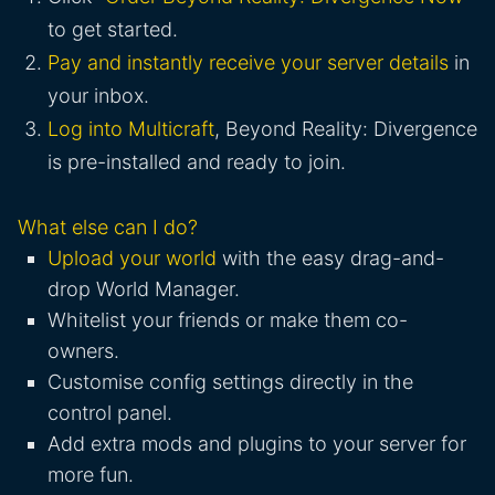
to get started.
Pay and instantly receive your server details
in
your inbox.
Log into Multicraft
, Beyond Reality: Divergence
is pre-installed and ready to join.
What else can I do?
Upload your world
with the easy drag-and-
drop World Manager.
Whitelist your friends or make them co-
owners.
Customise config settings directly in the
control panel.
Add extra mods and plugins to your server for
more fun.