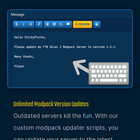
Unlimited Modpack Version Updates
Outdated servers kill the fun. With our
custom modpack updater scripts, you
can update your server to the latest