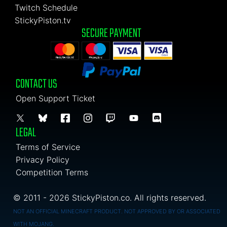
Twitch Schedule
StickyPiston.tv
SECURE PAYMENT
CONTACT US
Open Support Ticket
LEGAL
Terms of Service
Privacy Policy
Competition Terms
© 2011 - 2026 StickyPiston.co. All rights reserved.
NOT AN OFFICIAL MINECRAFT PRODUCT. NOT APPROVED BY OR ASSOCIATED
WITH MOJANG.