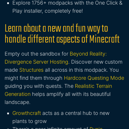
Explore 1756+ modpacks with the One Click &
Play installer, completely free!
Learn about a new and fun way to
handle different aspects of Minecraft
Empty out the sandbox for
Beyond Reality:
Divergence Server Hosting
. Discover new custom
made
Structures
all across in this modpack. You
might find them through
Hardcore Questing Mode
guiding you with quests. The
Realistic Terrain
Generation
helps amplify all with its beautiful
landscape.
Growthcraft
acts as a central hub to new
plants to grow