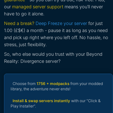
our
managed server support
means you’ll never
have to go it alone.
Need a break?
Deep Freeze your server
for just
1.00 (£$€) a month - pause it as long as you need
and pick up right where you left off. No hassle, no
stress, just flexibility.
So, who else would you trust with your Beyond
Reality: Divergence server?
Choose from
1756 + modpacks
from your modded
library, the adventure never ends!
Install & swap servers instantly
with our "Click &
Play Installer".