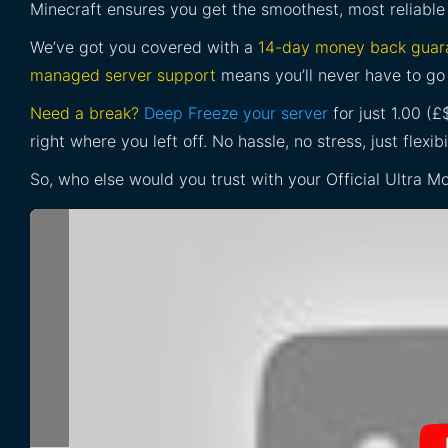
Minecraft ensures you get the smoothest, most reliable
We’ve got you covered with a
14-day money back guar
managed server support
means you’ll never have to go 
Need a break?
Deep Freeze your server
for just 1.00 (
right where you left off. No hassle, no stress, just flexibil
So, who else would you trust with your Official Ultra 