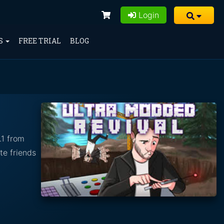
Login
S
FREE TRIAL
BLOG
.1 from
te friends