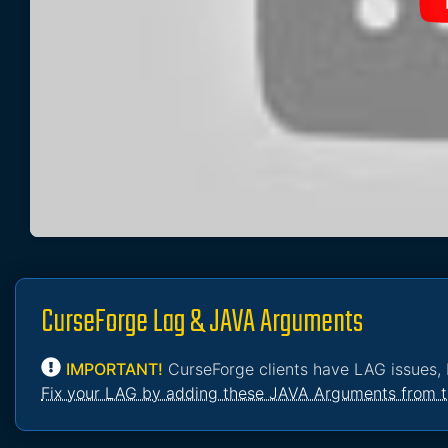
CurseForge Lag & JAVA Arguments
IMPORTANT!
CurseForge clients have LAG issues, 
Fix your LAG by adding these JAVA Arguments from t