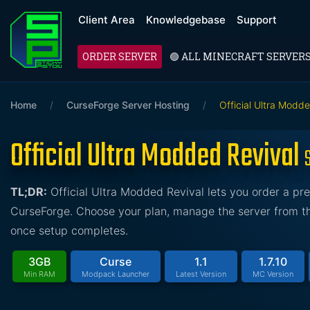
Client Area
Knowledgebase
Support
ORDER SERVER
🟢 ALL MINECRAFT SERVER
Home
/
CurseForge Server Hosting
/
Official Ultra Modd
Official Ultra Modded Revival
TL;DR:
Official Ultra Modded Revival lets you order a pr
CurseForge. Choose your plan, manage the server from the
once setup completes.
3GB
Curse
1.1
1.7.10
Min RAM
Modpack Launcher
Latest Version
MC Version