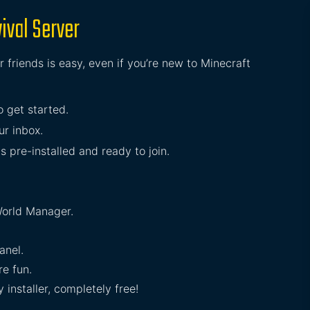
ival Server
 friends is easy, even if you’re new to Minecraft
to get started.
ur inbox.
s pre-installed and ready to join.
orld Manager.
anel.
e fun.
installer, completely free!