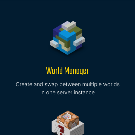
World Manager
Create and swap between multiple worlds
in one server instance