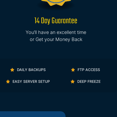
14 Day Guarantee
You’ll have an excellent time
or Get your Money Back
DAILY BACKUPS
FTP ACCESS
EASY SERVER SETUP
DEEP FREEZE