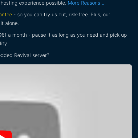
 hosting experience possible.
More Reasons …
antee
- so you can try us out, risk-free. Plus, our
it alone.
£$€) a month - pause it as long as you need and pick up
ity.
Modded Revival server?