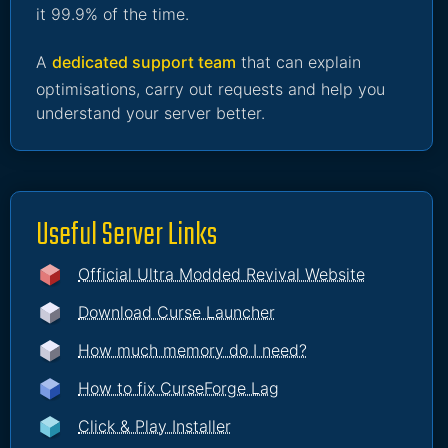
it 99.9% of the time.
A
dedicated support team
that can explain
optimisations, carry out requests and help you
understand your server better.
Useful Server Links
Official Ultra Modded Revival Website
Download Curse Launcher
How much memory do I need?
How to fix CurseForge Lag
Click & Play Installer