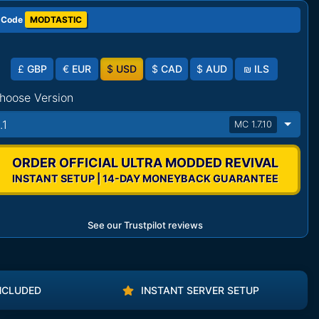
 Code
MODTASTIC
£
GBP
€
EUR
$
USD
$
CAD
$
AUD
₪
ILS
hoose Version
.1
MC 1.7.10
ORDER OFFICIAL ULTRA MODDED REVIVAL
INSTANT SETUP | 14-DAY MONEYBACK GUARANTEE
See our Trustpilot reviews
NCLUDED
INSTANT SERVER SETUP