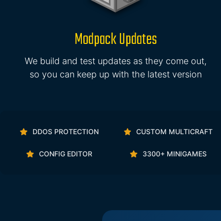
Modpack Updates
We build and test updates as they come out,
so you can keep up with the latest version
DDOS PROTECTION
CUSTOM MULTICRAFT
CONFIG EDITOR
3300+ MINIGAMES