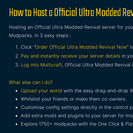
How to Host a Official Ultra Modded Rev
Hosting an Official Ultra Modded Revival server for your
Modpacks. in 3 easy steps :
Click "
Order Official Ultra Modded Revival Now
" 
Pay and instantly receive your server details
in yo
Log into Multicraft
, Official Ultra Modded Revival i
What else can I do?
Upload your world
with the easy drag-and-drop W
Whitelist your friends or make them co-owners.
Customise config settings directly in the control p
Add extra mods and plugins to your server for mor
Explore 1750+ modpacks with the One Click & Play 