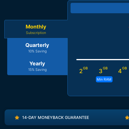
Monthly
Subscription
Quarterly
10% Saving
Yearly
GB
GB
GB
15% Saving
2
3
4
Min RAM
14-DAY MONEYBACK GUARANTEE