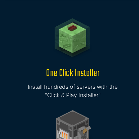
One Click Installer
Install hundreds of servers with the
"Click & Play Installer"