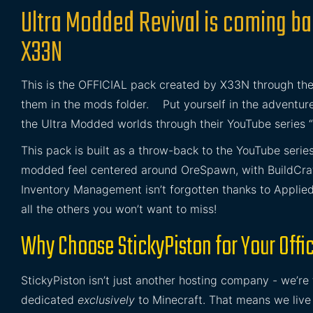
Ultra Modded Revival is coming b
X33N
This is the OFFICIAL pack created by X33N through the
them in the mods folder. Put yourself in the adventur
the Ultra Modded worlds through their YouTube series 
This pack is built as a throw-back to the YouTube serie
modded feel centered around OreSpawn, with BuildCra
Inventory Management isn’t forgotten thanks to Applied E
all the others you won’t want to miss!
Why Choose StickyPiston for Your Offic
StickyPiston isn’t just another hosting company - we’re
dedicated
exclusively
to Minecraft. That means we live 