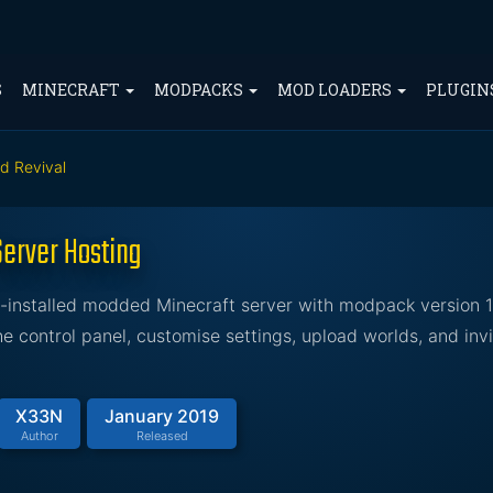
S
MINECRAFT
MODPACKS
MOD LOADERS
PLUGIN
ed Revival
Server Hosting
e-installed modded Minecraft server with modpack version 1
 control panel, customise settings, upload worlds, and invi
X33N
January 2019
Author
Released