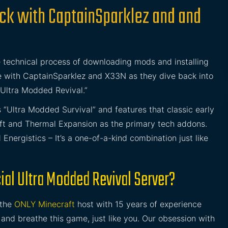
ack with CaptainSparklez and and
 technical process of downloading mods and installing
e with CaptainSparklez and X33N as they dive back into
“Ultra Modded Revival.”
s “Ultra Modded Survival” and features that classic early
ft and Thermal Expansion as the primary tech addons.
nergistics – It’s a one-of-a-kind combination just like
ial Ultra Modded Revival Server?
 the
ONLY Minecraft
host with 15 years of experience
and breathe this game, just like you. Our obsession with