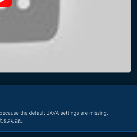
because the default JAVA settings are missing.
his guide
.