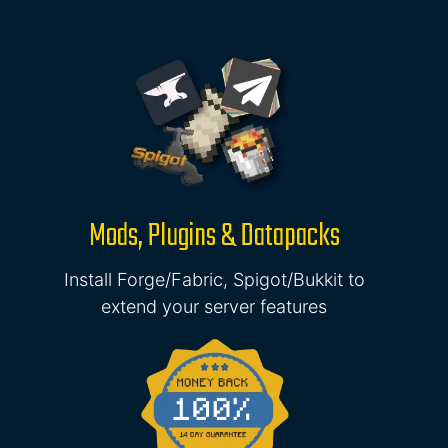
Mods, Plugins & Datapacks
Install Forge/Fabric, Spigot/Bukkit to
extend your server features