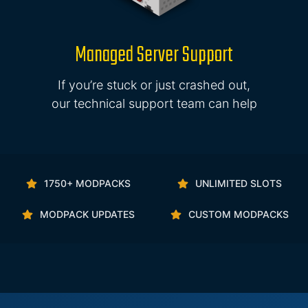
Managed Server Support
If you’re stuck or just crashed out,
our technical support team can help
1750+ MODPACKS
UNLIMITED SLOTS
MODPACK UPDATES
CUSTOM MODPACKS