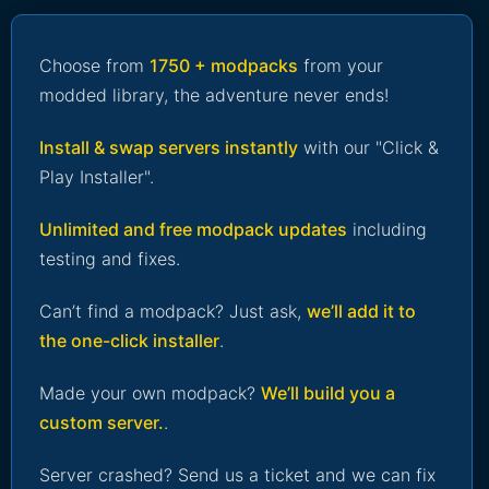
Choose from
1750 + modpacks
from your
modded library, the adventure never ends!
Install & swap servers instantly
with our "Click &
Play Installer".
Unlimited and free modpack updates
including
testing and fixes.
Can’t find a modpack? Just ask,
we’ll add it to
the one-click installer
.
Made your own modpack?
We’ll build you a
custom server.
.
Server crashed? Send us a ticket and we can fix