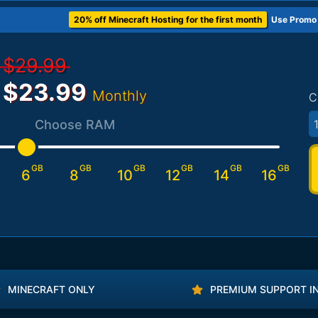
20% off Minecraft Hosting for the first month
Use Promo
$29.99
$23.99
Monthly
C
1
Choose RAM
GB
GB
GB
GB
GB
GB
6
8
10
12
14
16
MINECRAFT ONLY
PREMIUM SUPPORT I