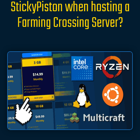
StickyPiston when hosting a
Farming Crossing Server?