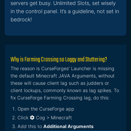
servers get busy. Unlimited Slots, set wisely
in the control panel. It’s a guideline, not set in
bedrock!
Why is Farming Crossing so Laggy and Stuttering?
The reason is CurseForges' Launcher is missing
the default Minecraft JAVA Arguments, without
these will cause client lag such as judders or
client lockups, commonly known as lag spikes. To
fix CurseForge Farming Crossing lag, do this:
Open the CurseForge app
Click
Cog > Minecraft
Add this to
Additional Arguments