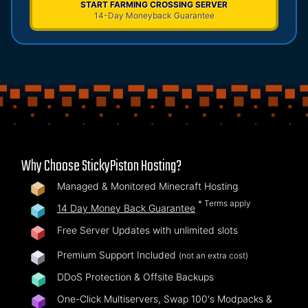
START FARMING CROSSING SERVER
14-Day Moneyback Guarantee
Why Choose StickyPiston Hosting?
Managed & Monitored Minecraft Hosting
* Terms apply
14 Day Money Back Guarantee
Free Server Updates with unlimited slots
Premium Support Included
(not an extra cost)
DDoS Protection & Offsite Backups
One-Click Multiservers, Swap 100's Modpacks &