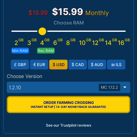
$15.99
$19.99
Monthly
Choose RAM
GB
GB
GB
GB
GB
GB
GB
GB
GB
2
3
4
6
8
10
12
14
16
Min RAM
Rec RAM
£
€
$
$
$
₪
GBP
EUR
USD
CAD
AUD
ILS
Choose Version
1.2.10
MC 1.12.2
ORDER FARMING CROSSING
INSTANT SETUP | 14-DAY MONEYBACK GUARANTEE
See our Trustpilot reviews