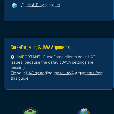
Click & Play Installer
CurseForge Lag & JAVA Arguments
IMPORTANT!
CurseForge clients have LAG
issues, because the default JAVA settings are
missing.
Fix your LAG by adding these JAVA Arguments from
this guide
.