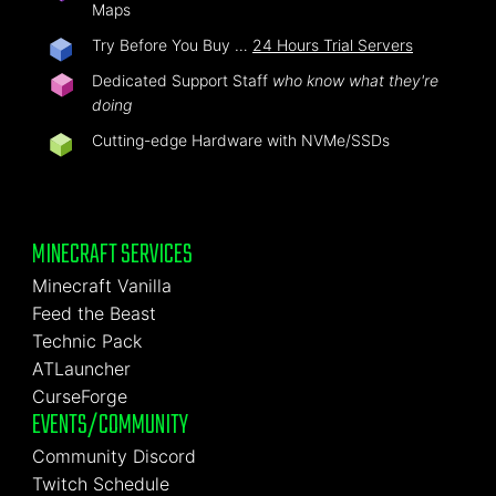
Maps
Try Before You Buy …
24 Hours Trial Servers
Dedicated Support Staff
who know what they're
doing
Cutting-edge Hardware with NVMe/SSDs
MINECRAFT SERVICES
Minecraft Vanilla
Feed the Beast
Technic Pack
ATLauncher
CurseForge
EVENTS/COMMUNITY
Community Discord
Twitch Schedule