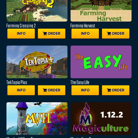
Farming Crossing 2
Farming Harvest
INFO
ORDER
INFO
ORDER
TekTopia Plus
The Easy Life
INFO
ORDER
INFO
ORDER