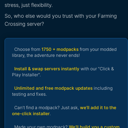
stress, just flexibility.
So, who else would you trust with your Farming
Crossing server?
Choose from
1750 + modpacks
from your modded
library, the adventure never ends!
Install & swap servers instantly
with our "Click &
Play Installer".
Unlimited and free modpack updates
including
testing and fixes.
Can’t find a modpack? Just ask,
we’ll add it to the
one-click installer
.
Made your own modpack?
We’ll build you a custom