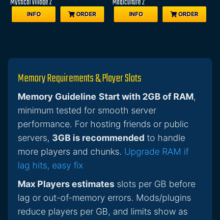
Mystical Village 2
Magiculture 2
INFO
ORDER
INFO
ORDER
Memory Requirements & Player Slots
Memory Guideline
Start with 2GB of RAM
,
minimum tested for smooth server
performance. For hosting friends or public
servers,
3GB is recommended
to handle
more players and chunks.
Upgrade RAM if
lag hits, easy fix
Max Players estimates
slots per GB before
lag or out-of-memory errors. Mods/plugins
reduce players per GB, and limits show as