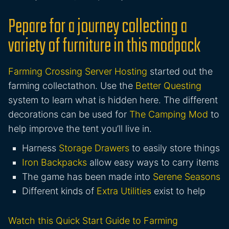
Pepare for a journey collecting a
variety of furniture in this modpack
Farming Crossing Server Hosting
started out the
farming collectathon. Use the
Better Questing
system to learn what is hidden here. The different
decorations can be used for
The Camping Mod
to
help improve the tent you’ll live in.
Harness
Storage Drawers
to easily store things
Iron Backpacks
allow easy ways to carry items
The game has been made into
Serene Seasons
Different kinds of
Extra Utilities
exist to help
Watch this Quick Start Guide to Farming