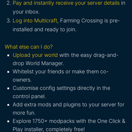
Pay and instantly receive your server details
in
your inbox.
Log into Multicraft
, Farming Crossing is pre-
installed and ready to join.
What else can I do?
Upload your world
with the easy drag-and-
drop World Manager.
Whitelist your friends or make them co-
owners.
Customise config settings directly in the
control panel.
Add extra mods and plugins to your server for
more fun.
Explore 1750+ modpacks with the One Click &
Play installer, completely free!