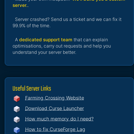
server.
.
Server crashed? Send us a ticket and we can fix it
99.9% of the time.
A
dedicated support team
that can explain
optimisations, carry out requests and help you
understand your server better.
Useful Server Links
Farming Crossing Website
Download Curse Launcher
How much memory do I need?
How to fix CurseForge Lag