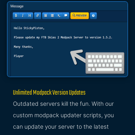
Unlimited Modpack Version Updates
Outdated servers kill the fun. With our
custom modpack updater scripts, you
can update your server to the latest