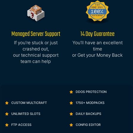
Managed Server Support
14 Day Guarantee
If you’re stuck or just
You’ll have an excellent
crashed out,
time
our technical support
or Get your Money Back
team can help
DDOS PROTECTION
CUSTOM MULTICRAFT
1750+ MODPACKS
UNLIMITED SLOTS
DAILY BACKUPS
FTP ACCESS
CONFIG EDITOR