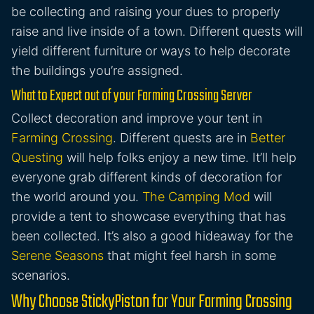
be collecting and raising your dues to properly
raise and live inside of a town. Different quests will
yield different furniture or ways to help decorate
the buildings you’re assigned.
What to Expect out of your Farming Crossing Server
Collect decoration and improve your tent in
Farming Crossing
. Different quests are in
Better
Questing
will help folks enjoy a new time. It’ll help
everyone grab different kinds of decoration for
the world around you.
The Camping Mod
will
provide a tent to showcase everything that has
been collected. It’s also a good hideaway for the
Serene Seasons
that might feel harsh in some
scenarios.
Why Choose StickyPiston for Your Farming Crossing