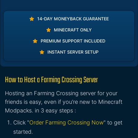
14-DAY MONEYBACK GUARANTEE
MINECRAFT ONLY
PREMIUM SUPPORT INCLUDED
INSTANT SERVER SETUP
How to Host a Farming Crossing Server
Hosting an Farming Crossing server for your
friends is easy, even if you’re new to Minecraft
Modpacks. in 3 easy steps :
Click "
Order Farming Crossing Now
" to get
started.