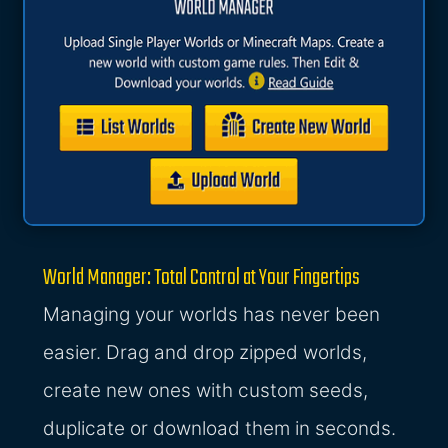
World Manager: Total Control at Your Fingertips
Managing your worlds has never been
easier. Drag and drop zipped worlds,
create new ones with custom seeds,
duplicate or download them in seconds.