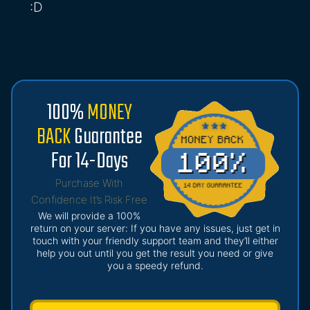
:D
100%
MONEY
BACK
Guarantee
For 14-Days
Purchase With
Confidence It’s Risk Free
We will provide a 100%
return on your server: If you have any issues, just get in
touch with your friendly support team and they’ll either
help you out until you get the result you need or give
you a speedy refund.