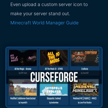
Even upload a custom server icon to
make your server stand out.
Minecraft World Manager Guide