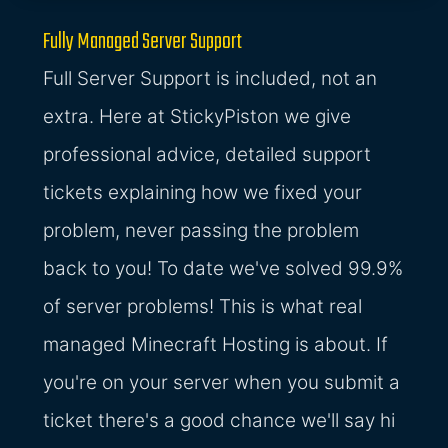
Fully Managed Server Support
Full Server Support is included, not an
extra. Here at StickyPiston we give
professional advice, detailed support
tickets explaining how we fixed your
problem, never passing the problem
back to you! To date we've solved 99.9%
of server problems! This is what real
managed Minecraft Hosting is about. If
you're on your server when you submit a
ticket there's a good chance we'll say hi