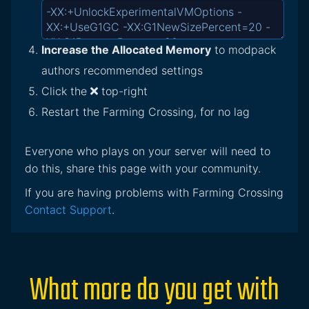
Increase the Allocated Memory
to modpack
authors recommended settings
Click the
top-right
Restart the Farming Crossing, for no lag
Everyone who plays on your server will need to
do this, share this page with your community.
If you are having problems with Farming Crossing
Contact Support
.
What more do you get with