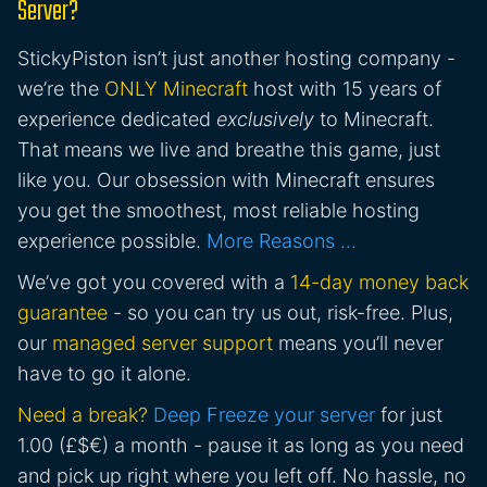
Server?
StickyPiston isn’t just another hosting company -
we’re the
ONLY Minecraft
host with 15 years of
experience dedicated
exclusively
to Minecraft.
That means we live and breathe this game, just
like you. Our obsession with Minecraft ensures
you get the smoothest, most reliable hosting
experience possible.
More Reasons …
We’ve got you covered with a
14-day money back
guarantee
- so you can try us out, risk-free. Plus,
our
managed server support
means you’ll never
have to go it alone.
Need a break?
Deep Freeze your server
for just
1.00 (£$€) a month - pause it as long as you need
and pick up right where you left off. No hassle, no