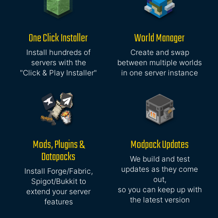
One Click Installer
World Manager
Install hundreds of
Create and swap
servers with the
between multiple worlds
"Click & Play Installer"
in one server instance
Mods, Plugins &
Modpack Updates
Datapacks
We build and test
updates as they come
Install Forge/Fabric,
out,
Spigot/Bukkit to
so you can keep up with
extend your server
the latest version
features