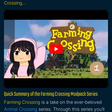
Crossing…
Quick Summary of the Farming Crossing Modpack Series
Farming Crossing
is a take on the ever-beloved
Animal Crossing
series. Through this series you’ll