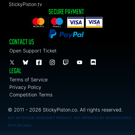
StickyPiston.tv
SECURE PAYMENT
CONTACT US
Open Support Ticket
LEGAL
Terms of Service
Privacy Policy
Competition Terms
© 2011 - 2026 StickyPiston.co. All rights reserved.
NOT AN OFFICIAL MINECRAFT PRODUCT. NOT APPROVED BY OR ASSOCIATED
WITH MOJANG.