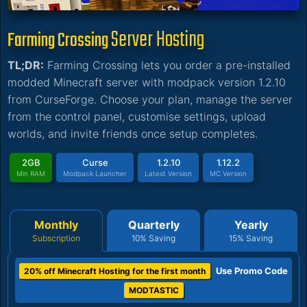
Server Hosting
Farming Crossing
TL;DR:
Farming Crossing lets you order a pre-installed
modded Minecraft server with modpack version 1.2.10
from CurseForge. Choose your plan, manage the server
from the control panel, customise settings, upload
worlds, and invite friends once setup completes.
2GB
Curse
1.2.10
1.12.2
Min RAM
Modpack Launcher
Latest Version
MC Version
Monthly
Quarterly
Yearly
Subscription
10% Saving
15% Saving
Use Promo Code
20% off Minecraft Hosting for the first month
MODTASTIC