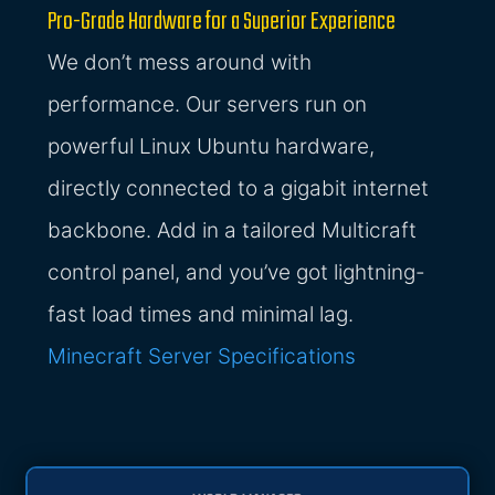
Pro-Grade Hardware for a Superior Experience
We don’t mess around with
performance. Our servers run on
powerful Linux Ubuntu hardware,
directly connected to a gigabit internet
backbone. Add in a tailored Multicraft
control panel, and you’ve got lightning-
fast load times and minimal lag.
Minecraft Server Specifications