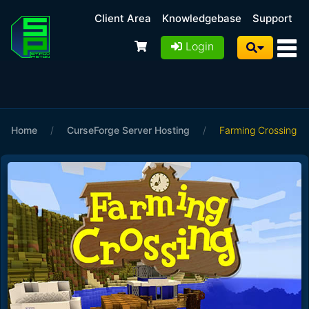
Client Area
Knowledgebase
Support
Login
Home
/
CurseForge Server Hosting
/
Farming Crossing