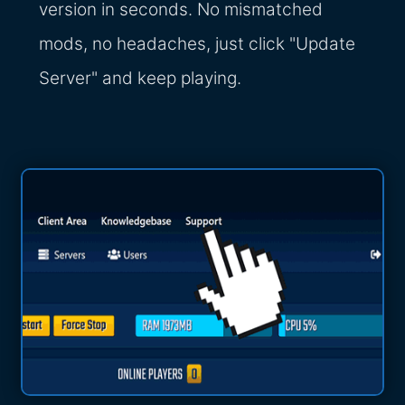
version in seconds. No mismatched
mods, no headaches, just click "Update
Server" and keep playing.