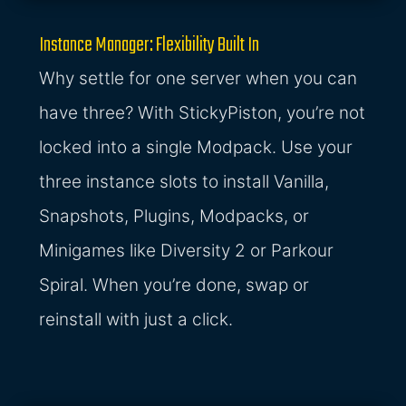
Instance Manager: Flexibility Built In
Why settle for one server when you can
have three? With StickyPiston, you’re not
locked into a single Modpack. Use your
three instance slots to install Vanilla,
Snapshots, Plugins, Modpacks, or
Minigames like Diversity 2 or Parkour
Spiral. When you’re done, swap or
reinstall with just a click.