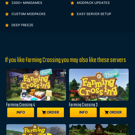
3300+ MINIGAMES
MODPACK UPDATES
CUSTOM MODPACKS
EASY SERVER SETUP
DEEP FREEZE
If you like Farming Crossing you may also like these servers
Farming Crossing 4
Farming Crossing 3
INFO
ORDER
INFO
ORDER