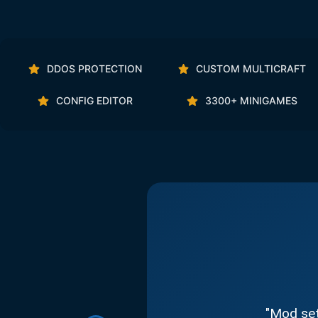
DDOS PROTECTION
CUSTOM MULTICRAFT
CONFIG EDITOR
3300+ MINIGAMES
"Mod set