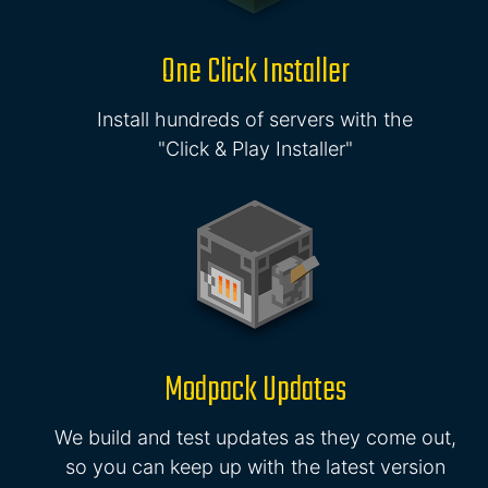
One Click Installer
Install hundreds of servers with the
"Click & Play Installer"
Modpack Updates
We build and test updates as they come out,
so you can keep up with the latest version