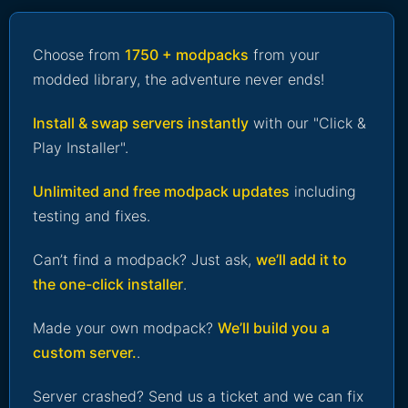
Choose from
1750 + modpacks
from your
modded library, the adventure never ends!
Install & swap servers instantly
with our "Click &
Play Installer".
Unlimited and free modpack updates
including
testing and fixes.
Can’t find a modpack? Just ask,
we’ll add it to
the one-click installer
.
Made your own modpack?
We’ll build you a
custom server.
.
Server crashed? Send us a ticket and we can fix