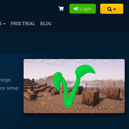
Login
S
FREE TRIAL
BLOG
Forge.
nce setup