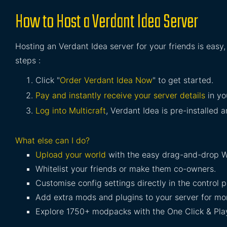
How to Host a Verdant Idea Server
Hosting an Verdant Idea server for your friends is easy
steps :
Click "
Order Verdant Idea Now
" to get started.
Pay and instantly receive your server details
in yo
Log into Multicraft
, Verdant Idea is pre-installed a
What else can I do?
Upload your world
with the easy drag-and-drop W
Whitelist your friends or make them co-owners.
Customise config settings directly in the control p
Add extra mods and plugins to your server for mor
Explore 1750+ modpacks with the One Click & Play 