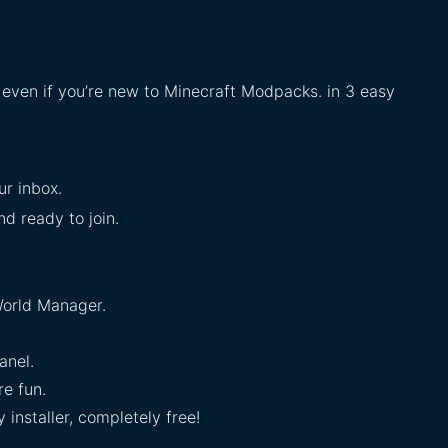
, even if you’re new to Minecraft Modpacks. in 3 easy
ur inbox.
nd ready to join.
orld Manager.
anel.
e fun.
installer, completely free!