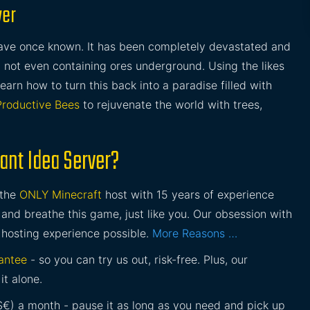
ver
ave once known. It has been completely devastated and
ll, not even containing ores underground. Using the likes
learn how to turn this back into a paradise filled with
Productive Bees
to rejuvenate the world with trees,
ant Idea Server?
 the
ONLY Minecraft
host with 15 years of experience
and breathe this game, just like you. Our obsession with
 hosting experience possible.
More Reasons …
antee
- so you can try us out, risk-free. Plus, our
it alone.
£$€) a month - pause it as long as you need and pick up