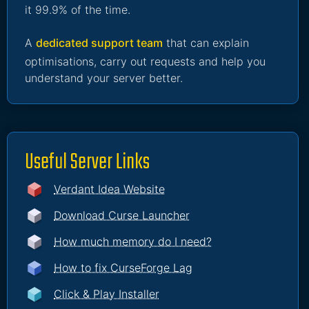
it 99.9% of the time.
A
dedicated support team
that can explain
optimisations, carry out requests and help you
understand your server better.
Useful Server Links
Verdant Idea Website
Download Curse Launcher
How much memory do I need?
How to fix CurseForge Lag
Click & Play Installer