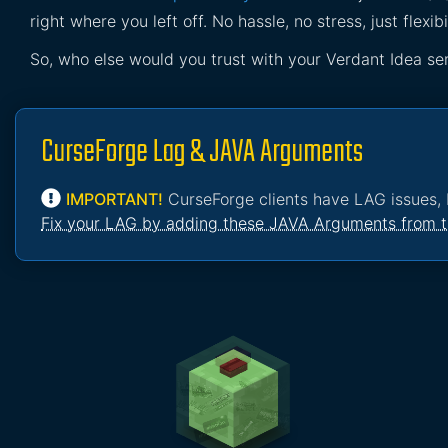
right where you left off. No hassle, no stress, just flexibil
So, who else would you trust with your Verdant Idea se
CurseForge Lag & JAVA Arguments
IMPORTANT!
CurseForge clients have LAG issues, 
Fix your LAG by adding these JAVA Arguments from t