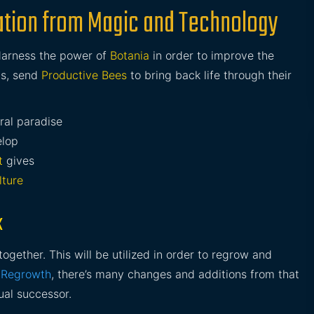
ization from Magic and Technology
Harness the power of
Botania
in order to improve the
ds, send
Productive Bees
to bring back life through their
ral paradise
elop
t
gives
lture
k
ether. This will be utilized in order to regrow and
y
Regrowth
, there’s many changes and additions from that
ual successor.