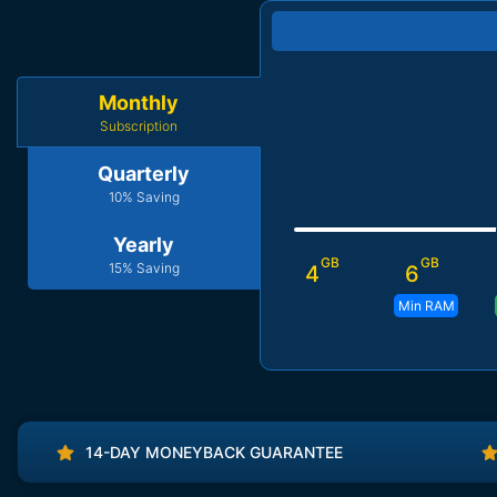
Monthly
Subscription
Quarterly
10% Saving
Yearly
GB
GB
15% Saving
4
6
Min RAM
14-DAY MONEYBACK GUARANTEE