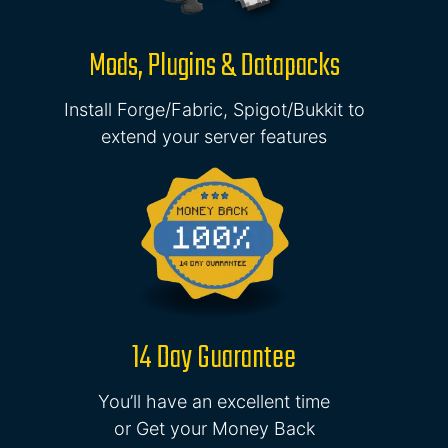
Mods, Plugins & Datapacks
Install Forge/Fabric, Spigot/Bukkit to
extend your server features
14 Day Guarantee
You’ll have an excellent time
or Get your Money Back