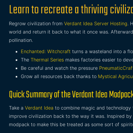
Learn to recreate a thriving civil
Regrow civilization from
Verdant Idea Server Hosting
. 
world and return it back to what it once was. Afterwar
pollination.
Enchanted: Witchcraft
turns a wasteland into a flo
The
Thermal Series
makes factories easier to dev
Be careful and watch the pressure
PneumaticCraf
Grow all resources back thanks to
Mystical Agricu
Quick Summary of the Verdant Idea Modpac
Take a
Verdant Idea
to combine magic and technology tog
improve civilization back to the way it was. Inspired b
modpack to make this be treated as some sort of spirit