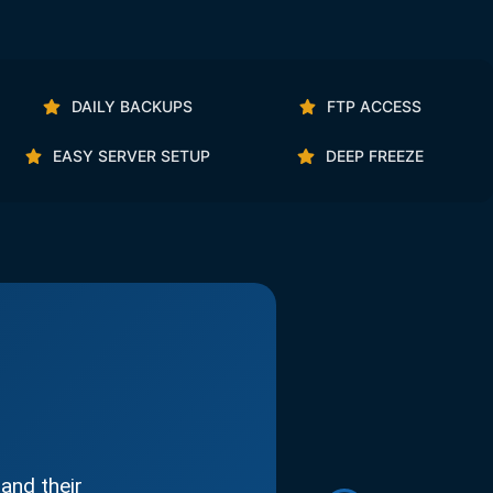
DAILY BACKUPS
FTP ACCESS
EASY SERVER SETUP
DEEP FREEZE
and their