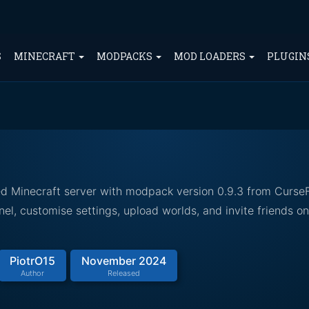
S
MINECRAFT
MODPACKS
MOD LOADERS
PLUGIN
ed Minecraft server with modpack version 0.9.3 from Curse
el, customise settings, upload worlds, and invite friends o
PiotrO15
November 2024
Author
Released