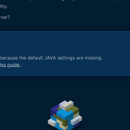
ity.
rver?
because the default JAVA settings are missing.
his guide
.