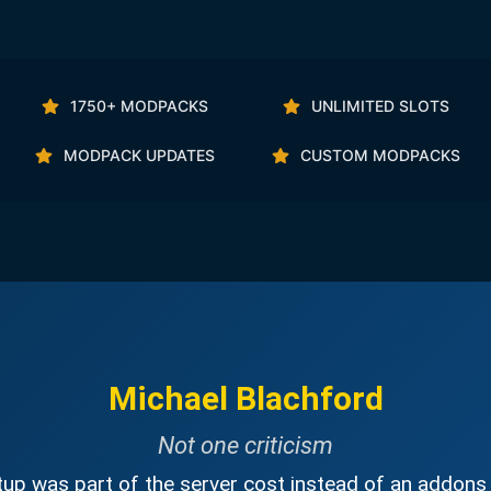
1750+ MODPACKS
UNLIMITED SLOTS
MODPACK UPDATES
CUSTOM MODPACKS
Michael Blachford
Not one criticism
up was part of the server cost instead of an addons 