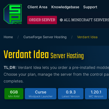
Client Area
Knowledgebase
Support
ORDER SERVER
🟢 ALL MINECRAFT SERVER
Home
/
CurseForge Server Hosting
/
Verdant Idea
Verdant Idea
Server Hosting
TL;DR:
Verdant Idea lets you order a pre-installed modd
Choose your plan, manage the server from the control pan
completes.
6GB
Curse
0.9.3
1.20.1
Min RAM
Modpack Launcher
Latest Version
MC Version