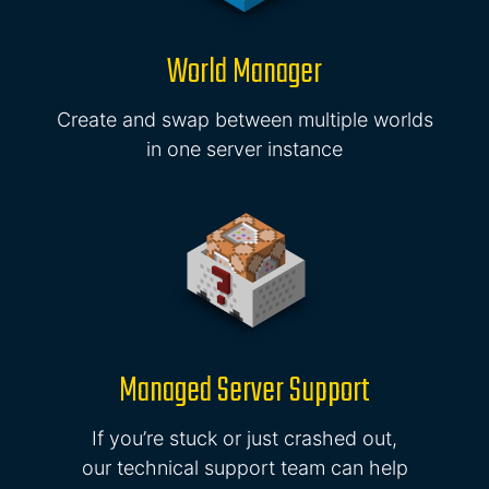
World Manager
Create and swap between multiple worlds
in one server instance
Managed Server Support
If you’re stuck or just crashed out,
our technical support team can help