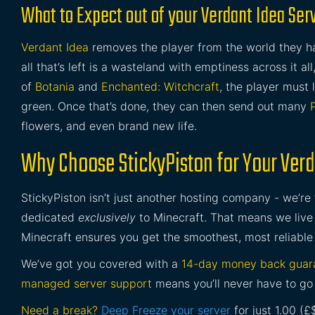
What to Expect out of your Verdant Idea Ser
Verdant Idea
removes the player from the world they h
all that’s left is a wasteland with emptiness across it a
of
Botania
and
Enchanted: Witchcraft
, the player must 
green. Once that’s done, they can then send out many
flowers, and even brand new life.
Why Choose StickyPiston for Your Verd
StickyPiston isn’t just another hosting company - we’re
dedicated
exclusively
to Minecraft. That means we live 
Minecraft ensures you get the smoothest, most reliable
We’ve got you covered with a
14-day money back guar
managed server support
means you’ll never have to go 
Need a break?
Deep Freeze your server
for just 1.00 (