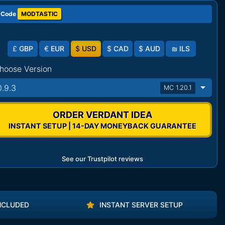
 Code
MODTASTIC
£
GBP
€
EUR
$
USD
$
CAD
$
AUD
₪
ILS
hoose Version
0.9.3
MC 1.20.1
ORDER VERDANT IDEA
INSTANT SETUP | 14-DAY MONEYBACK GUARANTEE
See our Trustpilot reviews
NCLUDED
INSTANT SERVER SETUP