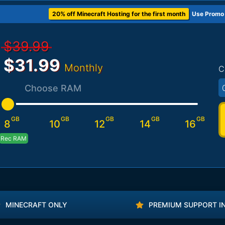
20% off Minecraft Hosting for the first month
Use Promo
$39.99
$31.99
Monthly
C
Choose RAM
GB
GB
GB
GB
GB
8
10
12
14
16
Rec RAM
MINECRAFT ONLY
PREMIUM SUPPORT I