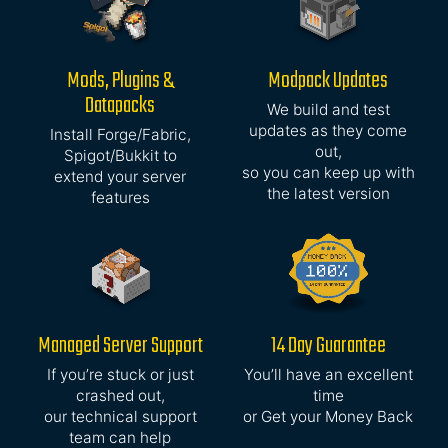
Mods, Plugins &
Modpack Updates
Datapacks
We build and test
updates as they come
Install Forge/Fabric,
out,
Spigot/Bukkit to
so you can keep up with
extend your server
the latest version
features
Managed Server Support
14 Day Guarantee
If you’re stuck or just
You’ll have an excellent
crashed out,
time
our technical support
or Get your Money Back
team can help