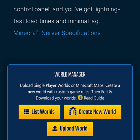
control panel, and you’ve got lightning-
fast load times and minimal lag.
Minecraft Server Specifications