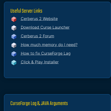
Useful Server Links
Cerberus 2 Website
Download Curse Launcher
Cerberus 2 Forum
How much memory do I need?
How to fix CurseForge Lag
Click & Play Installer
CurseForge Lag & JAVA Arguments