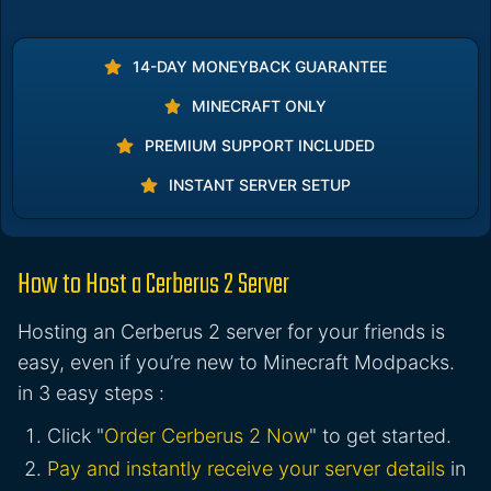
14-DAY MONEYBACK GUARANTEE
MINECRAFT ONLY
PREMIUM SUPPORT INCLUDED
INSTANT SERVER SETUP
How to Host a Cerberus 2 Server
Hosting an Cerberus 2 server for your friends is
easy, even if you’re new to Minecraft Modpacks.
in 3 easy steps :
Click "
Order Cerberus 2 Now
" to get started.
Pay and instantly receive your server details
in