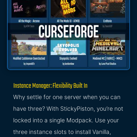
Instance Manager: Flexibility Built In
Why settle for one server when you can
have three? With StickyPiston, you’re not
locked into a single Modpack. Use your
three instance slots to install Vanilla,