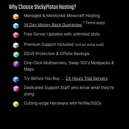
Why Choose StickyPiston Hosting?
Managed & Monitored Minecraft Hosting
* Terms apply
14 Day Money Back Guarantee
Free Server Updates with unlimited slots
Premium Support Included
(not an extra cost)
DDoS Protection & Offsite Backups
One-Click Multiservers, Swap 100's Modpacks &
Maps
Try Before You Buy …
24 Hours Trial Servers
Dedicated Support Staff
who know what they're
doing
Cutting-edge Hardware with NVMe/SSDs