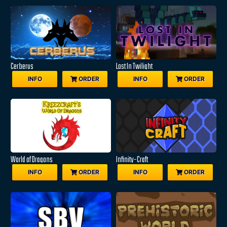
Cerberus
Lost In Twilight
INFO
ORDER
INFO
ORDER
World of Dragons
Infinity-Craft
INFO
ORDER
INFO
ORDER