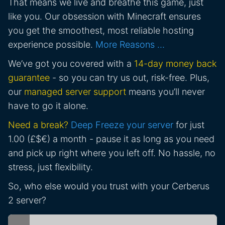
That means we live and breathe this game, just
like you. Our obsession with Minecraft ensures
you get the smoothest, most reliable hosting
experience possible.
More Reasons …
We’ve got you covered with a
14-day money back
guarantee
- so you can try us out, risk-free. Plus,
our
managed server support
means you’ll never
have to go it alone.
Need a break?
Deep Freeze your server
for just
1.00 (£$€) a month - pause it as long as you need
and pick up right where you left off. No hassle, no
stress, just flexibility.
So, who else would you trust with your Cerberus
2 server?