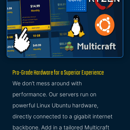
Pro-Grade Hardware for a Superior Experience
We don’t mess around with
performance. Our servers run on
powerful Linux Ubuntu hardware,
directly connected to a gigabit internet
backbone. Add in a tailored Multicraft