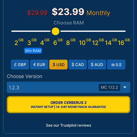
$23.99
$29.99
Monthly
Choose RAM
GB
GB
GB
GB
GB
GB
GB
GB
GB
2
3
4
6
8
10
12
14
16
Min RAM
£
€
$
$
$
₪
GBP
EUR
USD
CAD
AUD
ILS
Choose Version
1.2.3
MC 1.12.2
ORDER CERBERUS 2
INSTANT SETUP | 14-DAY MONEYBACK GUARANTEE
See our Trustpilot reviews