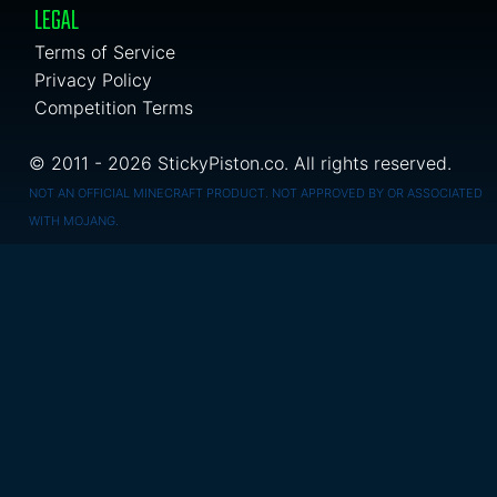
LEGAL
Terms of Service
Privacy Policy
Competition Terms
© 2011 - 2026 StickyPiston.co. All rights reserved.
NOT AN OFFICIAL MINECRAFT PRODUCT. NOT APPROVED BY OR ASSOCIATED
WITH MOJANG.