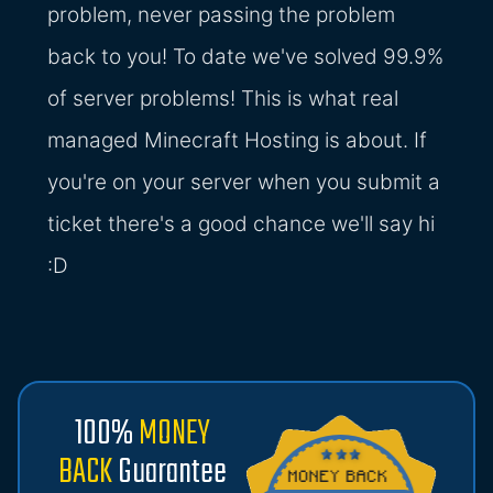
problem, never passing the problem
back to you! To date we've solved 99.9%
of server problems! This is what real
managed Minecraft Hosting is about. If
you're on your server when you submit a
ticket there's a good chance we'll say hi
:D
100%
MONEY
BACK
Guarantee