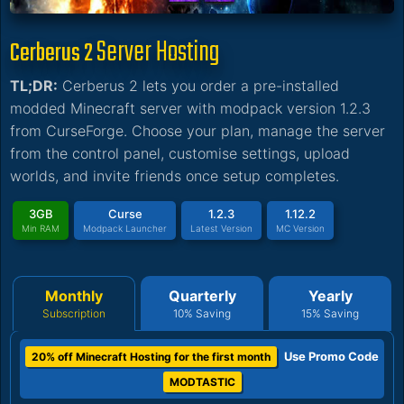
Server Hosting
Cerberus 2
TL;DR:
Cerberus 2 lets you order a pre-installed
modded Minecraft server with modpack version 1.2.3
from CurseForge. Choose your plan, manage the server
from the control panel, customise settings, upload
worlds, and invite friends once setup completes.
3GB
Curse
1.2.3
1.12.2
Min RAM
Modpack Launcher
Latest Version
MC Version
Monthly
Quarterly
Yearly
Subscription
10% Saving
15% Saving
Use Promo Code
20% off Minecraft Hosting for the first month
MODTASTIC