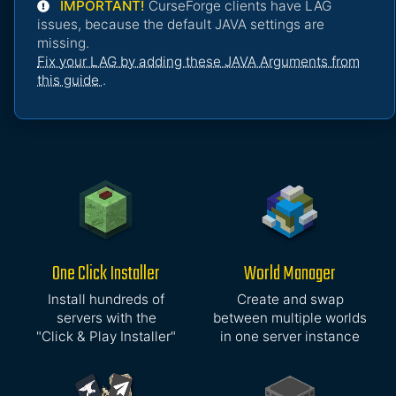
IMPORTANT!
CurseForge clients have LAG
issues, because the default JAVA settings are
missing.
Fix your LAG by adding these JAVA Arguments from
this guide
.
One Click Installer
World Manager
Install hundreds of
Create and swap
servers with the
between multiple worlds
"Click & Play Installer"
in one server instance