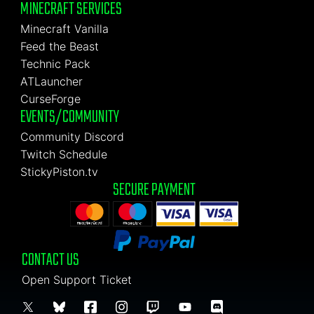
MINECRAFT SERVICES
Minecraft Vanilla
Feed the Beast
Technic Pack
ATLauncher
CurseForge
EVENTS/COMMUNITY
Community Discord
Twitch Schedule
StickyPiston.tv
SECURE PAYMENT
CONTACT US
Open Support Ticket