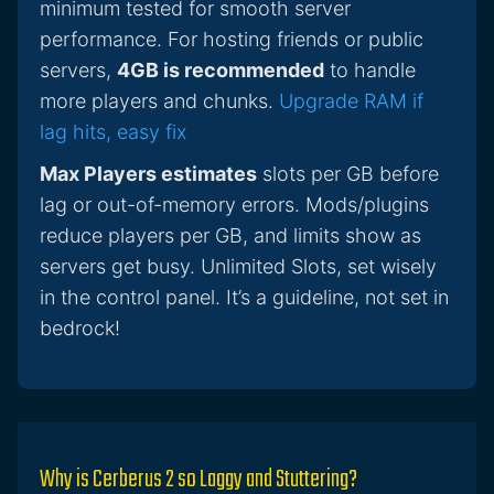
minimum tested for smooth server
performance. For hosting friends or public
servers,
4GB is recommended
to handle
more players and chunks.
Upgrade RAM if
lag hits, easy fix
Max Players estimates
slots per GB before
lag or out-of-memory errors. Mods/plugins
reduce players per GB, and limits show as
servers get busy. Unlimited Slots, set wisely
in the control panel. It’s a guideline, not set in
bedrock!
Why is Cerberus 2 so Laggy and Stuttering?