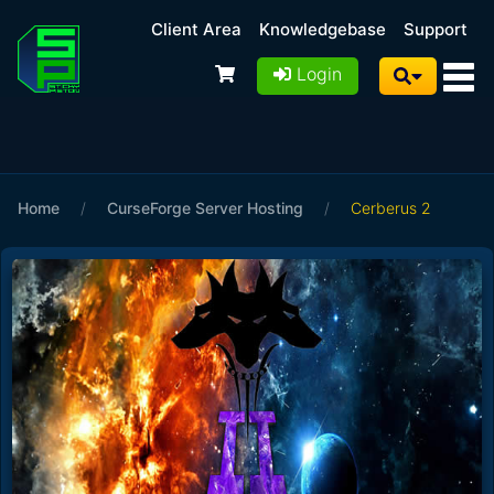
Client Area
Knowledgebase
Support
Login
Home
/
CurseForge Server Hosting
/
Cerberus 2