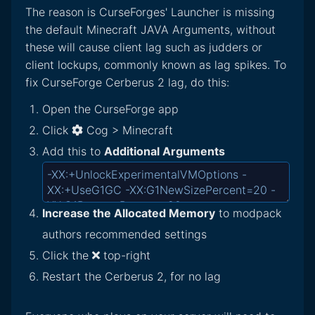
The reason is CurseForges' Launcher is missing
the default Minecraft JAVA Arguments, without
these will cause client lag such as judders or
client lockups, commonly known as lag spikes. To
fix CurseForge Cerberus 2 lag, do this:
Open the CurseForge app
Click
Cog > Minecraft
Add this to
Additional Arguments
Increase the Allocated Memory
to modpack
authors recommended settings
Click the
top-right
Restart the Cerberus 2, for no lag