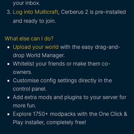
your inbox.
Log into Multicraft
, Cerberus 2 is pre-installed
and ready to join.
What else can I do?
Upload your world
with the easy drag-and-
drop World Manager.
Whitelist your friends or make them co-
owners.
Customise config settings directly in the
control panel.
Add extra mods and plugins to your server for
more fun.
Explore 1750+ modpacks with the One Click &
Play installer, completely free!