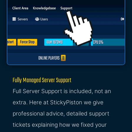
Fully Managed Server Support
Full Server Support is included, not an
extra. Here at StickyPiston we give
professional advice, detailed support
tickets explaining how we fixed your