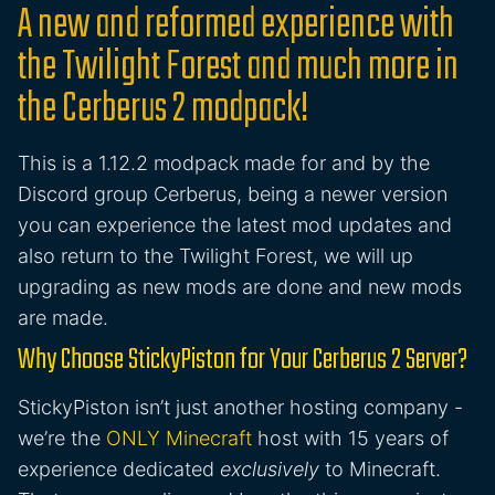
A new and reformed experience with
the Twilight Forest and much more in
the Cerberus 2 modpack!
This is a 1.12.2 modpack made for and by the
Discord group Cerberus, being a newer version
you can experience the latest mod updates and
also return to the Twilight Forest, we will up
upgrading as new mods are done and new mods
are made.
Why Choose StickyPiston for Your Cerberus 2 Server?
StickyPiston isn’t just another hosting company -
we’re the
ONLY Minecraft
host with 15 years of
experience dedicated
exclusively
to Minecraft.