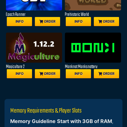
Epoch Runner
Prehistoric World
INFO
ORDER
INFO
ORDER
Magiculture 2
Monknot Monksnottery
INFO
ORDER
INFO
ORDER
Memory Requirements & Player Slots
Memory Guideline
Start with 3GB of RAM
,