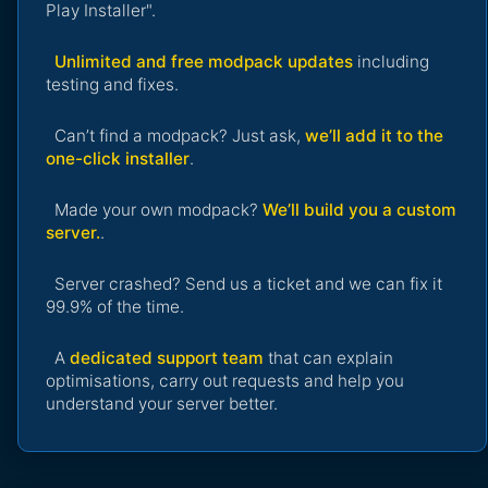
Play Installer".
Unlimited and free modpack updates
including
testing and fixes.
Can’t find a modpack? Just ask,
we’ll add it to the
one-click installer
.
Made your own modpack?
We’ll build you a custom
server.
.
Server crashed? Send us a ticket and we can fix it
99.9% of the time.
A
dedicated support team
that can explain
optimisations, carry out requests and help you
understand your server better.