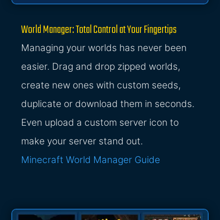
World Manager: Total Control at Your Fingertips
Managing your worlds has never been
easier. Drag and drop zipped worlds,
create new ones with custom seeds,
duplicate or download them in seconds.
Even upload a custom server icon to
make your server stand out.
Minecraft World Manager Guide