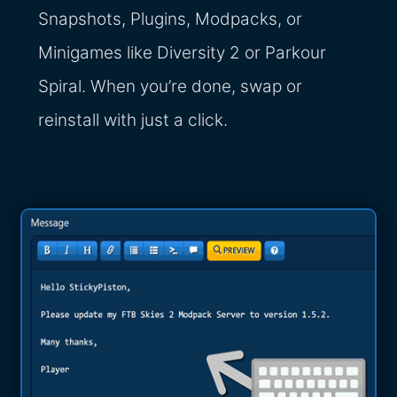
Snapshots, Plugins, Modpacks, or
Minigames like Diversity 2 or Parkour
Spiral. When you’re done, swap or
reinstall with just a click.