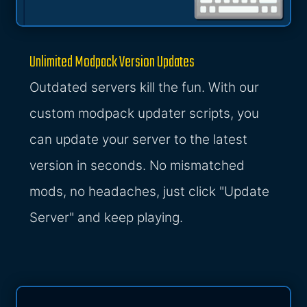
Unlimited Modpack Version Updates
Outdated servers kill the fun. With our
custom modpack updater scripts, you
can update your server to the latest
version in seconds. No mismatched
mods, no headaches, just click "Update
Server" and keep playing.