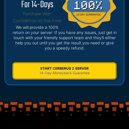
For 14-Days
Purchase With
Confidence It’s Risk Free
We will provide a 100%
return on your server: If you have any issues, just get in
touch with your friendly support team and they’ll either
help you out until you get the result you need or give
you a speedy refund.
START CERBERUS 2 SERVER
14-Day Moneyback Guarantee