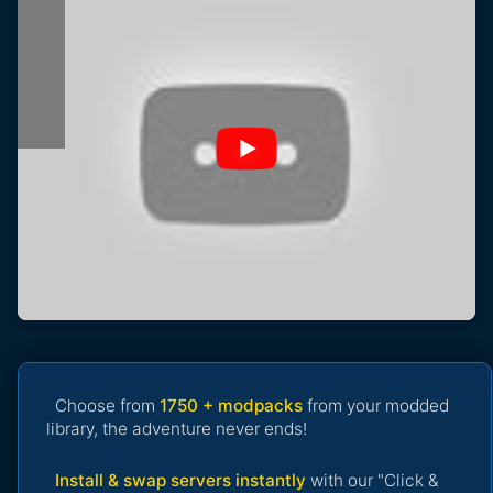
Choose from
1750 + modpacks
from your modded
library, the adventure never ends!
Install & swap servers instantly
with our "Click &