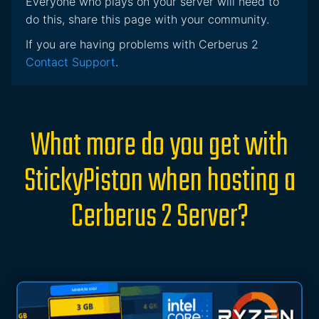
Everyone who plays on your server will need to
do this, share this page with your community.
If you are having problems with Cerberus 2
Contact Support
.
What more do you get with
StickyPiston when hosting a
Cerberus 2 Server?