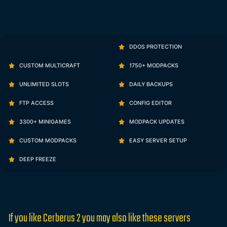
DDOS PROTECTION
CUSTOM MULTICRAFT
1750+ MODPACKS
UNLIMITED SLOTS
DAILY BACKUPS
FTP ACCESS
CONFIG EDITOR
3300+ MINIGAMES
MODPACK UPDATES
CUSTOM MODPACKS
EASY SERVER SETUP
DEEP FREEZE
If you like Cerberus 2 you may also like these servers