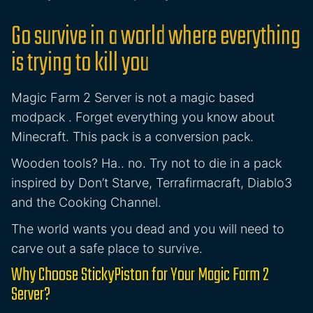
Go survive in a world where everything
is trying to kill you
Magic Farm 2 Server is not a magic based
modpack . Forget everything you know about
Minecraft. This pack is a conversion pack.
Wooden tools? Ha.. no. Try not to die in a pack
inspired by Don’t Starve, Terrafirmacraft, Diablo3
and the Cooking Channel.
The world wants you dead and you will need to
carve out a safe place to survive.
Why Choose StickyPiston for Your Magic Farm 2
Server?