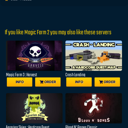
If you like Magic Farm 2 you may also like these servers
Magic Farm 3 : Harvest
Crash Landing
INFO
ORDER
INFO
ORDER
Agrarian Skies : Hardcore Quest
Blood N' Bones Classic