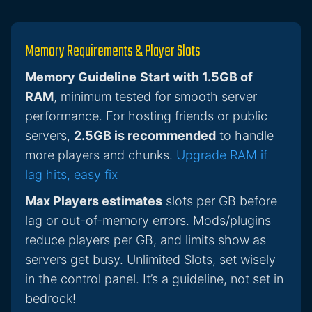
Memory Requirements & Player Slots
Memory Guideline
Start with 1.5GB of
RAM
, minimum tested for smooth server
performance. For hosting friends or public
servers,
2.5GB is recommended
to handle
more players and chunks.
Upgrade RAM if
lag hits, easy fix
Max Players estimates
slots per GB before
lag or out-of-memory errors. Mods/plugins
reduce players per GB, and limits show as
servers get busy. Unlimited Slots, set wisely
in the control panel. It’s a guideline, not set in
bedrock!