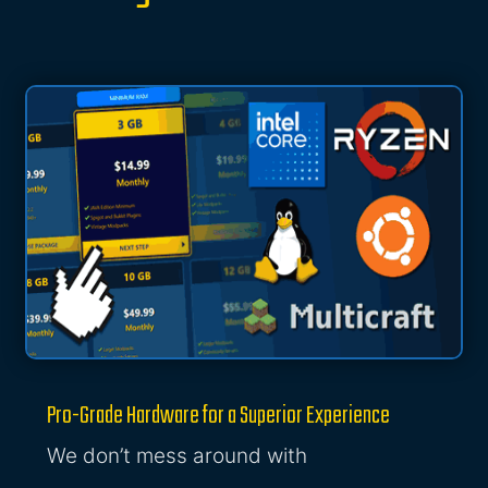
Pro-Grade Hardware for a Superior Experience
We don’t mess around with