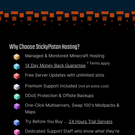
Why Choose StickyPiston Hosting?
Managed & Monitored Minecraft Hosting
* Terms apply
14 Day Money Back Guarantee
Free Server Updates with unlimited slots
Premium Support Included
(not an extra cost)
DDoS Protection & Offsite Backups
One-Click Multiservers, Swap 100's Modpacks &
Maps
Try Before You Buy …
24 Hours Trial Servers
Dedicated Support Staff
who know what they're