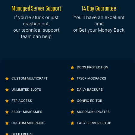
Managed Server Support
14 Day Guarantee
If you’re stuck or just
You’ll have an excellent
crashed out,
time
our technical support
or Get your Money Back
team can help
DDOS PROTECTION
CUSTOM MULTICRAFT
1750+ MODPACKS
UNLIMITED SLOTS
DAILY BACKUPS
FTP ACCESS
CONFIG EDITOR
3300+ MINIGAMES
MODPACK UPDATES
CUSTOM MODPACKS
EASY SERVER SETUP
DEEP FREEZE