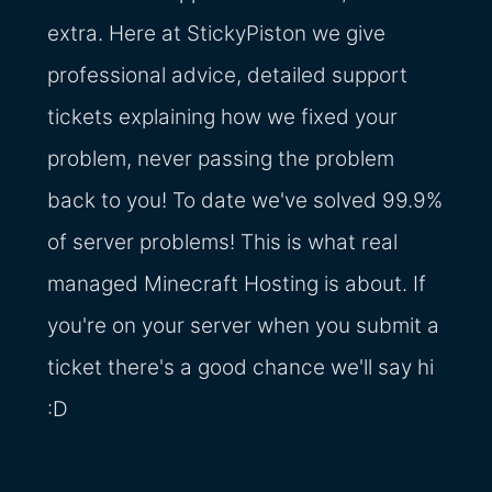
extra. Here at StickyPiston we give
professional advice, detailed support
tickets explaining how we fixed your
problem, never passing the problem
back to you! To date we've solved 99.9%
of server problems! This is what real
managed Minecraft Hosting is about. If
you're on your server when you submit a
ticket there's a good chance we'll say hi
:D