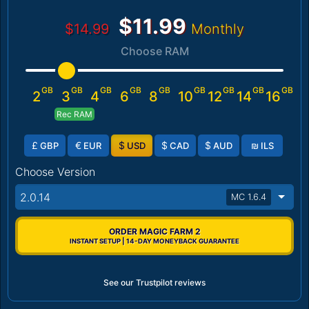
$11.99
$14.99
Monthly
Choose RAM
GB
GB
GB
GB
GB
GB
GB
GB
GB
2
3
4
6
8
10
12
14
16
Rec RAM
£
€
$
$
$
₪
GBP
EUR
USD
CAD
AUD
ILS
Choose Version
2.0.14
MC 1.6.4
ORDER MAGIC FARM 2
INSTANT SETUP | 14-DAY MONEYBACK GUARANTEE
See our Trustpilot reviews