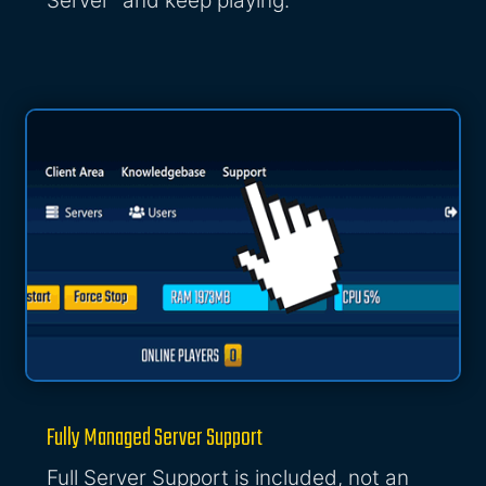
Server" and keep playing.
Fully Managed Server Support
Full Server Support is included, not an