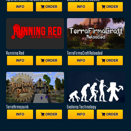
INFO
ORDER
INFO
ORDER
Running Red
TerraFirmaCraft Reloaded
INFO
ORDER
INFO
ORDER
Terrafirmapunk
Evolving Technology
INFO
ORDER
INFO
ORDER