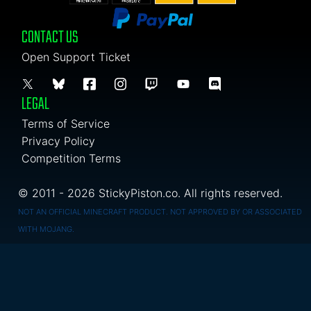
CONTACT US
Open Support Ticket
LEGAL
Terms of Service
Privacy Policy
Competition Terms
© 2011 - 2026 StickyPiston.co. All rights reserved.
NOT AN OFFICIAL MINECRAFT PRODUCT. NOT APPROVED BY OR ASSOCIATED
WITH MOJANG.