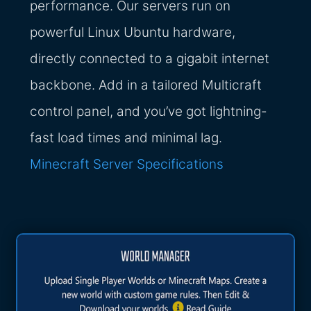
performance. Our servers run on
powerful Linux Ubuntu hardware,
directly connected to a gigabit internet
backbone. Add in a tailored Multicraft
control panel, and you’ve got lightning-
fast load times and minimal lag.
Minecraft Server Specifications