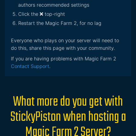
authors recommended settings
Click the
top-right
Restart the Magic Farm 2, for no lag
Everyone who plays on your server will need to
do this, share this page with your community.
If you are having problems with Magic Farm 2
Contact Support
.
What more do you get with
StickyPiston when hosting a
Magic Farm 2 Server?