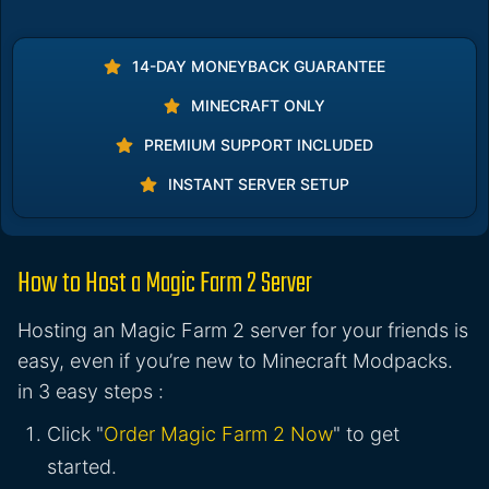
14-DAY MONEYBACK GUARANTEE
MINECRAFT ONLY
PREMIUM SUPPORT INCLUDED
INSTANT SERVER SETUP
How to Host a Magic Farm 2 Server
Hosting an Magic Farm 2 server for your friends is
easy, even if you’re new to Minecraft Modpacks.
in 3 easy steps :
Click "
Order Magic Farm 2 Now
" to get
started.