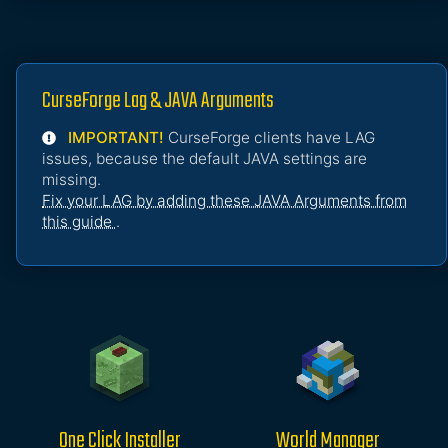
CurseForge Lag & JAVA Arguments
IMPORTANT!
CurseForge clients have LAG
issues, because the default JAVA settings are
missing.
Fix your LAG by adding these JAVA Arguments from
this guide
.
One Click Installer
World Manager