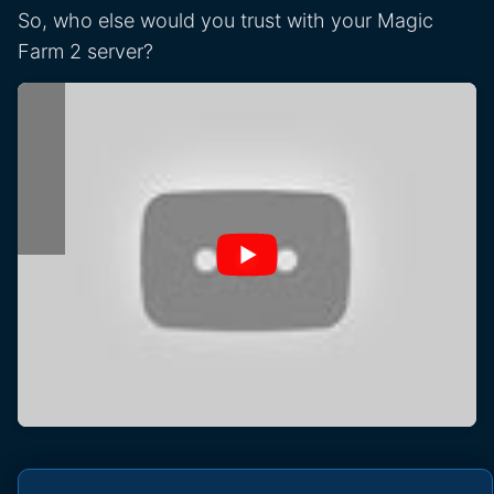
So, who else would you trust with your Magic
Farm 2 server?