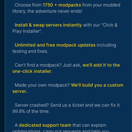
Choose from
1750 + modpacks
from your modded
library, the adventure never ends!
Install & swap servers instantly
with our "Click &
Play Installer".
Unlimited and free modpack updates
including
testing and fixes.
Can’t find a modpack? Just ask,
we’ll add it to the
one-click installer
.
Made your own modpack?
We’ll build you a custom
server.
.
Server crashed? Send us a ticket and we can fix it
99.9% of the time.
A
dedicated support team
that can explain
optimisations, carry out requests and help you