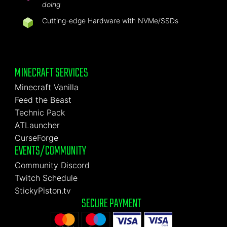
doing
Cutting-edge Hardware with NVMe/SSDs
MINECRAFT SERVICES
Minecraft Vanilla
Feed the Beast
Technic Pack
ATLauncher
CurseForge
EVENTS/COMMUNITY
Community Discord
Twitch Schedule
StickyPiston.tv
SECURE PAYMENT