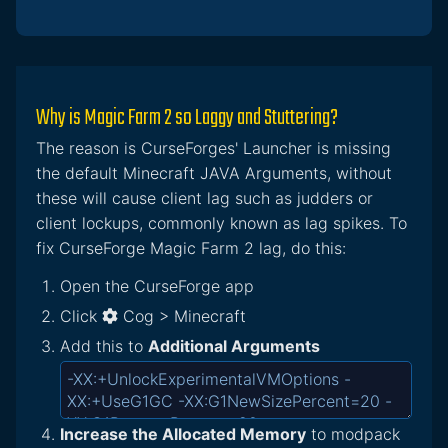
Why is Magic Farm 2 so Laggy and Stuttering?
The reason is CurseForges' Launcher is missing
the default Minecraft JAVA Arguments, without
these will cause client lag such as judders or
client lockups, commonly known as lag spikes. To
fix CurseForge Magic Farm 2 lag, do this:
Open the CurseForge app
Click
Cog > Minecraft
Add this to
Additional Arguments
Increase the Allocated Memory
to modpack