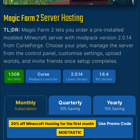
Server Hosting
Magic Farm 2
TL;DR:
Magic Farm 2 lets you order a pre-installed
modded Minecraft server with modpack version 2.0.14
from CurseForge. Choose your plan, manage the server
from the control panel, customise settings, upload
worlds, and invite friends once setup completes.
1.5GB
Curse
2.0.14
1.6.4
Min RAM
Modpack Launcher
Latest Version
MC Version
Monthly
Quarterly
Yearly
Subscription
10% Saving
15% Saving
Use Promo Code
20% off Minecraft Hosting for the first month
MODTASTIC