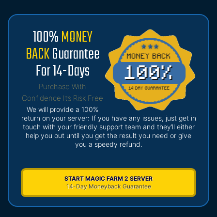
100%
MONEY
BACK
Guarantee
For 14-Days
Purchase With
Confidence It’s Risk Free
We will provide a 100%
return on your server: If you have any issues, just get in
touch with your friendly support team and they’ll either
help you out until you get the result you need or give
you a speedy refund.
START MAGIC FARM 2 SERVER
14-Day Moneyback Guarantee