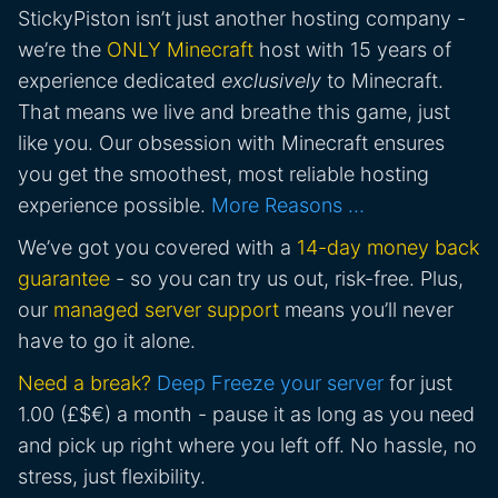
StickyPiston isn’t just another hosting company -
we’re the
ONLY Minecraft
host with 15 years of
experience dedicated
exclusively
to Minecraft.
That means we live and breathe this game, just
like you. Our obsession with Minecraft ensures
you get the smoothest, most reliable hosting
experience possible.
More Reasons …
We’ve got you covered with a
14-day money back
guarantee
- so you can try us out, risk-free. Plus,
our
managed server support
means you’ll never
have to go it alone.
Need a break?
Deep Freeze your server
for just
1.00 (£$€) a month - pause it as long as you need
and pick up right where you left off. No hassle, no
stress, just flexibility.