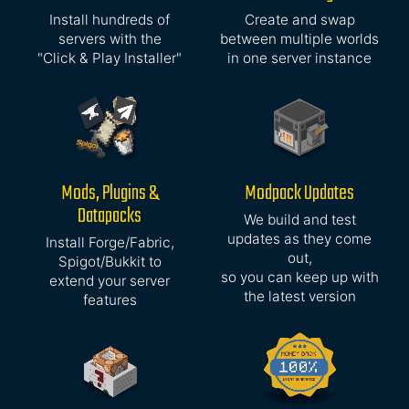
Install hundreds of
Create and swap
servers with the
between multiple worlds
"Click & Play Installer"
in one server instance
Mods, Plugins &
Modpack Updates
Datapacks
We build and test
updates as they come
Install Forge/Fabric,
out,
Spigot/Bukkit to
so you can keep up with
extend your server
the latest version
features