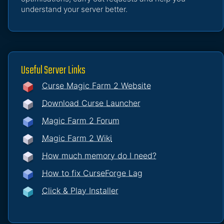
understand your server better.
Useful Server Links
Curse Magic Farm 2 Website
Download Curse Launcher
Magic Farm 2 Forum
Magic Farm 2 Wiki
How much memory do I need?
How to fix CurseForge Lag
Click & Play Installer