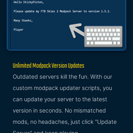
Unlimited Modpack Version Updates
Outdated servers kill the fun. With our
custom modpack updater scripts, you
can update your server to the latest
version in seconds. No mismatched
mods, no headaches, just click "Update