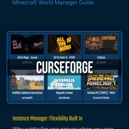
Minecraft World Manager Guide
Instance Manager: Flexibility Built In