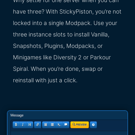
Why settle for one server when you can
have three? With StickyPiston, you’re not
locked into a single Modpack. Use your
three instance slots to install Vanilla,
Snapshots, Plugins, Modpacks, or
Minigames like Diversity 2 or Parkour
Spiral. When you’re done, swap or
reinstall with just a click.