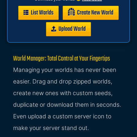
World Manager: Total Control at Your Fingertips
Managing your worlds has never been
easier. Drag and drop zipped worlds,
create new ones with custom seeds,
duplicate or download them in seconds.
Even upload a custom server icon to
make your server stand out.