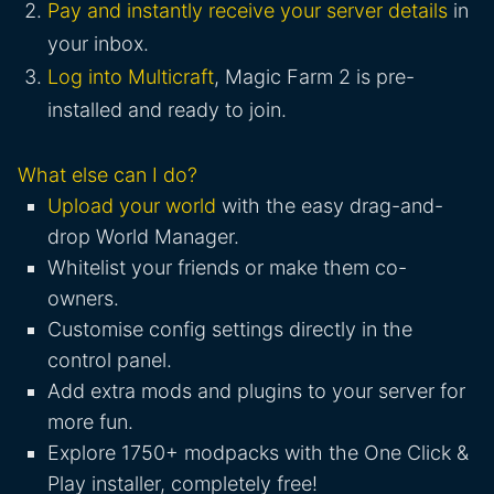
Pay and instantly receive your server details
in
your inbox.
Log into Multicraft
, Magic Farm 2 is pre-
installed and ready to join.
What else can I do?
Upload your world
with the easy drag-and-
drop World Manager.
Whitelist your friends or make them co-
owners.
Customise config settings directly in the
control panel.
Add extra mods and plugins to your server for
more fun.
Explore 1750+ modpacks with the One Click &
Play installer, completely free!