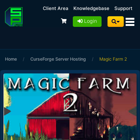
Client Area
Knowledgebase
Support
Login
Home
/
CurseForge Server Hosting
/
Magic Farm 2