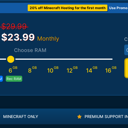
20% off Minecraft Hosting for the first month
Use Promo
$29.99
$23.99
Monthly
C
Choose RAM
GB
GB
GB
GB
GB
GB
6
8
10
12
14
16
M
Rec RAM
MINECRAFT ONLY
PREMIUM SUPPORT I