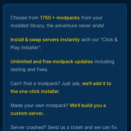
Choose from
1750 + modpacks
from your
modded library, the adventure never ends!
Install & swap servers instantly
with our "Click &
Play Installer".
Unlimited and free modpack updates
including
testing and fixes.
Can’t find a modpack? Just ask,
we’ll add it to
the one-click installer
.
Made your own modpack?
We’ll build you a
custom server.
.
Server crashed? Send us a ticket and we can fix