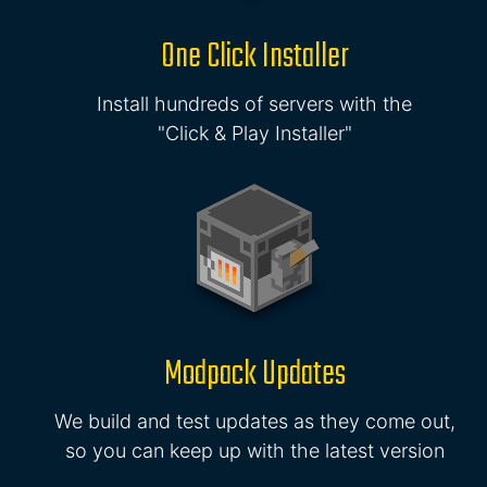
One Click Installer
Install hundreds of servers with the
"Click & Play Installer"
Modpack Updates
We build and test updates as they come out,
so you can keep up with the latest version