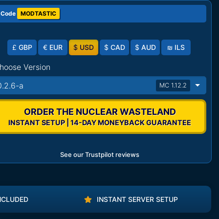
 Code
MODTASTIC
£
GBP
€
EUR
$
USD
$
CAD
$
AUD
₪
ILS
hoose Version
0.2.6-a
MC 1.12.2
ORDER THE NUCLEAR WASTELAND
INSTANT SETUP | 14-DAY MONEYBACK GUARANTEE
See our Trustpilot reviews
NCLUDED
INSTANT SERVER SETUP