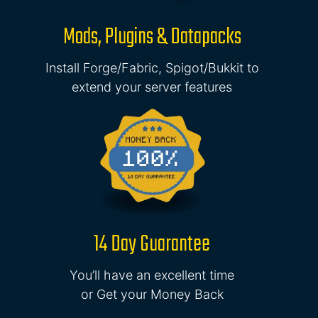
Mods, Plugins & Datapacks
Install Forge/Fabric, Spigot/Bukkit to
extend your server features
14 Day Guarantee
You’ll have an excellent time
or Get your Money Back