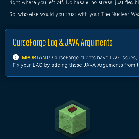
right where you left off. No hassle, no stress, just flexibil
So, who else would you trust with your The Nuclear Wa
CurseForge Lag & JAVA Arguments
IMPORTANT!
CurseForge clients have LAG issues, 
Fix your LAG by adding these JAVA Arguments from t