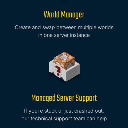
World Manager
Create and swap between multiple worlds
in one server instance
Managed Server Support
If you’re stuck or just crashed out,
our technical support team can help