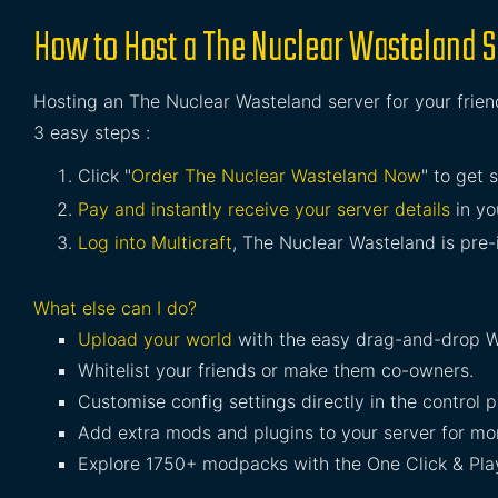
How to Host a The Nuclear Wasteland S
Hosting an The Nuclear Wasteland server for your friend
3 easy steps :
Click "
Order The Nuclear Wasteland Now
" to get 
Pay and instantly receive your server details
in yo
Log into Multicraft
, The Nuclear Wasteland is pre-i
What else can I do?
Upload your world
with the easy drag-and-drop W
Whitelist your friends or make them co-owners.
Customise config settings directly in the control p
Add extra mods and plugins to your server for mor
Explore 1750+ modpacks with the One Click & Play 