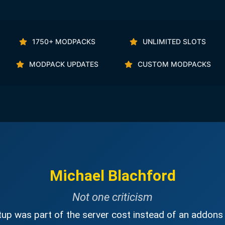
1750+ MODPACKS
UNLIMITED SLOTS
MODPACK UPDATES
CUSTOM MODPACKS
Michael Blachford
Not one criticism
up was part of the server cost instead of an addons 