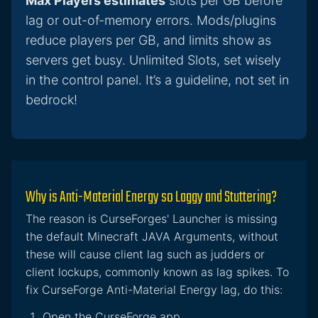
Max Players estimates
slots per GB before
lag or out-of-memory errors. Mods/plugins
reduce players per GB, and limits show as
servers get busy. Unlimited Slots, set wisely
in the control panel. It’s a guideline, not set in
bedrock!
Why is Anti-Material Energy so Laggy and Stuttering?
The reason is CurseForges' Launcher is missing
the default Minecraft JAVA Arguments, without
these will cause client lag such as judders or
client lockups, commonly known as lag spikes. To
fix CurseForge Anti-Material Energy lag, do this:
Open the CurseForge app