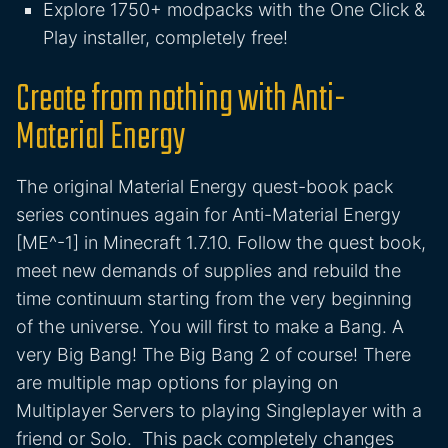
Explore 1750+ modpacks with the One Click &
Play installer, completely free!
Create from nothing with Anti-
Material Energy
The original Material Energy quest-book pack
series continues again for Anti-Material Energy
[ME^-1] in Minecraft 1.7.10. Follow the quest book,
meet new demands of supplies and rebuild the
time continuum starting from the very beginning
of the universe. You will first to make a Bang. A
very Big Bang! The Big Bang 2 of course! There
are multiple map options for playing on
Multiplayer Servers to playing Singleplayer with a
friend or Solo. This pack completely changes