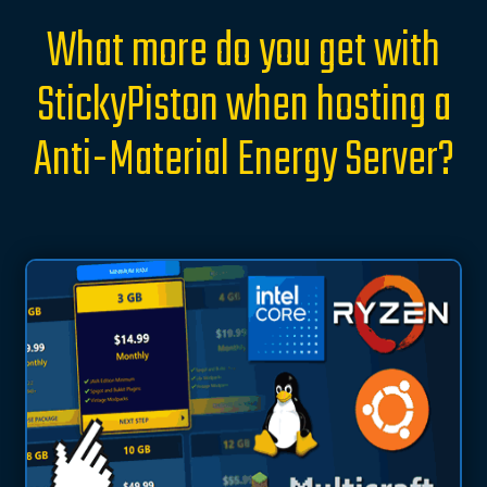
What more do you get with
StickyPiston when hosting a
Anti-Material Energy Server?