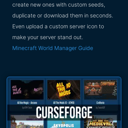
create new ones with custom seeds,
duplicate or download them in seconds.
Even upload a custom server icon to
make your server stand out.
Minecraft World Manager Guide