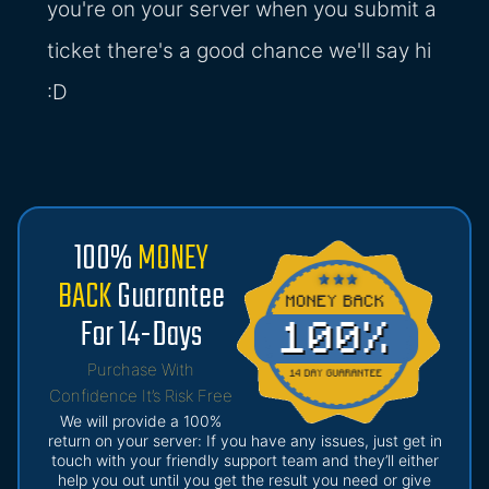
you're on your server when you submit a
ticket there's a good chance we'll say hi
:D
100%
MONEY
BACK
Guarantee
For 14-Days
Purchase With
Confidence It’s Risk Free
We will provide a 100%
return on your server: If you have any issues, just get in
touch with your friendly support team and they’ll either
help you out until you get the result you need or give