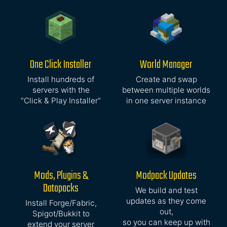
One Click Installer
World Manager
Install hundreds of
Create and swap
servers with the
between multiple worlds
"Click & Play Installer"
in one server instance
Mods, Plugins &
Modpack Updates
Datapacks
We build and test
updates as they come
Install Forge/Fabric,
out,
Spigot/Bukkit to
so you can keep up with
extend your server