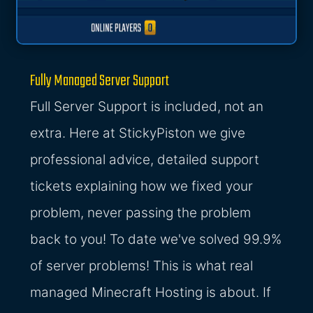
Fully Managed Server Support
Full Server Support is included, not an
extra. Here at StickyPiston we give
professional advice, detailed support
tickets explaining how we fixed your
problem, never passing the problem
back to you! To date we've solved 99.9%
of server problems! This is what real
managed Minecraft Hosting is about. If