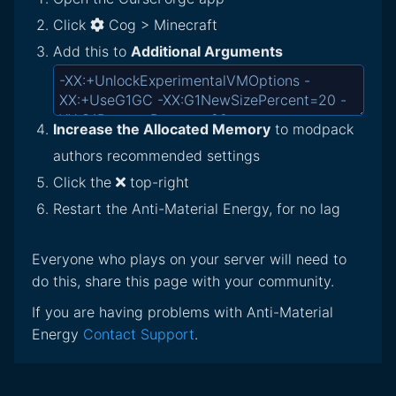
Click
Cog > Minecraft
Add this to
Additional Arguments
Increase the Allocated Memory
to modpack
authors recommended settings
Click the
top-right
Restart the Anti-Material Energy, for no lag
Everyone who plays on your server will need to
do this, share this page with your community.
If you are having problems with Anti-Material
Energy
Contact Support
.