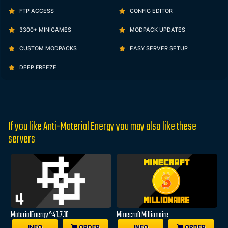
FTP ACCESS
CONFIG EDITOR
3300+ MINIGAMES
MODPACK UPDATES
CUSTOM MODPACKS
EASY SERVER SETUP
DEEP FREEZE
If you like Anti-Material Energy you may also like these
servers
MaterialEnergy^4 1.7.10
Minecraft Millionaire
INFO
ORDER
INFO
ORDER