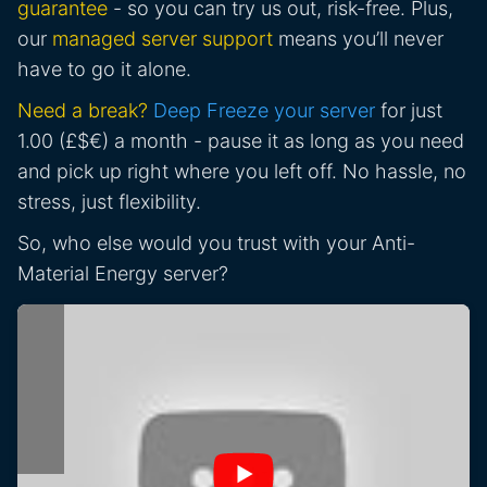
guarantee
- so you can try us out, risk-free. Plus,
our
managed server support
means you’ll never
have to go it alone.
Need a break?
Deep Freeze your server
for just
1.00 (£$€) a month - pause it as long as you need
and pick up right where you left off. No hassle, no
stress, just flexibility.
So, who else would you trust with your Anti-
Material Energy server?