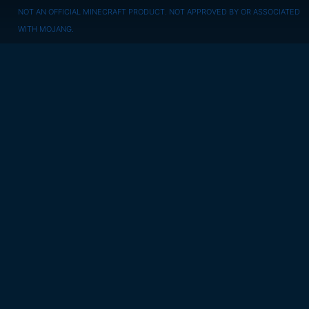
NOT AN OFFICIAL MINECRAFT PRODUCT. NOT APPROVED BY OR ASSOCIATED
WITH MOJANG.