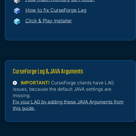
How to fix CurseForge Lag
Click & Play Installer
CurseForge Lag & JAVA Arguments
IMPORTANT!
CurseForge clients have LAG
issues, because the default JAVA settings are
missing.
Fix your LAG by adding these JAVA Arguments from
this guide
.