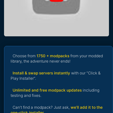
Choose from
1750 + modpacks
from your modded
library, the adventure never ends!
Install & swap servers instantly
with our "Click &
Play Installer".
Unlimited and free modpack updates
including
testing and fixes.
Can’t find a modpack? Just ask,
we’ll add it to the
one-click installer
.