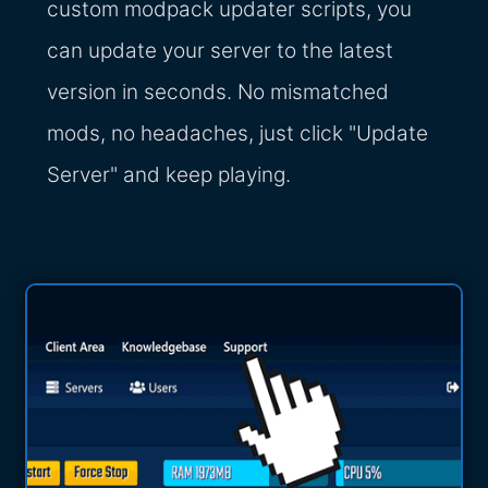
custom modpack updater scripts, you
can update your server to the latest
version in seconds. No mismatched
mods, no headaches, just click "Update
Server" and keep playing.