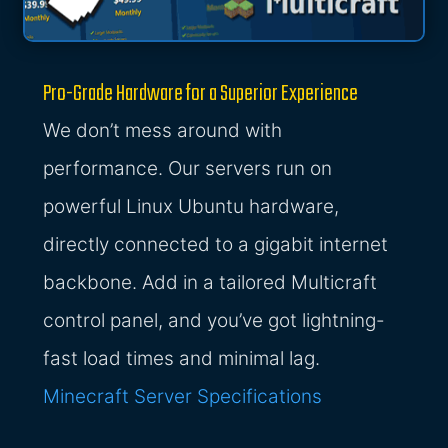
Pro-Grade Hardware for a Superior Experience
We don’t mess around with
performance. Our servers run on
powerful Linux Ubuntu hardware,
directly connected to a gigabit internet
backbone. Add in a tailored Multicraft
control panel, and you’ve got lightning-
fast load times and minimal lag.
Minecraft Server Specifications