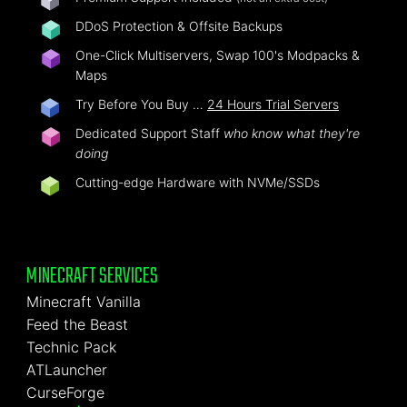
DDoS Protection & Offsite Backups
One-Click Multiservers, Swap 100's Modpacks &
Maps
Try Before You Buy …
24 Hours Trial Servers
Dedicated Support Staff
who know what they're
doing
Cutting-edge Hardware with NVMe/SSDs
MINECRAFT SERVICES
Minecraft Vanilla
Feed the Beast
Technic Pack
ATLauncher
CurseForge