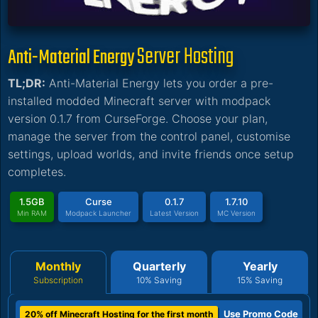
Server Hosting
Anti-Material Energy
TL;DR:
Anti-Material Energy lets you order a pre-
installed modded Minecraft server with modpack
version 0.1.7 from CurseForge. Choose your plan,
manage the server from the control panel, customise
settings, upload worlds, and invite friends once setup
completes.
1.5GB
Curse
0.1.7
1.7.10
Min RAM
Modpack Launcher
Latest Version
MC Version
Monthly
Quarterly
Yearly
Subscription
10% Saving
15% Saving
Use Promo Code
20% off Minecraft Hosting for the first month