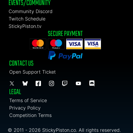
EVENTS/COMMUNITY
Community Discord
Twitch Schedule
StickyPiston.tv
SECURE PAYMENT
CONTACT US
Open Support Ticket
LEGAL
Terms of Service
Privacy Policy
Competition Terms
© 2011 - 2026 StickyPiston.co. All rights reserved.