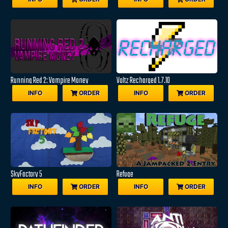
Running Red 2: Vampire Money
Voltz Recharged 1.7.10
INFO
ORDER
INFO
ORDER
SkyFactory 5
Refuge
INFO
ORDER
INFO
ORDER