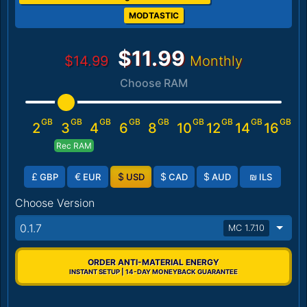
MODTASTIC
$11.99
$14.99
Monthly
Choose RAM
GB
GB
GB
GB
GB
GB
GB
GB
GB
2
3
4
6
8
10
12
14
16
Rec RAM
£
€
$
$
$
₪
GBP
EUR
USD
CAD
AUD
ILS
Choose Version
0.1.7
MC 1.7.10
ORDER ANTI-MATERIAL ENERGY
INSTANT SETUP | 14-DAY MONEYBACK GUARANTEE