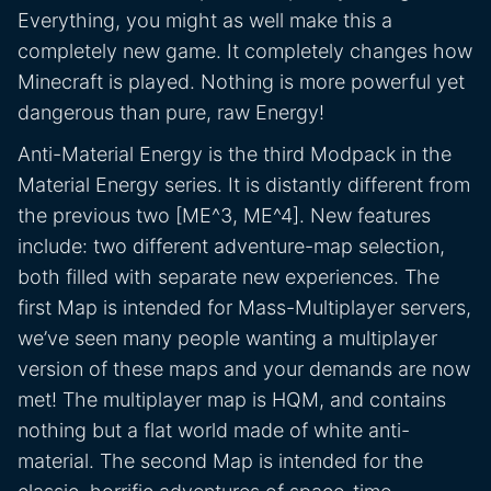
Everything, you might as well make this a
completely new game. It completely changes how
Minecraft is played. Nothing is more powerful yet
dangerous than pure, raw Energy!
Anti-Material Energy is the third Modpack in the
Material Energy series. It is distantly different from
the previous two [ME^3, ME^4]. New features
include: two different adventure-map selection,
both filled with separate new experiences. The
first Map is intended for Mass-Multiplayer servers,
we’ve seen many people wanting a multiplayer
version of these maps and your demands are now
met! The multiplayer map is HQM, and contains
nothing but a flat world made of white anti-
material. The second Map is intended for the