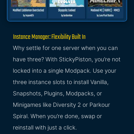
Instance Manager: Flexibility Built In
Why settle for one server when you can
have three? With StickyPiston, you’re not
locked into a single Modpack. Use your
three instance slots to install Vanilla,
Snapshots, Plugins, Modpacks, or
Minigames like Diversity 2 or Parkour
Spiral. When you’re done, swap or
reinstall with just a click.