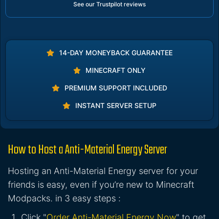
See our Trustpilot reviews
14-DAY MONEYBACK GUARANTEE
MINECRAFT ONLY
PREMIUM SUPPORT INCLUDED
INSTANT SERVER SETUP
How to Host a Anti-Material Energy Server
Hosting an Anti-Material Energy server for your
friends is easy, even if you’re new to Minecraft
Modpacks. in 3 easy steps :
Click "
Order Anti-Material Energy Now
" to get