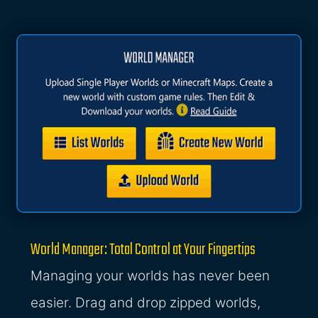
World Manager: Total Control at Your Fingertips
Managing your worlds has never been
easier. Drag and drop zipped worlds,