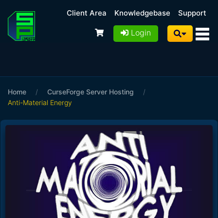
Client Area
Knowledgebase
Support
Login
Home
/
CurseForge Server Hosting
/
Anti-Material Energy