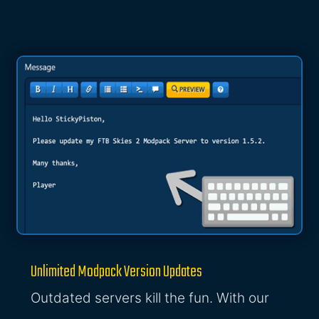
Unlimited Modpack Version Updates
Outdated servers kill the fun. With our