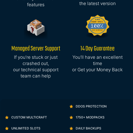
the latest version
features
Managed Server Support
14 Day Guarantee
If you’re stuck or just
You’ll have an excellent
crashed out,
time
our technical support
or Get your Money Back
team can help
DDOS PROTECTION
CUSTOM MULTICRAFT
1750+ MODPACKS
UNLIMITED SLOTS
DAILY BACKUPS