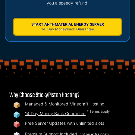
you a speedy refund.
START ANTI-MATERIAL ENERGY SERVER
14-Day Moneyback Guarantee
Why Choose StickyPiston Hosting?
Managed & Monitored Minecraft Hosting
* Terms apply
14 Day Money Back Guarantee
Free Server Updates with unlimited slots
Premium Support Included
(not an extra cost)