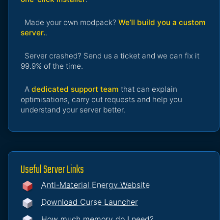
Made your own modpack?
We’ll build you a custom
server.
.
Server crashed? Send us a ticket and we can fix it
99.9% of the time.
A
dedicated support team
that can explain
optimisations, carry out requests and help you
understand your server better.
Useful Server Links
Anti-Material Energy Website
Download Curse Launcher
How much memory do I need?