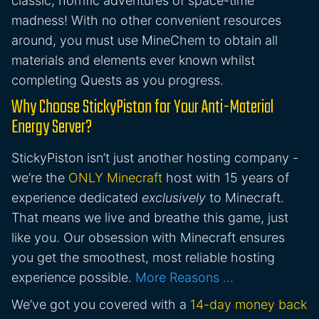
classic, horrific adventures of space-time
madness! With no other convenient resources
around, you must use MineChem to obtain all
materials and elements ever known whilst
completing Quests as you progress.
Why Choose StickyPiston for Your Anti-Material
Energy Server?
StickyPiston isn’t just another hosting company -
we’re the
ONLY Minecraft
host with 15 years of
experience dedicated
exclusively
to Minecraft.
That means we live and breathe this game, just
like you. Our obsession with Minecraft ensures
you get the smoothest, most reliable hosting
experience possible.
More Reasons …
We’ve got you covered with a
14-day money back