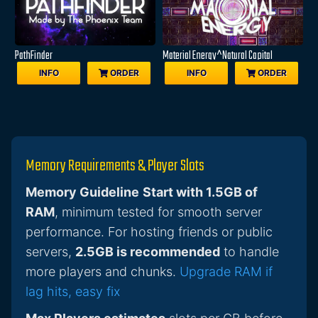
PathFinder
Material Energy^Natural Capital
INFO
ORDER
INFO
ORDER
Memory Requirements & Player Slots
Memory Guideline
Start with 1.5GB of
RAM
, minimum tested for smooth server
performance. For hosting friends or public
servers,
2.5GB is recommended
to handle
more players and chunks.
Upgrade RAM if
lag hits, easy fix