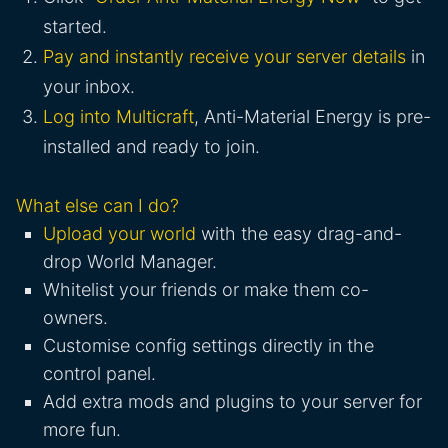
started.
Pay and instantly receive your server details
in
your inbox.
Log into Multicraft
, Anti-Material Energy is pre-
installed and ready to join.
What else can I do?
Upload your world
with the easy drag-and-
drop World Manager.
Whitelist your friends or make them co-
owners.
Customise config settings directly in the
control panel.
Add extra mods and plugins to your server for
more fun.