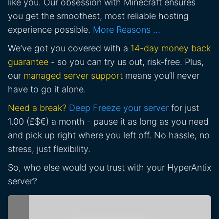
like you. Our obsession with Minecraft ensures
you get the smoothest, most reliable hosting
experience possible.
More Reasons …
We’ve got you covered with a
14-day money back
guarantee
- so you can try us out, risk-free. Plus,
our
managed server support
means you’ll never
have to go it alone.
Need a break?
Deep Freeze your server
for just
1.00 (£$€) a month - pause it as long as you need
and pick up right where you left off. No hassle, no
stress, just flexibility.
So, who else would you trust with your HyperAntix
server?