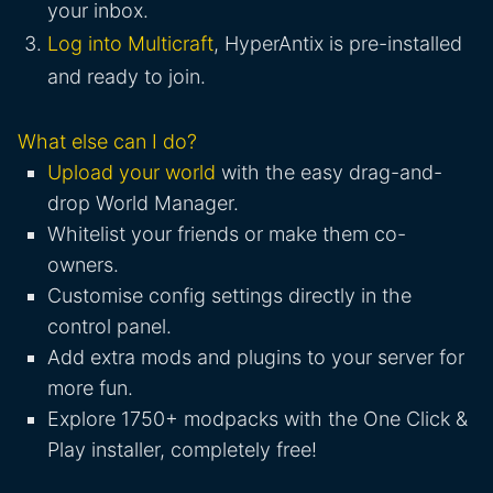
your inbox.
Log into Multicraft
, HyperAntix is pre-installed
and ready to join.
What else can I do?
Upload your world
with the easy drag-and-
drop World Manager.
Whitelist your friends or make them co-
owners.
Customise config settings directly in the
control panel.
Add extra mods and plugins to your server for
more fun.
Explore 1750+ modpacks with the One Click &
Play installer, completely free!