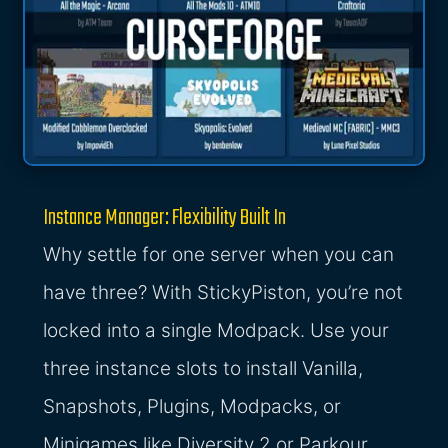
Instance Manager: Flexibility Built In
Why settle for one server when you can
have three? With StickyPiston, you’re not
locked into a single Modpack. Use your
three instance slots to install Vanilla,
Snapshots, Plugins, Modpacks, or
Minigames like Diversity 2 or Parkour