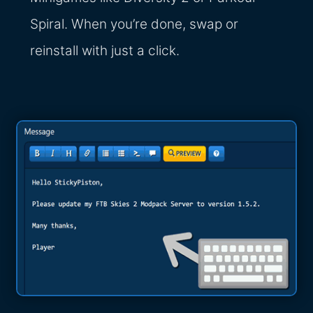
Spiral. When you’re done, swap or
reinstall with just a click.