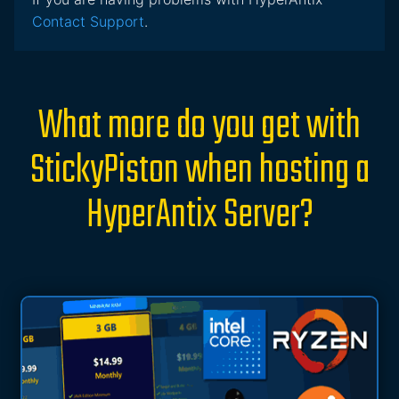
Contact Support
.
What more do you get with
StickyPiston when hosting a
HyperAntix Server?