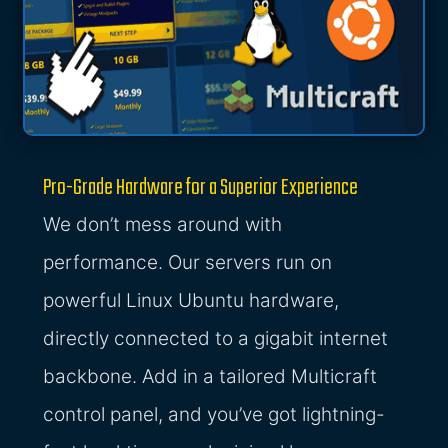
Pro-Grade Hardware for a Superior Experience
We don’t mess around with
performance. Our servers run on
powerful Linux Ubuntu hardware,
directly connected to a gigabit internet
backbone. Add in a tailored Multicraft
control panel, and you’ve got lightning-