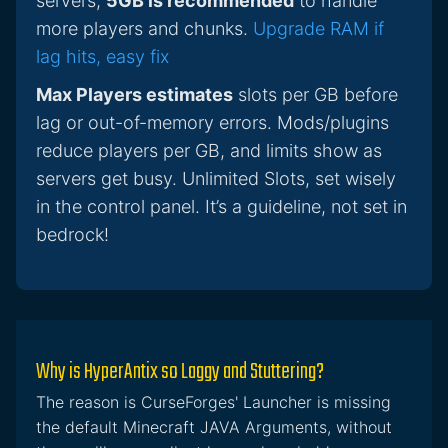
servers,
5GB is recommended
to handle
more players and chunks.
Upgrade RAM if
lag hits, easy fix
Max Players estimates
slots per GB before
lag or out-of-memory errors. Mods/plugins
reduce players per GB, and limits show as
servers get busy. Unlimited Slots, set wisely
in the control panel. It’s a guideline, not set in
bedrock!
Why is HyperAntix so Laggy and Stuttering?
The reason is CurseForges' Launcher is missing
the default Minecraft JAVA Arguments, without