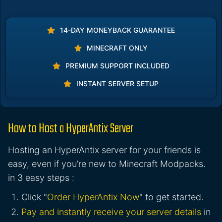
14-DAY MONEYBACK GUARANTEE
MINECRAFT ONLY
PREMIUM SUPPORT INCLUDED
INSTANT SERVER SETUP
How to Host a HyperAntix Server
Hosting an HyperAntix server for your friends is
easy, even if you’re new to Minecraft Modpacks.
in 3 easy steps :
Click "
Order HyperAntix Now
" to get started.
Pay and instantly receive your server details
in