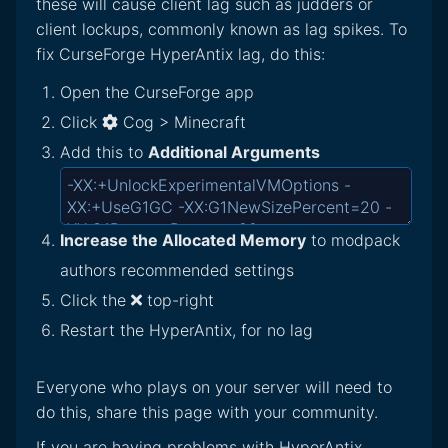
these will cause client lag such as judders or
client lockups, commonly known as lag spikes. To
fix CurseForge HyperAntix lag, do this:
Open the CurseForge app
Click
Cog > Minecraft
Add this to
Additional Arguments
Increase the Allocated Memory
to modpack
authors recommended settings
Click the
top-right
Restart the HyperAntix, for no lag
Everyone who plays on your server will need to
do this, share this page with your community.
If you are having problems with HyperAntix