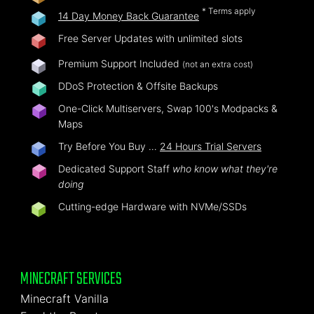
* Terms apply
14 Day Money Back Guarantee
Free Server Updates with unlimited slots
Premium Support Included
(not an extra cost)
DDoS Protection & Offsite Backups
One-Click Multiservers, Swap 100's Modpacks &
Maps
Try Before You Buy …
24 Hours Trial Servers
Dedicated Support Staff
who know what they're
doing
Cutting-edge Hardware with NVMe/SSDs
MINECRAFT SERVICES
Minecraft Vanilla