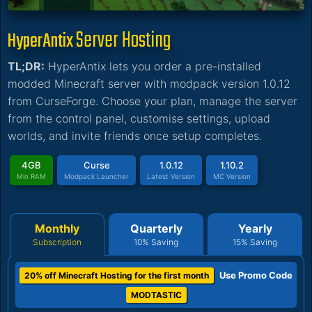
Server Hosting
HyperAntix
TL;DR:
HyperAntix lets you order a pre-installed
modded Minecraft server with modpack version 1.0.12
from CurseForge. Choose your plan, manage the server
from the control panel, customise settings, upload
worlds, and invite friends once setup completes.
4GB
Curse
1.0.12
1.10.2
Min RAM
Modpack Launcher
Latest Version
MC Version
Monthly
Quarterly
Yearly
Subscription
10% Saving
15% Saving
Use Promo Code
20% off Minecraft Hosting for the first month
MODTASTIC