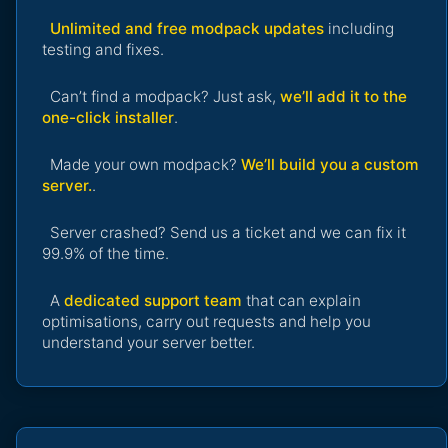
Unlimited and free modpack updates
including
testing and fixes.
Can’t find a modpack? Just ask,
we’ll add it to the
one-click installer
.
Made your own modpack?
We’ll build you a custom
server.
.
Server crashed? Send us a ticket and we can fix it
99.9% of the time.
A
dedicated support team
that can explain
optimisations, carry out requests and help you
understand your server better.