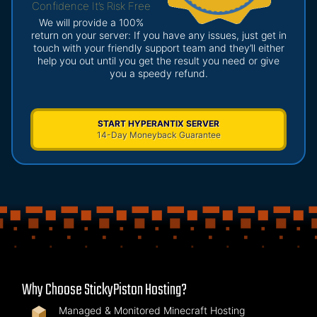
Confidence It’s Risk Free
We will provide a 100%
return on your server: If you have any issues, just get in
touch with your friendly support team and they’ll either
help you out until you get the result you need or give
you a speedy refund.
START HYPERANTIX SERVER
14-Day Moneyback Guarantee
Why Choose StickyPiston Hosting?
Managed & Monitored Minecraft Hosting