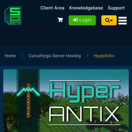
Client Area
Knowledgebase
Support
Login
Home
/
CurseForge Server Hosting
/
HyperAntix