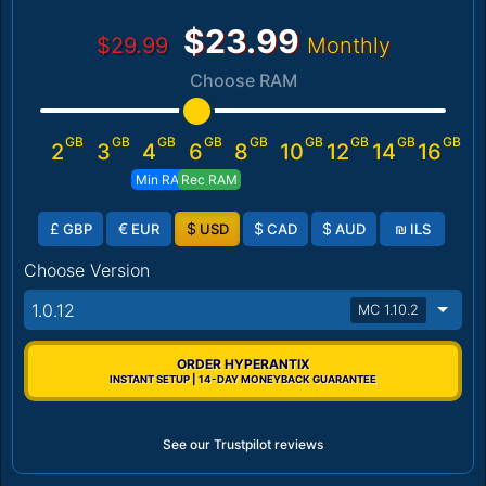
$23.99
$29.99
Monthly
Choose RAM
GB
GB
GB
GB
GB
GB
GB
GB
GB
2
3
4
6
8
10
12
14
16
Min RAM
Rec RAM
£
€
$
$
$
₪
GBP
EUR
USD
CAD
AUD
ILS
Choose Version
1.0.12
MC 1.10.2
ORDER HYPERANTIX
INSTANT SETUP | 14-DAY MONEYBACK GUARANTEE
See our Trustpilot reviews