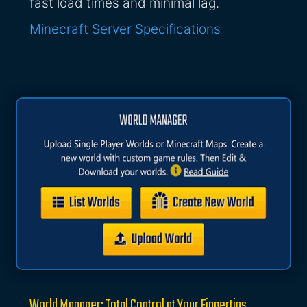
fast load times and minimal lag.
Minecraft Server Specifications
World Manager: Total Control at Your Fingertips