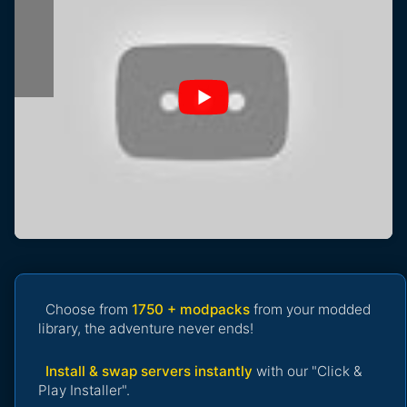
Choose from
1750 + modpacks
from your modded
library, the adventure never ends!
Install & swap servers instantly
with our "Click &
Play Installer".