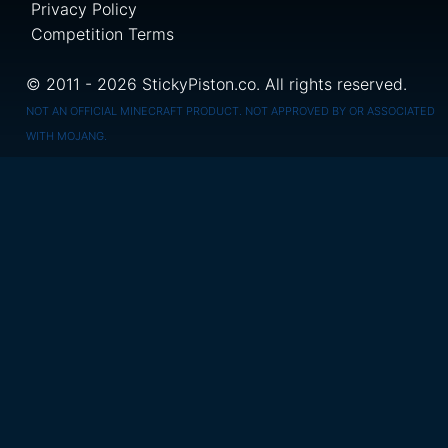
Privacy Policy
Competition Terms
© 2011 - 2026 StickyPiston.co. All rights reserved.
NOT AN OFFICIAL MINECRAFT PRODUCT. NOT APPROVED BY OR ASSOCIATED
WITH MOJANG.