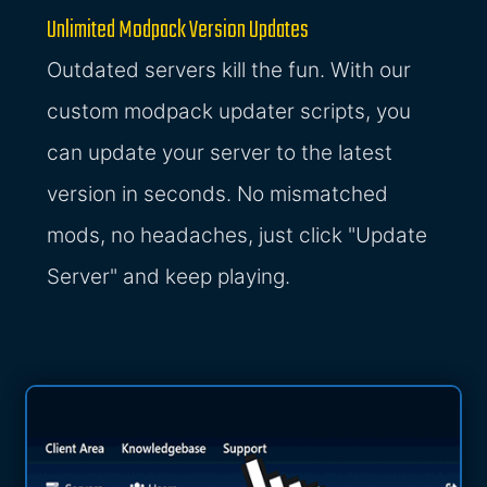
Unlimited Modpack Version Updates
Outdated servers kill the fun. With our
custom modpack updater scripts, you
can update your server to the latest
version in seconds. No mismatched
mods, no headaches, just click "Update
Server" and keep playing.