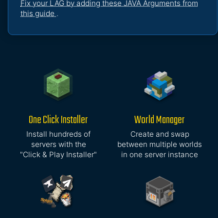
Fix your LAG by adding these JAVA Arguments from
this guide
.
One Click Installer
World Manager
Install hundreds of
Create and swap
servers with the
between multiple worlds
"Click & Play Installer"
in one server instance