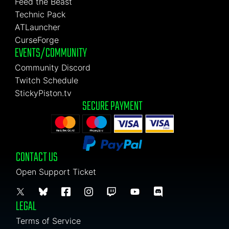
Feed the Beast
Technic Pack
ATLauncher
CurseForge
EVENTS/COMMUNITY
Community Discord
Twitch Schedule
StickyPiston.tv
SECURE PAYMENT
CONTACT US
Open Support Ticket
LEGAL
Terms of Service