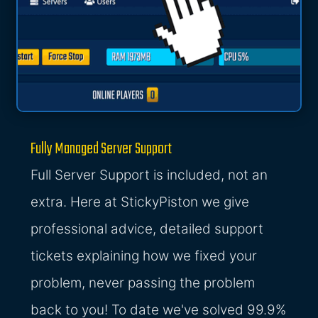
Fully Managed Server Support
Full Server Support is included, not an
extra. Here at StickyPiston we give
professional advice, detailed support
tickets explaining how we fixed your
problem, never passing the problem
back to you! To date we've solved 99.9%