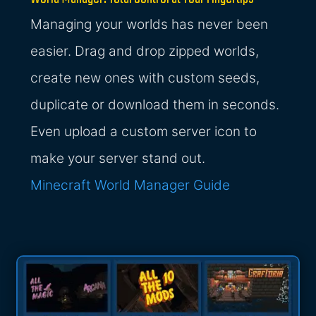
Managing your worlds has never been
easier. Drag and drop zipped worlds,
create new ones with custom seeds,
duplicate or download them in seconds.
Even upload a custom server icon to
make your server stand out.
Minecraft World Manager Guide