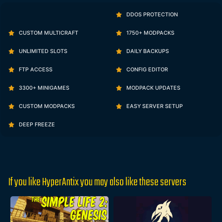
DDOS PROTECTION
CUSTOM MULTICRAFT
1750+ MODPACKS
UNLIMITED SLOTS
DAILY BACKUPS
FTP ACCESS
CONFIG EDITOR
3300+ MINIGAMES
MODPACK UPDATES
CUSTOM MODPACKS
EASY SERVER SETUP
DEEP FREEZE
If you like HyperAntix you may also like these servers