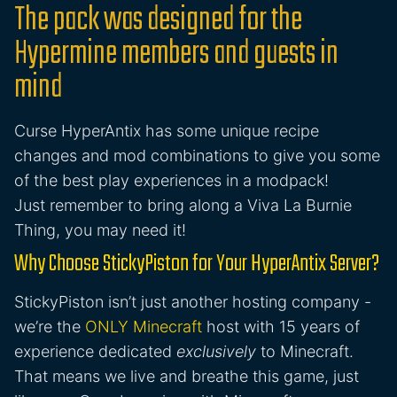
The pack was designed for the
Hypermine members and guests in
mind
Curse HyperAntix has some unique recipe
changes and mod combinations to give you some
of the best play experiences in a modpack!
Just remember to bring along a Viva La Burnie
Thing, you may need it!
Why Choose StickyPiston for Your HyperAntix Server?
StickyPiston isn’t just another hosting company -
we’re the
ONLY Minecraft
host with 15 years of
experience dedicated
exclusively
to Minecraft.
That means we live and breathe this game, just