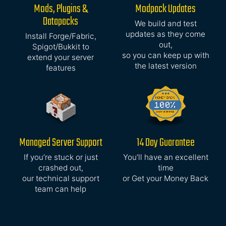
Mods, Plugins &
Modpack Updates
Datapacks
We build and test
updates as they come
Install Forge/Fabric,
out,
Spigot/Bukkit to
so you can keep up with
extend your server
the latest version
features
Managed Server Support
14 Day Guarantee
If you’re stuck or just
You’ll have an excellent
crashed out,
time
our technical support
or Get your Money Back
team can help