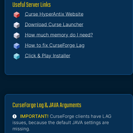
Useful Server Links
Curse HyperAntix Website
Download Curse Launcher
How much memory do I need?
How to fix CurseForge Lag
Click & Play Installer
CurseForge Lag & JAVA Arguments
IMPORTANT!
CurseForge clients have LAG
issues, because the default JAVA settings are
missing.