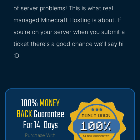
of server problems! This is what real
managed Minecraft Hosting is about. If
you're on your server when you submit a
ticket there's a good chance we'll say hi
:D
100%
MONEY
BACK
Guarantee
For 14-Days
Purchase With