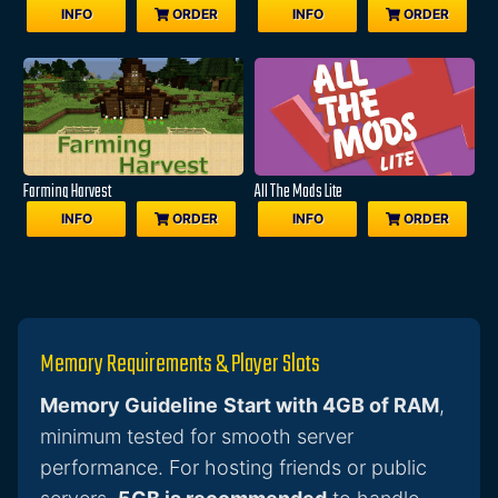
INFO
ORDER
INFO
ORDER
Farming Harvest
All The Mods Lite
INFO
ORDER
INFO
ORDER
Memory Requirements & Player Slots
Memory Guideline
Start with 4GB of RAM
,
minimum tested for smooth server
performance. For hosting friends or public