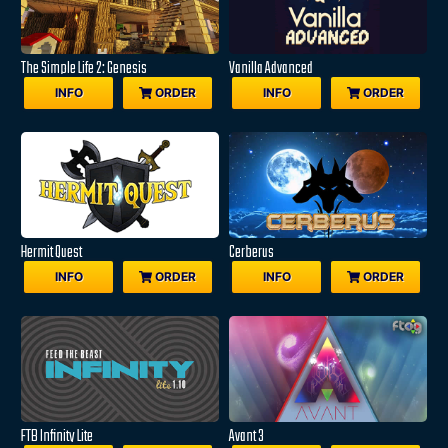
The Simple Life 2: Genesis
Vanilla Advanced
INFO
ORDER
INFO
ORDER
Hermit Quest
Cerberus
INFO
ORDER
INFO
ORDER
FTB Infinity Lite
Avant 3