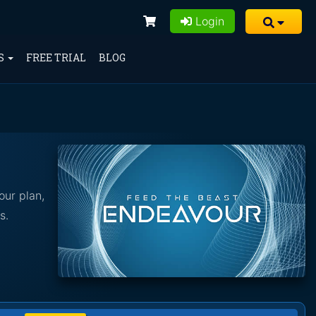
Login
S
FREE TRIAL
BLOG
our plan,
s.