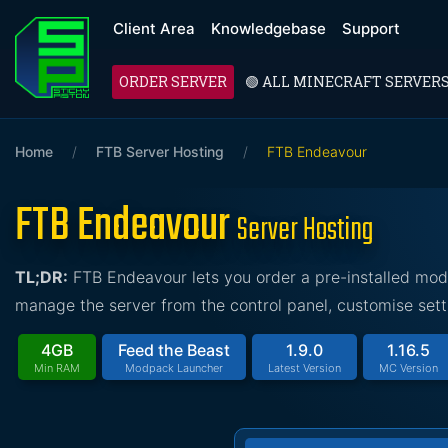
Client Area
Knowledgebase
Support
ORDER SERVER
🟢 ALL MINECRAFT SERVER
Home
/
FTB Server Hosting
/
FTB Endeavour
FTB Endeavour
Server Hosting
TL;DR:
FTB Endeavour lets you order a pre-installed mod
manage the server from the control panel, customise sett
4GB
Feed the Beast
1.9.0
1.16.5
Min RAM
Modpack Launcher
Latest Version
MC Version