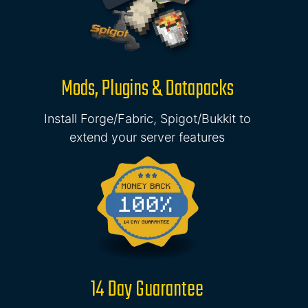
Mods, Plugins & Datapacks
Install Forge/Fabric, Spigot/Bukkit to
extend your server features
14 Day Guarantee