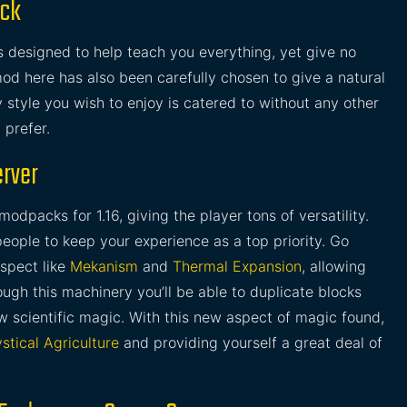
ack
s designed to help teach you everything, yet give no
od here has also been carefully chosen to give a natural
 style you wish to enjoy is catered to without any other
 prefer.
erver
modpacks for 1.16, giving the player tons of versatility.
ople to keep your experience as a top priority. Go
aspect like
Mekanism
and
Thermal Expansion
, allowing
ugh this machinery you’ll be able to duplicate blocks
w scientific magic. With this new aspect of magic found,
stical Agriculture
and providing yourself a great deal of