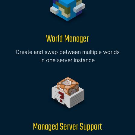
World Manager
Create and swap between multiple worlds
in one server instance
Managed Server Support