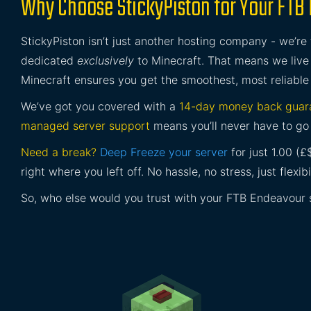
Why Choose StickyPiston for Your FTB
StickyPiston isn’t just another hosting company - we’re
dedicated
exclusively
to Minecraft. That means we live 
Minecraft ensures you get the smoothest, most reliable
We’ve got you covered with a
14-day money back guar
managed server support
means you’ll never have to go 
Need a break?
Deep Freeze your server
for just 1.00 (
right where you left off. No hassle, no stress, just flexibil
So, who else would you trust with your FTB Endeavour 