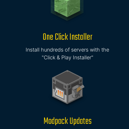
One Click Installer
Install hundreds of servers with the
"Click & Play Installer"
Modpack Updates