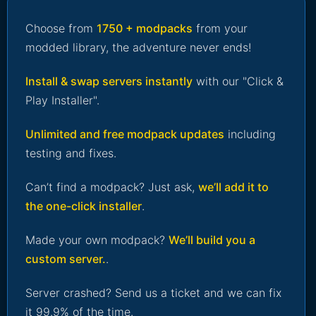
Choose from
1750 + modpacks
from your
modded library, the adventure never ends!
Install & swap servers instantly
with our "Click &
Play Installer".
Unlimited and free modpack updates
including
testing and fixes.
Can’t find a modpack? Just ask,
we’ll add it to
the one-click installer
.
Made your own modpack?
We’ll build you a
custom server.
.
Server crashed? Send us a ticket and we can fix
it 99.9% of the time.