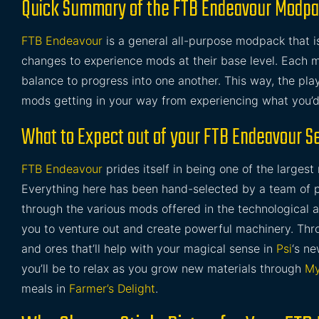
Quick Summary of the FTB Endeavour Modp
FTB Endeavour
is a general all-purpose modpack that i
changes to experience mods at their base level. Each m
balance to progress into one another. This way, the play
mods getting in your way from experiencing what you’d
What to Expect out of your FTB Endeavour S
FTB Endeavour
prides itself in being one of the largest 
Everything here has been hand-selected by a team of pe
through the various mods offered in the technological 
you to venture out and create powerful machinery. Thro
and ores that’ll help with your magical sense in
Psi
‘s ne
you’ll be to relax as you grow new materials through
My
meals in
Farmer’s Delight
.