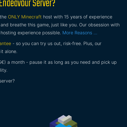
 Endeavour Server?
 the
ONLY Minecraft
host with 15 years of experience
and breathe this game, just like you. Our obsession with
 hosting experience possible.
More Reasons …
antee
- so you can try us out, risk-free. Plus, our
it alone.
£$€) a month - pause it as long as you need and pick up
ity.
server?