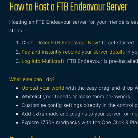
How to Host a FTB Endeavour Server
Hosting an FTB Endeavour server for your friends is ea
steps :
Click "
Order FTB Endeavour Now
" to get started.
Pay and instantly receive your server details
in yo
Log into Multicraft
, FTB Endeavour is pre-installed
What else can I do?
Upload your world
with the easy drag-and-drop W
Whitelist your friends or make them co-owners.
Customise config settings directly in the control p
Add extra mods and plugins to your server for mor
Explore 1750+ modpacks with the One Click & Play 