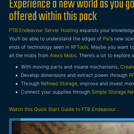
Experience a new world as you go
offered within this pack
FTB Endeavour Server Hosting
expands your knowledge 
You’ll be able to understand the edges of
Psi
‘s new sci
ends of technology seen in
RFTools
. Maybe you want t
all the mobs from
Alex’s Mobs
. There’s a lot to explore 
With moving parts and insane mechanisms,
Creat
Develop dimensions and extract power through
RF
Through
Refined Storage
, improve and invest mo
Connect your supplies through
Simple Storage Ne
Watch this Quick Start Guide to FTB Endeavour…