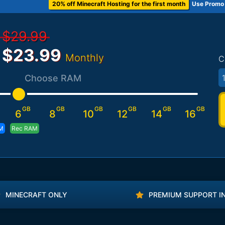
20% off Minecraft Hosting for the first month
Use Promo
$29.99
$23.99
Monthly
C
Choose RAM
GB
GB
GB
GB
GB
GB
6
8
10
12
14
16
M
Rec RAM
MINECRAFT ONLY
PREMIUM SUPPORT I