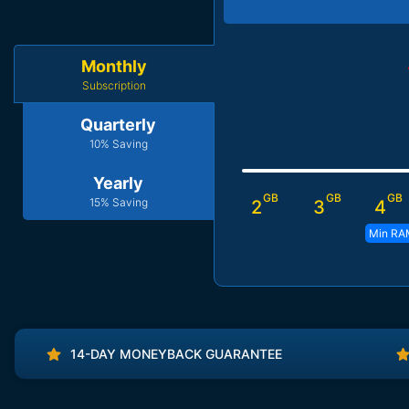
Monthly
Subscription
Quarterly
10% Saving
Yearly
GB
GB
GB
15% Saving
2
3
4
Min RA
14-DAY MONEYBACK GUARANTEE