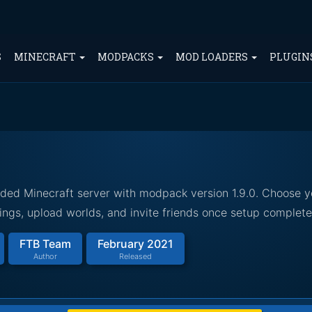
S
MINECRAFT
MODPACKS
MOD LOADERS
PLUGIN
ded Minecraft server with modpack version 1.9.0. Choose y
ings, upload worlds, and invite friends once setup complete
FTB Team
February 2021
Author
Released