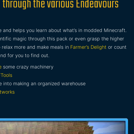
 through the various Endeavours
and helps you learn about what’s in modded Minecraft.
entific magic through this pack or even grasp the higher
o relax more and make meals in
Farmer’s Delight
or count
and for you to find out.
e
some crazy machinery
Tools
re into making an organized warehouse
tworks