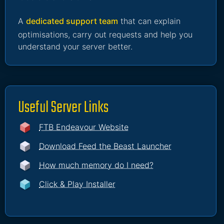
A
dedicated support team
that can explain
optimisations, carry out requests and help you
understand your server better.
Useful Server Links
FTB Endeavour Website
Download Feed the Beast Launcher
How much memory do I need?
Click & Play Installer