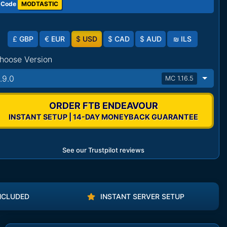
 Code
MODTASTIC
£
GBP
€
EUR
$
USD
$
CAD
$
AUD
₪
ILS
hoose Version
1.9.0
MC 1.16.5
ORDER FTB ENDEAVOUR
INSTANT SETUP | 14-DAY MONEYBACK GUARANTEE
See our Trustpilot reviews
NCLUDED
INSTANT SERVER SETUP