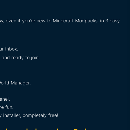
sy, even if you’re new to Minecraft Modpacks. in 3 easy
ur inbox.
 and ready to join.
orld Manager.
anel.
e fun.
installer, completely free!