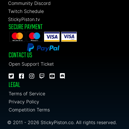
Community Discord
Twitch Schedule
StickyPiston.tv
SECURE PAYMENT
CONTACT US
Open Support Ticket
LEGAL
Terms of Service
Privacy Policy
Competition Terms
© 2011 - 2026 StickyPiston.co. All rights reserved.