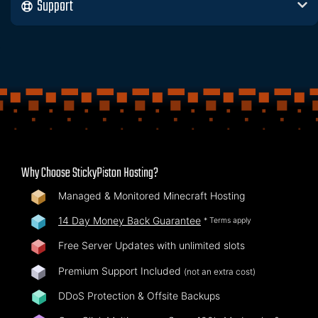
Support
Why Choose StickyPiston Hosting?
Managed & Monitored Minecraft Hosting
14 Day Money Back Guarantee
* Terms apply
Free Server Updates with unlimited slots
Premium Support Included
(not an extra cost)
DDoS Protection & Offsite Backups