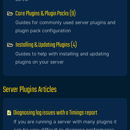
Core Plugins & Plugin Packs (9)
Guides for commonly used server plugins and
plugin pack configuration
Installing & Updating Plugins (4)
Guides to help with installing and updating
plugins on your server
Server Plugins Articles
Diagnosing lag issues with a Timings report
If you are running a server with many plugins it
can be very difficult to diagnose performance...