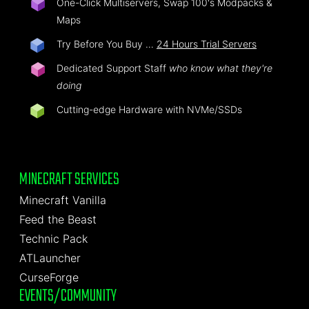
One-Click Multiservers, Swap 100's Modpacks &
Maps
Try Before You Buy …
24 Hours Trial Servers
Dedicated Support Staff
who know what they're
doing
Cutting-edge Hardware with NVMe/SSDs
MINECRAFT SERVICES
Minecraft Vanilla
Feed the Beast
Technic Pack
ATLauncher
CurseForge
EVENTS/COMMUNITY