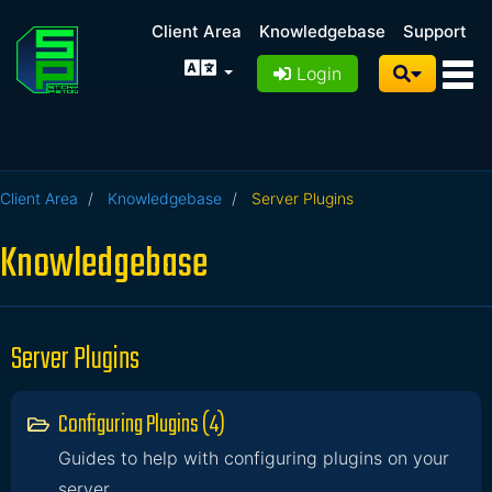
Client Area
Knowledgebase
Support
Login
Client Area
Knowledgebase
Server Plugins
Knowledgebase
Server Plugins
Configuring Plugins (4)
Guides to help with configuring plugins on your
server