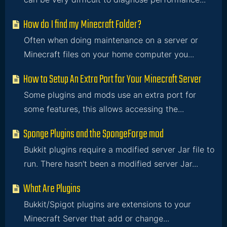
How do I find my Minecraft Folder?
Often when doing maintenance on a server or
Minecraft files on your home computer you...
How to Setup An Extra Port for Your Minecraft Server
Some plugins and mods use an extra port for
some features, this allows accessing the...
Sponge Plugins and the SpongeForge mod
Bukkit plugins require a modified server Jar file to
run. There hasn't been a modified server Jar...
What Are Plugins
Bukkit/Spigot plugins are extensions to your
Minecraft Server that add or change...