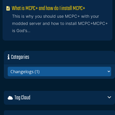
What is MCPC+ and how do I install MCPC+
This is why you should use MCPC+ with your
modded server and how to install MCPC+MCPC+
is God's...
Categories
Tag Cloud